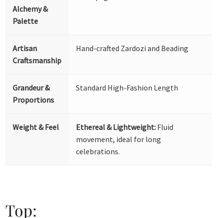
Alchemy &
Palette
Artisan
Hand-crafted Zardozi and Beading
Craftsmanship
Grandeur &
Standard High-Fashion Length
Proportions
Weight & Feel
Ethereal & Lightweight:
Fluid
movement, ideal for long
celebrations.
Top: