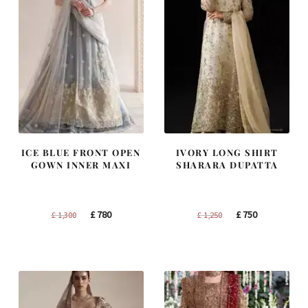
ICE BLUE FRONT OPEN
IVORY LONG SHIRT
GOWN INNER MAXI
SHARARA DUPATTA
Original
Current
Original
Current
£
780
£
750
£
1,300
£
1,250
price
price
price
price
was:
is:
was:
is:
£ 1,300.
£ 780.
£ 1,250.
£ 750.