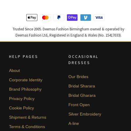
Trusted Since 2005. Deemas Fashion Birmingham owned & operated by
Deemas Fashion Ltd, Registered in England & Wales (No. 15417033).
HELP PAGES
OCCASIONAL
DRESSES
About
Our Brides
Corporate Identity
Bridal Sharara
Brand Philosophy
Bridal Gharara
Privacy Policy
Front Open
Cookie Policy
Silver Embroidery
Shipment & Returns
A-line
Terms & Conditions