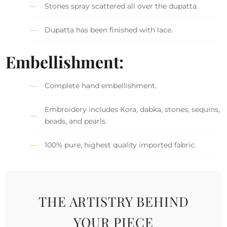
Stones spray scattered all over the dupatta.
Dupatta has been finished with lace.
Embellishment:
Complete hand embellishment.
Embroidery includes Kora, dabka, stones, sequins,
beads, and pearls.
100% pure, highest quality imported fabric.
THE ARTISTRY BEHIND
YOUR PIECE