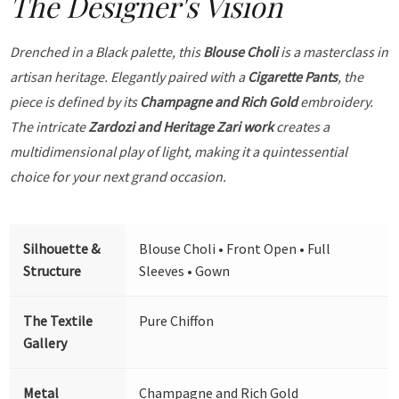
The Designer's Vision
Drenched in a Black palette, this
Blouse Choli
is a masterclass in
artisan heritage. Elegantly paired with a
Cigarette Pants
, the
piece is defined by its
Champagne and Rich Gold
embroidery.
The intricate
Zardozi and Heritage Zari work
creates a
multidimensional play of light, making it a quintessential
choice for your next grand occasion.
Silhouette &
Blouse Choli • Front Open • Full
Structure
Sleeves • Gown
The Textile
Pure Chiffon
Gallery
Metal
Champagne and Rich Gold