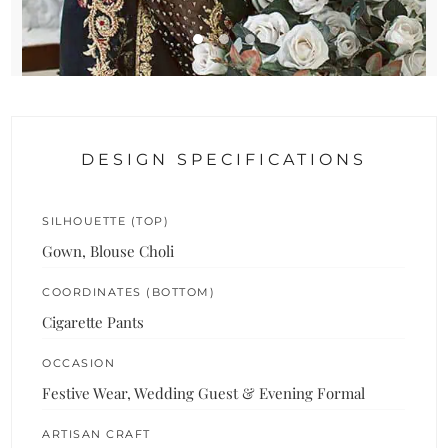
DESIGN SPECIFICATIONS
SILHOUETTE (TOP)
Gown, Blouse Choli
COORDINATES (BOTTOM)
Cigarette Pants
OCCASION
Festive Wear, Wedding Guest & Evening Formal
ARTISAN CRAFT