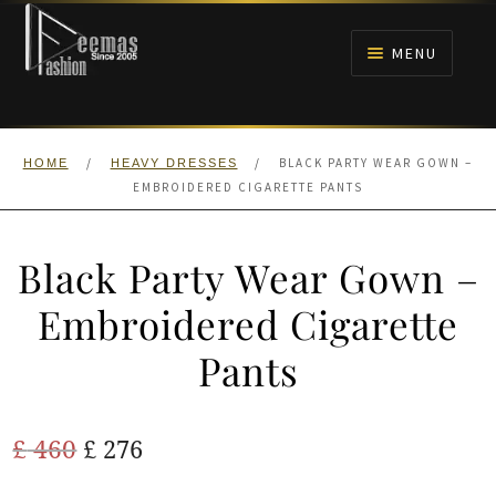
Skip
Skip
to
to
MENU
navigation
content
HOME
/
/
BLACK PARTY WEAR GOWN –
HOME
HEAVY DRESSES
NIKAH
EMBROIDERED CIGARETTE PANTS
BRIDALS
Black Party Wear Gown –
ANARKALI PISHWAS FROCKS
Embroidered Cigarette
Pants
MEHNDI
BARAAT RECEPTION
Original
Current
£
460
£
276
price
price
WALIMA