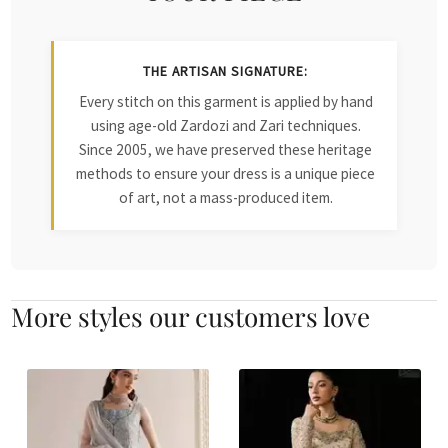
THE ARTISAN SIGNATURE:
Every stitch on this garment is applied by hand
using age-old Zardozi and Zari techniques.
Since 2005, we have preserved these heritage
methods to ensure your dress is a unique piece
of art, not a mass-produced item.
More styles our customers love