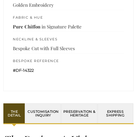
Golden Embroidery
FABRIC & HUE
Pure Chiffon
in Signature Palette
NECKLINE & SLEEVES
Bespoke Cut with Full Sleeves
BESPOKE REFERENCE
#DF-14322
THE
CUSTOMISATION
PRESERVATION &
EXPRESS
DETAIL
INQUIRY
HERITAGE
SHIPPING