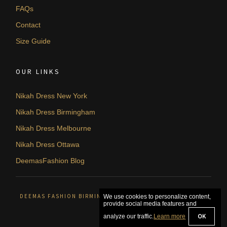
FAQs
Contact
Size Guide
OUR LINKS
Nikah Dress New York
Nikah Dress Birmingham
Nikah Dress Melbourne
Nikah Dress Ottawa
DeemasFashion Blog
DEEMAS FASHION BIRMINGHAM, UNITED KINGDOM. © 2026
We use cookies to personalize content,
provide social media features and
OK
analyze our traffic.
Learn more