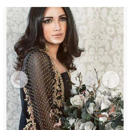
Pants
quantity