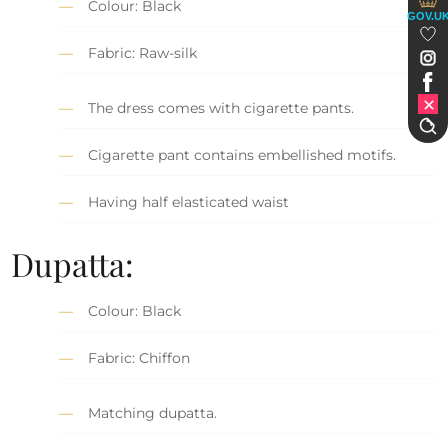
Colour: Black
GOV.U
Fabric: Raw-silk
The dress comes with cigarette pants.
Cigarette pant contains embellished motifs.
Having half elasticated waist
Dupatta:
Colour: Black
Fabric: Chiffon
Matching dupatta.