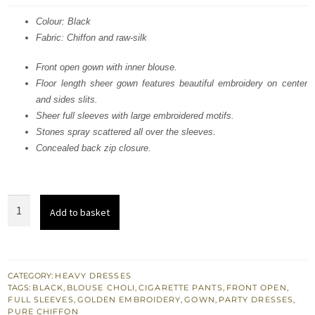
was:
is:
Colour: Black
Fabric: Chiffon and raw-silk
£ 460.
£ 276.
Front open gown with inner blouse.
Floor length sheer gown features beautiful embroidery on center
and sides slits.
Sheer full sleeves with large embroidered motifs.
Stones spray scattered all over the sleeves.
Concealed back zip closure.
Black
Add to basket
Party
Wear
Gown
-
CATEGORY:
HEAVY DRESSES
TAGS:
BLACK
,
BLOUSE CHOLI
,
CIGARETTE PANTS
,
FRONT OPEN
,
Embroidered
FULL SLEEVES
,
GOLDEN EMBROIDERY
,
GOWN
,
PARTY DRESSES
,
Cigarette
PURE CHIFFON