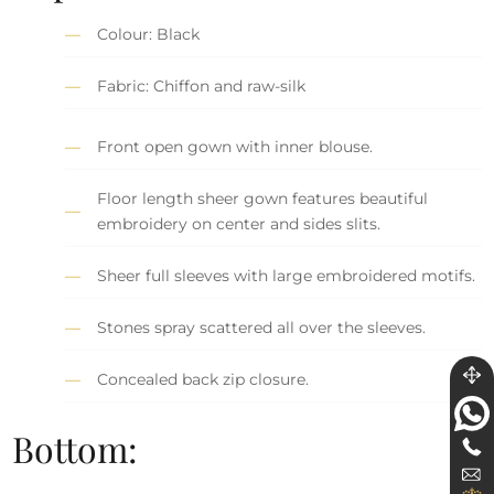
Colour: Black
Fabric: Chiffon and raw-silk
Front open gown with inner blouse.
Floor length sheer gown features beautiful
embroidery on center and sides slits.
Sheer full sleeves with large embroidered motifs.
Stones spray scattered all over the sleeves.
Concealed back zip closure.
Bottom: