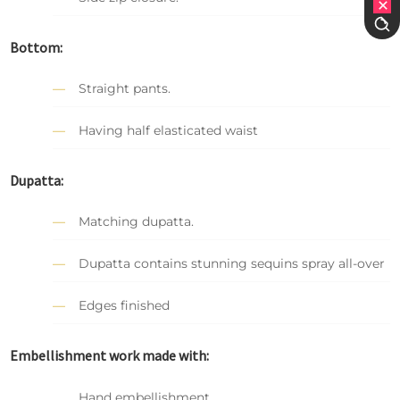
Bottom:
Straight pants.
Having half elasticated waist
Dupatta:
Matching dupatta.
Dupatta contains stunning sequins spray all-over
Edges finished
Embellishment work made with:
Hand embellishment.