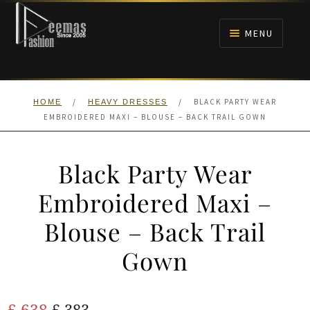
Skip
Skip
to
to
MENU
navigation
content
HOME
/
/
BLACK PARTY WEAR
HOME
HEAVY DRESSES
NIKAH
EMBROIDERED MAXI – BLOUSE – BACK TRAIL GOWN
BRIDALS
Black Party Wear
ANARKALI PISHWAS FROCKS
Embroidered Maxi –
Blouse – Back Trail
MEHNDI
Gown
BARAAT RECEPTION
Original
Current
£
638
WALIMA
£
383