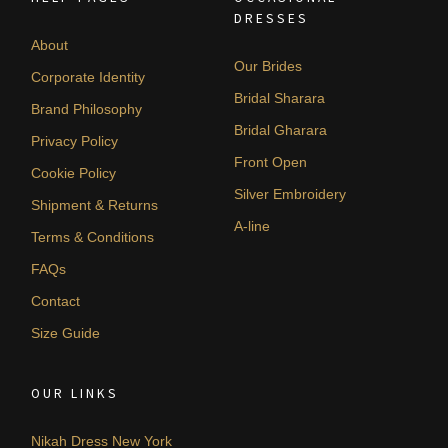
DRESSES
About
Our Brides
Corporate Identity
Bridal Sharara
Brand Philosophy
Bridal Gharara
Privacy Policy
Front Open
Cookie Policy
Silver Embroidery
Shipment & Returns
A-line
Terms & Conditions
FAQs
Contact
Size Guide
OUR LINKS
Nikah Dress New York