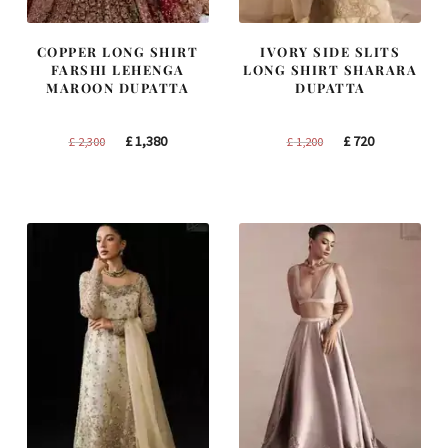
COPPER LONG SHIRT
IVORY SIDE SLITS
FARSHI LEHENGA
LONG SHIRT SHARARA
MAROON DUPATTA
DUPATTA
Original
Current
Original
Current
£
1,380
£
720
£
2,300
£
1,200
price
price
price
price
was:
is:
was:
is:
£ 2,300.
£ 1,380.
£ 1,200.
£ 720.