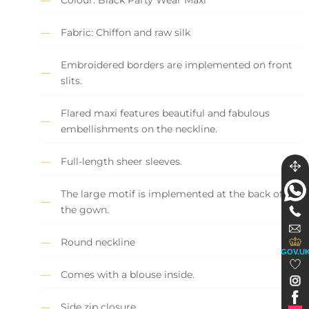
Fabric: Chiffon and raw silk
Embroidered borders are implemented on front
slits.
Flared maxi features beautiful and fabulous
embellishments on the neckline.
Full-length sheer sleeves.
The large motif is implemented at the back of
the gown.
Round neckline
GOV.U
Comes with a blouse inside.
Side zip closure.