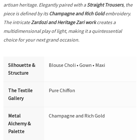
artisan heritage. Elegantly paired with a
Straight Trousers
, the
piece is defined by its
Champagne and Rich Gold
embroidery.
The intricate
Zardozi and Heritage Zari work
creates a
multidimensional play of light, making it a quintessential
choice for your next grand occasion.
Silhouette &
Blouse Choli • Gown • Maxi
Structure
The Textile
Pure Chiffon
Gallery
Metal
Champagne and Rich Gold
Alchemy &
Palette