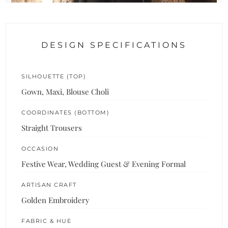
DESIGN SPECIFICATIONS
SILHOUETTE (TOP)
Gown, Maxi, Blouse Choli
COORDINATES (BOTTOM)
Straight Trousers
OCCASION
Festive Wear, Wedding Guest & Evening Formal
ARTISAN CRAFT
Golden Embroidery
FABRIC & HUE