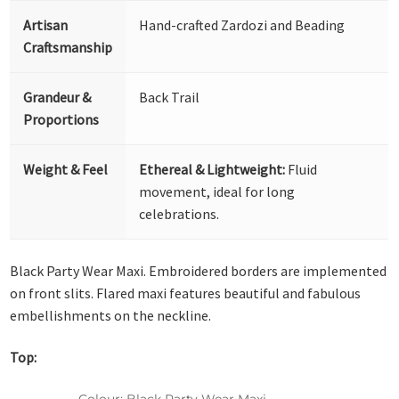
Artisan
Hand-crafted Zardozi and Beading
Craftsmanship
Grandeur &
Back Trail
Proportions
Weight & Feel
Ethereal & Lightweight:
Fluid
movement, ideal for long
celebrations.
Black Party Wear Maxi. Embroidered borders are implemented
on front slits. Flared maxi features beautiful and fabulous
embellishments on the neckline.
Top:
Colour: Black Party Wear Maxi