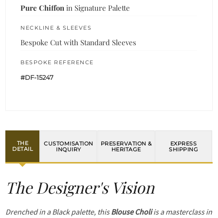
Pure Chiffon
in Signature Palette
NECKLINE & SLEEVES
Bespoke Cut with Standard Sleeves
BESPOKE REFERENCE
#DF-15247
THE
CUSTOMISATION
PRESERVATION &
EXPRESS
DETAIL
INQUIRY
HERITAGE
SHIPPING
The Designer's Vision
Drenched in a Black palette, this
Blouse Choli
is a masterclass in