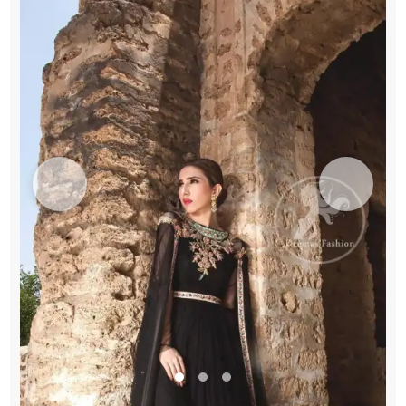
Gown
quantity