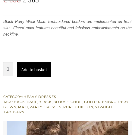
price
price
was:
is:
Black Party Wear Maxi. Embroidered borders are implemented on front
slits. Flared maxi features beautiful and fabulous embellishments on the
£ 638.
£ 383.
neckline.
Black
Add to basket
Party
Wear
Embroidered
Maxi
CATEGORY:
HEAVY DRESSES
TAGS:
BACK TRAIL
,
BLACK
,
BLOUSE CHOLI
,
GOLDEN EMBROIDERY
,
-
GOWN
,
MAXI
,
PARTY DRESSES
,
PURE CHIFFON
,
STRAIGHT
Blouse
TROUSERS
-
Back
Trail