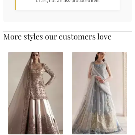
of art, not a mass-produced item.
More styles our customers love