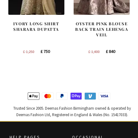
IVORY LONG SHIRT
OYSTER PINK BLOUSE
SHARARA DUPATTA
BACK TRAIN LEHENGA
VEIL
Original
Current
Original
Current
£
750
£
840
£
1,250
£
1,400
price
price
price
price
was:
is:
was:
is:
£ 1,250.
£ 750.
£ 1,400.
£ 840.
Trusted Since 2005. Deemas Fashion Birmingham owned & operated by
Deemas Fashion Ltd, Registered in England & Wales (No. 15417033).
HELP PAGES
OCCASIONAL