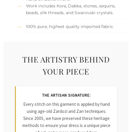
Work includes Kora, Dabka, stones, sequins,
beads, silk threads, and Swarovski crystals.
100% pure, highest quality imported fabric.
THE ARTISTRY BEHIND
YOUR PIECE
THE ARTISAN SIGNATURE:
Every stitch on this garment is applied by hand
using age-old Zardozi and Zari techniques.
Since 2005, we have preserved these heritage
methods to ensure your dress is a unique piece