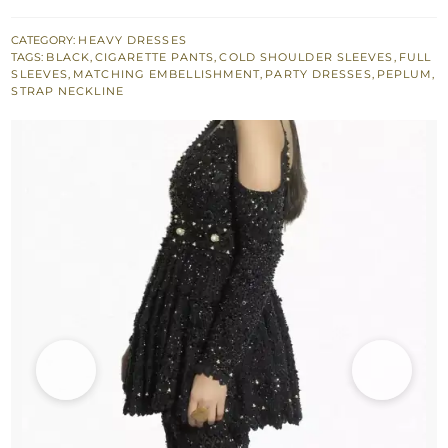
Trousers
with
CATEGORY:
HEAVY DRESSES
TAGS:
BLACK
,
CIGARETTE PANTS
,
COLD SHOULDER SLEEVES
,
FULL
Black
SLEEVES
,
MATCHING EMBELLISHMENT
,
PARTY DRESSES
,
PEPLUM
,
Embellishment
STRAP NECKLINE
quantity