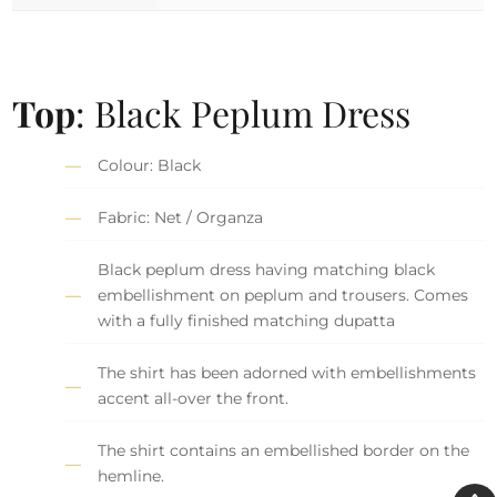
Top
: Black Peplum Dress
Colour: Black
Fabric: Net / Organza
Black peplum dress having matching black
embellishment on peplum and trousers. Comes
with a fully finished matching dupatta
The shirt has been adorned with embellishments
accent all-over the front.
The shirt contains an embellished border on the
hemline.