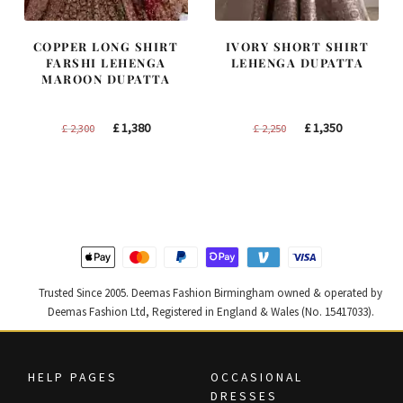
COPPER LONG SHIRT
IVORY SHORT SHIRT
FARSHI LEHENGA
LEHENGA DUPATTA
MAROON DUPATTA
Original
Current
Original
Current
£
1,380
£
1,350
£
2,300
£
2,250
price
price
price
price
was:
is:
was:
is:
£ 2,300.
£ 1,380.
£ 2,250.
£ 1,350.
Trusted Since 2005. Deemas Fashion Birmingham owned & operated by
Deemas Fashion Ltd, Registered in England & Wales (No. 15417033).
HELP PAGES
OCCASIONAL
DRESSES