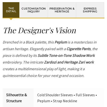
THE
CUSTOMISATION
PRESERVATION &
EXPRESS
DETAIL
INQUIRY
HERITAGE
SHIPPING
The Designer's Vision
Drenched in a Black palette, this
Peplum
is a masterclass in
artisan heritage. Elegantly paired with a
Cigarette Pants
, the
piece is defined by its
Subtle Tone-on-Tone Shadow Work
embroidery. The intricate
Zardozi and Heritage Zari work
creates a multidimensional play of light, making it a
quintessential choice for your next grand occasion.
Silhouette &
Cold Shoulder Sleeves • Full Sleeves •
Structure
Peplum • Strap Neckline