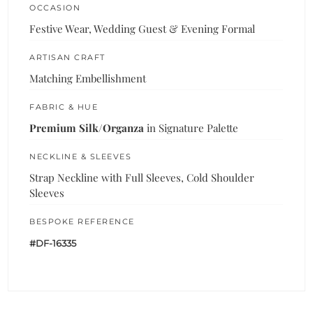
OCCASION
Festive Wear, Wedding Guest & Evening Formal
ARTISAN CRAFT
Matching Embellishment
FABRIC & HUE
Premium Silk/Organza
in Signature Palette
NECKLINE & SLEEVES
Strap Neckline with Full Sleeves, Cold Shoulder
Sleeves
BESPOKE REFERENCE
#DF-16335