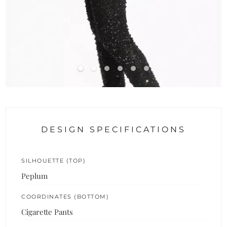
DESIGN SPECIFICATIONS
SILHOUETTE (TOP)
Peplum
COORDINATES (BOTTOM)
Cigarette Pants