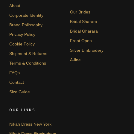
About
Our Brides
Corporate Identity
Bridal Sharara
Brand Philosophy
Bridal Gharara
Privacy Policy
Front Open
Cookie Policy
Silver Embroidery
Shipment & Returns
A-line
Terms & Conditions
FAQs
Contact
Size Guide
OUR LINKS
Nikah Dress New York
Nikah Dress Birmingham