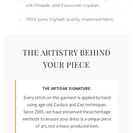
silk threads, and Swarovski crystals.
100% pure, highest quality imported fabric.
THE ARTISTRY BEHIND
YOUR PIECE
THE ARTISAN SIGNATURE:
Every stitch on this garment is applied by hand
using age-old Zardozi and Zari techniques.
Since 2005, we have preserved these heritage
methods to ensure your dress is a unique piece
of art, not a mass-produced item.