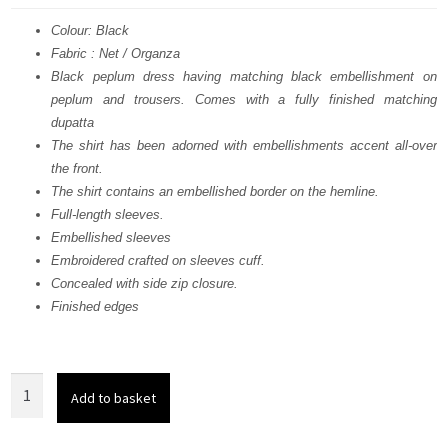
was:
is:
Colour: Black
Fabric : Net / Organza
£ 990.
£ 594.
Black peplum dress having matching black embellishment on
peplum and trousers. Comes with a fully finished matching
dupatta
The shirt has been adorned with embellishments accent all-over
the front.
The shirt contains an embellished border on the hemline.
Full-length sleeves.
Embellished sleeves
Embroidered crafted on sleeves cuff.
Concealed with side zip closure.
Finished edges
Black
Add to basket
Peplum
n