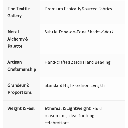
The Textile
Premium Ethically Sourced Fabrics
Gallery
Metal
Subtle Tone-on-Tone Shadow Work
Alchemy &
Palette
Artisan
Hand-crafted Zardozi and Beading
Craftsmanship
Grandeur &
Standard High-Fashion Length
Proportions
Weight & Feel
Ethereal & Lightweight:
Fluid
movement, ideal for long
celebrations.