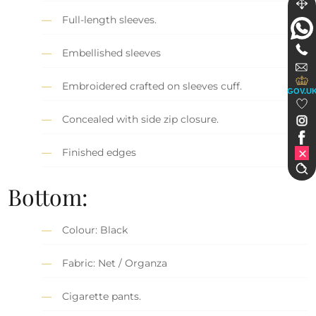
Full-length sleeves.
Embellished sleeves
Embroidered crafted on sleeves cuff.
GOV.U
Concealed with side zip closure.
Finished edges
Bottom:
Colour: Black
Fabric: Net / Organza
Cigarette pants.