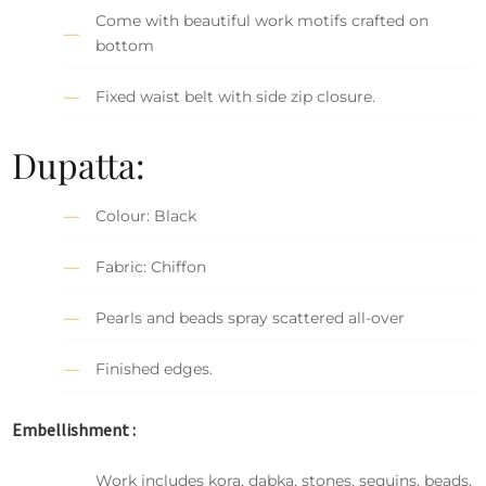
Come with beautiful work motifs crafted on
bottom
Fixed waist belt with side zip closure.
Dupatta:
Colour: Black
Fabric: Chiffon
Pearls and beads spray scattered all-over
Finished edges.
Embellishment :
Work includes kora, dabka, stones, sequins, beads,