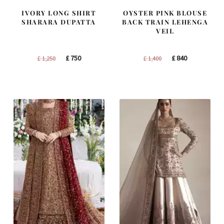
IVORY LONG SHIRT
OYSTER PINK BLOUSE
SHARARA DUPATTA
BACK TRAIN LEHENGA
VEIL
Original
Current
Original
Current
£
750
£
840
£
1,250
£
1,400
price
price
price
price
was:
is:
was:
is:
£ 1,250.
£ 750.
£ 1,400.
£ 840.