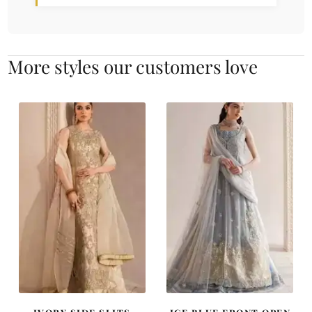
More styles our customers love