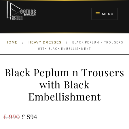
Skip
Skip
to
to
MENU
navigation
content
HOME
/
/
BLACK PEPLUM N TROUSERS
HOME
HEAVY DRESSES
NIKAH
WITH BLACK EMBELLISHMENT
BRIDALS
Black Peplum n Trousers
ANARKALI PISHWAS FROCKS
with Black
Embellishment
MEHNDI
BARAAT RECEPTION
Original
Current
£
990
£
594
price
price
WALIMA