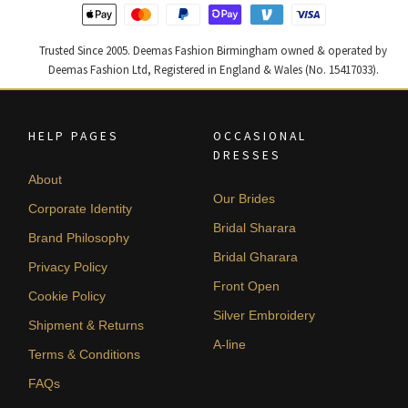
Trusted Since 2005. Deemas Fashion Birmingham owned & operated by
Deemas Fashion Ltd, Registered in England & Wales (No. 15417033).
HELP PAGES
OCCASIONAL
DRESSES
About
Our Brides
Corporate Identity
Bridal Sharara
Brand Philosophy
Bridal Gharara
Privacy Policy
Front Open
Cookie Policy
Silver Embroidery
Shipment & Returns
A-line
Terms & Conditions
FAQs