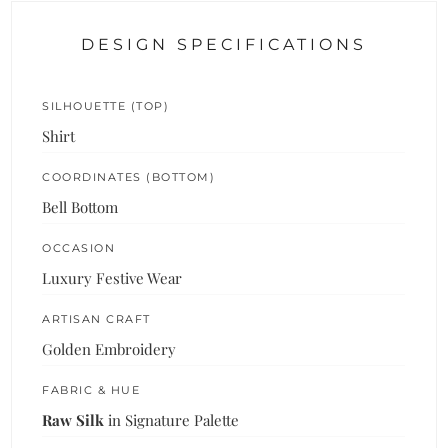
DESIGN SPECIFICATIONS
SILHOUETTE (TOP)
Shirt
COORDINATES (BOTTOM)
Bell Bottom
OCCASION
Luxury Festive Wear
ARTISAN CRAFT
Golden Embroidery
FABRIC & HUE
Raw Silk
in Signature Palette