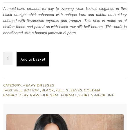
was:
is:
A must-have creation for day to evening wear. Exhibit elegance in this
black straight shirt enhanced with antique kora and dabka embroidery
£ 243.
£ 146.
adorned with Swarovski crystals and zardozi. This shirt is made up of
chiffon fabric and paired up with black raw silk bell bottom. This outfit is
coordinated with a banarsi jamawar dupatta.
Black
Add to basket
Straight
Shirt
-
Bell
CATEGORY:
HEAVY DRESSES
TAGS:
BELL BOTTOM
,
BLACK
,
FULL SLEEVES
,
GOLDEN
Bottom
EMBROIDERY
,
RAW SILK
,
SEMI FORMAL
,
SHIRT
,
V-NECKLINE
Pants
-
Banarsi
Jamawar
Dupatta