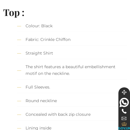
Top :
Colour: Black
Fabric: Crinkle Chiffon
Straight Shirt
The shirt features a beautiful embellishment
motif on the neckline.
Full Sleeves.
Round neckline
Concealed with back zip closure
Lining inside
GOV.U