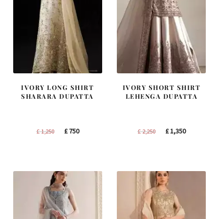
IVORY LONG SHIRT
IVORY SHORT SHIRT
SHARARA DUPATTA
LEHENGA DUPATTA
Original
Current
Original
Current
£
750
£
1,350
£
1,250
£
2,250
price
price
price
price
was:
is:
was:
is:
£ 1,250.
£ 750.
£ 2,250.
£ 1,350.