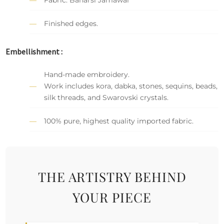
Finished edges.
Embellishment :
Hand-made embroidery.
Work includes kora, dabka, stones, sequins, beads,
silk threads, and Swarovski crystals.
100% pure, highest quality imported fabric.
THE ARTISTRY BEHIND
YOUR PIECE