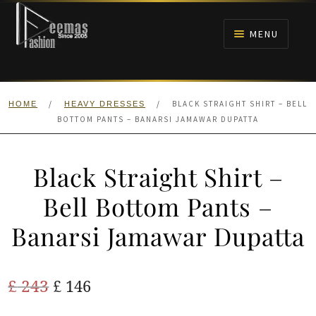
Skip
Skip
to
to
MENU
navigation
content
HOME
/
/
BLACK STRAIGHT SHIRT – BELL
HOME
HEAVY DRESSES
NIKAH
BOTTOM PANTS – BANARSI JAMAWAR DUPATTA
BRIDALS
Black Straight Shirt –
ANARKALI PISHWAS FROCKS
Bell Bottom Pants –
Banarsi Jamawar Dupatta
MEHNDI
BARAAT RECEPTION
Original
Current
£
243
£
146
price
price
WALIMA