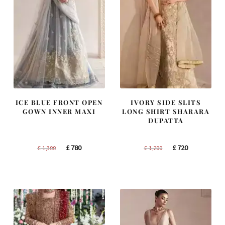
ICE BLUE FRONT OPEN
IVORY SIDE SLITS
GOWN INNER MAXI
LONG SHIRT SHARARA
DUPATTA
Original
Current
Original
Current
£
780
£
720
£
1,300
£
1,200
price
price
price
price
was:
is:
was:
is:
£ 1,300.
£ 780.
£ 1,200.
£ 720.