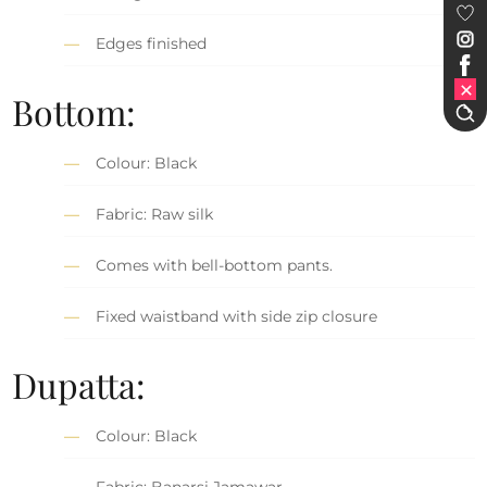
Edges finished
Bottom:
Colour: Black
Fabric: Raw silk
Comes with bell-bottom pants.
Fixed waistband with side zip closure
Dupatta:
Colour: Black
Fabric: Banarsi Jamawar