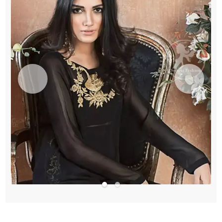
quantity