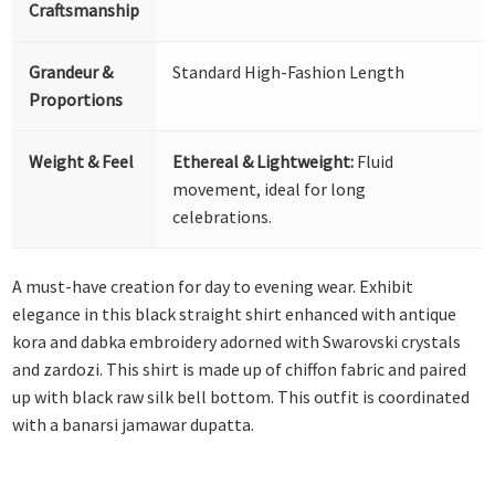
Craftsmanship
Grandeur &
Standard High-Fashion Length
Proportions
Weight & Feel
Ethereal & Lightweight:
Fluid
movement, ideal for long
celebrations.
A must-have creation for day to evening wear. Exhibit
elegance in this black straight shirt enhanced with antique
kora and dabka embroidery adorned with Swarovski crystals
and zardozi. This shirt is made up of chiffon fabric and paired
up with black raw silk bell bottom. This outfit is coordinated
with a banarsi jamawar dupatta.