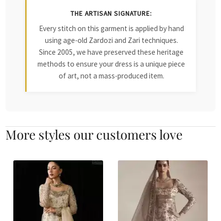
THE ARTISAN SIGNATURE:
Every stitch on this garment is applied by hand
using age-old Zardozi and Zari techniques.
Since 2005, we have preserved these heritage
methods to ensure your dress is a unique piece
of art, not a mass-produced item.
More styles our customers love