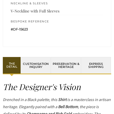
NECKLINE & SLEEVES
V-Neckline with Full Sleeves
BESPOKE REFERENCE
#DF-15623
THE
CUSTOMISATION
PRESERVATION &
EXPRESS
DETAIL
INQUIRY
HERITAGE
SHIPPING
The Designer's Vision
Drenched in a Black palette, this
Shirt
is a masterclass in artisan
heritage. Elegantly paired with a
Bell Bottom
, the piece is
defined by its
Champagne and Rich Gold
embroidery. The