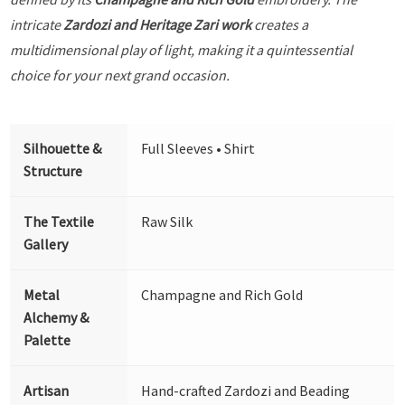
intricate
Zardozi and Heritage Zari work
creates a
multidimensional play of light, making it a quintessential
choice for your next grand occasion.
Silhouette &
Full Sleeves • Shirt
Structure
The Textile
Raw Silk
Gallery
Metal
Champagne and Rich Gold
Alchemy &
Palette
Artisan
Hand-crafted Zardozi and Beading