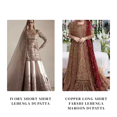
price
price
price
price
was:
is:
was:
is:
£ 1,300.
£ 780.
£ 1,250.
£ 750.
IVORY SHORT SHIRT
COPPER LONG SHIRT
LEHENGA DUPATTA
FARSHI LEHENGA
MAROON DUPATTA