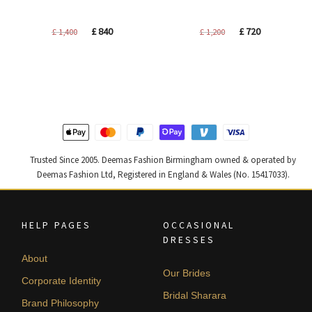
Original
Current
Original
Current
£
840
£
720
£
1,400
£
1,200
price
price
price
price
was:
is:
was:
is:
£ 1,400.
£ 840.
£ 1,200.
£ 720.
Trusted Since 2005. Deemas Fashion Birmingham owned & operated by
Deemas Fashion Ltd, Registered in England & Wales (No. 15417033).
HELP PAGES
OCCASIONAL
DRESSES
About
Our Brides
Corporate Identity
Bridal Sharara
Brand Philosophy