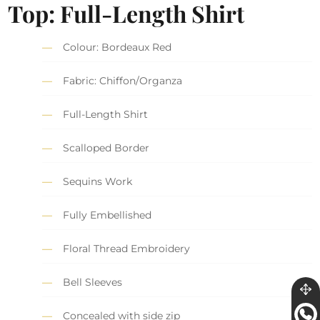
Top: Full-Length Shirt
Colour: Bordeaux Red
Fabric: Chiffon/Organza
Full-Length Shirt
Scalloped Border
Sequins Work
Fully Embellished
Floral Thread Embroidery
Bell Sleeves
Concealed with side zip