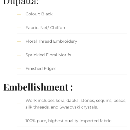
Dupatta:
Colour: Black
Fabric: Net/ Chiffon
Floral Thread Embroidery
Sprinkled Floral Motifs
Finished Edges
Embellishment :
Work includes kora, dabka, stones, sequins, beads,
silk threads, and Swarovski crystals.
100% pure, highest quality imported fabric.