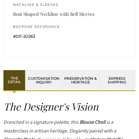
NECKLINE & SLEEVES
Boat Shaped Neckline with Bell Sleeves
BESPOKE REFERENCE
#DF-20263
THE
CUSTOMISATION
PRESERVATION &
EXPRESS
DETAIL
INQUIRY
HERITAGE
SHIPPING
The Designer's Vision
Drenched in a signature palette, this
Blouse Choli
is a
masterclass in artisan heritage. Elegantly paired with a