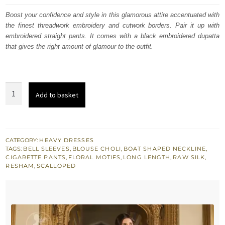
was:
is:
Boost your confidence and style in this glamorous attire accentuated with
the finest threadwork embroidery and cutwork borders. Pair it up with
£ 1,032.
£ 619.
embroidered straight pants. It comes with a black embroidered dupatta
that gives the right amount of glamour to the outfit.
Bordeaux
Add to basket
Red
Full
Length
Shirt
CATEGORY:
HEAVY DRESSES
TAGS:
BELL SLEEVES
,
BLOUSE CHOLI
,
BOAT SHAPED NECKLINE
,
-
CIGARETTE PANTS
,
FLORAL MOTIFS
,
LONG LENGTH
,
RAW SILK
,
Cigarette
RESHAM
,
SCALLOPED
Pants
quantity