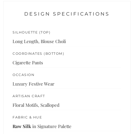
DESIGN SPECIFICATIONS
SILHOUETTE (TOP)
Long Length, Blouse Choli
COORDINATES (BOTTOM)
Cigarette Pants
OCCASION
Luxury Festive Wear
ARTISAN CRAFT
Floral Motifs, Scalloped
FABRIC & HUE
Raw Silk
in Signature Palette