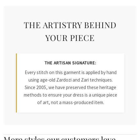
THE ARTISTRY BEHIND
YOUR PIECE
THE ARTISAN SIGNATURE:
Every stitch on this garment is applied by hand
using age-old Zardozi and Zari techniques.
Since 2005, we have preserved these heritage
methods to ensure your dress is a unique piece
of art, not a mass-produced item.
More styles our customers love