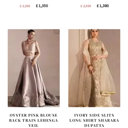
Original
Current
Original
Current
£
1,350
£
1,380
£
2,250
£
2,300
price
price
price
price
was:
is:
was:
is:
£ 2,250.
£ 1,350.
£ 2,300.
£ 1,380.
OYSTER PINK BLOUSE
IVORY SIDE SLITS
BACK TRAIN LEHENGA
LONG SHIRT SHARARA
VEIL
DUPATTA