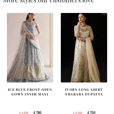
ICE BLUE FRONT OPEN
IVORY LONG SHIRT
GOWN INNER MAXI
SHARARA DUPATTA
Original
Current
Original
Current
£
780
£
750
£
1,300
£
1,250