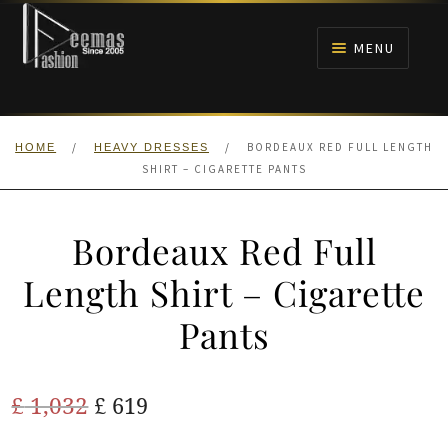
Skip
Skip
to
to
MENU
navigation
content
HOME
/
/
BORDEAUX RED FULL LENGTH
HOME
HEAVY DRESSES
NIKAH
SHIRT – CIGARETTE PANTS
BRIDALS
Bordeaux Red Full
ANARKALI PISHWAS FROCKS
Length Shirt – Cigarette
Pants
MEHNDI
BARAAT RECEPTION
Original
Current
£
1,032
£
619
price
price
WALIMA