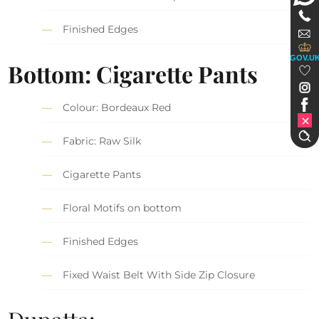
Finished Edges
GOV.U
Bottom: Cigarette Pants
Colour: Bordeaux Red
Fabric: Raw Silk
Cigarette Pants
Floral Motifs on bottom
Finished Edges
Fixed Waist Belt With Side Zip Closure