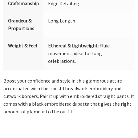
Craftsmanship
Edge Detailing
Grandeur &
Long Length
Proportions
Weight & Feel
Ethereal & Lightweight:
Fluid
movement, ideal for long
celebrations.
Boost your confidence and style in this glamorous attire
accentuated with the finest threadwork embroidery and
cutwork borders. Pair it up with embroidered straight pants. It
comes with a black embroidered dupatta that gives the right
amount of glamour to the outfit.