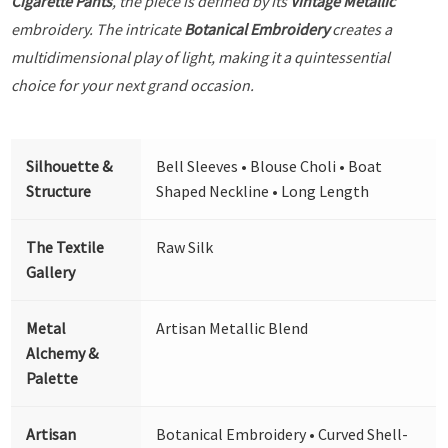
Cigarette Pants
, the piece is defined by its
Vintage Metallic
embroidery. The intricate
Botanical Embroidery
creates a
multidimensional play of light, making it a quintessential
choice for your next grand occasion.
Silhouette &
Bell Sleeves • Blouse Choli • Boat
Structure
Shaped Neckline • Long Length
The Textile
Raw Silk
Gallery
Metal
Artisan Metallic Blend
Alchemy &
Palette
Artisan
Botanical Embroidery • Curved Shell-