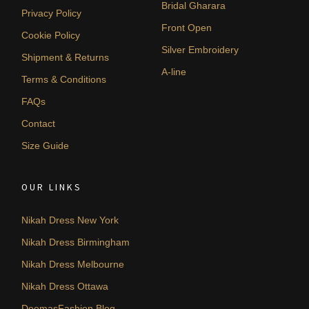
Bridal Gharara
Privacy Policy
Front Open
Cookie Policy
Silver Embroidery
Shipment & Returns
A-line
Terms & Conditions
FAQs
Contact
Size Guide
OUR LINKS
Nikah Dress New York
Nikah Dress Birmingham
Nikah Dress Melbourne
Nikah Dress Ottawa
DeemasFashion Blog