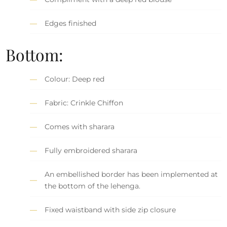
Edges finished
Bottom:
Colour: Deep red
Fabric: Crinkle Chiffon
Comes with sharara
Fully embroidered sharara
An embellished border has been implemented at
the bottom of the lehenga.
Fixed waistband with side zip closure