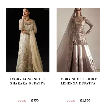
£ 1,300.
£ 780.
£ 2,300.
£ 1,380.
IVORY LONG SHIRT
IVORY SHORT SHIRT
SHARARA DUPATTA
LEHENGA DUPATTA
Original
Current
Original
Current
£
750
£
1,350
£
1,250
£
2,250
price
price
price
price