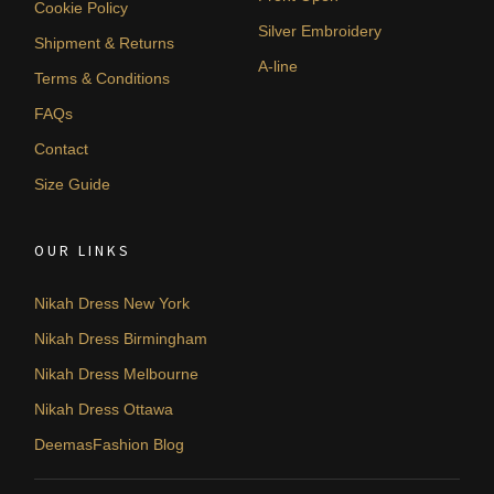
Cookie Policy
Silver Embroidery
Shipment & Returns
A-line
Terms & Conditions
FAQs
Contact
Size Guide
OUR LINKS
Nikah Dress New York
Nikah Dress Birmingham
Nikah Dress Melbourne
Nikah Dress Ottawa
DeemasFashion Blog