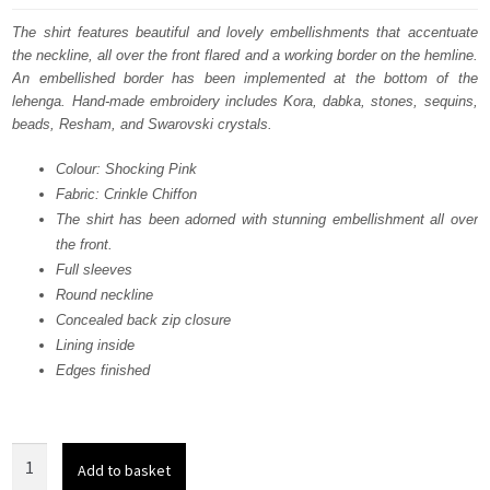
was:
is:
The shirt features beautiful and lovely embellishments that accentuate
the neckline, all over the front flared and a working border on the hemline.
£ 2,124.
£ 1,274.
An embellished border has been implemented at the bottom of the
lehenga. Hand-made embroidery includes Kora, dabka, stones, sequins,
beads, Resham, and Swarovski crystals.
Colour: Shocking Pink
Fabric: Crinkle Chiffon
The shirt has been adorned with stunning embellishment all over
the front.
Full sleeves
Round neckline
Concealed back zip closure
Lining inside
Edges finished
Light
Add to basket
Fawn