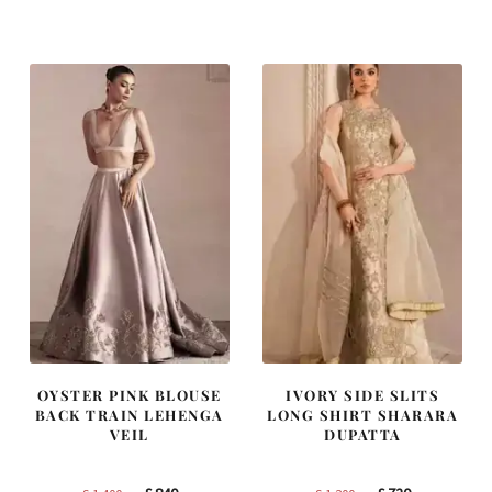
was:
is:
was:
is:
£ 1,250.
£ 750.
£ 2,250.
£ 1,350.
OYSTER PINK BLOUSE
IVORY SIDE SLITS
BACK TRAIN LEHENGA
LONG SHIRT SHARARA
VEIL
DUPATTA
Original
Current
Original
Current