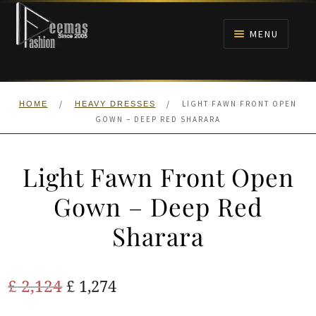
Skip
Skip
to
to
MENU
navigation
content
HOME
/
/
LIGHT FAWN FRONT OPEN
HOME
HEAVY DRESSES
NIKAH
GOWN – DEEP RED SHARARA
BRIDALS
Light Fawn Front Open
ANARKALI PISHWAS FROCKS
Gown – Deep Red
Sharara
MEHNDI
BARAAT RECEPTION
Original
Current
£
2,124
£
1,274
price
price
WALIMA