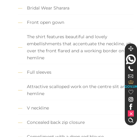
Bridal Wear Sharara
Front open gown
The shirt features beautiful and lovely
embellishments that accentuate the neckline, all
over the front flared and a working border on the
hemline
Full sleeves
Attractive scalloped work on the centre slit and
GOV.U
hemline
V neckline
Concealed back zip closure
Compliment with a deep red blouse