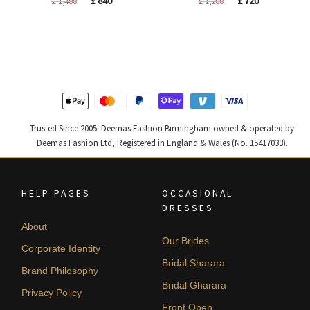
£
840
£
720
£
1,400
£
1,200
price
price
price
price
was:
is:
was:
is:
£ 1,400.
£ 840.
£ 1,200.
£ 720.
Trusted Since 2005. Deemas Fashion Birmingham owned & operated by
Deemas Fashion Ltd, Registered in England & Wales (No. 15417033).
HELP PAGES
OCCASIONAL
DRESSES
About
Our Brides
Corporate Identity
Bridal Sharara
Brand Philosophy
Bridal Gharara
Privacy Policy
Front Open