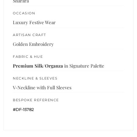
Sharara
OCCASION
Luxury Festive Wear
ARTISAN CRAFT
Golden Embroidery
FABRIC & HUE
Premium Silk/Organza
in Signature Palette
NECKLINE & SLEEVES
V-Neckline with Full Sleeves
BESPOKE REFERENCE
#DF-15782