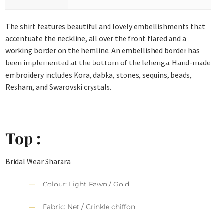
The shirt features beautiful and lovely embellishments that
accentuate the neckline, all over the front flared and a
working border on the hemline. An embellished border has
been implemented at the bottom of the lehenga. Hand-made
embroidery includes Kora, dabka, stones, sequins, beads,
Resham, and Swarovski crystals.
Top :
Bridal Wear Sharara
Colour: Light Fawn / Gold
Fabric: Net / Crinkle chiffon