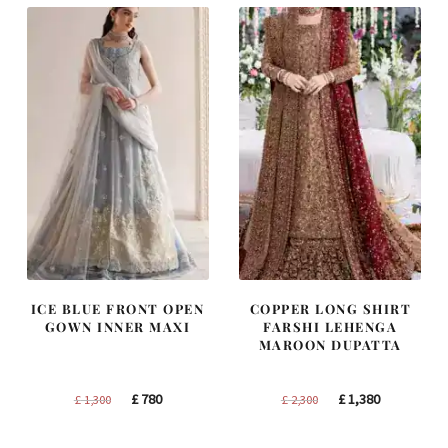
ICE BLUE FRONT OPEN
COPPER LONG SHIRT
GOWN INNER MAXI
FARSHI LEHENGA
MAROON DUPATTA
Original
Current
Original
Current
£
780
£
1,380
£
1,300
£
2,300
price
price
price
price
was:
is:
was:
is: