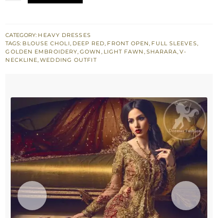
Front
Open
Gown
CATEGORY:
HEAVY DRESSES
TAGS:
BLOUSE CHOLI
,
DEEP RED
,
FRONT OPEN
,
FULL SLEEVES
,
-
GOLDEN EMBROIDERY
,
GOWN
,
LIGHT FAWN
,
SHARARA
,
V-
Deep
NECKLINE
,
WEDDING OUTFIT
Red
Sharara
quantity