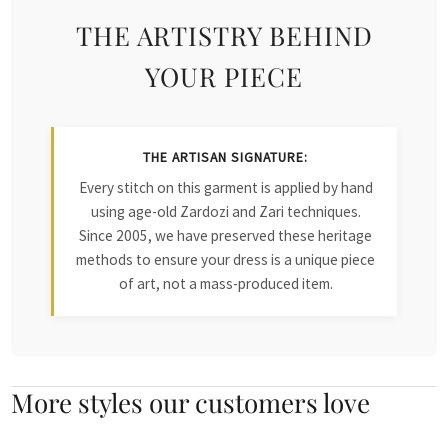
THE ARTISTRY BEHIND
YOUR PIECE
THE ARTISAN SIGNATURE:
Every stitch on this garment is applied by hand
using age-old Zardozi and Zari techniques.
Since 2005, we have preserved these heritage
methods to ensure your dress is a unique piece
of art, not a mass-produced item.
More styles our customers love