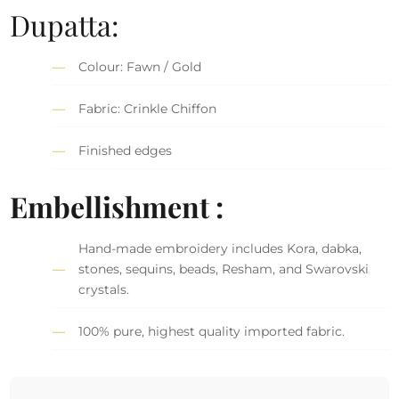
Dupatta:
Colour: Fawn / Gold
Fabric: Crinkle Chiffon
Finished edges
Embellishment :
Hand-made embroidery includes Kora, dabka,
stones, sequins, beads, Resham, and Swarovski
crystals.
100% pure, highest quality imported fabric.