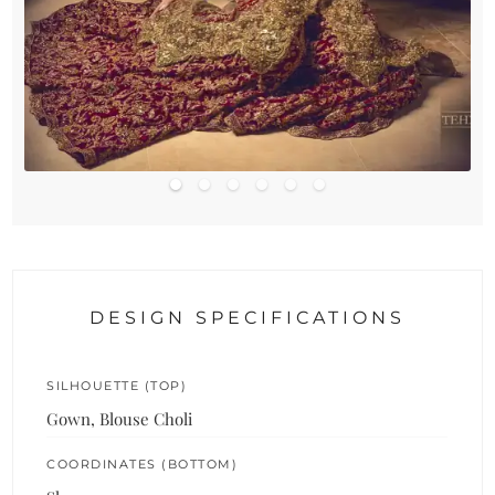
DESIGN SPECIFICATIONS
SILHOUETTE (TOP)
Gown, Blouse Choli
COORDINATES (BOTTOM)