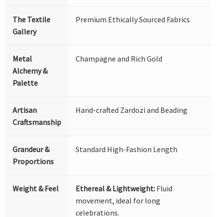
The Textile
Premium Ethically Sourced Fabrics
Gallery
Metal
Champagne and Rich Gold
Alchemy &
Palette
Artisan
Hand-crafted Zardozi and Beading
Craftsmanship
Grandeur &
Standard High-Fashion Length
Proportions
Weight & Feel
Ethereal & Lightweight:
Fluid
movement, ideal for long
celebrations.