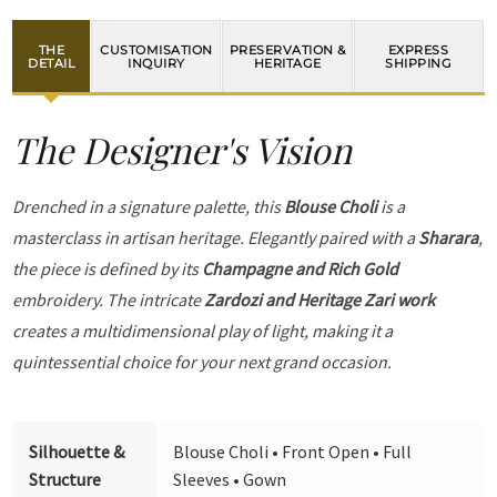
THE
CUSTOMISATION
PRESERVATION &
EXPRESS
DETAIL
INQUIRY
HERITAGE
SHIPPING
The Designer's Vision
Drenched in a signature palette, this
Blouse Choli
is a
masterclass in artisan heritage. Elegantly paired with a
Sharara
,
the piece is defined by its
Champagne and Rich Gold
embroidery. The intricate
Zardozi and Heritage Zari work
creates a multidimensional play of light, making it a
quintessential choice for your next grand occasion.
Silhouette &
Blouse Choli • Front Open • Full
Structure
Sleeves • Gown