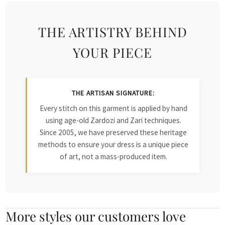
THE ARTISTRY BEHIND
YOUR PIECE
THE ARTISAN SIGNATURE:
Every stitch on this garment is applied by hand
using age-old Zardozi and Zari techniques.
Since 2005, we have preserved these heritage
methods to ensure your dress is a unique piece
of art, not a mass-produced item.
More styles our customers love