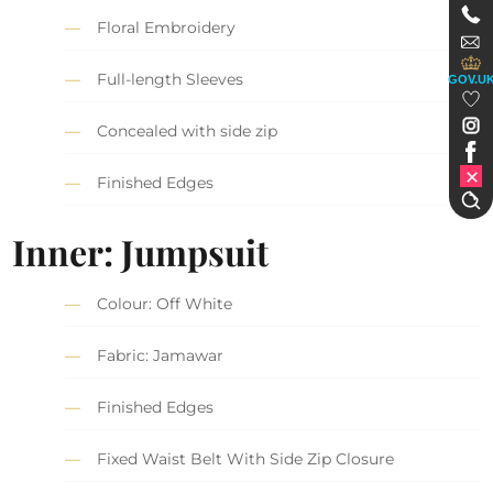
Floral Embroidery
Full-length Sleeves
GOV.U
Concealed with side zip
Finished Edges
Inner: Jumpsuit
Colour: Off White
Fabric: Jamawar
Finished Edges
Fixed Waist Belt With Side Zip Closure