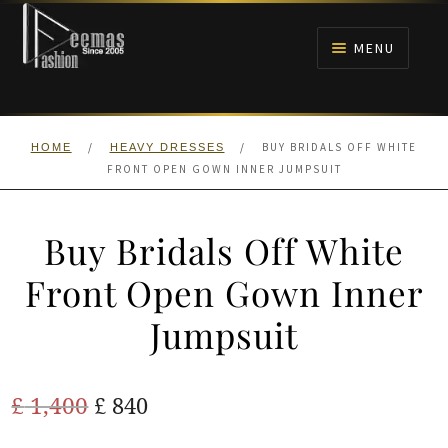
Skip
Skip
to
to
MENU
navigation
content
HOME
/
/
BUY BRIDALS OFF WHITE
HOME
HEAVY DRESSES
NIKAH
FRONT OPEN GOWN INNER JUMPSUIT
BRIDALS
Buy Bridals Off White
ANARKALI PISHWAS FROCKS
Front Open Gown Inner
Jumpsuit
MEHNDI
BARAAT RECEPTION
Original
Current
£
1,400
£
840
price
price
WALIMA