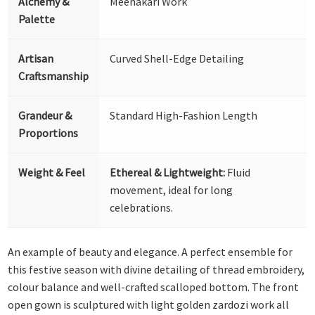
Alchemy &
Meenakari Work
Palette
Artisan
Curved Shell-Edge Detailing
Craftsmanship
Grandeur &
Standard High-Fashion Length
Proportions
Weight & Feel
Ethereal & Lightweight:
Fluid
movement, ideal for long
celebrations.
An example of beauty and elegance. A perfect ensemble for
this festive season with divine detailing of thread embroidery,
colour balance and well-crafted scalloped bottom. The front
open gown is sculptured with light golden zardozi work all