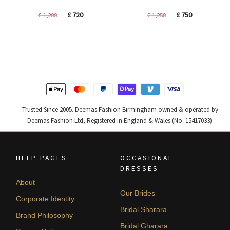
Original
Current
Original
Current
£
720
£
750
£
1,200
£
1,250
price
price
price
price
was:
is:
was:
is:
£ 1,200.
£ 720.
£ 1,250.
£ 750.
Trusted Since 2005. Deemas Fashion Birmingham owned & operated by
Deemas Fashion Ltd, Registered in England & Wales (No. 15417033).
HELP PAGES
OCCASIONAL
DRESSES
About
Our Brides
Corporate Identity
Bridal Sharara
Brand Philosophy
Bridal Gharara