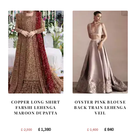
COPPER LONG SHIRT
OYSTER PINK BLOUSE
FARSHI LEHENGA
BACK TRAIN LEHENGA
MAROON DUPATTA
VEIL
Original
Current
Original
Current
£
1,380
£
840
£
2,300
£
1,400