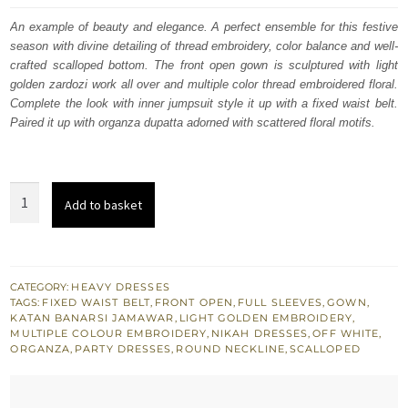
was:
is:
An example of beauty and elegance. A perfect ensemble for this festive
season with divine detailing of thread embroidery, color balance and well-
£ 1,400.
£ 840.
crafted scalloped bottom. The front open gown is sculptured with light
golden zardozi work all over and multiple color thread embroidered floral.
Complete the look with inner jumpsuit style it up with a fixed waist belt.
Paired it up with organza dupatta adorned with scattered floral motifs.
Buy
Add to basket
Bridals
Off
White
Front
CATEGORY:
HEAVY DRESSES
TAGS:
FIXED WAIST BELT
,
FRONT OPEN
,
FULL SLEEVES
,
GOWN
,
Open
KATAN BANARSI JAMAWAR
,
LIGHT GOLDEN EMBROIDERY
,
Gown
MULTIPLE COLOUR EMBROIDERY
,
NIKAH DRESSES
,
OFF WHITE
,
ORGANZA
,
PARTY DRESSES
,
ROUND NECKLINE
,
SCALLOPED
Inner
Jumpsuit
quantity