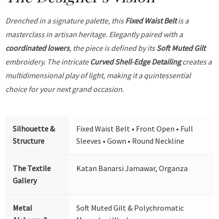
Drenched in a signature palette, this
Fixed Waist Belt
is a
masterclass in artisan heritage. Elegantly paired with a
coordinated lowers
, the piece is defined by its
Soft Muted Gilt
embroidery. The intricate
Curved Shell-Edge Detailing
creates a
multidimensional play of light, making it a quintessential
choice for your next grand occasion.
Silhouette &
Fixed Waist Belt • Front Open • Full
Structure
Sleeves • Gown • Round Neckline
The Textile
Katan Banarsi Jamawar, Organza
Gallery
Metal
Soft Muted Gilt & Polychromatic