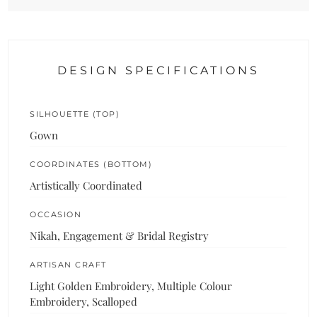
DESIGN SPECIFICATIONS
SILHOUETTE (TOP)
Gown
COORDINATES (BOTTOM)
Artistically Coordinated
OCCASION
Nikah, Engagement & Bridal Registry
ARTISAN CRAFT
Light Golden Embroidery, Multiple Colour
Embroidery, Scalloped