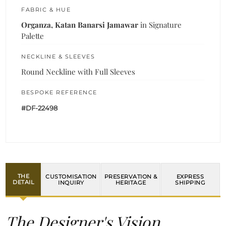
FABRIC & HUE
Organza, Katan Banarsi Jamawar
in Signature
Palette
NECKLINE & SLEEVES
Round Neckline with Full Sleeves
BESPOKE REFERENCE
#DF-22498
THE
CUSTOMISATION
PRESERVATION &
EXPRESS
DETAIL
INQUIRY
HERITAGE
SHIPPING
The Designer's Vision