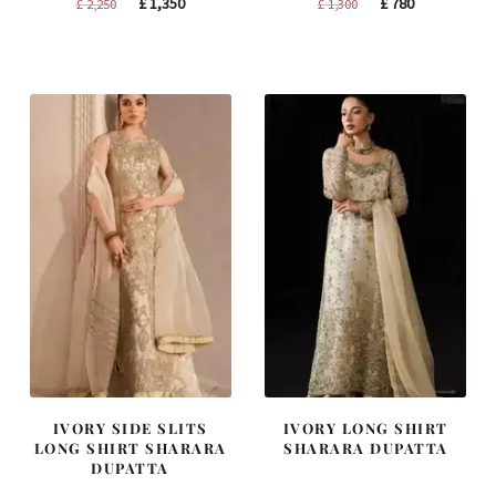
Original
Current
Original
Current
£
1,350
£
780
£
2,250
£
1,300
price
price
price
price
was:
is:
was:
is:
£ 2,250.
£ 1,350.
£ 1,300.
£ 780.
IVORY SIDE SLITS
IVORY LONG SHIRT
LONG SHIRT SHARARA
SHARARA DUPATTA
DUPATTA