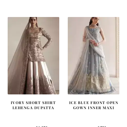
price
price
price
price
was:
is:
was:
is:
£ 2,300.
£ 1,380.
£ 1,400.
£ 840.
IVORY SHORT SHIRT
ICE BLUE FRONT OPEN
LEHENGA DUPATTA
GOWN INNER MAXI