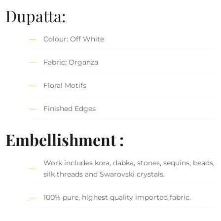
Dupatta:
Colour: Off White
Fabric: Organza
Floral Motifs
Finished Edges
Embellishment :
Work includes kora, dabka, stones, sequins, beads,
silk threads and Swarovski crystals.
100% pure, highest quality imported fabric.