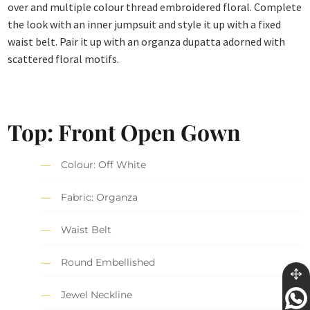
over and multiple colour thread embroidered floral. Complete
the look with an inner jumpsuit and style it up with a fixed
waist belt. Pair it up with an organza dupatta adorned with
scattered floral motifs.
Top: Front Open Gown
Colour: Off White
Fabric: Organza
Waist Belt
Round Embellished
Jewel Neckline