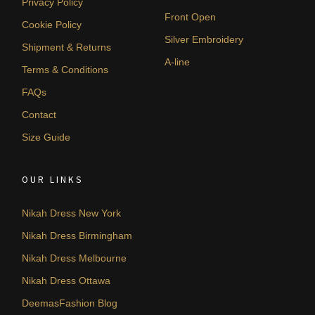
Privacy Policy
Front Open
Cookie Policy
Silver Embroidery
Shipment & Returns
A-line
Terms & Conditions
FAQs
Contact
Size Guide
OUR LINKS
Nikah Dress New York
Nikah Dress Birmingham
Nikah Dress Melbourne
Nikah Dress Ottawa
DeemasFashion Blog