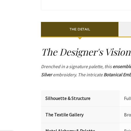
THE DETAIL
The Designer's Vision
Drenched in a signature palette, this
ensembl
Silver
embroidery. The intricate
Botanical Em
Silhouette & Structure
Ful
The Textile Gallery
Bro