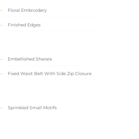
Floral Embroidery
Finished Edges
Embellished Sharara
Fixed Waist Belt With Side Zip Closure
Sprinkled Small Motifs