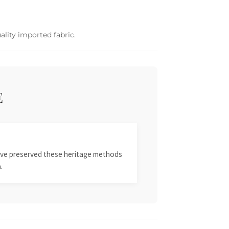
ality imported fabric.
E
 have preserved these heritage methods
.