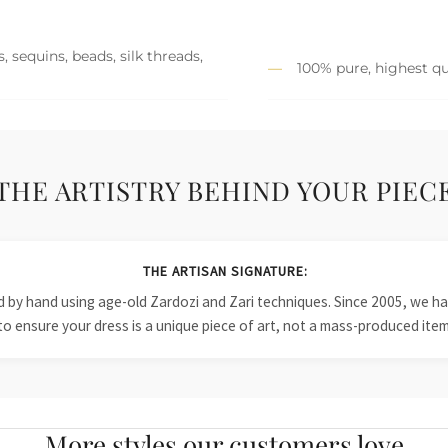
 sequins, beads, silk threads,
100% pure, highest qu
THE ARTISTRY BEHIND YOUR PIEC
THE ARTISAN SIGNATURE:
ied by hand using age-old Zardozi and Zari techniques. Since 2005, we
to ensure your dress is a unique piece of art, not a mass-produced item
More styles our customers love