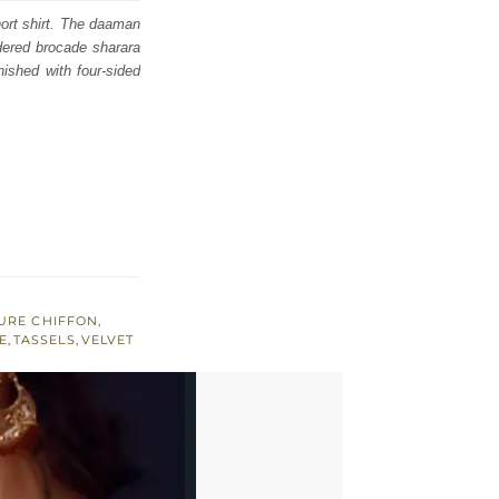
hort shirt. The daaman
idered brocade sharara
rnished with four-sided
URE CHIFFON
,
E
,
TASSELS
,
VELVET