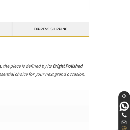
EXPRESS SHIPPING
a
, the piece is defined by its
Bright Polished
ssential choice for your next grand occasion.