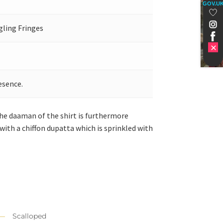
GOV.U
gling Fringes
esence.
The daaman of the shirt is furthermore
with a chiffon dupatta which is sprinkled with
Scalloped