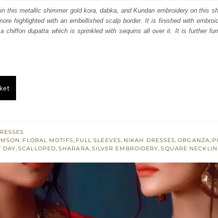
:
is:
 in this metallic shimmer gold kora, dabka, and Kundan embroidery on this s
ermore highlighted with an embellished scalp border. It is finished with embro
655.
£ 993.
 chiffon dupatta which is sprinkled with sequins all over it. It is further fu
ket
RESSES
IMSON
,
FLORAL MOTIFS
,
FULL SLEEVES
,
NIKAH DRESSES
,
ORGANZA
,
P
T DAY
,
SCALLOPED
,
SHARARA
,
SILVER EMBROIDERY
,
SQUARE NECKLIN