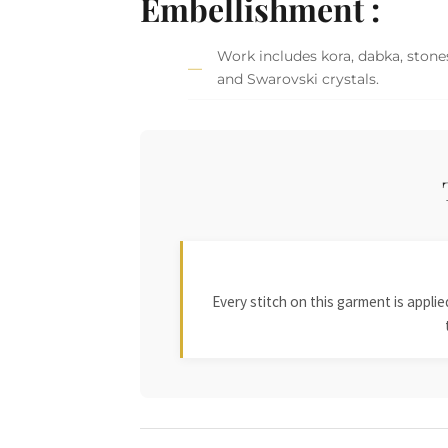
Embellishment :
Work includes kora, dabka, stones,
and Swarovski crystals.
Every stitch on this garment is appl