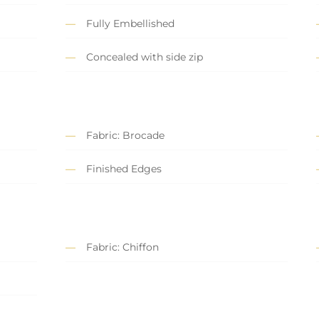
Fully Embellished
Concealed with side zip
Fabric: Brocade
Finished Edges
Fabric: Chiffon