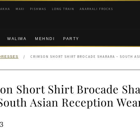
RAKHA
MAXI
PISHWAS
LONG TRAIN
ANARKALI FROCKS
WALIMA
MEHNDI
PARTY
/
CRIMSON SHORT SHIRT BROCADE SHARARA – SOUTH AS
DRESSES
on Short Shirt Brocade Sha
South Asian Reception Wea
ginal
Current
3
e
price