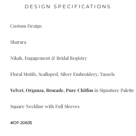
DESIGN SPECIFICATIONS
Custom Design
Sharara
Nikah, Engagement & Bridal Registry
Floral Motifs, Scalloped, Silver Embroidery, Tassels
Velvet, Organza, Brocade, Pure Chiffon
in Signature Palette
Square Neckline with Full Sleeves
#DF-20635