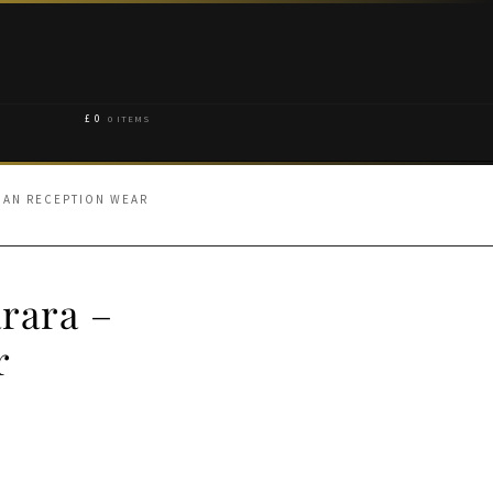
£
0
0 ITEMS
IAN RECEPTION WEAR
rara –
r