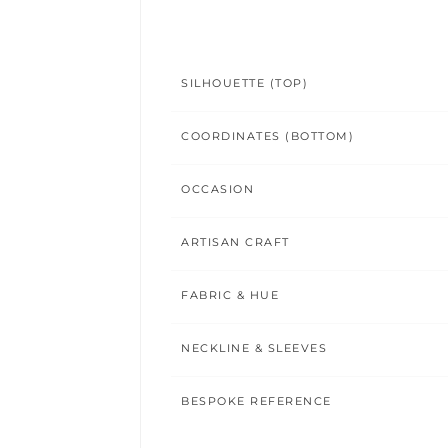
SILHOUETTE (TOP)
COORDINATES (BOTTOM)
OCCASION
ARTISAN CRAFT
FABRIC & HUE
NECKLINE & SLEEVES
BESPOKE REFERENCE