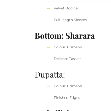
Velvet Bodice
Full-length Sleeves
Bottom: Sharara
Colour: Crimson
Delicate Tassels
Dupatta:
Colour: Crimson
Finished Edges