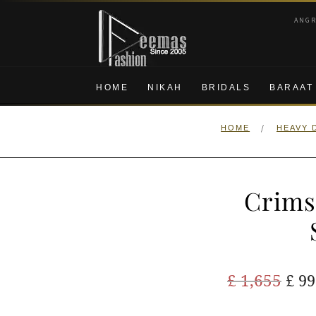
Skip
Skip
ANG
to
to
navigation
content
HOME
NIKAH
BRIDALS
BARAAT
/
HOME
HEAVY 
Crims
Ori
£
1,655
£
99
pric