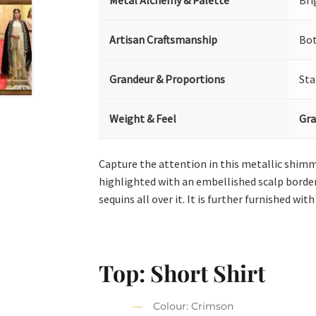
Metal Alchemy & Palette
Bri
Artisan Craftsmanship
Bot
Grandeur & Proportions
Sta
Weight & Feel
Gra
Capture the attention in this metallic shimm
highlighted with an embellished scalp border.
sequins all over it. It is further furnished with
Top: Short Shirt
Colour: Crimson