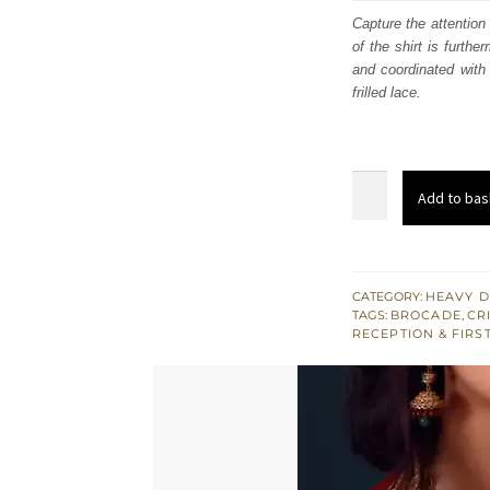
was
Capture the attention
of the shirt is furth
£ 1,
and coordinated with a
frilled lace.
Crimson
Add to bas
Short
Shirt
Brocade
Sharara
CATEGORY:
HEAVY D
TAGS:
BROCADE
,
CR
-
RECEPTION & FIRS
South
Asian
Reception
Wear
quantity