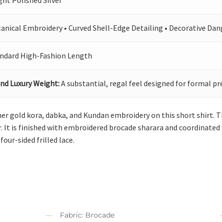
ght Polished Silver
anical Embroidery • Curved Shell-Edge Detailing • Decorative Dan
ndard High-Fashion Length
nd Luxury Weight:
A substantial, regal feel designed for formal pr
er gold kora, dabka, and Kundan embroidery on this short shirt. 
 It is finished with embroidered brocade sharara and coordinated 
 four-sided frilled lace.
Fabric: Brocade