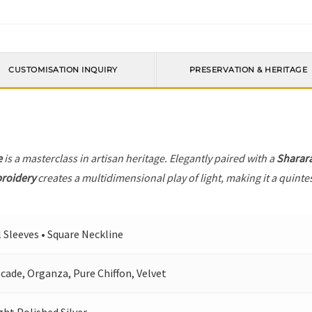
CUSTOMISATION INQUIRY
PRESERVATION & HERITAGE
e
is a masterclass in artisan heritage. Elegantly paired with a
Sharar
broidery
creates a multidimensional play of light, making it a quinte
l Sleeves • Square Neckline
cade, Organza, Pure Chiffon, Velvet