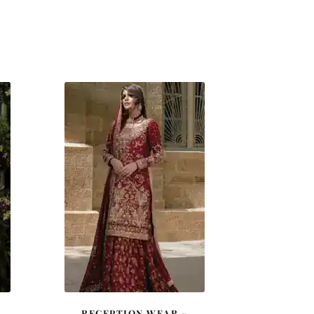
RECEPTION WEAR –