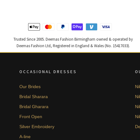
Trusted Since 2005. Deemas Fashion Birmingham owned & operated by
Deemas Fashion Ltd, Registered in England & Wales (No. 15417033).
OCCASIONAL DRESSES
O
Our Brides
Ni
Bridal Sharara
Ni
Bridal Gharara
Ni
Front Open
Ni
Silver Embroidery
De
A-line