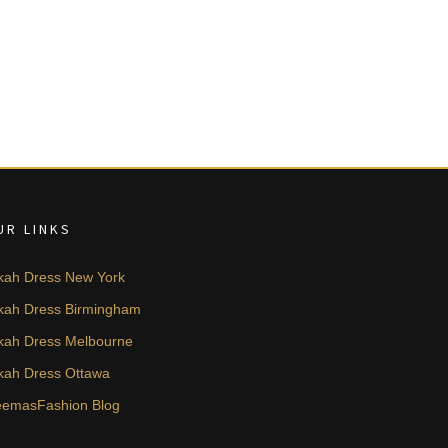
UR LINKS
kah Dress New York
kah Dress Birmingham
kah Dress Melbourne
kah Dress Ottawa
emasFashion Blog