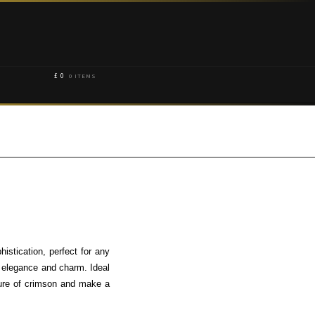
£
0
0 ITEMS
stication, perfect for any
 elegance and charm. Ideal
llure of crimson and make a