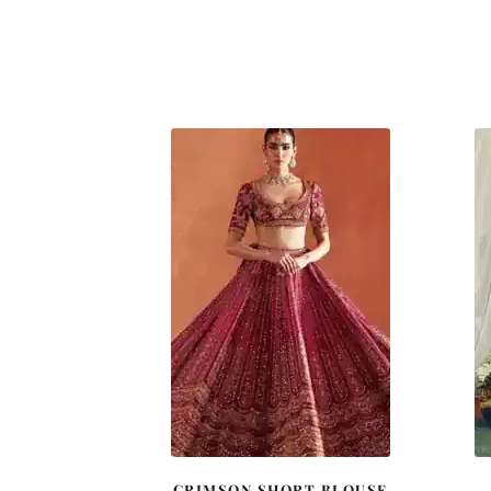
CRIMSON SHORT BLOUSE