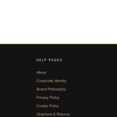
HELP PAGES
About
Corporate Identity
Brand Philosophy
Privacy Policy
Cookie Policy
Shipment & Returns