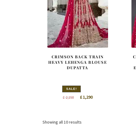
CRIMSON BACK TRAIN
C
HEAVY LEHENGA BLOUSE
DUPATTA
SALE!
Original
Current
£
1,290
£
2,150
price
price
was:
is:
£ 2,150.
£ 1,290.
Sorted
Showing all 10 results
by
latest