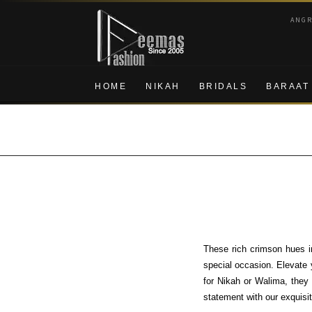
Skip
Skip
ANG
to
to
navigation
content
HOME
NIKAH
BRIDALS
BARAAT
These rich crimson hues i
special occasion. Elevate 
for Nikah or Walima, they 
statement with our exquisit