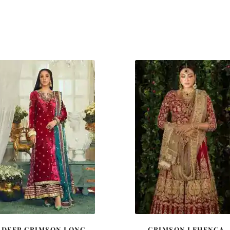
DEEP CRIMSON LONG
CRIMSON LEHENGA