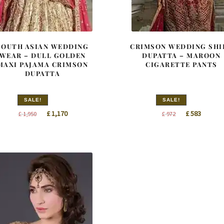
SOUTH ASIAN WEDDING
CRIMSON WEDDING SHI
WEAR – DULL GOLDEN
DUPATTA – MAROON
MAXI PAJAMA CRIMSON
CIGARETTE PANTS
DUPATTA
SALE!
SALE!
Original
Current
Original
Curren
£
1,170
£
583
£
1,950
£
972
price
price
price
price
was:
is:
was:
is:
£ 1,950.
£ 1,170.
£ 972.
£ 583.