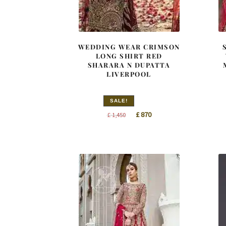
WEDDING WEAR CRIMSON
LONG SHIRT RED
SHARARA N DUPATTA
LIVERPOOL
SALE!
Original
Current
£
870
£
1,450
price
price
was:
is:
£ 1,450.
£ 870.