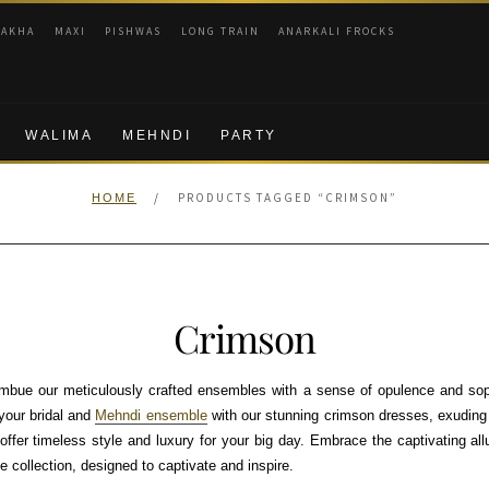
RAKHA
MAXI
PISHWAS
LONG TRAIN
ANARKALI FROCKS
WALIMA
MEHNDI
PARTY
/
PRODUCTS TAGGED “CRIMSON”
HOME
Crimson
mbue our meticulously crafted ensembles with a sense of opulence and sophi
your bridal and
Mehndi ensemble
with our stunning crimson dresses, exuding
offer timeless style and luxury for your big day. Embrace the captivating a
e collection, designed to captivate and inspire.