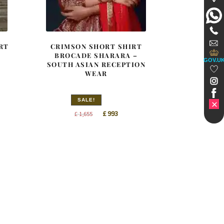
RT
CRIMSON SHORT SHIRT
BROCADE SHARARA –
GOV.U
SOUTH ASIAN RECEPTION
WEAR
SALE!
t
Original
Current
£
993
£
1,655
price
price
was:
is:
£ 1,655.
£ 993.