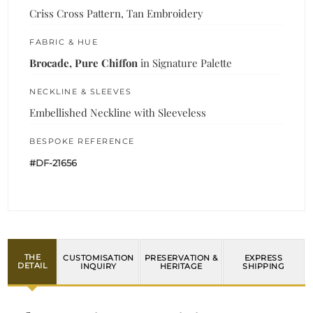
Criss Cross Pattern, Tan Embroidery
FABRIC & HUE
Brocade, Pure Chiffon
in Signature Palette
NECKLINE & SLEEVES
Embellished Neckline with Sleeveless
BESPOKE REFERENCE
#DF-21656
THE
CUSTOMISATION
PRESERVATION &
EXPRESS
DETAIL
INQUIRY
HERITAGE
SHIPPING