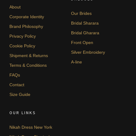
About
Our Brides
Corporate Identity
Bridal Sharara
Brand Philosophy
Bridal Gharara
Privacy Policy
Front Open
Cookie Policy
Silver Embroidery
Shipment & Returns
A-line
Terms & Conditions
FAQs
Contact
Size Guide
OUR LINKS
Nikah Dress New York