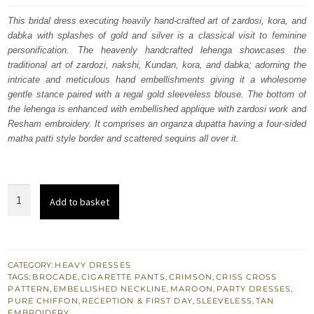
was:
is:
This bridal dress executing heavily hand-crafted art of zardosi, kora, and
dabka with splashes of gold and silver is a classical visit to feminine
£ 972.
£ 583.
personification. The heavenly handcrafted lehenga showcases the
traditional art of zardozi, nakshi, Kundan, kora, and dabka; adorning the
intricate and meticulous hand embellishments giving it a wholesome
gentle stance paired with a regal gold sleeveless blouse. The bottom of
the lehenga is enhanced with embellished applique with zardosi work and
Resham embroidery. It comprises an organza dupatta having a four-sided
matha patti style border and scattered sequins all over it.
Crimson
Add to basket
Wedding
Shirt
Dupatta
-
CATEGORY:
HEAVY DRESSES
TAGS:
BROCADE
,
CIGARETTE PANTS
,
CRIMSON
,
CRISS CROSS
Maroon
PATTERN
,
EMBELLISHED NECKLINE
,
MAROON
,
PARTY DRESSES
,
Cigarette
PURE CHIFFON
,
RECEPTION & FIRST DAY
,
SLEEVELESS
,
TAN
EMBROIDERY