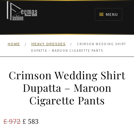
Skip
Skip
to
to
MENU
navigation
content
HOME
/
/
CRIMSON WEDDING SHIRT
HOME
HEAVY DRESSES
NIKAH
DUPATTA – MAROON CIGARETTE PANTS
BRIDALS
Crimson Wedding Shirt
ANARKALI PISHWAS FROCKS
Dupatta – Maroon
Cigarette Pants
MEHNDI
BARAAT RECEPTION
Original
Current
£
972
£
583
price
price
WALIMA