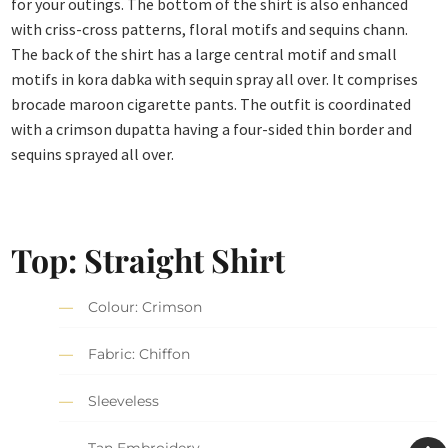
for your outings. The bottom of the shirt is also enhanced
with criss-cross patterns, floral motifs and sequins chann.
The back of the shirt has a large central motif and small
motifs in kora dabka with sequin spray all over. It comprises
brocade maroon cigarette pants. The outfit is coordinated
with a crimson dupatta having a four-sided thin border and
sequins sprayed all over.
Top: Straight Shirt
Colour: Crimson
Fabric: Chiffon
Sleeveless