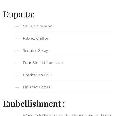
Dupatta:
Colour: Crimson
Fabric: Chiffon
Sequins Spray
Four-Sided Kiren Lace
Borders on Palu
Finished Edges
Embellishment :
Work includes kora, dabka, stones, sequins, beads,