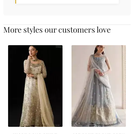
More styles our customers love