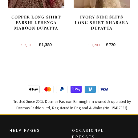
COPPER LONG SHIRT
IVORY SIDE SLITS
FARSHI LEHENGA
LONG SHIRT SHARARA
MAROON DUPATTA
DUPATTA
Original
Current
Original
Current
£
1,380
£
720
£
2,300
£
1,200
price
price
price
price
was:
is:
was:
is:
£ 2,300.
£ 1,380.
£ 1,200.
£ 720.
Trusted Since 2005. Deemas Fashion Birmingham owned & operated by
Deemas Fashion Ltd, Registered in England & Wales (No. 15417033).
HELP PAGES
OCCASIONAL
DRESSES