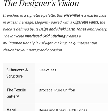
The Designer's Vision
Drenched in a signature palette, this
ensemble
is a masterclass
in artisan heritage. Elegantly paired with a
Cigarette Pants
, the
piece is defined by its
Beige and Khaki Earth Tones
embroidery.
The intricate
Interlaced Grid Stitching
creates a
multidimensional play of light, making it a quintessential
choice for your next grand occasion.
Silhouette &
Sleeveless
Structure
The Textile
Brocade, Pure Chiffon
Gallery
Metal
Beige and Khaki Earth Tones