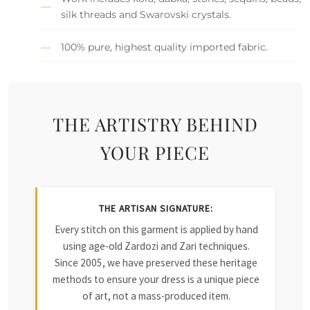
silk threads and Swarovski crystals.
100% pure, highest quality imported fabric.
THE ARTISTRY BEHIND
YOUR PIECE
THE ARTISAN SIGNATURE:
Every stitch on this garment is applied by hand
using age-old Zardozi and Zari techniques.
Since 2005, we have preserved these heritage
methods to ensure your dress is a unique piece
of art, not a mass-produced item.