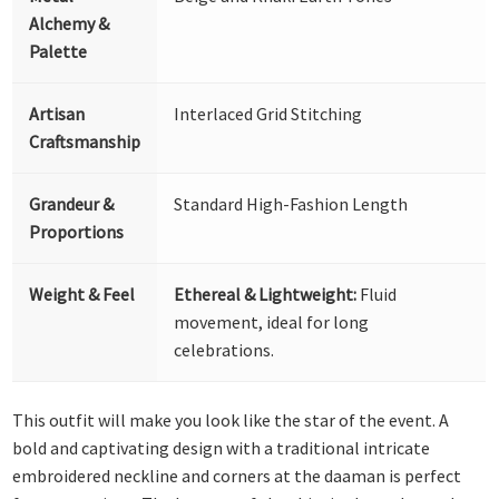
Alchemy &
Palette
Artisan
Interlaced Grid Stitching
Craftsmanship
Grandeur &
Standard High-Fashion Length
Proportions
Weight & Feel
Ethereal & Lightweight:
Fluid
movement, ideal for long
celebrations.
This outfit will make you look like the star of the event. A
bold and captivating design with a traditional intricate
embroidered neckline and corners at the daaman is perfect