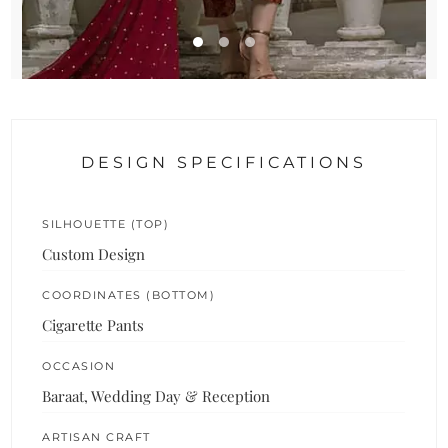
DESIGN SPECIFICATIONS
SILHOUETTE (TOP)
Custom Design
COORDINATES (BOTTOM)
Cigarette Pants
OCCASION
Baraat, Wedding Day & Reception
ARTISAN CRAFT