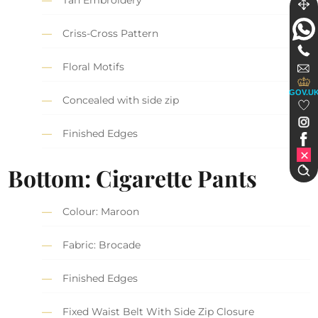
Tan Embroidery
Criss-Cross Pattern
Floral Motifs
GOV.U
Concealed with side zip
Finished Edges
Bottom: Cigarette Pants
Colour: Maroon
Fabric: Brocade
Finished Edges
Fixed Waist Belt With Side Zip Closure