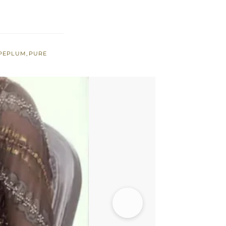
PEPLUM
,
PURE