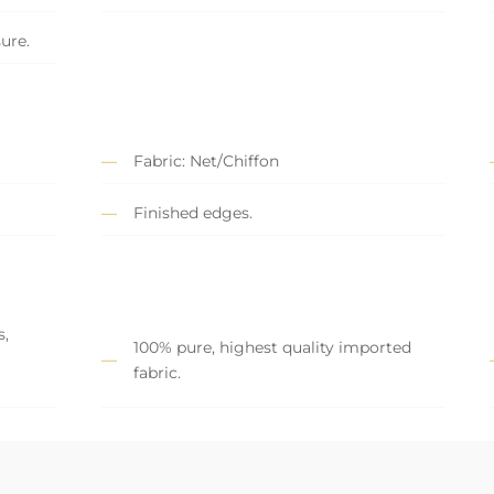
sure.
Fabric: Net/Chiffon
Finished edges.
s,
100% pure, highest quality imported
fabric.