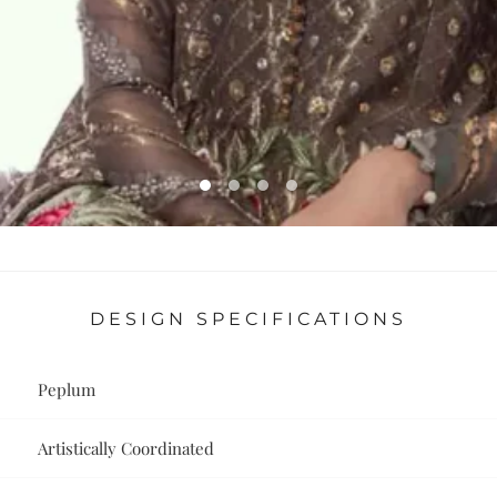
DESIGN SPECIFICATIONS
Peplum
Artistically Coordinated