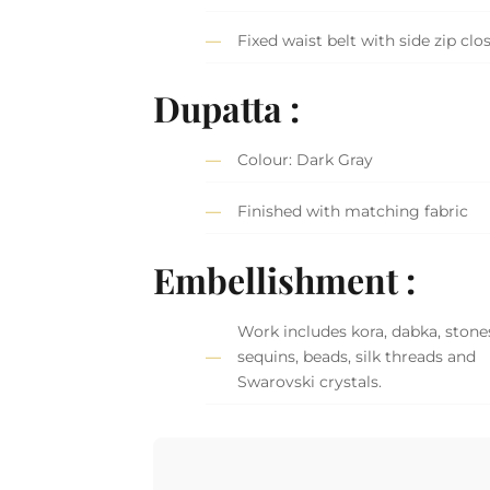
Fixed waist belt with side zip clo
Dupatta :
Colour: Dark Gray
Finished with matching fabric
Embellishment :
Work includes kora, dabka, stone
sequins, beads, silk threads and
Swarovski crystals.