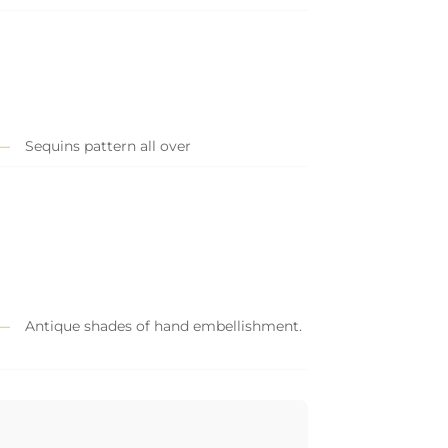
Sequins pattern all over
Antique shades of hand embellishment.