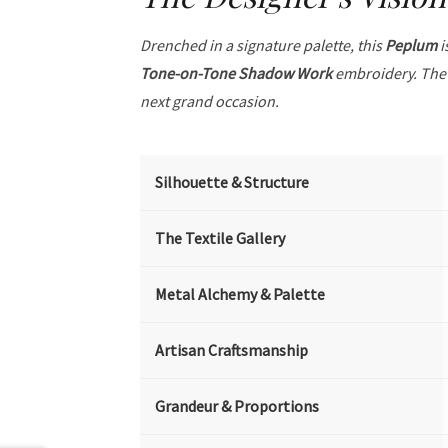
Drenched in a signature palette, this
Peplum
i
Tone-on-Tone Shadow Work
embroidery. The 
next grand occasion.
Silhouette & Structure
The Textile Gallery
Metal Alchemy & Palette
Artisan Craftsmanship
Grandeur & Proportions