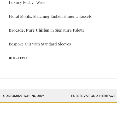
Luxury Festive Wear
Floral Motifs, Matching Embellishment, Tassels
Brocade, Pure Chiffon
in Signature Palette
Bespoke Cut with Standard Sleeves
#DF-19993
CUSTOMISATION INQUIRY
PRESERVATION & HERITAGE