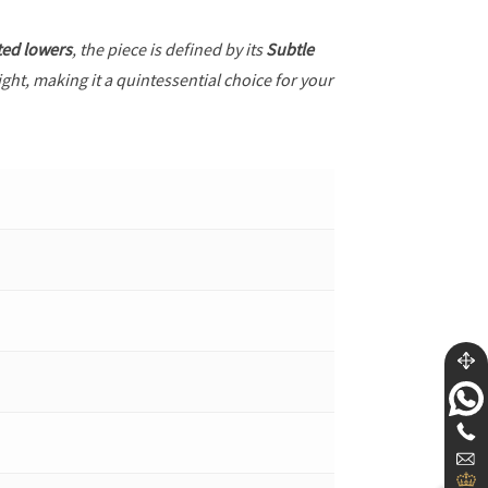
ted lowers
, the piece is defined by its
Subtle
ght, making it a quintessential choice for your