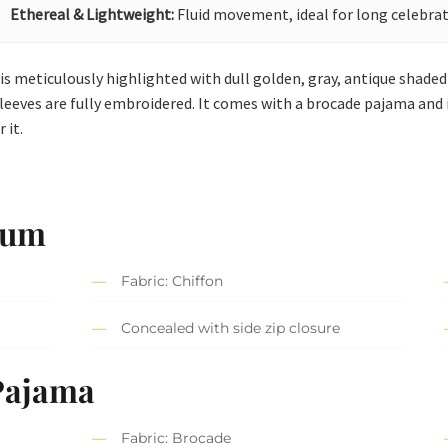
Ethereal & Lightweight:
Fluid movement, ideal for long celebrat
 is meticulously highlighted with dull golden, gray, antique shaded 
l sleeves are fully embroidered. It comes with a brocade pajama and 
 it.
lum
Fabric: Chiffon
Concealed with side zip closure
Pajama
Fabric: Brocade