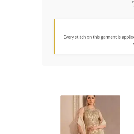
Every stitch on this garment is appl