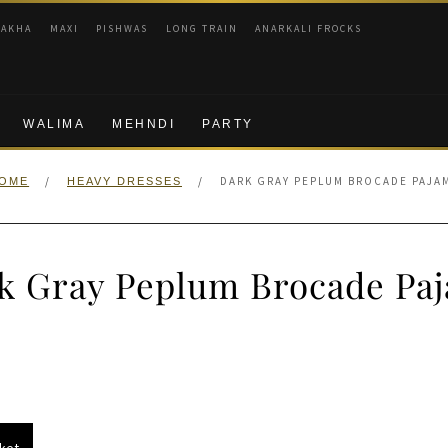
RAKHA
MAXI
PISHWAS
LONG TRAIN
ANARKALI FROCKS
WALIMA
MEHNDI
PARTY
/
/
DARK GRAY PEPLUM BROCADE PAJA
OME
HEAVY DRESSES
k Gray Peplum Brocade Pa
nal
Current
price
s:
ket