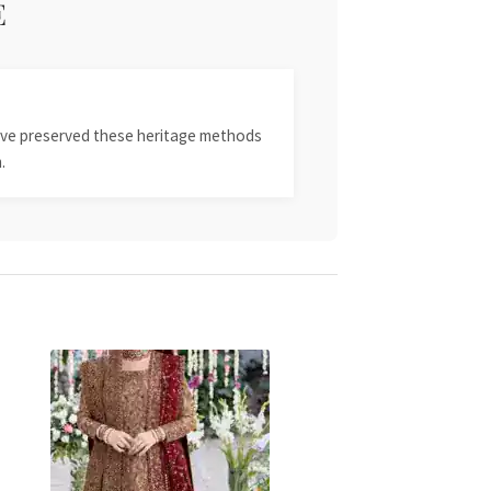
E
 have preserved these heritage methods
.