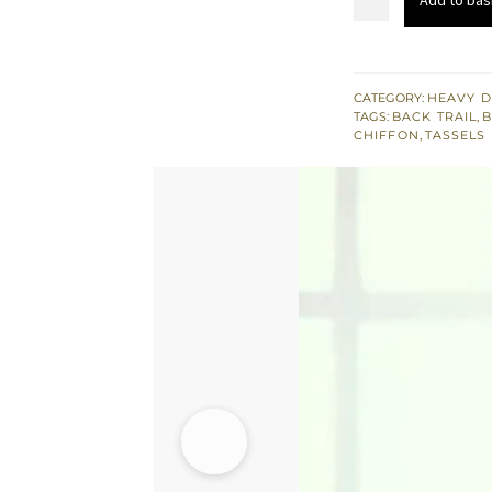
£ 789
Gray
Peplum
Brocade
Pajama
CATEGORY:
HEAVY D
TAGS:
BACK TRAIL
,
quantity
CHIFFON
,
TASSELS