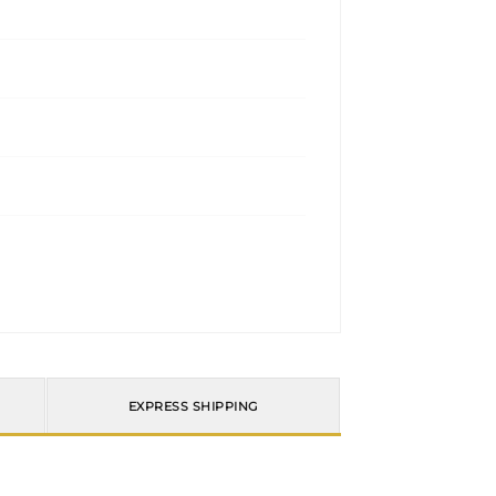
EXPRESS SHIPPING