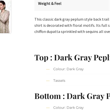
Weight & Feel
This classic dark gray peplum style back trail
shirt is decorated with floral motifs. Its ful
chiffon dupatta sprinkled with sequins all over
Top : Dark Gray Pep
Colour: Dark Gray
Tassels
Bottom : Dark Gray 
Colour: Dark Gray