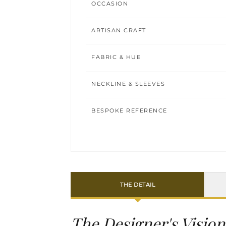
OCCASION
ARTISAN CRAFT
FABRIC & HUE
NECKLINE & SLEEVES
BESPOKE REFERENCE
THE DETAIL
The Designer's Vision