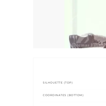
SILHOUETTE (TOP)
COORDINATES (BOTTOM)