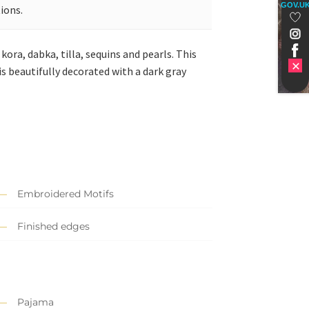
GOV.U
ions.
kora, dabka, tilla, sequins and pearls. This
is beautifully decorated with a dark gray
Embroidered Motifs
Finished edges
Pajama