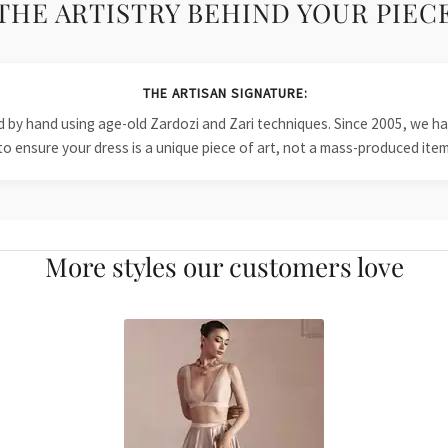
THE ARTISTRY BEHIND YOUR PIEC
THE ARTISAN SIGNATURE:
ied by hand using age-old Zardozi and Zari techniques. Since 2005, we
to ensure your dress is a unique piece of art, not a mass-produced item
More styles our customers love