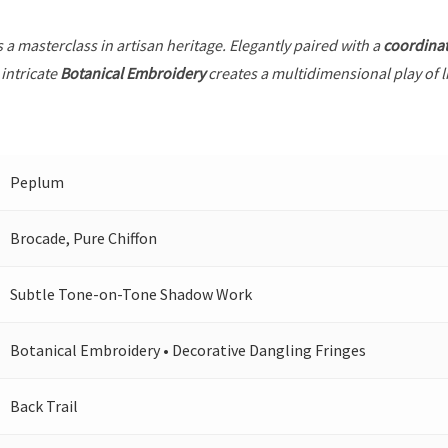
s a masterclass in artisan heritage. Elegantly paired with a
coordina
intricate
Botanical Embroidery
creates a multidimensional play of li
Peplum
Brocade, Pure Chiffon
Subtle Tone-on-Tone Shadow Work
Botanical Embroidery • Decorative Dangling Fringes
Back Trail