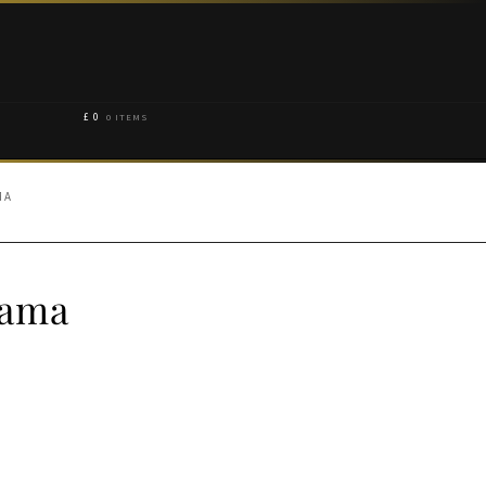
£
0
0 ITEMS
MA
jama