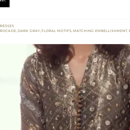
.
£ 474.
RESSES
BROCADE
,
DARK GRAY
,
FLORAL MOTIFS
,
MATCHING EMBELLISHMENT
,