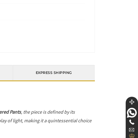
EXPRESS SHIPPING
red Pants
, the piece is defined by its
ay of light, making it a quintessential choice