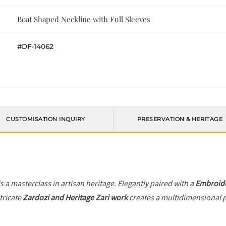
Boat Shaped Neckline with Full Sleeves
#DF-14062
CUSTOMISATION INQUIRY
PRESERVATION & HERITAGE
s a masterclass in artisan heritage. Elegantly paired with a
Embroide
tricate
Zardozi and Heritage Zari work
creates a multidimensional pl