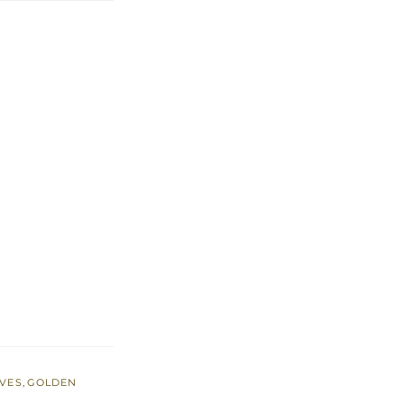
EVES
,
GOLDEN