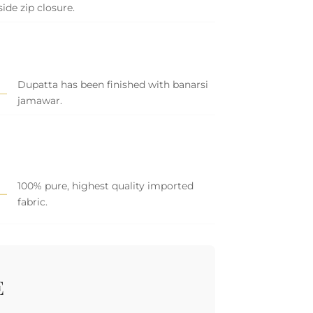
side zip closure.
Dupatta has been finished with banarsi
jamawar.
100% pure, highest quality imported
fabric.
E