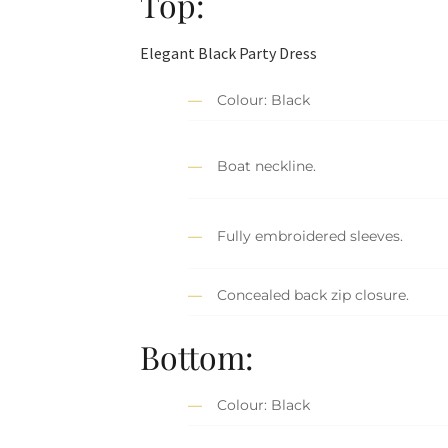
Top:
Elegant Black Party Dress
Colour: Black
Boat neckline.
Fully embroidered sleeves.
Concealed back zip closure.
Bottom:
Colour: Black