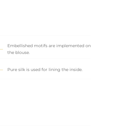
Embellished motifs are implemented on
the blouse.
Pure silk is used for lining the inside.