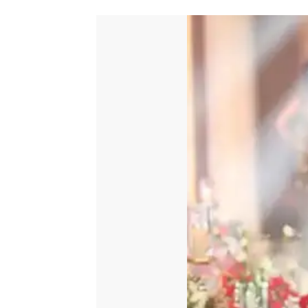
quantity