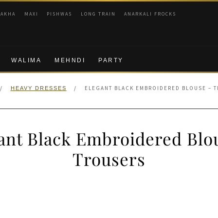
RAKHA
MAXI
PISHWAS
LONG TRAIN
ANARKALI FROCKS
WALIMA
MEHNDI
PARTY
/
/
ELEGANT BLACK EMBROIDERED BLOUSE – 
HEAVY DRESSES
ant Black Embroidered Blo
Trousers
nal
Current
price