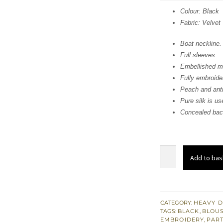
was:
i
Colour: Black
Fabric: Velvet
£ 436
Boat neckline.
Full sleeves.
Embellished mo
Fully embroide
Peach and anti
Pure silk is use
Concealed back
Elegant
Add to bas
Black
Embroidered
Blouse
-
CATEGORY:
HEAVY D
TAGS:
BLACK
,
BLOUS
Trousers
EMBROIDERY
,
PART