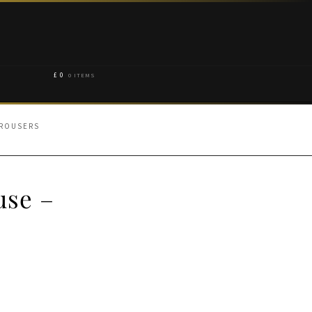
£
0
0 ITEMS
TROUSERS
use –