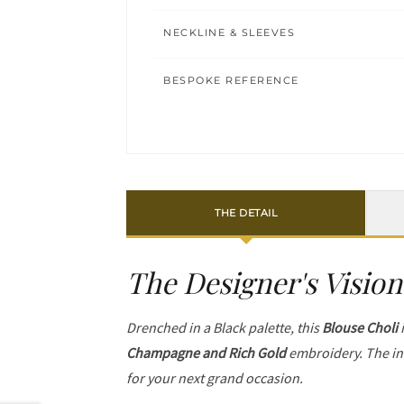
NECKLINE & SLEEVES
BESPOKE REFERENCE
THE DETAIL
The Designer's Vision
Drenched in a Black palette, this
Blouse Choli
i
Champagne and Rich Gold
embroidery. The in
for your next grand occasion.