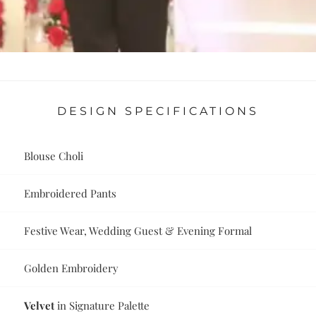
DESIGN SPECIFICATIONS
Blouse Choli
Embroidered Pants
Festive Wear, Wedding Guest & Evening Formal
Golden Embroidery
Velvet
in Signature Palette