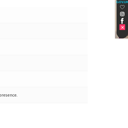
GOV.U
presence.