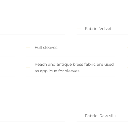
Fabric: Velvet
Full sleeves.
Peach and antique brass fabric are used
as applique for sleeves.
Fabric: Raw silk