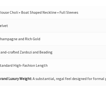
louse Choli • Boat Shaped Neckline • Full Sleeves
elvet
hampagne and Rich Gold
and-crafted Zardozi and Beading
tandard High-Fashion Length
rand Luxury Weight:
A substantial, regal feel designed for formal 