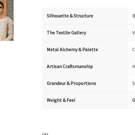
Silhouette & Structure
B
The Textile Gallery
V
Metal Alchemy & Palette
C
Artisan Craftsmanship
H
Grandeur & Proportions
S
Weight & Feel
G