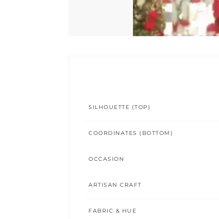
SILHOUETTE (TOP)
COORDINATES (BOTTOM)
OCCASION
ARTISAN CRAFT
FABRIC & HUE