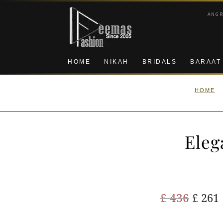
Skip
Skip
ANG
to
to
navigation
content
HOME
NIKAH
BRIDALS
BARAAT
HOME
Eleg
Origi
£
436
£
261
price