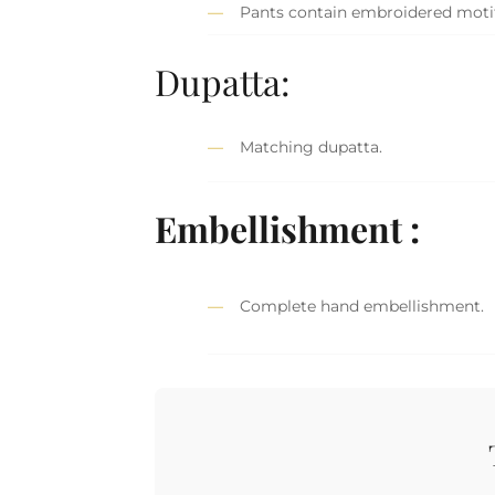
Pants contain embroidered motif
Dupatta:
Matching dupatta.
Embellishment :
Complete hand embellishment.