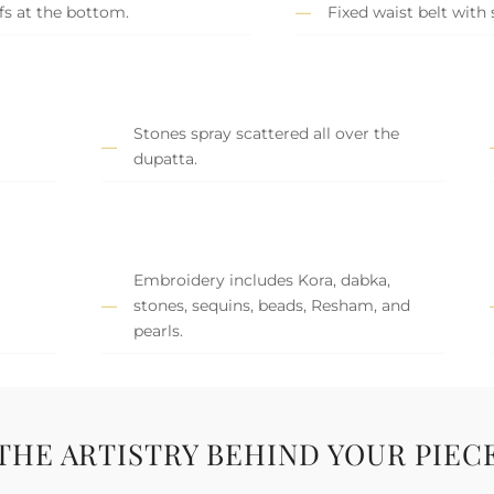
s at the bottom.
Fixed waist belt with 
Stones spray scattered all over the
dupatta.
Embroidery includes Kora, dabka,
stones, sequins, beads, Resham, and
pearls.
THE ARTISTRY BEHIND YOUR PIEC