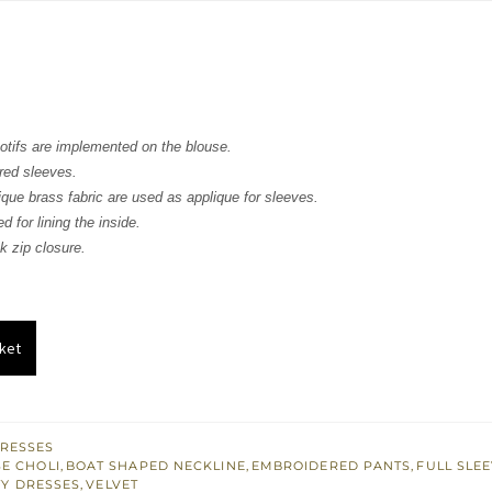
s:
.
£ 261.
tifs are implemented on the blouse.
red sleeves.
que brass fabric are used as applique for sleeves.
d for lining the inside.
 zip closure.
ket
RESSES
E CHOLI
,
BOAT SHAPED NECKLINE
,
EMBROIDERED PANTS
,
FULL SLE
Y DRESSES
,
VELVET