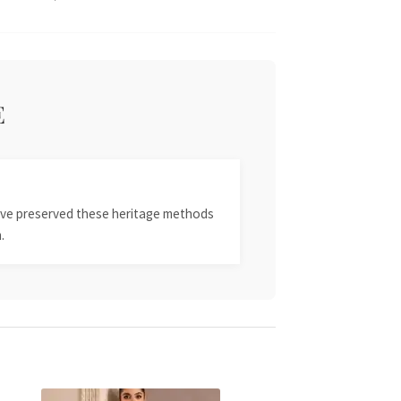
E
 have preserved these heritage methods
.