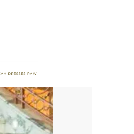
KAH DRESSES
,
RAW