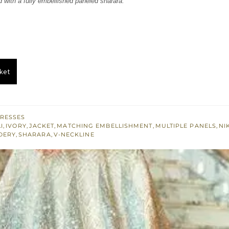
d with a fully embellished paneled sharara.
850.
£ 1,110.
ket
RESSES
I
,
IVORY
,
JACKET
,
MATCHING EMBELLISHMENT
,
MULTIPLE PANELS
,
NI
DERY
,
SHARARA
,
V-NECKLINE