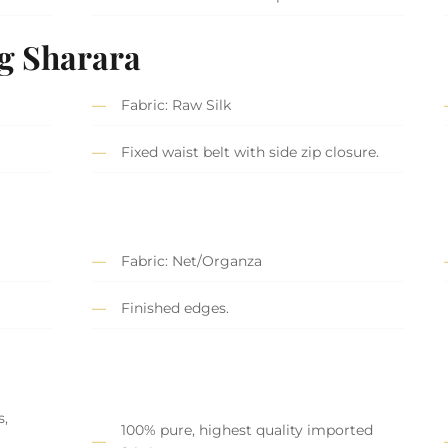
g Sharara
Fabric: Raw Silk
Fixed waist belt with side zip closure.
Fabric: Net/Organza
Finished edges.
s,
100% pure, highest quality imported