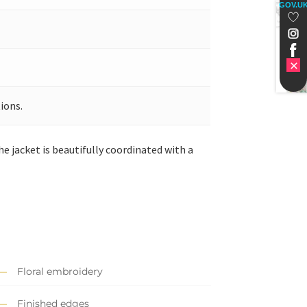
GOV.U
ions.
he jacket is beautifully coordinated with a
Floral embroidery
Finished edges