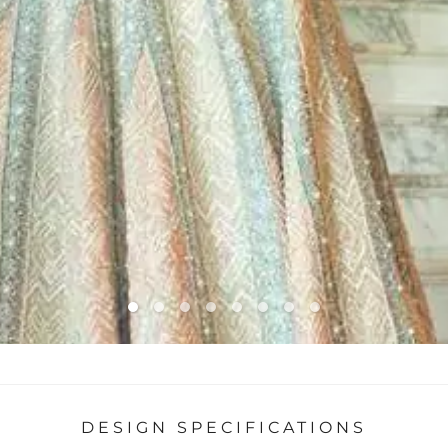
DESIGN SPECIFICATIONS