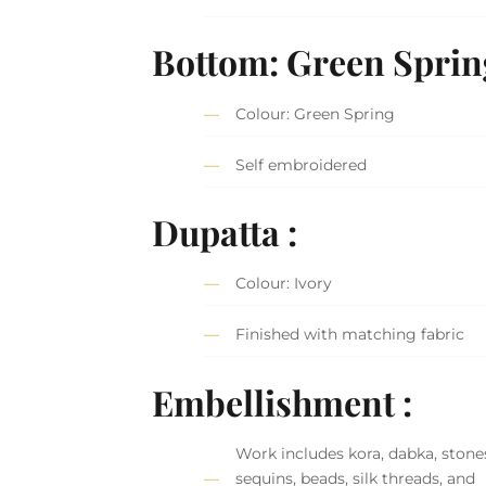
Bottom: Green Sprin
Colour: Green Spring
Self embroidered
Dupatta :
Colour: Ivory
Finished with matching fabric
Embellishment :
Work includes kora, dabka, stone
sequins, beads, silk threads, and