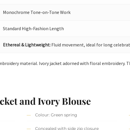
Monochrome Tone-on-Tone Work
Standard High-Fashion Length
Ethereal & Lightweight:
Fluid movement, ideal for long celebrat
embroidery material. Ivory jacket adorned with floral embroidery. T
cket and Ivory Blouse
Colour: Green spring
Concealed with side zip closure