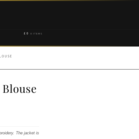
£
0
0 ITEMS
BLOUSE
 Blouse
broidery. The jacket is