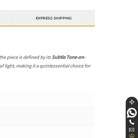
EXPRESS SHIPPING
 the piece is defined by its
Subtle Tone-on-
f light, making it a quintessential choice for