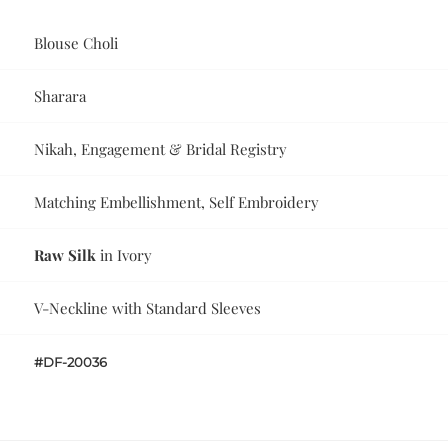
Blouse Choli
Sharara
Nikah, Engagement & Bridal Registry
Matching Embellishment, Self Embroidery
Raw Silk
in Ivory
V-Neckline with Standard Sleeves
#DF-20036