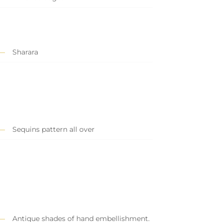
Sharara
Sequins pattern all over
Antique shades of hand embellishment.