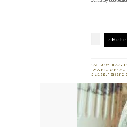
beautifully coordinate
£ 1,
Green
Add to bas
Spring
White
Sharara
Ivory
CATEGORY:
HEAVY D
TAGS:
BLOUSE CHOL
Blouse
SILK
,
SELF EMBROI
quantity