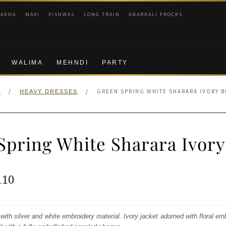
RAKHA
MAXI
PISHWAS
LONG TRAIN
ANARKALI FROCKS
WALIMA
MEHNDI
PARTY
/
/
GREEN SPRING WHITE SHARARA IVORY 
E
HEAVY DRESSES
Spring White Sharara Ivory
ginal
Current
110
e
price
:
is:
 with silver and white embroidery material. Ivory jacket adorned with floral em