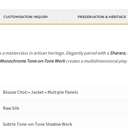
CUSTOMISATION INQUIRY
PRESERVATION & HERITAGE
s a masterclass in artisan heritage. Elegantly paired with a
Sharara
,
Monochrome Tone-on-Tone Work
creates a multidimensional play o
Blouse Choli • Jacket • Multiple Panels
Raw Silk
Subtle Tone-on-Tone Shadow Work