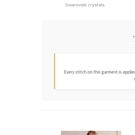
Swarovski crystals.
Every stitch on this garment is appl