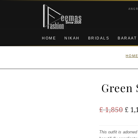
Skip
Skip
ANG
to
to
navigation
content
HOME
NIKAH
BRIDALS
BARAAT
HOM
Green 
Ori
£
1,850
£
1,
pric
was
This outfit is adorned