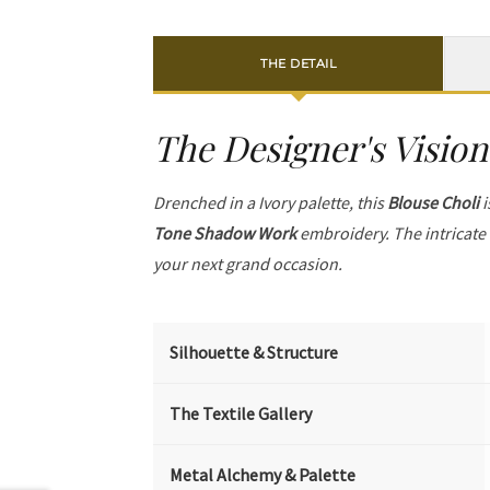
THE DETAIL
The Designer's Vision
Drenched in a Ivory palette, this
Blouse Choli
i
Tone Shadow Work
embroidery. The intricate
your next grand occasion.
Silhouette & Structure
The Textile Gallery
Metal Alchemy & Palette