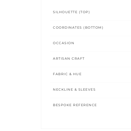
SILHOUETTE (TOP)
COORDINATES (BOTTOM)
OCCASION
ARTISAN CRAFT
FABRIC & HUE
NECKLINE & SLEEVES
BESPOKE REFERENCE