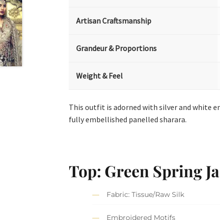
Artisan Craftsmanship
Grandeur & Proportions
Weight & Feel
This outfit is adorned with silver and white 
fully embellished panelled sharara.
Top: Green Spring Ja
Fabric: Tissue/Raw Silk
Embroidered Motifs