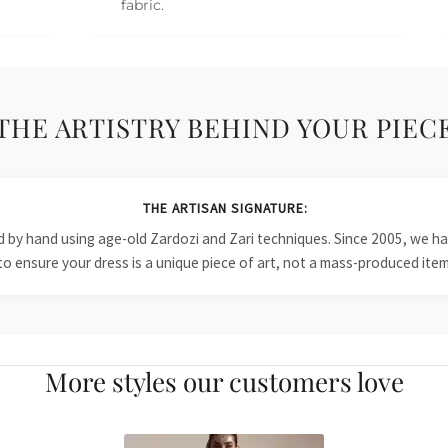
fabric.
THE ARTISTRY BEHIND YOUR PIEC
THE ARTISAN SIGNATURE:
ied by hand using age-old Zardozi and Zari techniques. Since 2005, we
to ensure your dress is a unique piece of art, not a mass-produced item
More styles our customers love