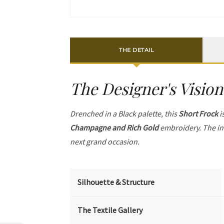
THE DETAIL
The Designer's Vision
Drenched in a Black palette, this
Short Frock
i
Champagne and Rich Gold
embroidery. The in
next grand occasion.
Silhouette & Structure
The Textile Gallery