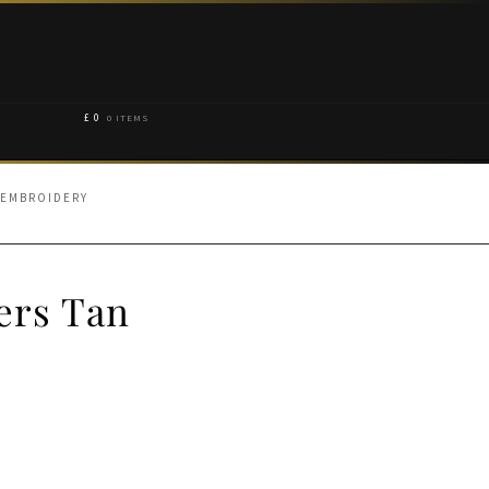
£
0
0 ITEMS
 EMBROIDERY
ers Tan