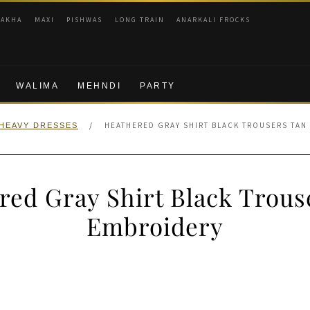
RAKHA
MAXI
PISHWAS
LONG TRAIN
ANARKALI FROCKS
WALIMA
MEHNDI
PARTY
/
HEATHERED GRAY SHIRT BLACK TROUSERS TAN
HEAVY DRESSES
red Gray Shirt Black Trous
Embroidery
nal
Current
price