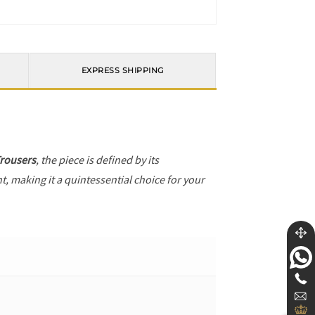
EXPRESS SHIPPING
Trousers
, the piece is defined by its
t, making it a quintessential choice for your