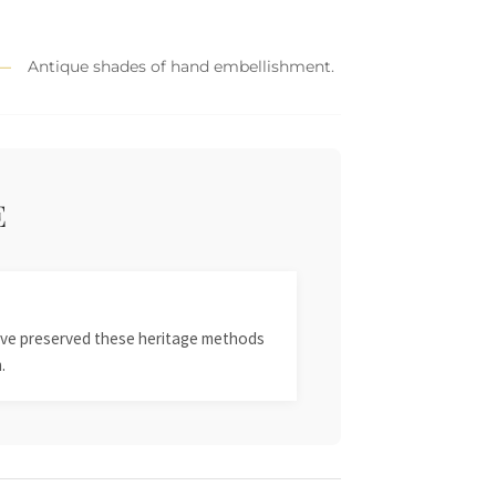
Antique shades of hand embellishment.
E
 have preserved these heritage methods
.