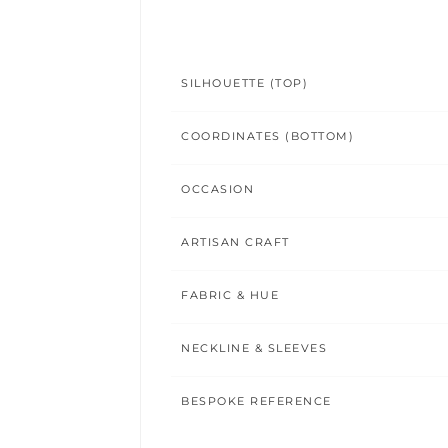
SILHOUETTE (TOP)
COORDINATES (BOTTOM)
OCCASION
ARTISAN CRAFT
FABRIC & HUE
NECKLINE & SLEEVES
BESPOKE REFERENCE