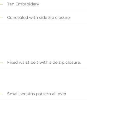
Tan Embroidery
Concealed with side zip closure.
Fixed waist belt with side zip closure.
Small sequins pattern all over