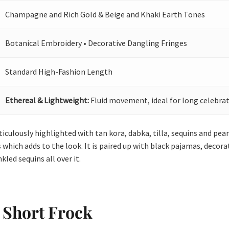
Champagne and Rich Gold & Beige and Khaki Earth Tones
Botanical Embroidery • Decorative Dangling Fringes
Standard High-Fashion Length
Ethereal & Lightweight:
Fluid movement, ideal for long celebrat
culously highlighted with tan kora, dabka, tilla, sequins and pearl
 which adds to the look. It is paired up with black pajamas, decorat
led sequins all over it.
 Short Frock