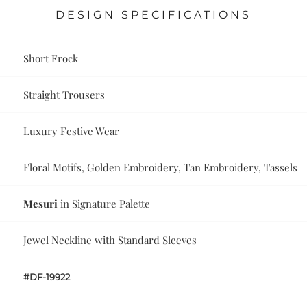
DESIGN SPECIFICATIONS
Short Frock
Straight Trousers
Luxury Festive Wear
Floral Motifs, Golden Embroidery, Tan Embroidery, Tassels
Mesuri
in Signature Palette
Jewel Neckline with Standard Sleeves
#DF-19922