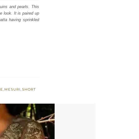
quins and pearls. This
e look. It is paired up
patta having sprinkled
NE
,
MESURI
,
SHORT