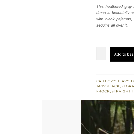
was:
i
This heathered gray s
dress is beautifully s
£ 726
with black pajamas, d
sequins all over it.
Heathered
Add to bas
Gray
Shirt
Black
Trousers
CATEGORY:
HEAVY D
TAGS:
BLACK
,
FLORA
Tan
FROCK
,
STRAIGHT 
Embroidery
quantity