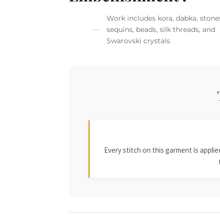
Work includes kora, dabka, stone
sequins, beads, silk threads, and
Swarovski crystals.
Every stitch on this garment is appl