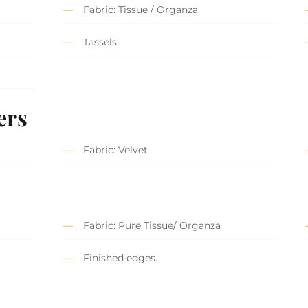
Fabric: Tissue / Organza
Tassels
ers
Fabric: Velvet
Fabric: Pure Tissue/ Organza
Finished edges.