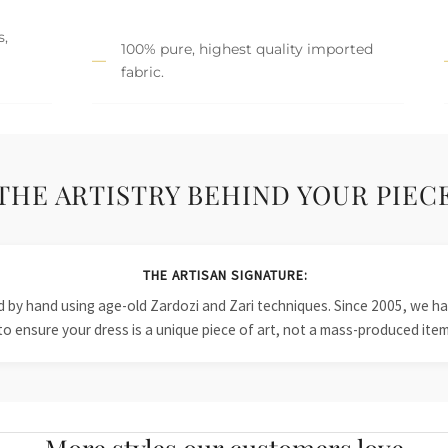
s,
100% pure, highest quality imported
fabric.
THE ARTISTRY BEHIND YOUR PIEC
THE ARTISAN SIGNATURE:
ied by hand using age-old Zardozi and Zari techniques. Since 2005, we
to ensure your dress is a unique piece of art, not a mass-produced item