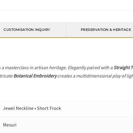
CUSTOMISATION INQUIRY
PRESERVATION & HERITAGE
s a masterclass in artisan heritage. Elegantly paired with a
Straight 
tricate
Botanical Embroidery
creates a multidimensional play of ligh
Jewel Neckline • Short Frock
Mesuri