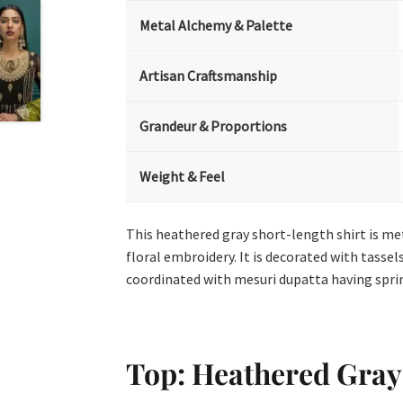
Metal Alchemy & Palette
Artisan Craftsmanship
Grandeur & Proportions
Weight & Feel
This heathered gray short-length shirt is meti
floral embroidery. It is decorated with tassels
coordinated with mesuri dupatta having sprink
Top: Heathered Gray