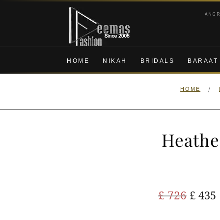
Skip
Skip
ANG
to
to
navigation
content
HOME
NIKAH
BRIDALS
BARAAT
/
HOME
Heathe
Origi
£
726
£
435
price