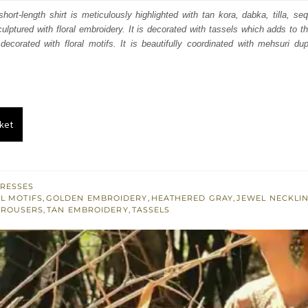
s:
hort-length shirt is meticulously highlighted with tan kora, dabka, tilla, se
culptured with floral embroidery. It is decorated with tassels which adds to th
.
£ 435.
ecorated with floral motifs. It is beautifully coordinated with mehsuri du
ket
RESSES
L MOTIFS
,
GOLDEN EMBROIDERY
,
HEATHERED GRAY
,
JEWEL NECKLI
TROUSERS
,
TAN EMBROIDERY
,
TASSELS