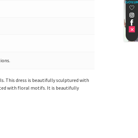
GOV.U
ions.
s. This dress is beautifully sculptured with
ed with floral motifs. It is beautifully