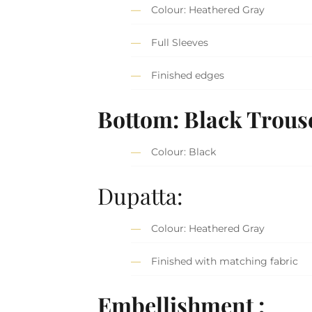
Colour: Heathered Gray
Full Sleeves
Finished edges
Bottom: Black Trous
Colour: Black
Dupatta:
Colour: Heathered Gray
Finished with matching fabric
Embellishment :