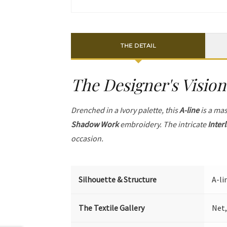
THE DETAIL
The Designer's Vision
Drenched in a Ivory palette, this
A-line
is a mas
Shadow Work
embroidery. The intricate
Inter
occasion.
Silhouette & Structure
A-li
The Textile Gallery
Net,