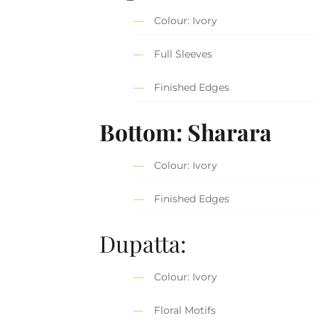
Colour: Ivory
Full Sleeves
Finished Edges
Bottom: Sharara
Colour: Ivory
Finished Edges
Dupatta:
Colour: Ivory
Floral Motifs