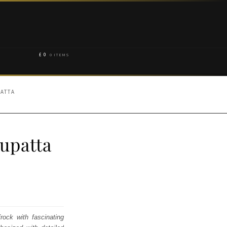
£
0
0 ITEMS
PATTA
upatta
rock with fascinating