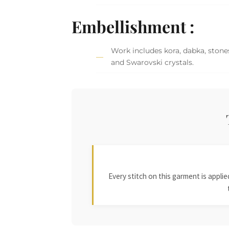
Embellishment :
Work includes kora, dabka, stones,
and Swarovski crystals.
Every stitch on this garment is appl