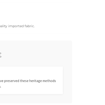
ality imported fabric.
E
 have preserved these heritage methods
.