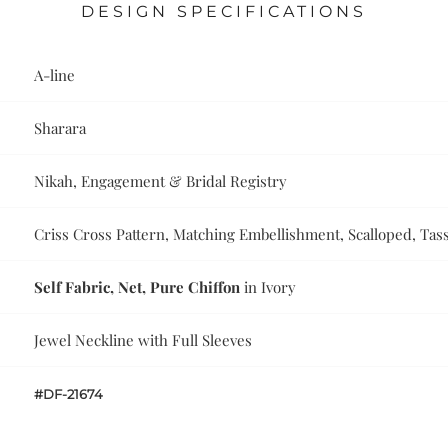
DESIGN SPECIFICATIONS
A-line
Sharara
Nikah, Engagement & Bridal Registry
Criss Cross Pattern, Matching Embellishment, Scalloped, Tas
Self Fabric, Net, Pure Chiffon
in Ivory
Jewel Neckline with Full Sleeves
#DF-21674