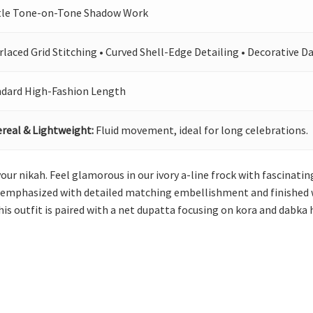
tle Tone-on-Tone Shadow Work
rlaced Grid Stitching • Curved Shell-Edge Detailing • Decorative D
ndard High-Fashion Length
real & Lightweight:
Fluid movement, ideal for long celebrations.
 your nikah. Feel glamorous in our ivory a-line frock with fascinat
s emphasized with detailed matching embellishment and finished wi
his outfit is paired with a net dupatta focusing on kora and dabka 