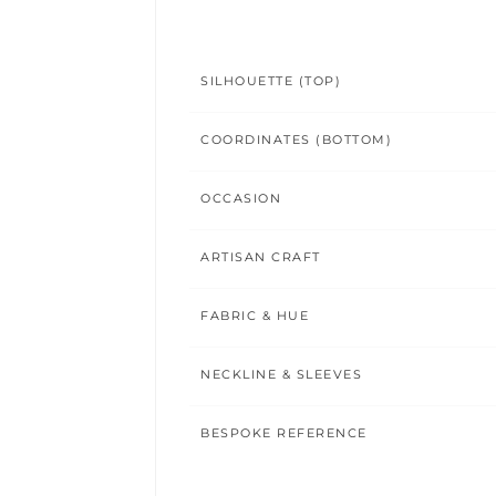
SILHOUETTE (TOP)
COORDINATES (BOTTOM)
OCCASION
ARTISAN CRAFT
FABRIC & HUE
NECKLINE & SLEEVES
BESPOKE REFERENCE