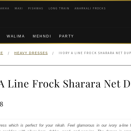
RAKHA
MAXI
PISHWAS
LONG TRAIN
ANARKALI FROCKS
WALIMA
MEHNDI
PARTY
/
/
IVORY A LINE FROCK SHARARA NET DU
ME
HEAVY DRESSES
 A Line Frock Sharara Net D
ginal
Current
8
e
price
:
is:
ress which is perfect for your nikah. Feel glamorous in our ivory a-line f