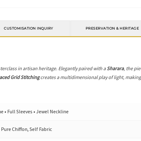
CUSTOMISATION INQUIRY
PRESERVATION & HERITAGE
terclass in artisan heritage. Elegantly paired with a
Sharara
, the pi
laced Grid Stitching
creates a multidimensional play of light, making 
ne • Full Sleeves • Jewel Neckline
 Pure Chiffon, Self Fabric