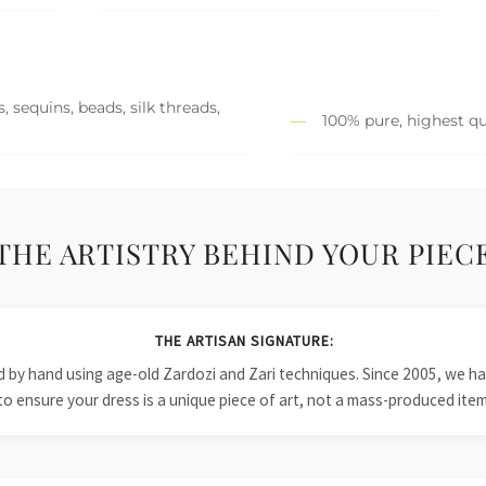
 sequins, beads, silk threads,
100% pure, highest qu
THE ARTISTRY BEHIND YOUR PIEC
THE ARTISAN SIGNATURE:
ied by hand using age-old Zardozi and Zari techniques. Since 2005, we
to ensure your dress is a unique piece of art, not a mass-produced item