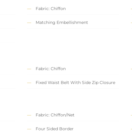
Fabric: Chiffon
Matching Embellishment
Fabric: Chiffon
Fixed Waist Belt With Side Zip Closure
Fabric: Chiffon/Net
Four Sided Border