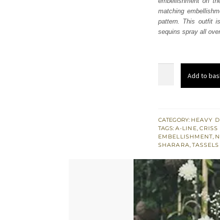
embellishment on the
£ 1,
matching embellishme
pattern. This outfit
sequins spray all over
Ivory
Add to bas
A
Line
Frock
Sharara
CATEGORY:
HEAVY D
TAGS:
A-LINE
,
CRISS
Net
EMBELLISHMENT
,
N
Dupatta
SHARARA
,
TASSELS
quantity