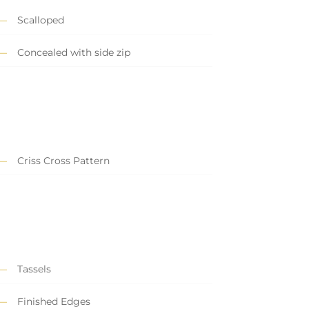
Scalloped
Concealed with side zip
Criss Cross Pattern
Tassels
Finished Edges