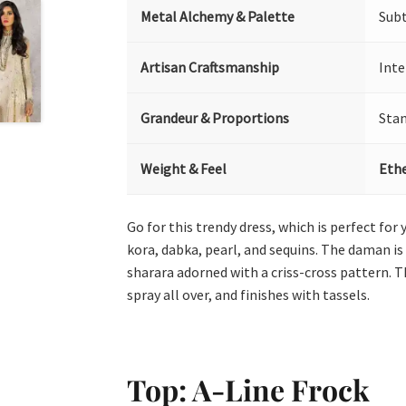
Metal Alchemy & Palette
Sub
Artisan Craftsmanship
Inte
Grandeur & Proportions
Sta
Weight & Feel
Ethe
Go for this trendy dress, which is perfect for
kora, dabka, pearl, and sequins. The daman i
sharara adorned with a criss-cross pattern. T
spray all over, and finishes with tassels.
Top: A-Line Frock