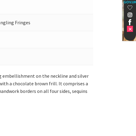
GOV.U
angling Fringes
ing embellishment on the neckline and silver
th a chocolate brown frill. It comprises a
handwork borders on all four sides, sequins