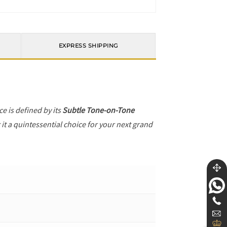
EXPRESS SHIPPING
ece is defined by its
Subtle Tone-on-Tone
it a quintessential choice for your next grand