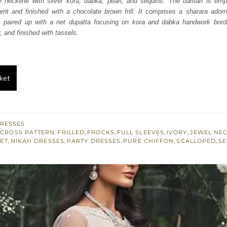
 neckline with silver kora, dabka, pearl, and sequins. The daman is emp
047.
£ 628.
nt and finished with a chocolate brown frill. It comprises a sharara adorn
 is paired up with a net dupatta focusing on kora and dabka handwork borde
, and finished with tassels.
ket
RESSES
 CROSS PATTERN
,
FRILLED
,
FROCKS
,
FULL SLEEVES
,
IVORY
,
JEWEL NEC
ET
,
NIKAH DRESSES
,
PARTY DRESSES
,
PURE CHIFFON
,
SCALLOPED
,
SE