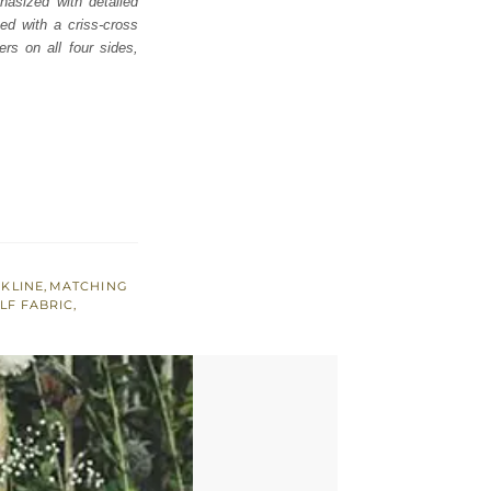
hasized with detailed
ed with a criss-cross
rs on all four sides,
KLINE
,
MATCHING
LF FABRIC
,