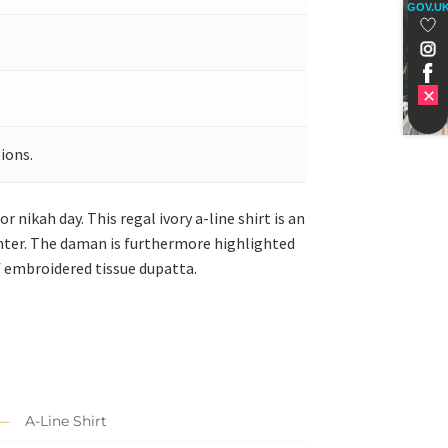
GOV.U
ions.
nikah day. This regal ivory a-line shirt is an
enter. The daman is furthermore highlighted
f embroidered tissue dupatta.
A-Line Shirt