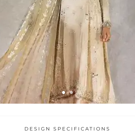
DESIGN SPECIFICATIONS