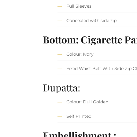
Full Sleeves
Concealed with side zip
Bottom: Cigarette Pa
Colour: Ivory
Fixed Waist Belt With Side Zip C
Dupatta:
Colour: Dull Golden
Self Printed
Embellishment :