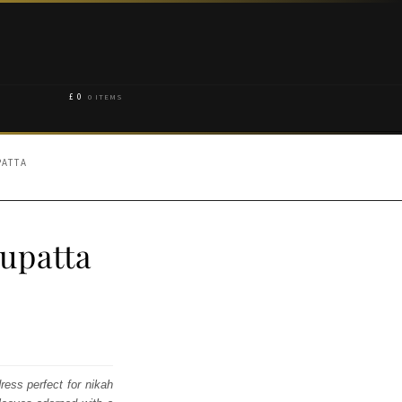
£
0
0 ITEMS
PATTA
upatta
ress perfect for nikah