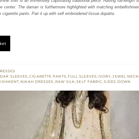
a-line shirt is an immensely captivating traditional piece. Having full-length
.
£ 446.
 the center. The daman is furthermore highlighted with matching embellishmen
s cigarette pants. Pair it up with self embroidered tissue dupatta.
ket
RESSES
DAR SLEEVES
,
CIGARETTE PANTS
,
FULL SLEEVES
,
IVORY
,
JEWEL NECK
LISHMENT
,
NIKAH DRESSES
,
RAW SILK
,
SELF FABRIC
,
SIDES DOWN