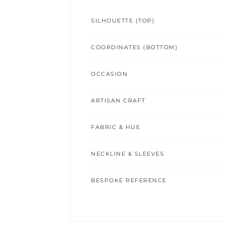
SILHOUETTE (TOP)
COORDINATES (BOTTOM)
OCCASION
ARTISAN CRAFT
FABRIC & HUE
NECKLINE & SLEEVES
BESPOKE REFERENCE