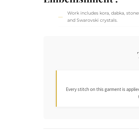
Work includes kora, dabka, stones,
and Swarovski crystals.
Every stitch on this garment is appl