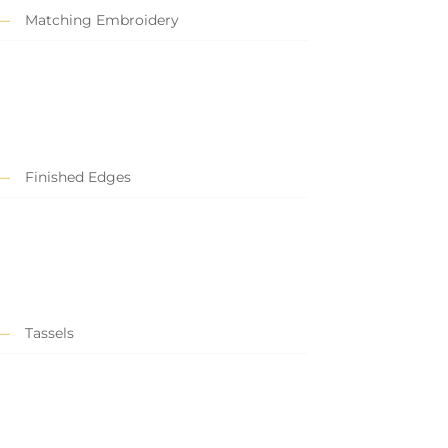
Matching Embroidery
Finished Edges
Tassels