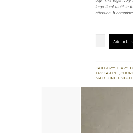
day. This regal ivory 
£ 744
large floral motif in
attention. It comprise
Ivory
Add to bas
ALine
Shirt
Pants
Golden
CATEGORY:
HEAVY D
TAGS:
A-LINE
,
CHURI
Dupatta
MATCHING EMBEL
quantity