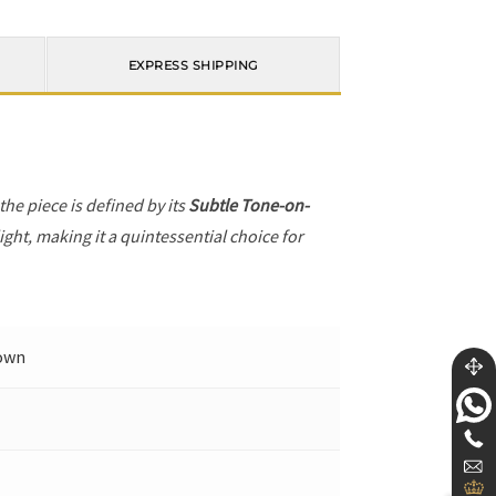
EXPRESS SHIPPING
 the piece is defined by its
Subtle Tone-on-
ight, making it a quintessential choice for
Down