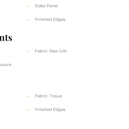
Sides Panel
Finished Edges
nts
Fabric: Raw Silk
losure
Fabric: Tissue
Finished Edges