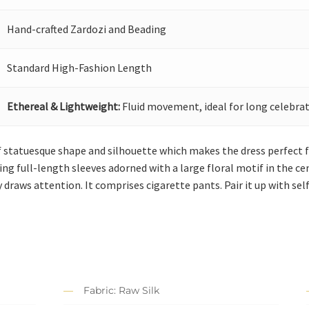
Hand-crafted Zardozi and Beading
Standard High-Fashion Length
Ethereal & Lightweight:
Fluid movement, ideal for long celebrat
 statuesque shape and silhouette which makes the dress perfect for 
ing full-length sleeves adorned with a large floral motif in the c
raws attention. It comprises cigarette pants. Pair it up with sel
Fabric: Raw Silk