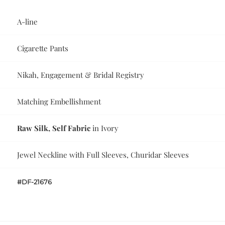
A-line
Cigarette Pants
Nikah, Engagement & Bridal Registry
Matching Embellishment
Raw Silk, Self Fabric
in Ivory
Jewel Neckline with Full Sleeves, Churidar Sleeves
#DF-21676