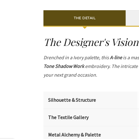
THE DETAIL
The Designer's Vision
Drenched in a Ivory palette, this
A-line
is a mas
Tone Shadow Work
embroidery. The intricate
your next grand occasion.
Silhouette & Structure
The Textile Gallery
Metal Alchemy & Palette