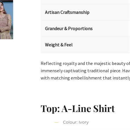
Artisan Craftsmanship
Grandeur & Proportions
Weight & Feel
Reflecting royalty and the majestic beauty of
immensely captivating traditional piece. Hav
with matching embellishment that instantly d
Top: A-Line Shirt
Colour: Ivory