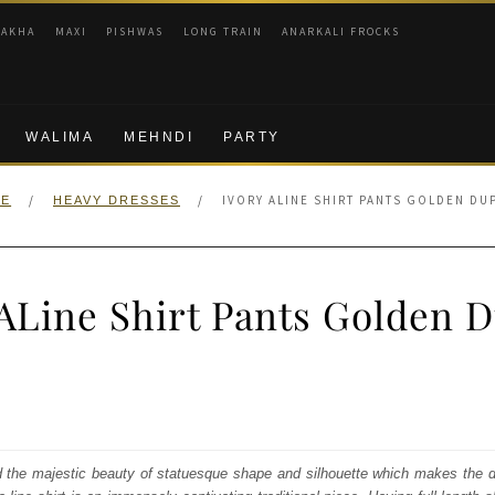
RAKHA
MAXI
PISHWAS
LONG TRAIN
ANARKALI FROCKS
WALIMA
MEHNDI
PARTY
/
/
IVORY ALINE SHIRT PANTS GOLDEN DU
E
HEAVY DRESSES
 ALine Shirt Pants Golden D
nal
Current
price
s:
d the majestic beauty of statuesque shape and silhouette which makes the d