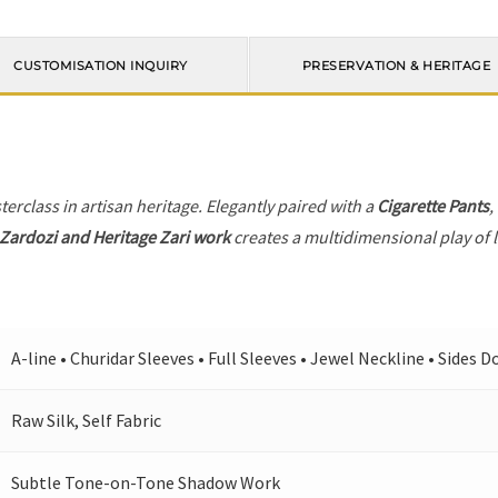
CUSTOMISATION INQUIRY
PRESERVATION & HERITAGE
terclass in artisan heritage. Elegantly paired with a
Cigarette Pants
,
Zardozi and Heritage Zari work
creates a multidimensional play of l
A-line • Churidar Sleeves • Full Sleeves • Jewel Neckline • Sides 
Raw Silk, Self Fabric
Subtle Tone-on-Tone Shadow Work