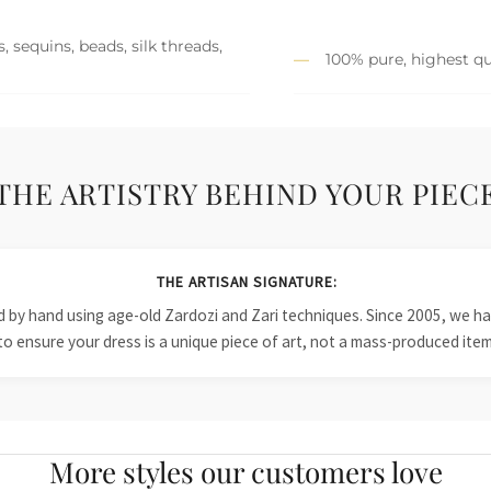
 sequins, beads, silk threads,
100% pure, highest qu
THE ARTISTRY BEHIND YOUR PIEC
THE ARTISAN SIGNATURE:
ied by hand using age-old Zardozi and Zari techniques. Since 2005, we
to ensure your dress is a unique piece of art, not a mass-produced item
More styles our customers love