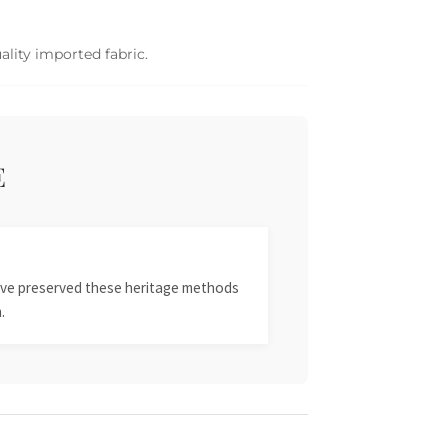
ality imported fabric.
E
 have preserved these heritage methods
.