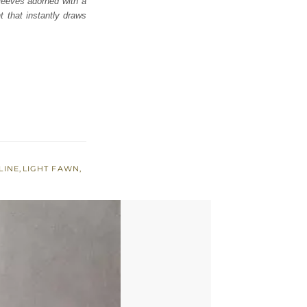
 sleeves adorned with a
t that instantly draws
LINE
,
LIGHT FAWN
,