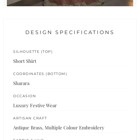
DESIGN SPECIFICATIONS
SILHOUETTE (TOP)
Short Shirt
COORDINATES (BOTTOM)
Sharara
OCCASION
Luxury Festive Wear
ARTISAN CRAFT
Antique Brass, Multiple Colour Embroidery