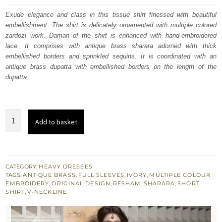
was:
is:
Exude elegance and class in this tissue shirt finessed with beautiful
embellishment. The shirt is delicately ornamented with multiple colored
£ 1,500.
£ 900.
zardozi work. Daman of the shirt is enhanced with hand-embroidered
lace. It comprises with antique brass sharara adorned with thick
embellished borders and sprinkled sequins. It is coordinated with an
antique brass dupatta with embellished borders on the length of the
dupatta.
Ivory
Add to basket
Tissue
Shirt
Antique
Brass
CATEGORY:
HEAVY DRESSES
TAGS:
ANTIQUE BRASS
,
FULL SLEEVES
,
IVORY
,
MULTIPLE COLOUR
Sharara
EMBROIDERY
,
ORIGINAL DESIGN
,
RESHAM
,
SHARARA
,
SHORT
Embroidered
SHIRT
,
V-NECKLINE
Dupatta
quantity