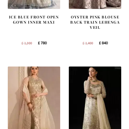
ICE BLUE FRONT OPEN
OYSTER PINK BLOUSE
GOWN INNER MAXI
BACK TRAIN LEHENGA
VEIL
Original
Current
Original
Current
£
780
£
840
£
1,300
£
1,400
price
price
price
price
was:
is:
was:
is:
£ 1,300.
£ 780.
£ 1,400.
£ 840.