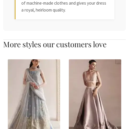
of machine-made clothes and gives your dress
a royal, heirloom quality.
More styles our customers love