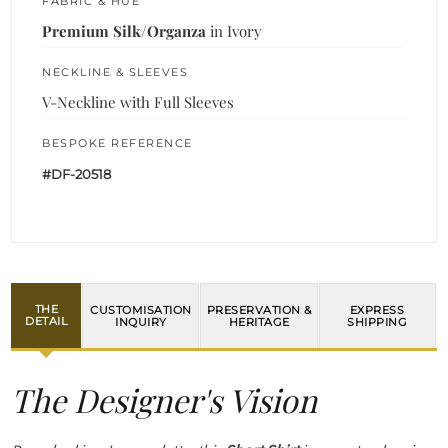
FABRIC & HUE
Premium Silk/Organza
in Ivory
NECKLINE & SLEEVES
V-Neckline with Full Sleeves
BESPOKE REFERENCE
#DF-20518
THE
CUSTOMISATION
PRESERVATION &
EXPRESS
DETAIL
INQUIRY
HERITAGE
SHIPPING
The Designer's Vision