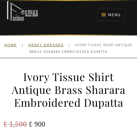
Skip
Skip
to
to
MENU
navigation
content
HOME
/
/
IVORY TISSUE SHIRT ANTIQUE
HOME
HEAVY DRESSES
NIKAH
BRASS SHARARA EMBROIDERED DUPATTA
BRIDALS
Ivory Tissue Shirt
ANARKALI PISHWAS FROCKS
Antique Brass Sharara
Embroidered Dupatta
MEHNDI
BARAAT RECEPTION
Original
Current
£
1,500
£
900
price
price
WALIMA