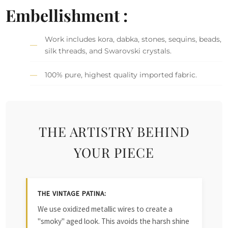
Embellishment :
Work includes kora, dabka, stones, sequins, beads,
silk threads, and Swarovski crystals.
100% pure, highest quality imported fabric.
THE ARTISTRY BEHIND
YOUR PIECE
THE VINTAGE PATINA:
We use oxidized metallic wires to create a
"smoky" aged look. This avoids the harsh shine