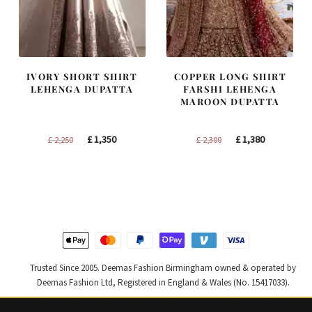
IVORY SHORT SHIRT
COPPER LONG SHIRT
LEHENGA DUPATTA
FARSHI LEHENGA
MAROON DUPATTA
Original
Current
Original
Current
£
1,350
£
1,380
£
2,250
£
2,300
price
price
price
price
was:
is:
was:
is:
£ 2,250.
£ 1,350.
£ 2,300.
£ 1,380.
Trusted Since 2005. Deemas Fashion Birmingham owned & operated by
Deemas Fashion Ltd, Registered in England & Wales (No. 15417033).