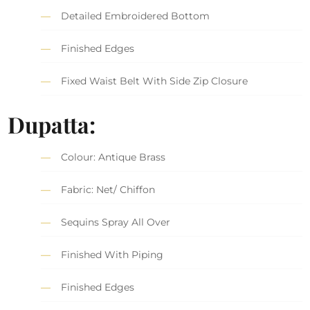
Detailed Embroidered Bottom
Finished Edges
Fixed Waist Belt With Side Zip Closure
Dupatta:
Colour: Antique Brass
Fabric: Net/ Chiffon
Sequins Spray All Over
Finished With Piping
Finished Edges