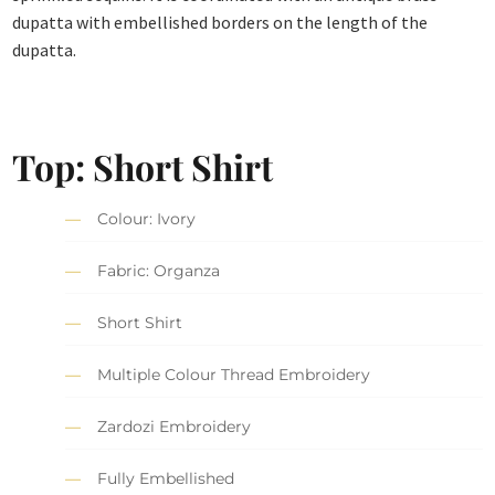
dupatta with embellished borders on the length of the
dupatta.
Top: Short Shirt
Colour: Ivory
Fabric: Organza
Short Shirt
Multiple Colour Thread Embroidery
Zardozi Embroidery
Fully Embellished