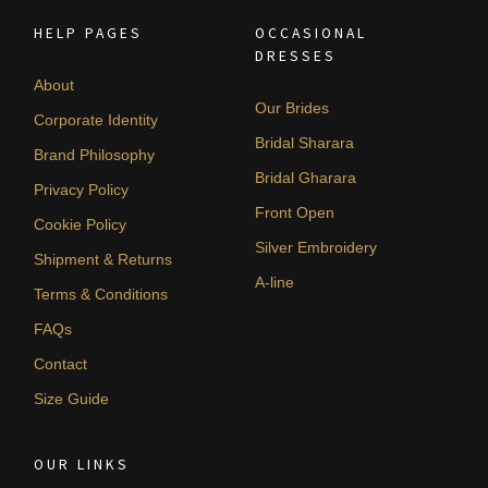
HELP PAGES
OCCASIONAL
DRESSES
About
Our Brides
Corporate Identity
Bridal Sharara
Brand Philosophy
Bridal Gharara
Privacy Policy
Front Open
Cookie Policy
Silver Embroidery
Shipment & Returns
A-line
Terms & Conditions
FAQs
Contact
Size Guide
OUR LINKS