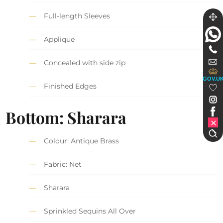
Full-length Sleeves
Applique
Concealed with side zip
GOV.U
Finished Edges
Bottom: Sharara
Colour: Antique Brass
Fabric: Net
Sharara
Sprinkled Sequins All Over