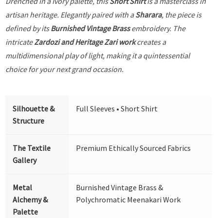
Drenched in a Ivory palette, this
Short Shirt
is a masterclass in
artisan heritage. Elegantly paired with a
Sharara
, the piece is
defined by its
Burnished Vintage Brass
embroidery. The
intricate
Zardozi and Heritage Zari work
creates a
multidimensional play of light, making it a quintessential
choice for your next grand occasion.
Silhouette &
Full Sleeves • Short Shirt
Structure
The Textile
Premium Ethically Sourced Fabrics
Gallery
Metal
Burnished Vintage Brass &
Alchemy &
Polychromatic Meenakari Work
Palette