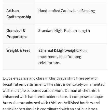
Artisan
Hand-crafted Zardozi and Beading
Craftsmanship
Grandeur &
Standard High-Fashion Length
Proportions
Weight & Feel
Ethereal & Lightweight:
Fluid
movement, ideal for long
celebrations.
Exude elegance and class in this tissue shirt finessed with
beautiful embellishment. The shirt is delicately ornamented
with multiple coloured zardozi work. Daman of the shirt is
enhanced with hand-embroidered lace. It comprises antique
brass sharara adorned with thick embellished borders and
sprinkled sequins. It is coordinated with an antique brass