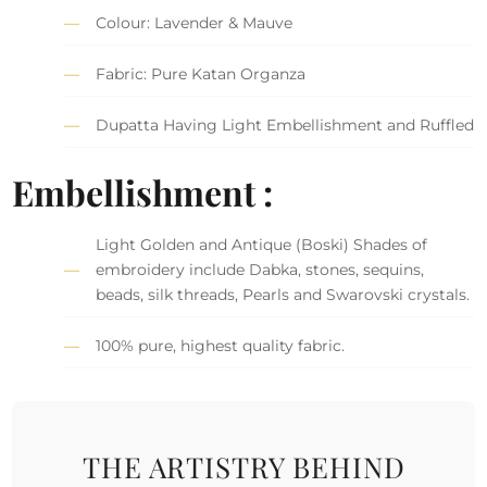
Colour: Lavender & Mauve
Fabric: Pure Katan Organza
Dupatta Having Light Embellishment and Ruffled
Embellishment :
Light Golden and Antique (Boski) Shades of
embroidery include Dabka, stones, sequins,
beads, silk threads, Pearls and Swarovski crystals.
100% pure, highest quality fabric.
THE ARTISTRY BEHIND