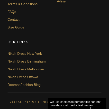
A-line
Terms & Conditions
FAQs
Contact
Size Guide
OUR LINKS
Nikah Dress New York
Nikah Dress Birmingham
Nikah Dress Melbourne
Nikah Dress Ottawa
DeemasFashion Blog
DEEMAS FASHION BIRMINGHAM, UNITED KINGDOM. © 2026
We use cookies to personalize content,
provide social media features and