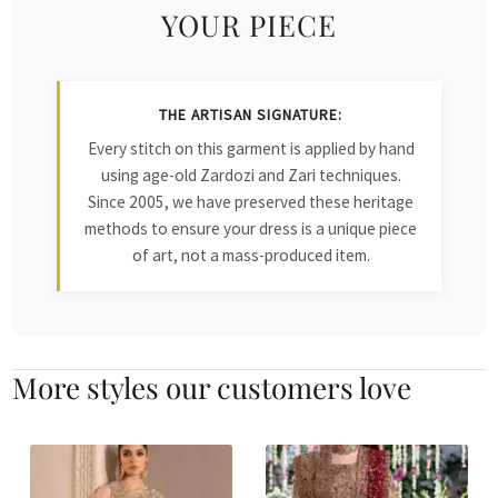
YOUR PIECE
THE ARTISAN SIGNATURE:
Every stitch on this garment is applied by hand
using age-old Zardozi and Zari techniques.
Since 2005, we have preserved these heritage
methods to ensure your dress is a unique piece
of art, not a mass-produced item.
More styles our customers love