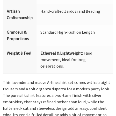
Artisan
Hand-crafted Zardozi and Beading
Craftsmanship
Grandeur &
Standard High-Fashion Length
Proportions
Weight & Feel
Ethereal & Lightweight:
Fluid
movement, ideal for long
celebrations.
This lavender and mauve A-line shirt set comes with straight
trousers and a soft organza dupatta for a modern party look.
The pure silk shirt features a two-tone finish with silver
embroidery that stays refined rather than loud, while the
halterneck cut and sleeveless design add an easy, confident
edge. Its gentle frilled detailing adds a bit of movement to