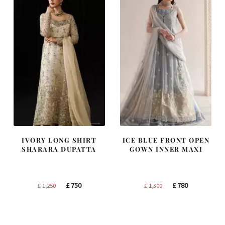
IVORY LONG SHIRT
ICE BLUE FRONT OPEN
SHARARA DUPATTA
GOWN INNER MAXI
Original
Current
Original
Current
£
750
£
780
£
1,250
£
1,300
price
price
price
price
was:
is:
was:
is:
£ 1,250.
£ 750.
£ 1,300.
£ 780.