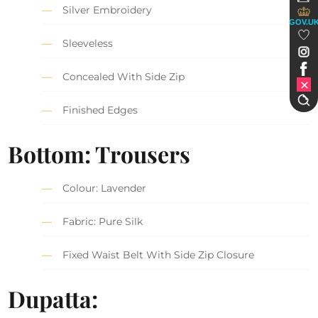
Silver Embroidery
GOV.U
Sleeveless
Concealed With Side Zip
Finished Edges
Bottom: Trousers
Colour: Lavender
Fabric: Pure Silk
Fixed Waist Belt With Side Zip Closure
Dupatta: