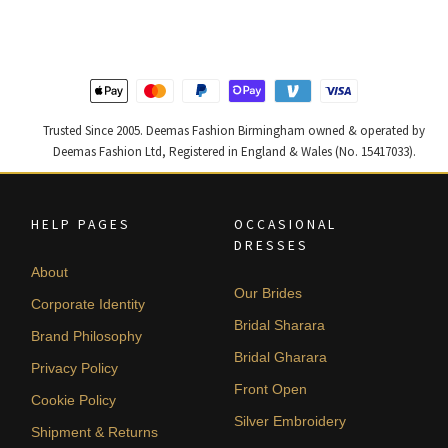
£ 2,250.
£ 1,350.
£ 1,400.
£ 840.
Trusted Since 2005. Deemas Fashion Birmingham owned & operated by
Deemas Fashion Ltd, Registered in England & Wales (No. 15417033).
HELP PAGES
OCCASIONAL
DRESSES
About
Our Brides
Corporate Identity
Bridal Sharara
Brand Philosophy
Bridal Gharara
Privacy Policy
Front Open
Cookie Policy
Silver Embroidery
Shipment & Returns