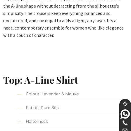
the A-line shape without detracting from the silhouette’s
simplicity. The trousers keep everything balanced and
uncluttered, and the dupatta adds a light, airy layer. It’s a
neat, contemporary ensemble for women who like elegance
with a touch of character.
Top: A-Line Shirt
Colour: Lavender & Mauve
Fabric: Pure Silk
Halterneck