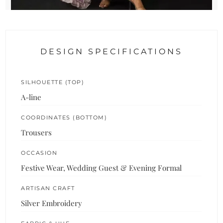
DESIGN SPECIFICATIONS
SILHOUETTE (TOP)
A-line
COORDINATES (BOTTOM)
Trousers
OCCASION
Festive Wear, Wedding Guest & Evening Formal
ARTISAN CRAFT
Silver Embroidery