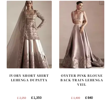
IVORY SHORT SHIRT
OYSTER PINK BLOUSE
LEHENGA DUPATTA
BACK TRAIN LEHENGA
VEIL
Original
Current
Original
Current
£
1,350
£
840
£
2,250
£
1,400
price
price
price
price
was:
is:
was:
is: