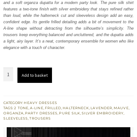
and a soft organza dupatta for a modern party look. The pure silk shirt
£ 750.
£ 450.
features a two-tone finish with silver embroidery that stays refined rather
than loud, while the halterneck cut and sleeveless design add an easy,
confident edge. Its gentle frilled detailing adds a bit of movement to the
A-line shape without detracting from the silhouette’s simplicity. The
trousers keep everything balanced and uncluttered, and the dupatta adds
a light, airy layer. It’s a neat, contemporary ensemble for women who like
elegance with a touch of character.
Lavender
Add to basket
Mauve
A-
Line
Shirt
CATEGORY:
HEAVY DRESSES
TAGS:
2 TONE
,
A-LINE
,
FRILLED
,
HALTERNECK
,
LAVENDER
,
MAUVE
,
Trousers
ORGANZA
,
PARTY DRESSES
,
PURE SILK
,
SILVER EMBROIDERY
,
Dupatta
SLEEVELESS
,
TROUSERS
quantity