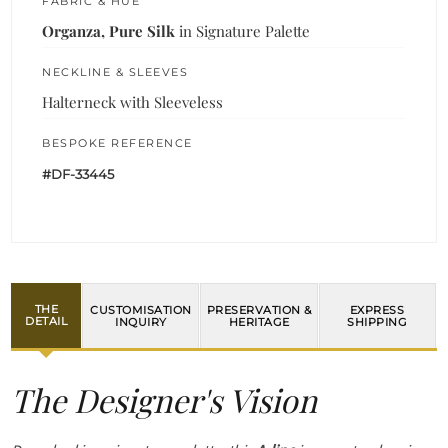
FABRIC & HUE
Organza, Pure Silk
in Signature Palette
NECKLINE & SLEEVES
Halterneck with Sleeveless
BESPOKE REFERENCE
#DF-33445
THE
CUSTOMISATION
PRESERVATION &
EXPRESS
DETAIL
INQUIRY
HERITAGE
SHIPPING
The Designer's Vision