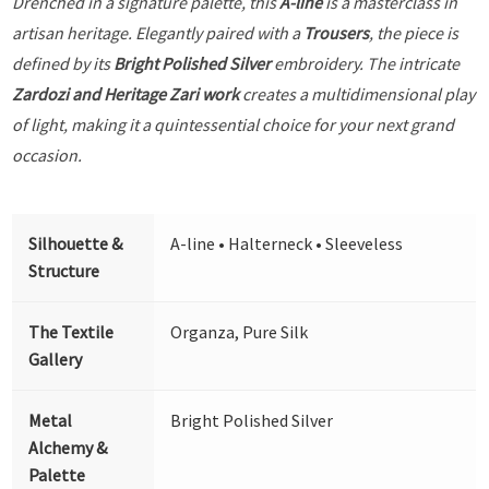
Drenched in a signature palette, this
A-line
is a masterclass in
artisan heritage. Elegantly paired with a
Trousers
, the piece is
defined by its
Bright Polished Silver
embroidery. The intricate
Zardozi and Heritage Zari work
creates a multidimensional play
of light, making it a quintessential choice for your next grand
occasion.
Silhouette &
A-line • Halterneck • Sleeveless
Structure
The Textile
Organza, Pure Silk
Gallery
Metal
Bright Polished Silver
Alchemy &
Palette