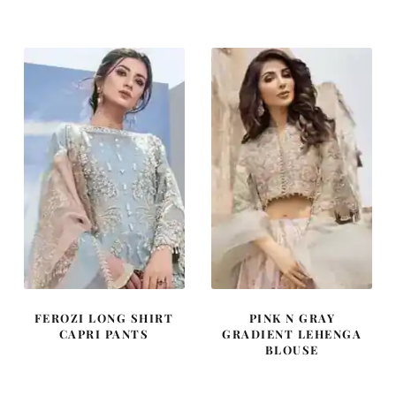
was:
is:
was:
is:
£ 2,250.
£ 1,350.
£ 2,250.
£ 1,350.
FEROZI LONG SHIRT
PINK N GRAY
CAPRI PANTS
GRADIENT LEHENGA
BLOUSE