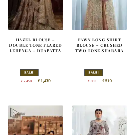
HAZEL BLOUSE –
FAWN LONG SHIRT
DOUBLE TONE FLARED
BLOUSE – CRUSHED
LEHENGA – DUAPATTA
TWO TONE SHARARA
SALE!
SALE!
Original
Current
Original
Current
£
1,470
£
510
£
2,450
£
850
price
price
price
price
was:
is:
was:
is:
£ 2,450.
£ 1,470.
£ 850.
£ 510.