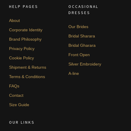
HELP PAGES
OCCASIONAL
DRESSES
About
Our Brides
Corporate Identity
Bridal Sharara
Brand Philosophy
Bridal Gharara
Privacy Policy
Front Open
Cookie Policy
Silver Embroidery
Shipment & Returns
A-line
Terms & Conditions
FAQs
Contact
Size Guide
OUR LINKS