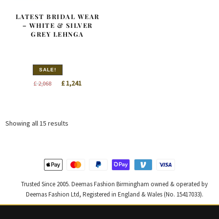
LATEST BRIDAL WEAR
– WHITE & SILVER
GREY LEHNGA
SALE!
Original
Current
£
1,241
£
2,068
price
price
was:
is:
£ 2,068.
£ 1,241.
Sorted
Showing all 15 results
by
latest
Trusted Since 2005. Deemas Fashion Birmingham owned & operated by
Deemas Fashion Ltd, Registered in England & Wales (No. 15417033).