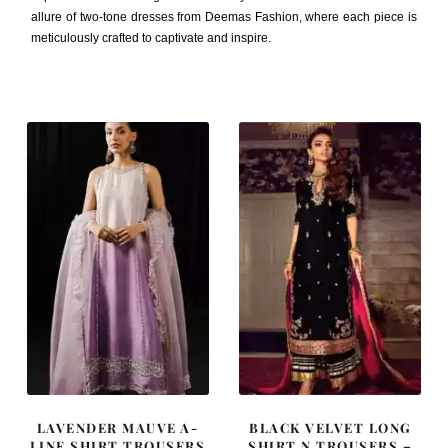
allure of two-tone dresses from Deemas Fashion, where each piece is
meticulously crafted to captivate and inspire.
LAVENDER MAUVE A-
BLACK VELVET LONG
LINE SHIRT TROUSERS
SHIRT N TROUSERS –