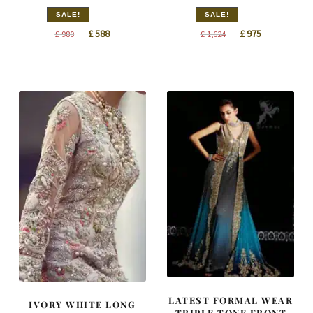
SALE!
SALE!
Original
Current
Original
Current
£
588
£
975
£
980
£
1,624
price
price
price
price
was:
is:
was:
is:
£ 980.
£ 588.
£ 1,624.
£ 975.
LATEST FORMAL WEAR
IVORY WHITE LONG
TRIPLE TONE FRONT