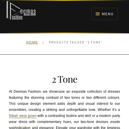
Skip
Skip
to
to
MENU
navigation
content
HOME
/
PRODUCTS TAGGED “2 TONE”
HOME
NIKAH
BRIDALS
2 Tone
ANARKALI PISHWAS FROCKS
At Deemas Fashion, we showcase an exquisite collection of dresses
MEHNDI
featuring the stunning contrast of two tones or two different colours.
This unique design element adds depth and visual interest to our
ensembles, creating a striking and unforgettable look. Whether it’s a
BARAAT RECEPTION
Nikah wear gown
with a contrasting bodice and skirt or a modern party
wear dress with complementary hues, our two-tone dresses exude
WALIMA
sophistication and elegance. Elevate your wardrobe with the timeless