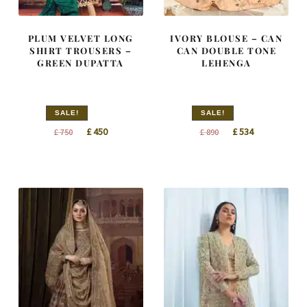
PLUM VELVET LONG
IVORY BLOUSE – CAN
SHIRT TROUSERS –
CAN DOUBLE TONE
GREEN DUPATTA
LEHENGA
SALE!
SALE!
Original
Current
Original
Current
£
450
£
534
£
750
£
890
price
price
price
price
was:
is:
was:
is:
£ 750.
£ 450.
£ 890.
£ 534.