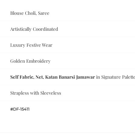
Blouse Choli, Saree
Artistically Coordinated
Luxury Festive Wear
Golden Embroidery
Self Fabric, Net, Katan Banarsi Jamawar
in Signature Palett
Strapless with Sleeveless
#DF-15411