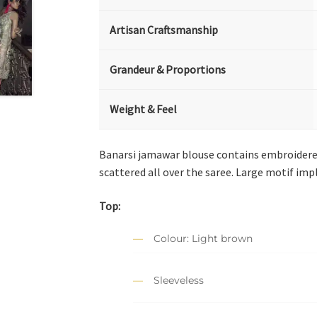
Artisan Craftsmanship
Grandeur & Proportions
Weight & Feel
Banarsi jamawar blouse contains embroidered
scattered all over the saree. Large motif imp
Top:
Colour: Light brown
Sleeveless