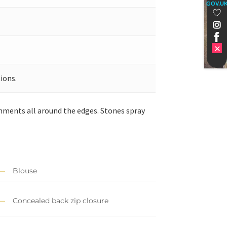
GOV.U
ions.
hments all around the edges. Stones spray
Blouse
Concealed back zip closure