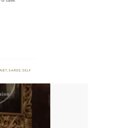
 of saree.
,
NET
,
SAREE
,
SELF