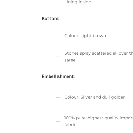
Lining inside
Bottom:
Colour: Light brown
Stones spray scattered all over t
saree.
Embellishment:
Colour: Silver and dull golden
100% pure, highest quality impor
fabric.