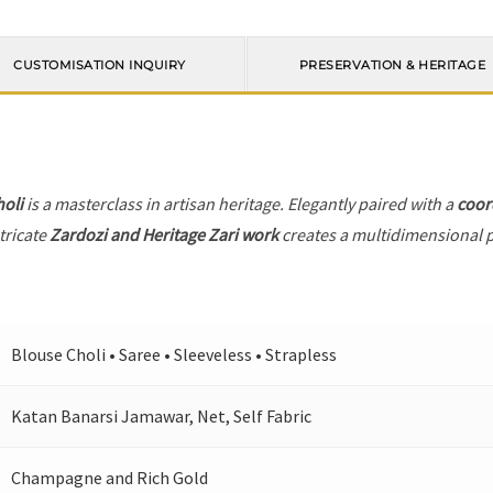
CUSTOMISATION INQUIRY
PRESERVATION & HERITAGE
holi
is a masterclass in artisan heritage. Elegantly paired with a
coor
tricate
Zardozi and Heritage Zari work
creates a multidimensional pl
Blouse Choli • Saree • Sleeveless • Strapless
Katan Banarsi Jamawar, Net, Self Fabric
Champagne and Rich Gold