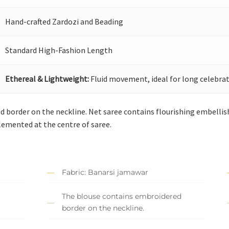
Hand-crafted Zardozi and Beading
Standard High-Fashion Length
Ethereal & Lightweight:
Fluid movement, ideal for long celebrat
 border on the neckline. Net saree contains flourishing embellis
lemented at the centre of saree.
Fabric: Banarsi jamawar
The blouse contains embroidered
border on the neckline.