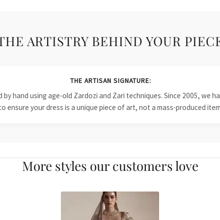
THE ARTISTRY BEHIND YOUR PIEC
THE ARTISAN SIGNATURE:
ied by hand using age-old Zardozi and Zari techniques. Since 2005, we
to ensure your dress is a unique piece of art, not a mass-produced item
More styles our customers love