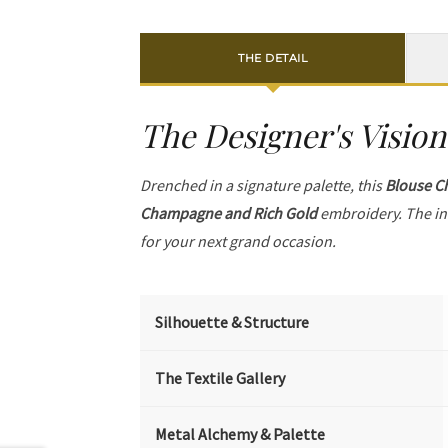
THE DETAIL
The Designer's Vision
Drenched in a signature palette, this
Blouse C
Champagne and Rich Gold
embroidery. The in
for your next grand occasion.
Silhouette & Structure
The Textile Gallery
Metal Alchemy & Palette