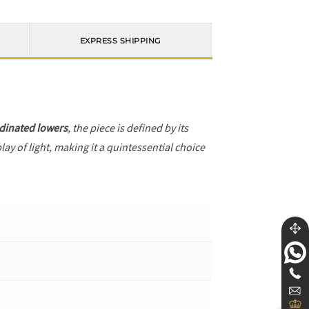
EXPRESS SHIPPING
dinated lowers
, the piece is defined by its
ay of light, making it a quintessential choice