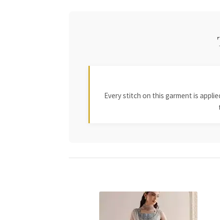
Every stitch on this garment is appl