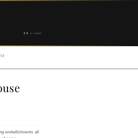
£
0
0 ITEMS
USE
ouse
ing embellishments all