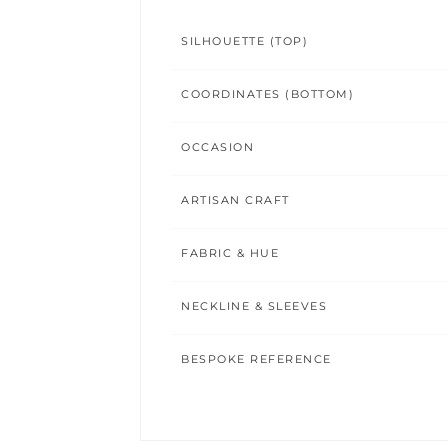
SILHOUETTE (TOP)
COORDINATES (BOTTOM)
OCCASION
ARTISAN CRAFT
FABRIC & HUE
NECKLINE & SLEEVES
BESPOKE REFERENCE