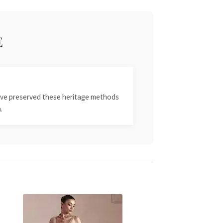
E
 have preserved these heritage methods
.