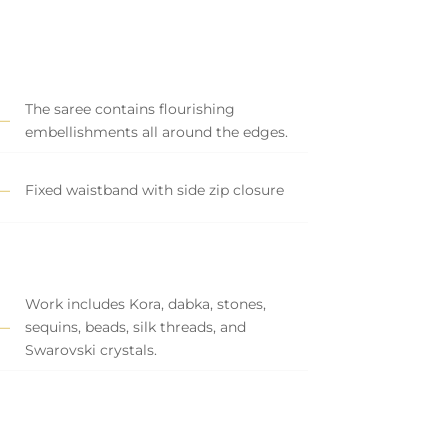
The saree contains flourishing
embellishments all around the edges.
Fixed waistband with side zip closure
Work includes Kora, dabka, stones,
sequins, beads, silk threads, and
Swarovski crystals.