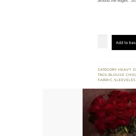
around the edges. Sto
£ 751
Light
Add to bas
Brown
Saree
Jamawar
Blouse
CATEGORY:
HEAVY D
TAGS:
BLOUSE CHOL
quantity
FABRIC
,
SLEEVELES