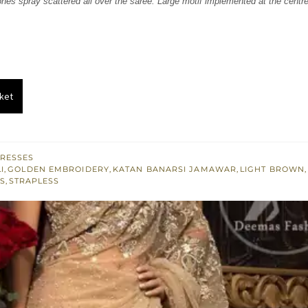
nes spray scattered all over the saree. Large motif implemented at the centre
.
£ 451.
ket
RESSES
I
,
GOLDEN EMBROIDERY
,
KATAN BANARSI JAMAWAR
,
LIGHT BROWN
S
,
STRAPLESS