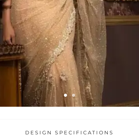
DESIGN SPECIFICATIONS