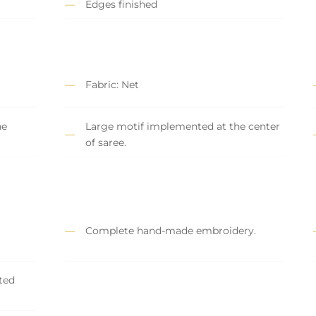
Edges finished
Fabric: Net
he
Large motif implemented at the center
of saree.
Complete hand-made embroidery.
ted