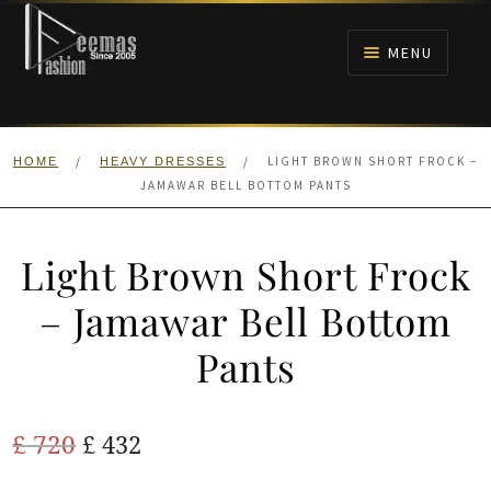
Skip
Skip
to
to
MENU
navigation
content
HOME
/
/
LIGHT BROWN SHORT FROCK –
HOME
HEAVY DRESSES
NIKAH
JAMAWAR BELL BOTTOM PANTS
BRIDALS
Light Brown Short Frock
ANARKALI PISHWAS FROCKS
– Jamawar Bell Bottom
Pants
MEHNDI
BARAAT RECEPTION
Original
Current
£
720
£
432
price
price
WALIMA