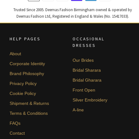
Trusted Since 2005. Deemas Fashion Birmingham owned & operated by
Deemas Fashion Ltd, Registered in England & Wales (No. 15417033).
HELP PAGES
OCCASIONAL
DRESSES
About
Our Brides
Corporate Identity
Bridal Sharara
Brand Philosophy
Bridal Gharara
Privacy Policy
Front Open
Cookie Policy
Silver Embroidery
Shipment & Returns
A-line
Terms & Conditions
FAQs
Contact