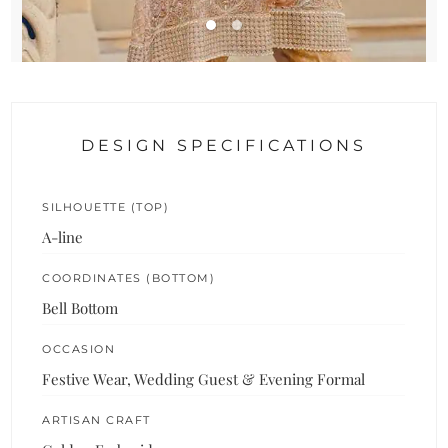
DESIGN SPECIFICATIONS
SILHOUETTE (TOP)
A-line
COORDINATES (BOTTOM)
Bell Bottom
OCCASION
Festive Wear, Wedding Guest & Evening Formal
ARTISAN CRAFT