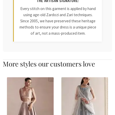
THE ARTISAN SIGNATURE:
Every stitch on this garment is applied by hand
using age-old Zardozi and Zari techniques.
Since 2005, we have preserved these heritage
methods to ensure your dress is a unique piece
of art, not a mass-produced item.
More styles our customers love