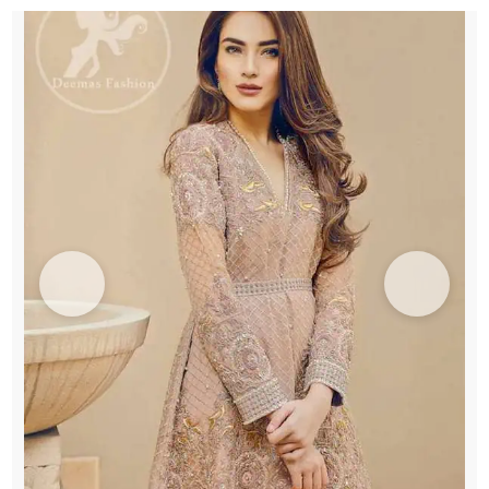
Bottom
Pants
quantity