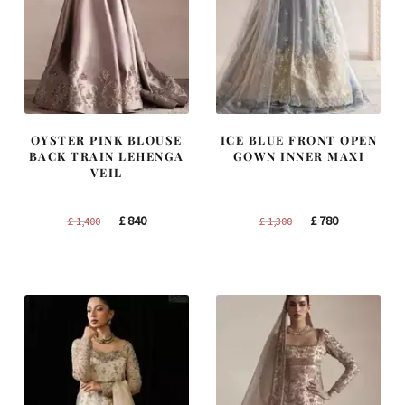
OYSTER PINK BLOUSE
ICE BLUE FRONT OPEN
BACK TRAIN LEHENGA
GOWN INNER MAXI
VEIL
Original
Current
Original
Current
£
840
£
780
£
1,400
£
1,300
price
price
price
price
was:
is:
was:
is:
£ 1,400.
£ 840.
£ 1,300.
£ 780.