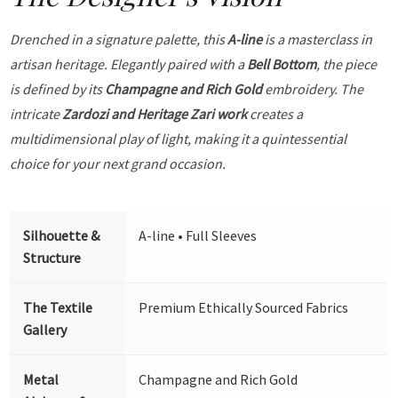
Drenched in a signature palette, this
A-line
is a masterclass in
artisan heritage. Elegantly paired with a
Bell Bottom
, the piece
is defined by its
Champagne and Rich Gold
embroidery. The
intricate
Zardozi and Heritage Zari work
creates a
multidimensional play of light, making it a quintessential
choice for your next grand occasion.
Silhouette &
A-line • Full Sleeves
Structure
The Textile
Premium Ethically Sourced Fabrics
Gallery
Metal
Champagne and Rich Gold