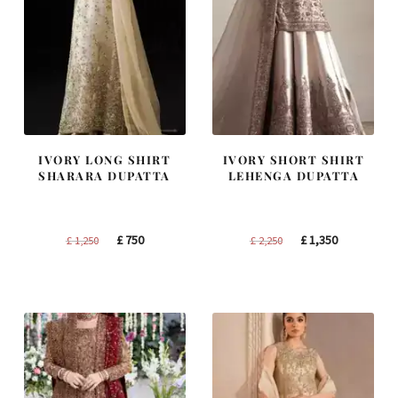
IVORY LONG SHIRT
IVORY SHORT SHIRT
SHARARA DUPATTA
LEHENGA DUPATTA
Original
Current
Original
Current
£
750
£
1,350
£
1,250
£
2,250
price
price
price
price
was:
is:
was:
is:
£ 1,250.
£ 750.
£ 2,250.
£ 1,350.