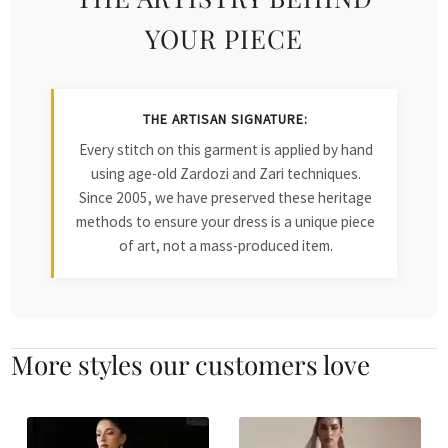
YOUR PIECE
THE ARTISAN SIGNATURE:
Every stitch on this garment is applied by hand
using age-old Zardozi and Zari techniques.
Since 2005, we have preserved these heritage
methods to ensure your dress is a unique piece
of art, not a mass-produced item.
More styles our customers love