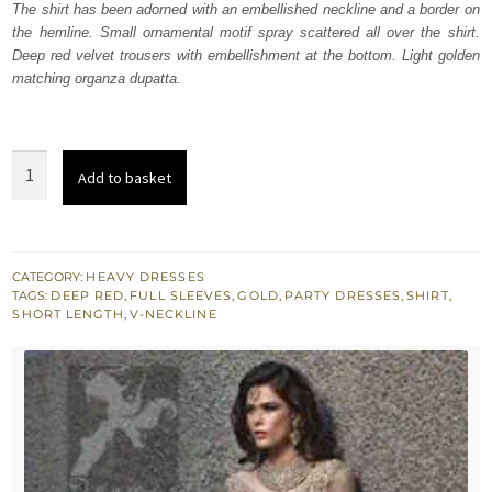
The shirt has been adorned with an embellished neckline and a border on
£ 597.
£ 358.
the hemline. Small ornamental motif spray scattered all over the shirt.
Deep red velvet trousers with embellishment at the bottom. Light golden
matching organza dupatta.
Light
Add to basket
Golden
Shirt
-
Deep
CATEGORY:
HEAVY DRESSES
TAGS:
DEEP RED
,
FULL SLEEVES
,
GOLD
,
PARTY DRESSES
,
SHIRT
,
Red
SHORT LENGTH
,
V-NECKLINE
Velvet
Trouser
quantity