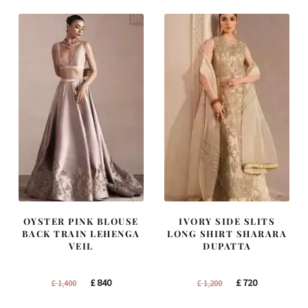
£ 2,300.
£ 1,380.
£ 1,300.
£ 780.
OYSTER PINK BLOUSE
IVORY SIDE SLITS
BACK TRAIN LEHENGA
LONG SHIRT SHARARA
VEIL
DUPATTA
Original
Current
Original
Current
£
840
£
720
£
1,400
£
1,200
price
price
price
price