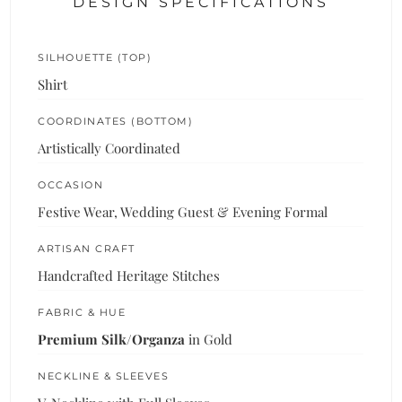
DESIGN SPECIFICATIONS
SILHOUETTE (TOP)
Shirt
COORDINATES (BOTTOM)
Artistically Coordinated
OCCASION
Festive Wear, Wedding Guest & Evening Formal
ARTISAN CRAFT
Handcrafted Heritage Stitches
FABRIC & HUE
Premium Silk/Organza
in Gold
NECKLINE & SLEEVES