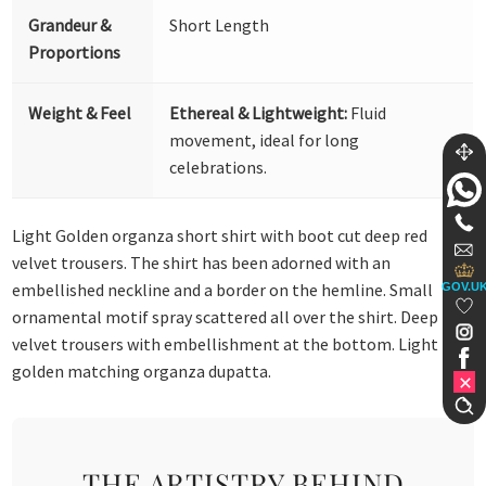
Grandeur &
Short Length
Proportions
Weight & Feel
Ethereal & Lightweight:
Fluid
movement, ideal for long
celebrations.
Light Golden organza short shirt with boot cut deep red
velvet trousers. The shirt has been adorned with an
embellished neckline and a border on the hemline. Small
GOV.U
ornamental motif spray scattered all over the shirt. Deep red
velvet trousers with embellishment at the bottom. Light
golden matching organza dupatta.
THE ARTISTRY BEHIND