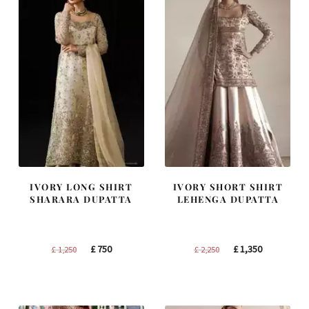
IVORY LONG SHIRT
IVORY SHORT SHIRT
SHARARA DUPATTA
LEHENGA DUPATTA
Original
Current
Original
Current
£
750
£
1,350
£
1,250
£
2,250
price
price
price
price
was:
is:
was:
is:
£ 1,250.
£ 750.
£ 2,250.
£ 1,350.