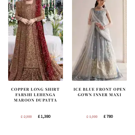
COPPER LONG SHIRT
ICE BLUE FRONT OPEN
FARSHI LEHENGA
GOWN INNER MAXI
MAROON DUPATTA
Original
Current
Original
Current
£
1,380
£
780
£
2,300
£
1,300
price
price
price
price
was:
is:
was:
is: