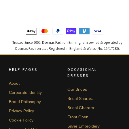
was:
is:
was:
is:
£ 1,400.
£ 840.
£ 1,200.
£ 720.
Trusted Since 2005. Deemas Fashion Birmingham owned & operated by
Deemas Fashion Ltd, Registered in England & Wales (No. 15417033).
HELP PAGES
OCCASIONAL
DRESSES
About
Our Brides
Corporate Identity
Bridal Sharara
Brand Philosophy
Bridal Gharara
Privacy Policy
Front Open
Cookie Policy
Silver Embroidery