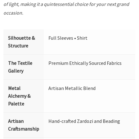
of light, making it a quintessential choice for your next grand
occasion.
Silhouette &
Full Sleeves • Shirt
Structure
The Textile
Premium Ethically Sourced Fabrics
Gallery
Metal
Artisan Metallic Blend
Alchemy &
Palette
Artisan
Hand-crafted Zardozi and Beading
Craftsmanship