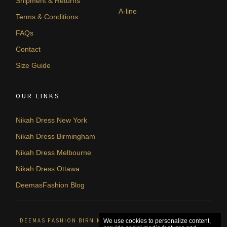
Shipment & Returns
A-line
Terms & Conditions
FAQs
Contact
Size Guide
OUR LINKS
Nikah Dress New York
Nikah Dress Birmingham
Nikah Dress Melbourne
Nikah Dress Ottawa
DeemasFashion Blog
DEEMAS FASHION BIRMINGHAM, UNITED KINGDOM. © 2026
We use cookies to personalize content,