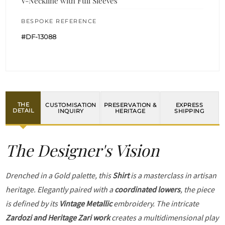
V-Neckline with Full Sleeves
BESPOKE REFERENCE
#DF-13088
THE
CUSTOMISATION
PRESERVATION &
EXPRESS
DETAIL
INQUIRY
HERITAGE
SHIPPING
The Designer's Vision
Drenched in a Gold palette, this
Shirt
is a masterclass in artisan
heritage. Elegantly paired with a
coordinated lowers
, the piece
is defined by its
Vintage Metallic
embroidery. The intricate
Zardozi and Heritage Zari work
creates a multidimensional play