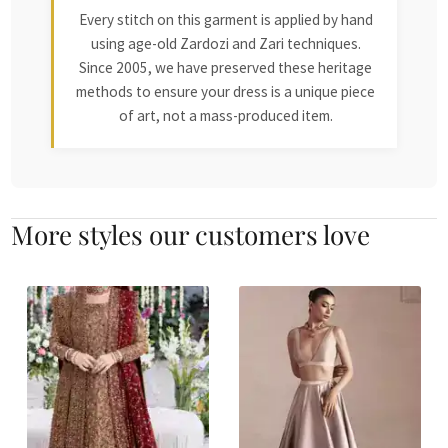
Every stitch on this garment is applied by hand
using age-old Zardozi and Zari techniques.
Since 2005, we have preserved these heritage
methods to ensure your dress is a unique piece
of art, not a mass-produced item.
More styles our customers love