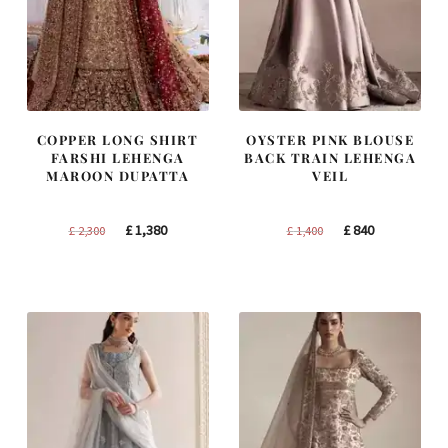
COPPER LONG SHIRT
OYSTER PINK BLOUSE
FARSHI LEHENGA
BACK TRAIN LEHENGA
MAROON DUPATTA
VEIL
Original
Current
Original
Current
£
1,380
£
840
£
2,300
£
1,400
price
price
price
price
was:
is:
was:
is:
£ 2,300.
£ 1,380.
£ 1,400.
£ 840.