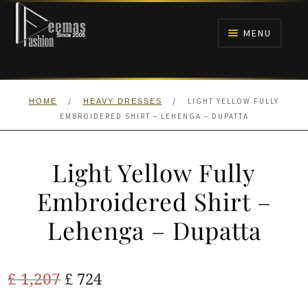
Skip
Skip
to
to
MENU
navigation
content
HOME
/
/
LIGHT YELLOW FULLY
HOME
HEAVY DRESSES
NIKAH
EMBROIDERED SHIRT – LEHENGA – DUPATTA
BRIDALS
Light Yellow Fully
ANARKALI PISHWAS FROCKS
Embroidered Shirt –
Lehenga – Dupatta
MEHNDI
BARAAT RECEPTION
Original
Current
£
1,207
£
724
price
price
WALIMA