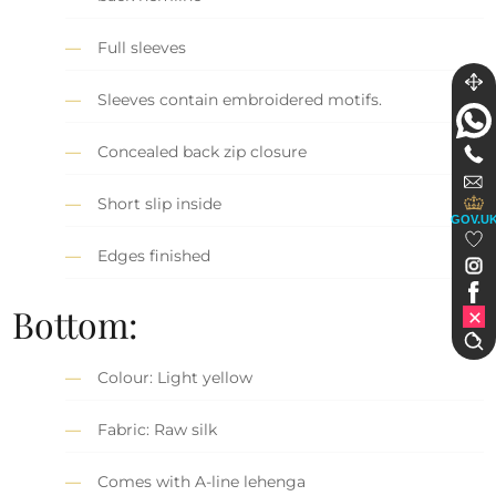
Full sleeves
Sleeves contain embroidered motifs.
Concealed back zip closure
Short slip inside
GOV.U
Edges finished
Bottom:
Colour: Light yellow
Fabric: Raw silk
Comes with A-line lehenga