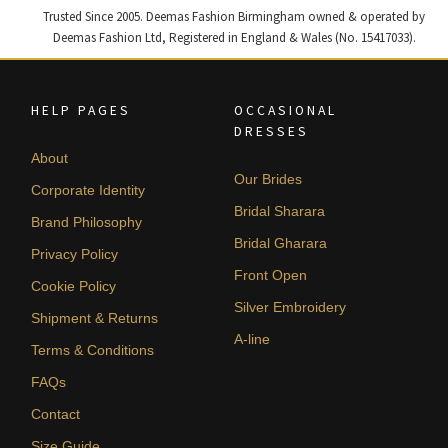
Trusted Since 2005. Deemas Fashion Birmingham owned & operated by
Deemas Fashion Ltd, Registered in England & Wales (No. 15417033).
HELP PAGES
OCCASIONAL
DRESSES
About
Our Brides
Corporate Identity
Bridal Sharara
Brand Philosophy
Bridal Gharara
Privacy Policy
Front Open
Cookie Policy
Silver Embroidery
Shipment & Returns
A-line
Terms & Conditions
FAQs
Contact
Size Guide