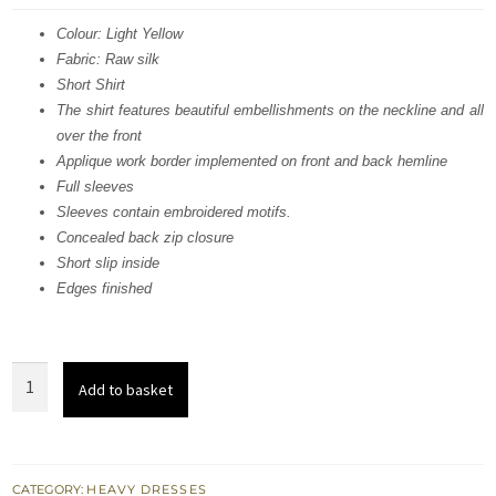
was:
is:
Colour: Light Yellow
Fabric: Raw silk
£ 1,207.
£ 724.
Short Shirt
The shirt features beautiful embellishments on the neckline and all
over the front
Applique work border implemented on front and back hemline
Full sleeves
Sleeves contain embroidered motifs.
Concealed back zip closure
Short slip inside
Edges finished
Light
Add to basket
Yellow
Fully
Embroidered
Shirt
CATEGORY:
HEAVY DRESSES