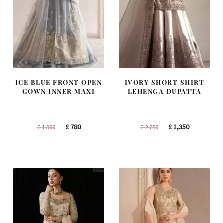
ICE BLUE FRONT OPEN
IVORY SHORT SHIRT
GOWN INNER MAXI
LEHENGA DUPATTA
Original
Current
Original
Current
£
780
£
1,350
£
1,300
£
2,250
price
price
price
price
was:
is:
was:
is:
£ 1,300.
£ 780.
£ 2,250.
£ 1,350.