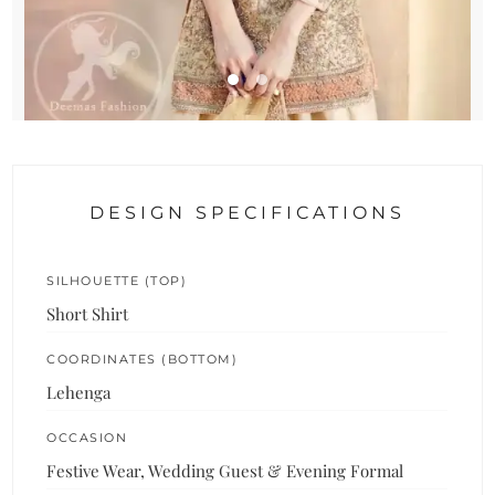
DESIGN SPECIFICATIONS
SILHOUETTE (TOP)
Short Shirt
COORDINATES (BOTTOM)
Lehenga
OCCASION
Festive Wear, Wedding Guest & Evening Formal