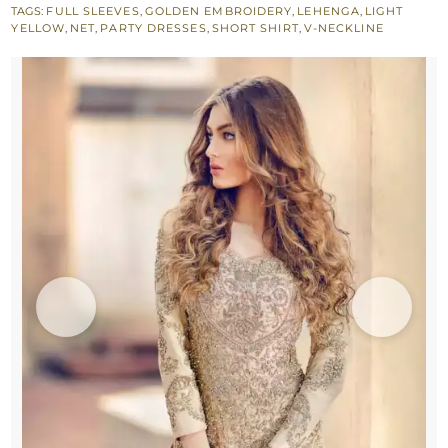
TAGS:
FULL SLEEVES
,
GOLDEN EMBROIDERY
,
LEHENGA
,
LIGHT
-
YELLOW
,
NET
,
PARTY DRESSES
,
SHORT SHIRT
,
V-NECKLINE
Lehenga
-
Dupatta
quantity