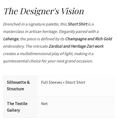
The Designer's Vision
Drenched in a signature palette, this
Short Shirt
is a
masterclass in artisan heritage. Elegantly paired with a
Lehenga
, the piece is defined by its
Champagne and Rich Gold
embroidery. The intricate
Zardozi and Heritage Zari work
creates a multidimensional play of light, making it a
quintessential choice for your next grand occasion.
Silhouette &
Full Sleeves • Short Shirt
Structure
The Textile
Net
Gallery