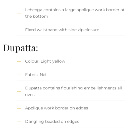
Lehenga contains a large applique work border at
the bottom
Fixed waistband with side zip closure
Dupatta:
Colour: Light yellow
Fabric: Net
Dupatta contains flourishing embellishments all
over.
Applique work border on edges
Dangling beaded on edges