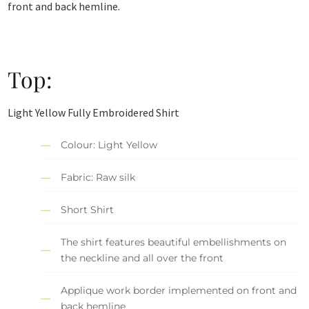
front and back hemline.
Top:
Light Yellow Fully Embroidered Shirt
Colour: Light Yellow
Fabric: Raw silk
Short Shirt
The shirt features beautiful embellishments on
the neckline and all over the front
Applique work border implemented on front and
back hemline