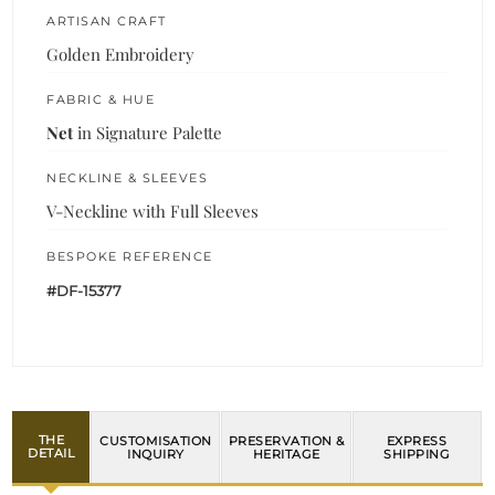
ARTISAN CRAFT
Golden Embroidery
FABRIC & HUE
Net
in Signature Palette
NECKLINE & SLEEVES
V-Neckline with Full Sleeves
BESPOKE REFERENCE
#DF-15377
THE
CUSTOMISATION
PRESERVATION &
EXPRESS
DETAIL
INQUIRY
HERITAGE
SHIPPING