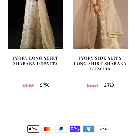
IVORY LONG SHIRT
IVORY SIDE SLITS
SHARARA DUPATTA
LONG SHIRT SHARARA
DUPATTA
Original
Current
Original
Current
£
750
£
720
£
1,250
£
1,200
price
price
price
price
was:
is:
was:
is:
£ 1,250.
£ 750.
£ 1,200.
£ 720.