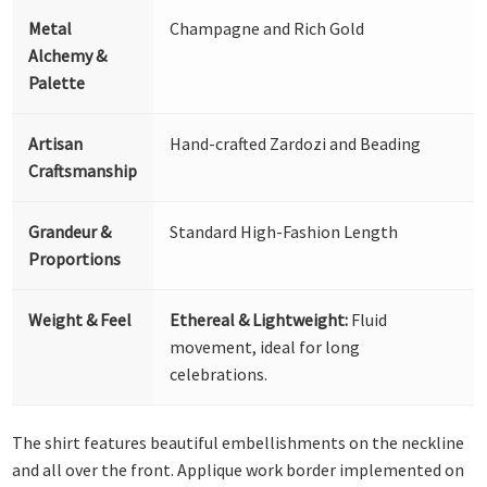
Metal
Champagne and Rich Gold
Alchemy &
Palette
Artisan
Hand-crafted Zardozi and Beading
Craftsmanship
Grandeur &
Standard High-Fashion Length
Proportions
Weight & Feel
Ethereal & Lightweight:
Fluid
movement, ideal for long
celebrations.
The shirt features beautiful embellishments on the neckline
and all over the front. Applique work border implemented on