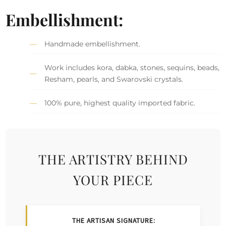
Embellishment:
Handmade embellishment.
Work includes kora, dabka, stones, sequins, beads,
Resham, pearls, and Swarovski crystals.
100% pure, highest quality imported fabric.
THE ARTISTRY BEHIND
YOUR PIECE
THE ARTISAN SIGNATURE: