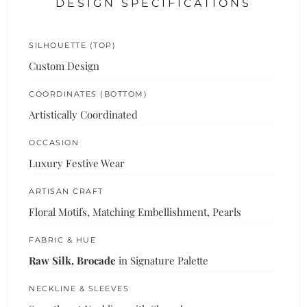
DESIGN SPECIFICATIONS
SILHOUETTE (TOP)
Custom Design
COORDINATES (BOTTOM)
Artistically Coordinated
OCCASION
Luxury Festive Wear
ARTISAN CRAFT
Floral Motifs, Matching Embellishment, Pearls
FABRIC & HUE
Raw Silk, Brocade
in Signature Palette
NECKLINE & SLEEVES