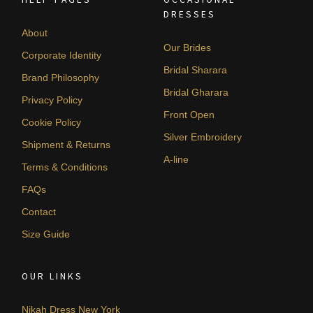
DRESSES
About
Our Brides
Corporate Identity
Bridal Sharara
Brand Philosophy
Bridal Gharara
Privacy Policy
Front Open
Cookie Policy
Silver Embroidery
Shipment & Returns
A-line
Terms & Conditions
FAQs
Contact
Size Guide
OUR LINKS
Nikah Dress New York