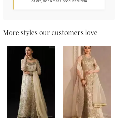
of art, not a mass-produced item.
More styles our customers love