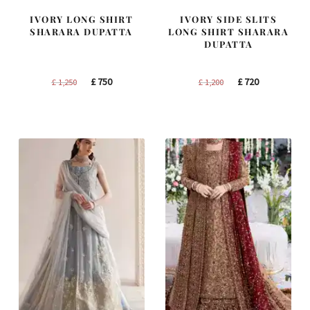
IVORY LONG SHIRT
IVORY SIDE SLITS
SHARARA DUPATTA
LONG SHIRT SHARARA
DUPATTA
Original
Current
Original
Current
£
750
£
720
£
1,250
£
1,200
price
price
price
price
was:
is:
was:
is:
£ 1,250.
£ 750.
£ 1,200.
£ 720.