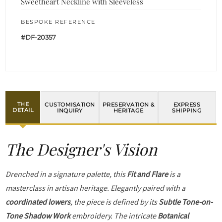
Sweetheart Neckline with Sleeveless
BESPOKE REFERENCE
#DF-20357
THE
CUSTOMISATION
PRESERVATION &
EXPRESS
DETAIL
INQUIRY
HERITAGE
SHIPPING
The Designer's Vision
Drenched in a signature palette, this
Fit and Flare
is a
masterclass in artisan heritage. Elegantly paired with a
coordinated lowers
, the piece is defined by its
Subtle Tone-on-
Tone Shadow Work
embroidery. The intricate
Botanical