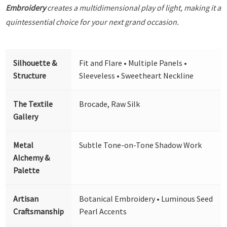
Embroidery
creates a multidimensional play of light, making it a
quintessential choice for your next grand occasion.
Silhouette &
Fit and Flare • Multiple Panels •
Structure
Sleeveless • Sweetheart Neckline
The Textile
Brocade, Raw Silk
Gallery
Metal
Subtle Tone-on-Tone Shadow Work
Alchemy &
Palette
Artisan
Botanical Embroidery • Luminous Seed
Craftsmanship
Pearl Accents