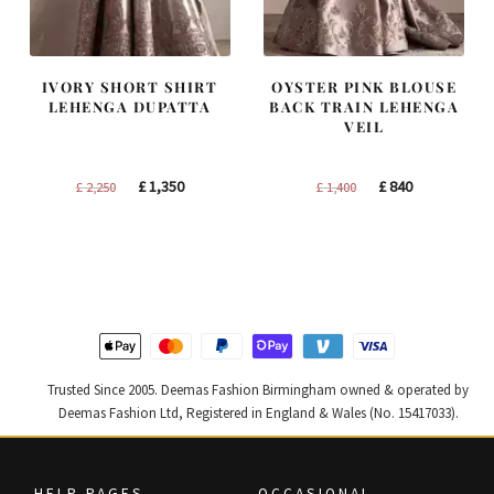
IVORY SHORT SHIRT
OYSTER PINK BLOUSE
LEHENGA DUPATTA
BACK TRAIN LEHENGA
VEIL
Original
Current
Original
Current
£
1,350
£
840
£
2,250
£
1,400
price
price
price
price
was:
is:
was:
is:
£ 2,250.
£ 1,350.
£ 1,400.
£ 840.
Trusted Since 2005. Deemas Fashion Birmingham owned & operated by
Deemas Fashion Ltd, Registered in England & Wales (No. 15417033).
HELP PAGES
OCCASIONAL