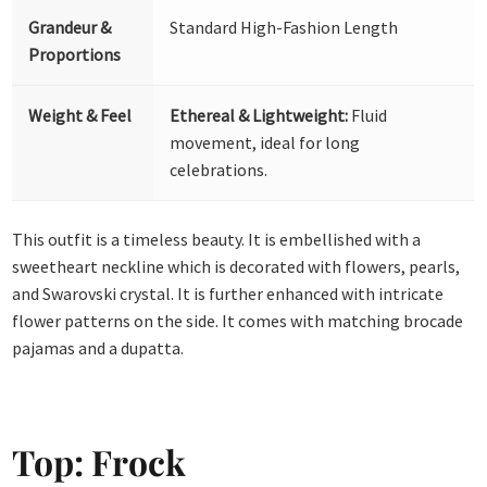
Grandeur &
Standard High-Fashion Length
Proportions
Weight & Feel
Ethereal & Lightweight:
Fluid
movement, ideal for long
celebrations.
This outfit is a timeless beauty. It is embellished with a
sweetheart neckline which is decorated with flowers, pearls,
and Swarovski crystal. It is further enhanced with intricate
flower patterns on the side. It comes with matching brocade
pajamas and a dupatta.
Top: Frock