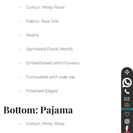
Colour: Misty Rose
Fabric: Raw Silk
Pearls
Sprinkled Floral Motifs
Embellished with Flowers
Concealed with side zip
Finished Edges
Bottom: Pajama
GOV.U
Colour: Misty Rose