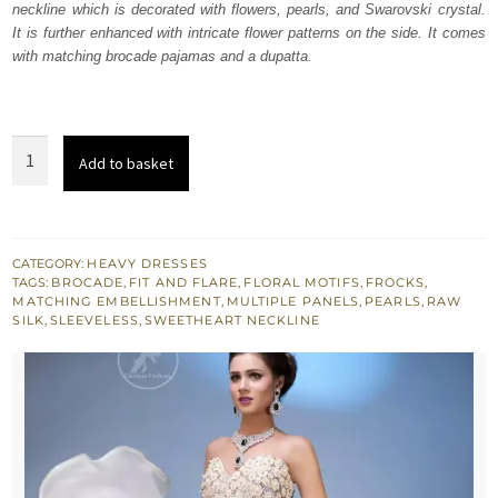
neckline which is decorated with flowers, pearls, and Swarovski crystal.
£ 546.
£ 328.
It is further enhanced with intricate flower patterns on the side. It comes
with matching brocade pajamas and a dupatta.
Misty
Add to basket
Rose
Raw
Silk
Frock
CATEGORY:
HEAVY DRESSES
TAGS:
BROCADE
,
FIT AND FLARE
,
FLORAL MOTIFS
,
FROCKS
,
with
MATCHING EMBELLISHMENT
,
MULTIPLE PANELS
,
PEARLS
,
RAW
Pajama
SILK
,
SLEEVELESS
,
SWEETHEART NECKLINE
quantity