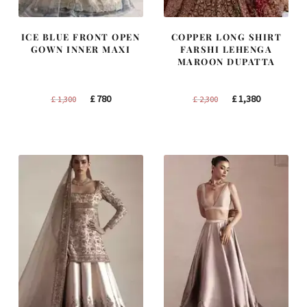
ICE BLUE FRONT OPEN
COPPER LONG SHIRT
GOWN INNER MAXI
FARSHI LEHENGA
MAROON DUPATTA
Original
Current
Original
Current
£
780
£
1,380
£
1,300
£
2,300
price
price
price
price
was:
is:
was:
is:
£ 1,300.
£ 780.
£ 2,300.
£ 1,380.