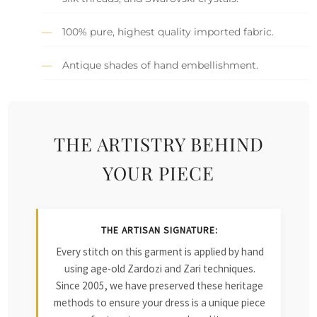
100% pure, highest quality imported fabric.
Antique shades of hand embellishment.
THE ARTISTRY BEHIND
YOUR PIECE
THE ARTISAN SIGNATURE:
Every stitch on this garment is applied by hand
using age-old Zardozi and Zari techniques.
Since 2005, we have preserved these heritage
methods to ensure your dress is a unique piece