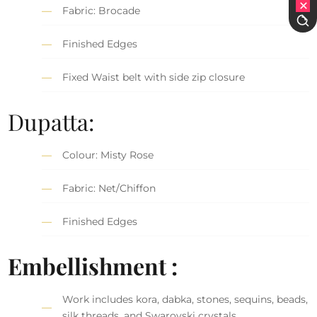
Fabric: Brocade
Finished Edges
Fixed Waist belt with side zip closure
Dupatta:
Colour: Misty Rose
Fabric: Net/Chiffon
Finished Edges
Embellishment :
Work includes kora, dabka, stones, sequins, beads,
silk threads, and Swarovski crystals.