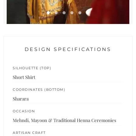
DESIGN SPECIFICATIONS
SILHOUETTE (TOP)
Short Shirt
COORDINATES (BOTTOM)
Sharara
OCCASION
Mehndi, Mayoon & Traditional Henna Ceremonies
ARTISAN CRAFT