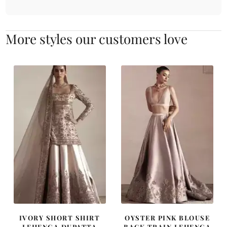
More styles our customers love
IVORY SHORT SHIRT
OYSTER PINK BLOUSE
LEHENGA DUPATTA
BACK TRAIN LEHENGA