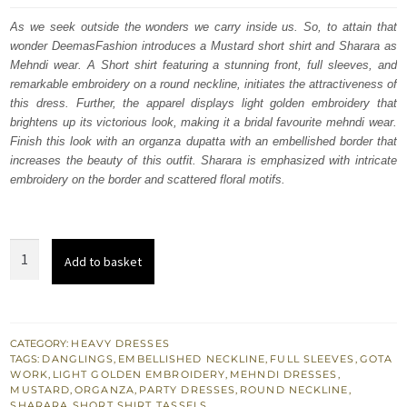
was:
is:
As we seek outside the wonders we carry inside us. So, to attain that
wonder DeemasFashion introduces a Mustard short shirt and Sharara as
£ 1,480.
£ 888.
Mehndi wear. A Short shirt featuring a stunning front, full sleeves, and
remarkable embroidery on a round neckline, initiates the attractiveness of
this dress. Further, the apparel displays light golden embroidery that
brightens up its victorious look, making it a bridal favourite mehndi wear.
Finish this look with an organza dupatta with an embellished border that
increases the beauty of this outfit. Sharara is emphasized with intricate
embroidery on the border and scattered floral motifs.
Mustard
Add to basket
Short
Shirt
Sharara
as
CATEGORY:
HEAVY DRESSES
TAGS:
DANGLINGS
,
EMBELLISHED NECKLINE
,
FULL SLEEVES
,
GOTA
Bridal
WORK
,
LIGHT GOLDEN EMBROIDERY
,
MEHNDI DRESSES
,
Mehndi
MUSTARD
,
ORGANZA
,
PARTY DRESSES
,
ROUND NECKLINE
,
SHARARA
,
SHORT SHIRT
,
TASSELS