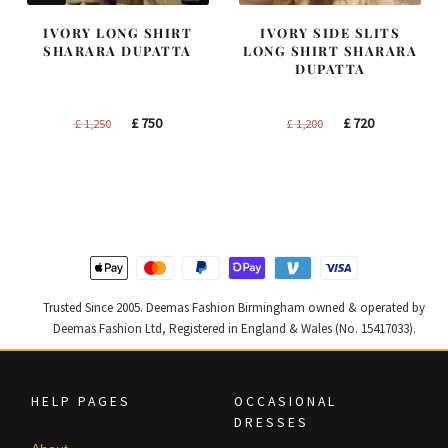
IVORY LONG SHIRT
IVORY SIDE SLITS
SHARARA DUPATTA
LONG SHIRT SHARARA
DUPATTA
Original
Current
Original
Current
£
750
£
720
£
1,250
£
1,200
price
price
price
price
was:
is:
was:
is:
£ 1,250.
£ 750.
£ 1,200.
£ 720.
Trusted Since 2005. Deemas Fashion Birmingham owned & operated by
Deemas Fashion Ltd, Registered in England & Wales (No. 15417033).
HELP PAGES
OCCASIONAL
DRESSES