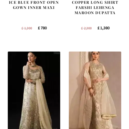
ICE BLUE FRONT OPEN
COPPER LONG SHIRT
GOWN INNER MAXI
FARSHI LEHENGA
MAROON DUPATTA
Original
Current
Original
Current
£
780
£
1,380
£
1,300
£
2,300
price
price
price
price
was:
is:
was:
is:
£ 1,300.
£ 780.
£ 2,300.
£ 1,380.