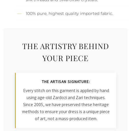
100% pure, highest quality imported fabric.
THE ARTISTRY BEHIND
YOUR PIECE
THE ARTISAN SIGNATURE:
Every stitch on this garment is applied by hand
using age-old Zardozi and Zari techniques.
Since 2005, we have preserved these heritage
methods to ensure your dress is a unique piece
of art, not a mass-produced item.