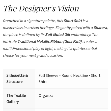
The Designer's Vision
Drenched in a signature palette, this
Short Shirt
is a
masterclass in artisan heritage. Elegantly paired with a
Sharara
,
the piece is defined by its
Soft Muted Gilt
embroidery. The
intricate
Traditional Metallic Ribbon (Gota Patti)
creates a
multidimensional play of light, making it a quintessential
choice for your next grand occasion.
Silhouette &
Full Sleeves • Round Neckline • Short
Structure
Shirt
The Textile
Organza
Gallery