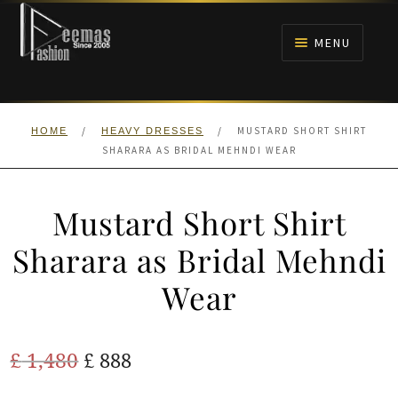
Skip
Skip
to
to
MENU
navigation
content
HOME
/
/
MUSTARD SHORT SHIRT
HOME
HEAVY DRESSES
NIKAH
SHARARA AS BRIDAL MEHNDI WEAR
BRIDALS
Mustard Short Shirt
ANARKALI PISHWAS FROCKS
Sharara as Bridal Mehndi
Wear
MEHNDI
BARAAT RECEPTION
Original
Current
£
1,480
£
888
price
price
WALIMA