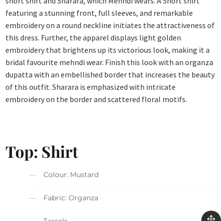
short shirt and Sharara, which Mehndi wears. A Short shirt
featuring a stunning front, full sleeves, and remarkable
embroidery on a round neckline initiates the attractiveness of
this dress. Further, the apparel displays light golden
embroidery that brightens up its victorious look, making it a
bridal favourite mehndi wear. Finish this look with an organza
dupatta with an embellished border that increases the beauty
of this outfit. Sharara is emphasized with intricate
embroidery on the border and scattered floral motifs.
Top: Shirt
Colour: Mustard
Fabric: Organza