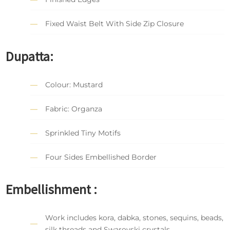
Fixed Waist Belt With Side Zip Closure
Dupatta:
Colour: Mustard
Fabric: Organza
Sprinkled Tiny Motifs
Four Sides Embellished Border
Embellishment :
Work includes kora, dabka, stones, sequins, beads,
silk threads and Swarovski crystals.