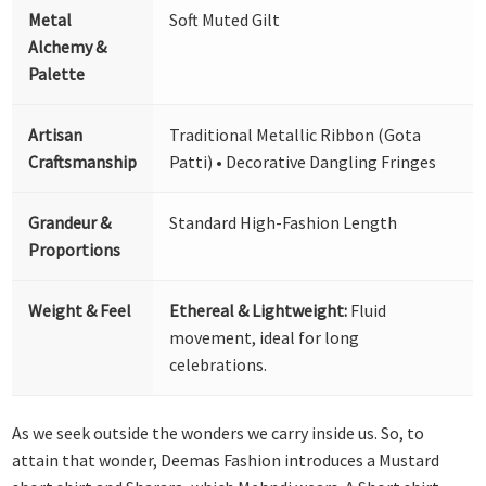
Metal
Soft Muted Gilt
Alchemy &
Palette
Artisan
Traditional Metallic Ribbon (Gota
Craftsmanship
Patti) • Decorative Dangling Fringes
Grandeur &
Standard High-Fashion Length
Proportions
Weight & Feel
Ethereal & Lightweight:
Fluid
movement, ideal for long
celebrations.
As we seek outside the wonders we carry inside us. So, to
attain that wonder, Deemas Fashion introduces a Mustard