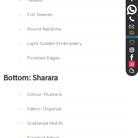
Tassels
Full Sleeves
Round Neckline
GOV.U
Light Golden Embroidery
Finished Edges
Bottom: Sharara
Colour: Mustard
Fabric: Organza
Scattered Motifs
Finished Edges