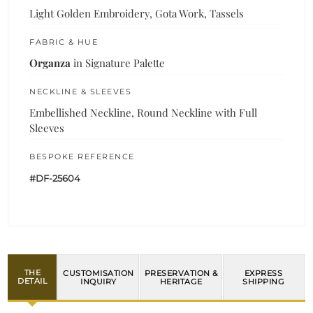
Light Golden Embroidery, Gota Work, Tassels
FABRIC & HUE
Organza
in Signature Palette
NECKLINE & SLEEVES
Embellished Neckline, Round Neckline with Full
Sleeves
BESPOKE REFERENCE
#DF-25604
THE
CUSTOMISATION
PRESERVATION &
EXPRESS
DETAIL
INQUIRY
HERITAGE
SHIPPING