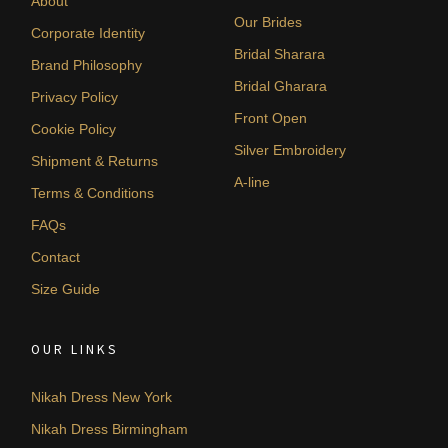
About
Our Brides
Corporate Identity
Bridal Sharara
Brand Philosophy
Bridal Gharara
Privacy Policy
Front Open
Cookie Policy
Silver Embroidery
Shipment & Returns
A-line
Terms & Conditions
FAQs
Contact
Size Guide
OUR LINKS
Nikah Dress New York
Nikah Dress Birmingham