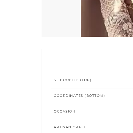
SILHOUETTE (TOP)
COORDINATES (BOTTOM)
OCCASION
ARTISAN CRAFT