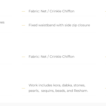
Fabric: Net / Crinkle Chiffon
nes
Fixed waistband with side zip closure
Fabric: Net / Crinkle Chiffon
Work includes kora, dabka, stones,
pearls, sequins, beads, and Resham.