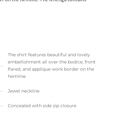
The shirt features beautiful and lovely
embellishment all over the bodice, front
flared, and applique work border on the
hemline
Jewel neckline
Concealed with side zip closure