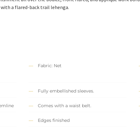
with a flared-back trail lehenga.
Fabric: Net
Fully embellished sleeves.
hemline
Comes with a waist belt.
Edges finished