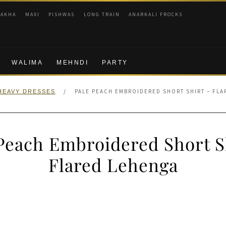
RAKHA
MAXI
PISHWAS
LONG TRAIN
ANARKALI FROCKS
WALIMA
MEHNDI
PARTY
/
PALE PEACH EMBROIDERED SHORT SHIRT – FL
HEAVY DRESSES
Peach Embroidered Short S
Flared Lehenga
nal
Current
price