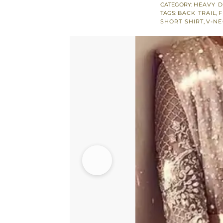
Shirt
CATEGORY:
HEAVY D
TAGS:
BACK TRAIL
,
F
-
SHORT SHIRT
,
V-NE
Flared
Lehenga
quantity