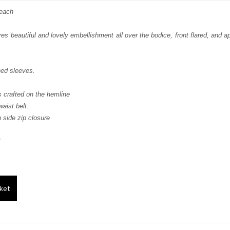
s:
Peach
.
£ 408.
res beautiful and lovely embellishment all over the bodice, front flared, and 
hed sleeves.
s crafted on the hemline
aist belt.
 side zip closure
ket