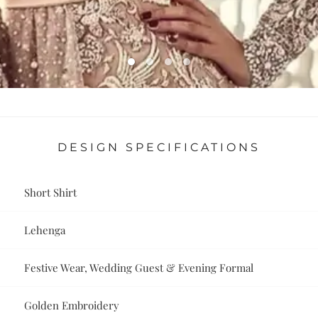
DESIGN SPECIFICATIONS
Short Shirt
Lehenga
Festive Wear, Wedding Guest & Evening Formal
Golden Embroidery