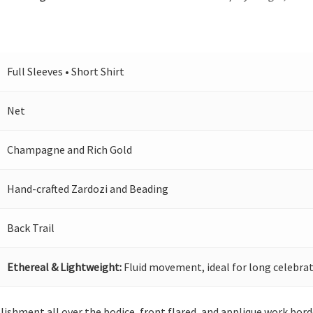
Full Sleeves • Short Shirt
Net
Champagne and Rich Gold
Hand-crafted Zardozi and Beading
Back Trail
Ethereal & Lightweight:
Fluid movement, ideal for long celebrat
llishment all over the bodice, front flared, and applique work bo