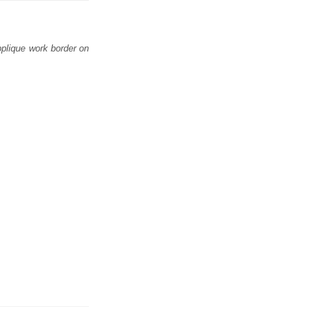
applique work border on