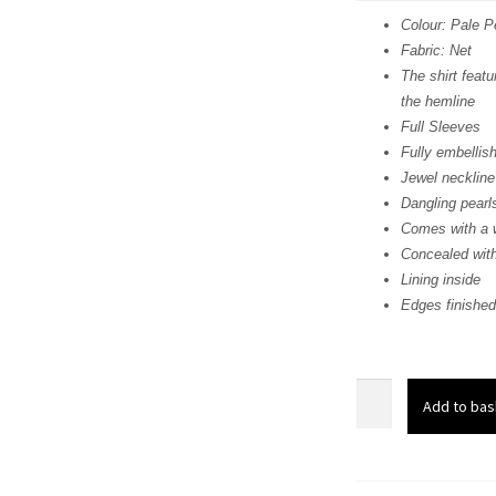
was:
i
Colour: Pale 
Fabric: Net
£ 680
The shirt featu
the hemline
Full Sleeves
Fully embellis
Jewel neckline
Dangling pearl
Comes with a w
Concealed with
Lining inside
Edges finished
Pale
Add to bas
Peach
Embroidered
Short