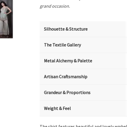
grand occasion.
Silhouette & Structure
The Textile Gallery
Metal Alchemy & Palette
Artisan Craftsmanship
Grandeur & Proportions
Weight & Feel
The shirt features beautiful and lovely embe