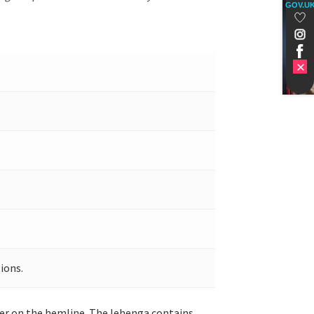
GOV.U
ions.
rder on the hemline. The lehenga contains