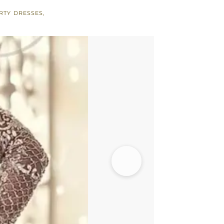
RTY DRESSES
,