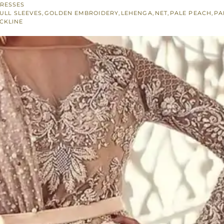
RESSES
ULL SLEEVES
,
GOLDEN EMBROIDERY
,
LEHENGA
,
NET
,
PALE PEACH
,
PA
CKLINE