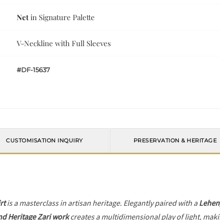
Net
in Signature Palette
V-Neckline with Full Sleeves
#DF-15637
CUSTOMISATION INQUIRY
PRESERVATION & HERITAGE
rt
is a masterclass in artisan heritage. Elegantly paired with a
Lehen
nd Heritage Zari work
creates a multidimensional play of light, makin