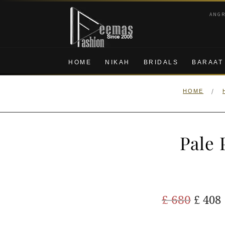
Skip
Skip
ANG
to
to
navigation
content
HOME
NIKAH
BRIDALS
BARAAT
/
HOME
Pale 
Origi
£
680
£
408
price