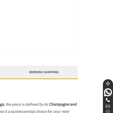
EXPRESS SHIPPING
ga
, the piece is defined by its
Champagne and
g it a quintessential choice for your next