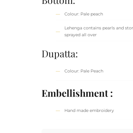
Colour: Pale peach
Lehenga contains pearls and sto
sprayed all over
Dupatta:
Colour: Pale Peach
Embellishment :
Hand made embroidery