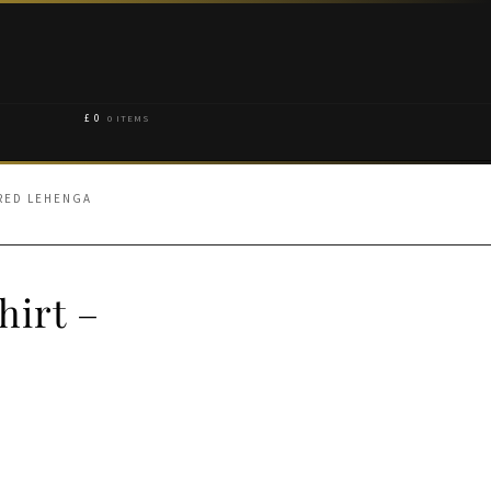
£
0
0 ITEMS
ARED LEHENGA
hirt –