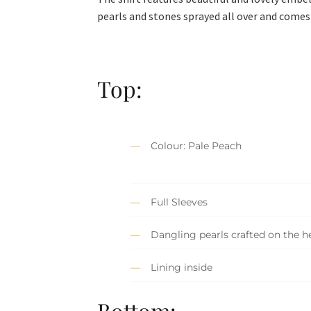
pearls and stones sprayed all over and comes 
Top:
Colour: Pale Peach
Full Sleeves
Dangling pearls crafted on the 
Lining inside
Bottom: