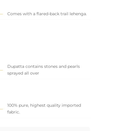
Comes with a flared-back trail lehenga.
Dupatta contains stones and pearls
sprayed all over
100% pure, highest quality imported
fabric.