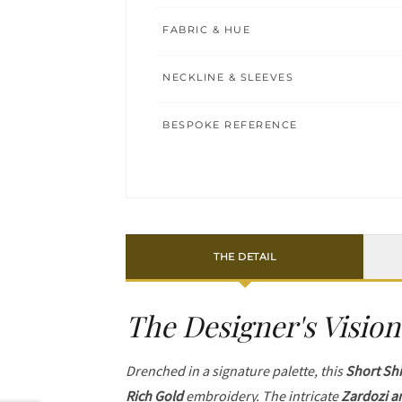
FABRIC & HUE
NECKLINE & SLEEVES
BESPOKE REFERENCE
THE DETAIL
The Designer's Vision
Drenched in a signature palette, this
Short Shi
Rich Gold
embroidery. The intricate
Zardozi a