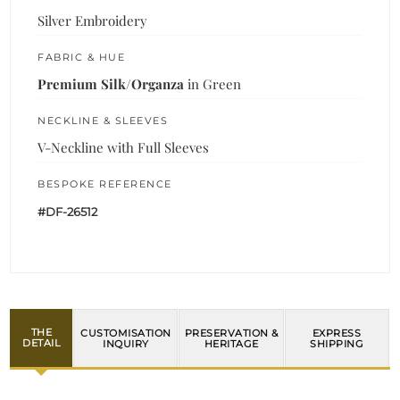
Silver Embroidery
FABRIC & HUE
Premium Silk/Organza
in Green
NECKLINE & SLEEVES
V-Neckline with Full Sleeves
BESPOKE REFERENCE
#DF-26512
THE
CUSTOMISATION
PRESERVATION &
EXPRESS
DETAIL
INQUIRY
HERITAGE
SHIPPING