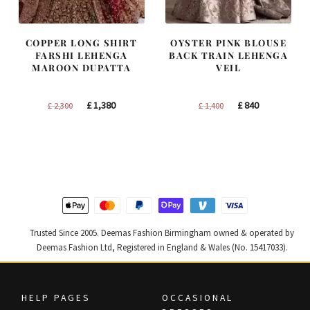
COPPER LONG SHIRT
OYSTER PINK BLOUSE
FARSHI LEHENGA
BACK TRAIN LEHENGA
MAROON DUPATTA
VEIL
Original
Current
Original
Current
£
1,380
£
840
£
2,300
£
1,400
price
price
price
price
was:
is:
was:
is:
£ 2,300.
£ 1,380.
£ 1,400.
£ 840.
Trusted Since 2005. Deemas Fashion Birmingham owned & operated by
Deemas Fashion Ltd, Registered in England & Wales (No. 15417033).
HELP PAGES
OCCASIONAL