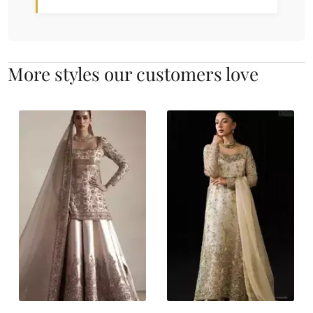
More styles our customers love