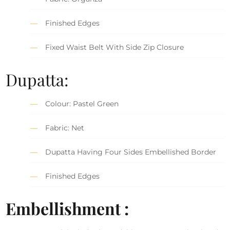
Finished Edges
Fixed Waist Belt With Side Zip Closure
Dupatta:
Colour: Pastel Green
Fabric: Net
Dupatta Having Four Sides Embellished Border
Finished Edges
Embellishment :