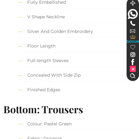
Fully Embellished
V Shape Neckline
Silver And Golden Embroidery
GOV.U
Floor Length
Full-length Sleeves
Concealed With Side Zip
Finished Edges
Bottom: Trousers
Colour: Pastel Green
Fabric: Organza