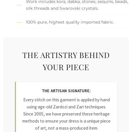
Work includes kora, dabka, stones, sequins, beads,
silk threads and Swarovski crystals.
100% pure, highest quality imported fabric.
THE ARTISTRY BEHIND
YOUR PIECE
THE ARTISAN SIGNATURE:
Every stitch on this garment is applied by hand
using age-old Zardozi and Zari techniques.
Since 2005, we have preserved these heritage
methods to ensure your dress is a unique piece
of art, not a mass-produced item.