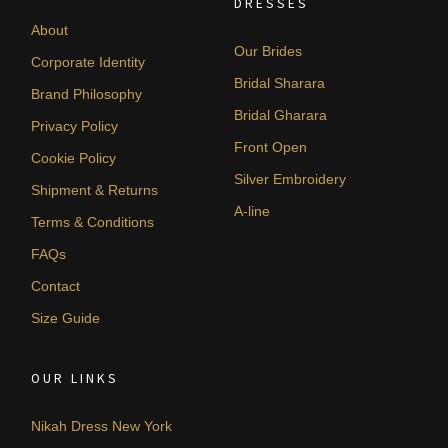
DRESSES
About
Our Brides
Corporate Identity
Bridal Sharara
Brand Philosophy
Bridal Gharara
Privacy Policy
Front Open
Cookie Policy
Silver Embroidery
Shipment & Returns
A-line
Terms & Conditions
FAQs
Contact
Size Guide
OUR LINKS
Nikah Dress New York