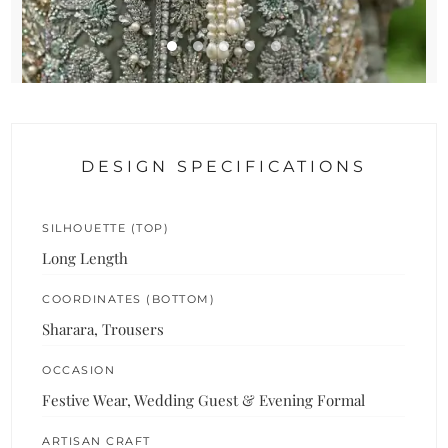
DESIGN SPECIFICATIONS
SILHOUETTE (TOP)
Long Length
COORDINATES (BOTTOM)
Sharara, Trousers
OCCASION
Festive Wear, Wedding Guest & Evening Formal
ARTISAN CRAFT