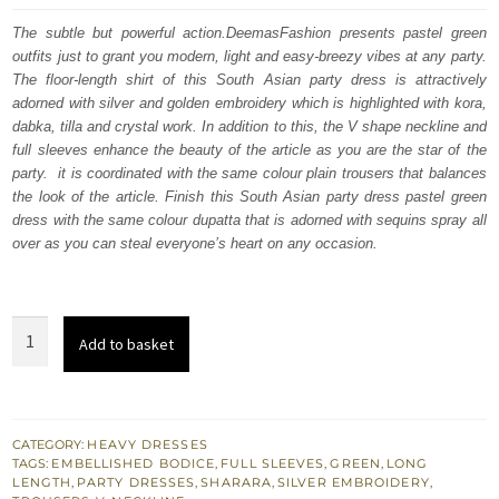
was:
is:
The subtle but powerful action.DeemasFashion presents pastel green
outfits just to grant you modern, light and easy-breezy vibes at any party.
£ 1,350.
£ 810.
The floor-length shirt of this South Asian party dress is attractively
adorned with silver and golden embroidery which is highlighted with kora,
dabka, tilla and crystal work. In addition to this, the V shape neckline and
full sleeves enhance the beauty of the article as you are the star of the
party. it is coordinated with the same colour plain trousers that balances
the look of the article. Finish this South Asian party dress pastel green
dress with the same colour dupatta that is adorned with sequins spray all
over as you can steal everyone’s heart on any occasion.
Pastel
Add to basket
Green
Floor
Length
Shirt
CATEGORY:
HEAVY DRESSES
TAGS:
EMBELLISHED BODICE
,
FULL SLEEVES
,
GREEN
,
LONG
Dupatta
LENGTH
,
PARTY DRESSES
,
SHARARA
,
SILVER EMBROIDERY
,
-