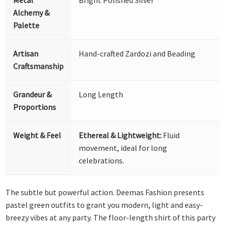
Alchemy &
Palette
Artisan
Hand-crafted Zardozi and Beading
Craftsmanship
Grandeur &
Long Length
Proportions
Weight & Feel
Ethereal & Lightweight:
Fluid
movement, ideal for long
celebrations.
The subtle but powerful action. Deemas Fashion presents
pastel green outfits to grant you modern, light and easy-
breezy vibes at any party. The floor-length shirt of this party