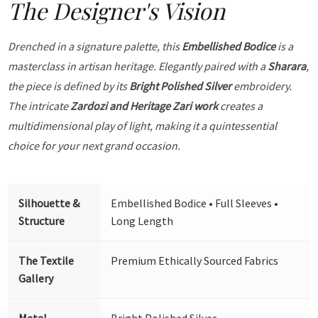
The Designer's Vision
Drenched in a signature palette, this
Embellished Bodice
is a
masterclass in artisan heritage. Elegantly paired with a
Sharara
,
the piece is defined by its
Bright Polished Silver
embroidery.
The intricate
Zardozi and Heritage Zari work
creates a
multidimensional play of light, making it a quintessential
choice for your next grand occasion.
Silhouette &
Embellished Bodice • Full Sleeves •
Structure
Long Length
The Textile
Premium Ethically Sourced Fabrics
Gallery
Metal
Bright Polished Silver