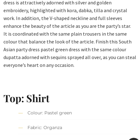
dress is attractively adorned with silver and golden
embroidery, highlighted with kora, dabka, tilla and crystal
work. In addition, the V-shaped neckline and full sleeves
enhance the beauty of the article as you are the party’s star.
It is coordinated with the same plain trousers in the same
colour that balance the look of the article. Finish this South
Asian party dress pastel green dress with the same colour
dupatta adorned with sequins sprayed all over, as you can steal
everyone’s heart on any occasion.
Top: Shirt
Colour: Pastel green
Fabric: Organza