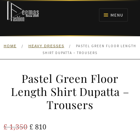
Skip
Skip
to
to
MENU
navigation
content
HOME
/
/
PASTEL GREEN FLOOR LENGTH
HOME
HEAVY DRESSES
NIKAH
SHIRT DUPATTA – TROUSERS
BRIDALS
Pastel Green Floor
ANARKALI PISHWAS FROCKS
Length Shirt Dupatta –
Trousers
MEHNDI
BARAAT RECEPTION
Original
Current
£
1,350
£
810
price
price
WALIMA