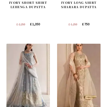
IVORY SHORT SHIRT
IVORY LONG SHIRT
LEHENGA DUPATTA
SHARARA DUPATTA
Original
Current
Original
Current
£
1,350
£
750
£
2,250
£
1,250
price
price
price
price
was:
is:
was:
is:
£ 2,250.
£ 1,350.
£ 1,250.
£ 750.