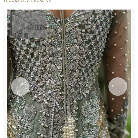
TROUSERS
,
V-NECKLINE
Trousers
quantity