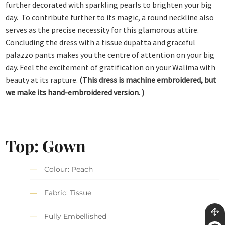
further decorated with sparkling pearls to brighten your big
day. To contribute further to its magic, a round neckline also
serves as the precise necessity for this glamorous attire.
Concluding the dress with a tissue dupatta and graceful
palazzo pants makes you the centre of attention on your big
day. Feel the excitement of gratification on your Walima with
beauty at its rapture.
(This dress is machine embroidered, but
we make its hand-embroidered version. )
Top: Gown
Colour: Peach
Fabric: Tissue
Fully Embellished