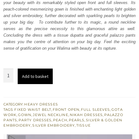
your beauty with its remarkably styled open front and full sleeves. Its
£ 1,150.
£ 690.
peach-colored mesmerizing gown is finished with enchanting light golden
and silver embroidery, further decorated with sparkling pearls to brighten
up your big day. To contribute further to its magic, a round neckline
serves as the precise necessity to this glamorous attire as well.
Concluding the dress with a tissue dupatta and graceful palazzo pants
makes you the centre of attention on your big day. Feel the exciting
sense of gratification on your Walima with beauty at its rapture.
Peach
Add to basket
Front
Open
Gown
Palazzo
CATEGORY:
HEAVY DRESSES
TAGS:
FIXED WAIST BELT
,
FRONT OPEN
,
FULL SLEEVES
,
GOTA
Pants
WORK
,
GOWN
,
JEWEL NECKLINE
,
NIKAH DRESSES
,
PALAZZO
–
PANTS
,
PARTY DRESSES
,
PEACH
,
PEARLS
,
SILVER & GOLDEN
EMBROIDERY
,
SILVER EMBROIDERY
,
TISSUE
Dupatta
quantity