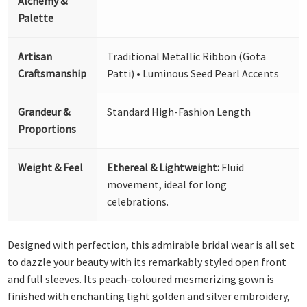
Alchemy &
Palette
Artisan
Traditional Metallic Ribbon (Gota
Craftsmanship
Patti) • Luminous Seed Pearl Accents
Grandeur &
Standard High-Fashion Length
Proportions
Weight & Feel
Ethereal & Lightweight:
Fluid
movement, ideal for long
celebrations.
Designed with perfection, this admirable bridal wear is all set
to dazzle your beauty with its remarkably styled open front
and full sleeves. Its peach-coloured mesmerizing gown is
finished with enchanting light golden and silver embroidery,