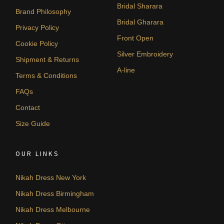
Bridal Sharara
Brand Philosophy
Bridal Gharara
Privacy Policy
Front Open
Cookie Policy
Silver Embroidery
Shipment & Returns
A-line
Terms & Conditions
FAQs
Contact
Size Guide
OUR LINKS
Nikah Dress New York
Nikah Dress Birmingham
Nikah Dress Melbourne