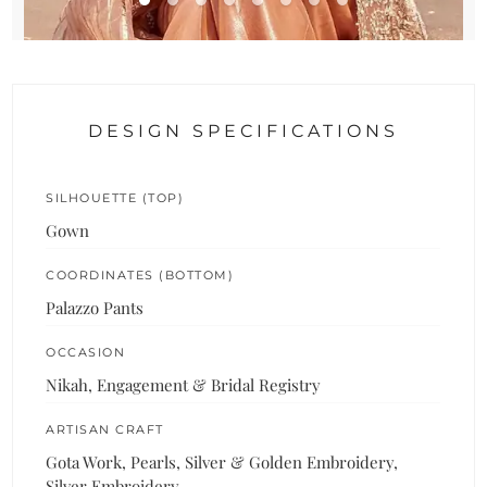
DESIGN SPECIFICATIONS
SILHOUETTE (TOP)
Gown
COORDINATES (BOTTOM)
Palazzo Pants
OCCASION
Nikah, Engagement & Bridal Registry
ARTISAN CRAFT
Gota Work, Pearls, Silver & Golden Embroidery,
Silver Embroidery