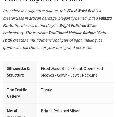
Drenched in a signature palette, this
Fixed Waist Belt
is a
masterclass in artisan heritage. Elegantly paired with a
Palazzo
Pants
, the piece is defined by its
Bright Polished Silver
embroidery. The intricate
Traditional Metallic Ribbon (Gota
Patti)
creates a multidimensional play of light, making it a
quintessential choice for your next grand occasion.
Silhouette &
Fixed Waist Belt • Front Open • Full
Structure
Sleeves • Gown • Jewel Neckline
The Textile
Tissue
Gallery
Metal
Bright Polished Silver