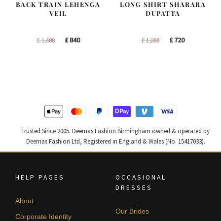
BACK TRAIN LEHENGA
LONG SHIRT SHARARA
VEIL
DUPATTA
Original
Current
Original
Current
£
840
£
720
£
1,400
£
1,200
price
price
price
price
was:
is:
was:
is:
£ 1,400.
£ 840.
£ 1,200.
£ 720.
Trusted Since 2005. Deemas Fashion Birmingham owned & operated by
Deemas Fashion Ltd, Registered in England & Wales (No. 15417033).
HELP PAGES
OCCASIONAL
DRESSES
About
Our Brides
Corporate Identity