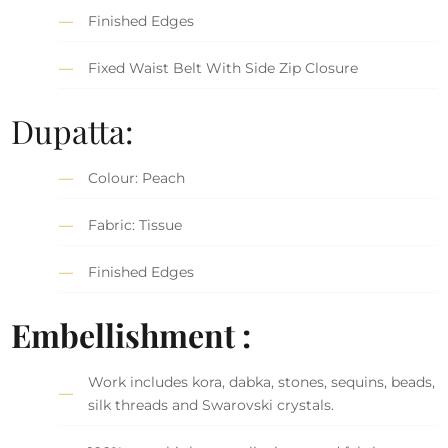
Finished Edges
Fixed Waist Belt With Side Zip Closure
Dupatta:
Colour: Peach
Fabric: Tissue
Finished Edges
Embellishment :
Work includes kora, dabka, stones, sequins, beads,
silk threads and Swarovski crystals.