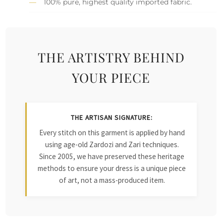
100% pure, highest quality imported fabric.
THE ARTISTRY BEHIND
YOUR PIECE
THE ARTISAN SIGNATURE:
Every stitch on this garment is applied by hand
using age-old Zardozi and Zari techniques.
Since 2005, we have preserved these heritage
methods to ensure your dress is a unique piece
of art, not a mass-produced item.