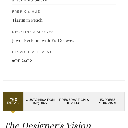
FABRIC & HUE
Tissue
in Peach
NECKLINE & SLEEVES
Jewel Neckline with Full Sleeves
BESPOKE REFERENCE
#DF-24612
THE
CUSTOMISATION
PRESERVATION &
EXPRESS
DETAIL
INQUIRY
HERITAGE
SHIPPING
The Designer's Vision