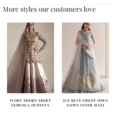
More styles our customers love
IVORY SHORT SHIRT
ICE BLUE FRONT OPEN
LEHENGA DUPATTA
GOWN INNER MAXI