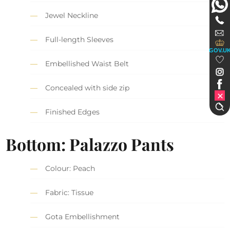
Jewel Neckline
Full-length Sleeves
GOV.U
Embellished Waist Belt
Concealed with side zip
Finished Edges
Bottom: Palazzo Pants
Colour: Peach
Fabric: Tissue
Gota Embellishment