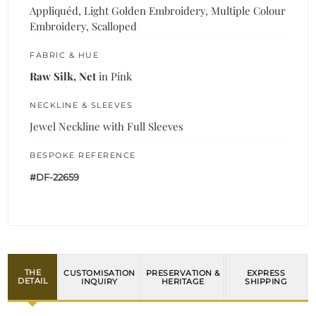
Appliquéd, Light Golden Embroidery, Multiple Colour
Embroidery, Scalloped
FABRIC & HUE
Raw Silk, Net
in Pink
NECKLINE & SLEEVES
Jewel Neckline with Full Sleeves
BESPOKE REFERENCE
#DF-22659
THE
CUSTOMISATION
PRESERVATION &
EXPRESS
DETAIL
INQUIRY
HERITAGE
SHIPPING