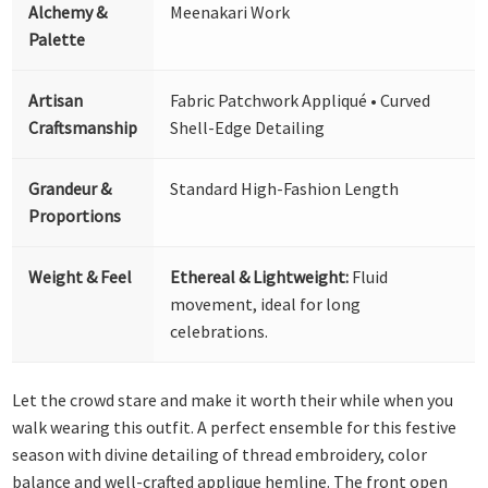
Alchemy &
Meenakari Work
Palette
Artisan
Fabric Patchwork Appliqué • Curved
Craftsmanship
Shell-Edge Detailing
Grandeur &
Standard High-Fashion Length
Proportions
Weight & Feel
Ethereal & Lightweight:
Fluid
movement, ideal for long
celebrations.
Let the crowd stare and make it worth their while when you
walk wearing this outfit. A perfect ensemble for this festive
season with divine detailing of thread embroidery, color
balance and well-crafted applique hemline. The front open