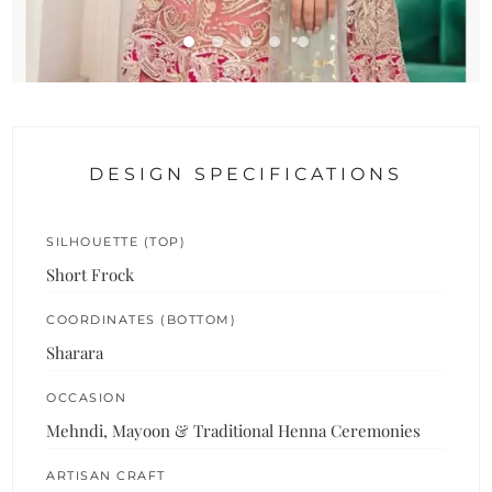
DESIGN SPECIFICATIONS
SILHOUETTE (TOP)
Short Frock
COORDINATES (BOTTOM)
Sharara
OCCASION
Mehndi, Mayoon & Traditional Henna Ceremonies
ARTISAN CRAFT