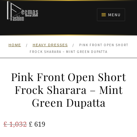
Skip
Skip
to
to
MENU
navigation
content
HOME
/
/
PINK FRONT OPEN SHORT
HOME
HEAVY DRESSES
NIKAH
FROCK SHARARA – MINT GREEN DUPATTA
BRIDALS
Pink Front Open Short
ANARKALI PISHWAS FROCKS
Frock Sharara – Mint
Green Dupatta
MEHNDI
BARAAT RECEPTION
Original
Current
£
1,032
£
619
price
price
WALIMA