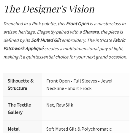
The Designer's Vision
Drenched in a Pink palette, this
Front Open
is a masterclass in
artisan heritage. Elegantly paired with a
Sharara
, the piece is
defined by its
Soft Muted Gilt
embroidery. The intricate
Fabric
Patchwork Appliqué
creates a multidimensional play of light,
making it a quintessential choice for your next grand occasion.
Silhouette &
Front Open • Full Sleeves • Jewel
Structure
Neckline • Short Frock
The Textile
Net, Raw Silk
Gallery
Metal
Soft Muted Gilt & Polychromatic