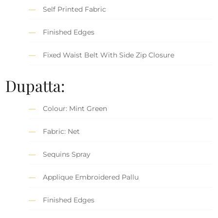
Self Printed Fabric
Finished Edges
Fixed Waist Belt With Side Zip Closure
Dupatta:
Colour: Mint Green
Fabric: Net
Sequins Spray
Applique Embroidered Pallu
Finished Edges