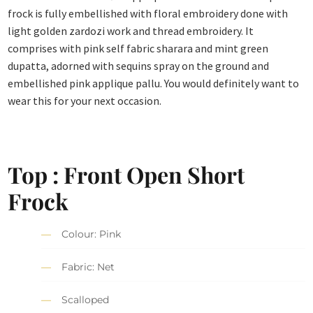
frock is fully embellished with floral embroidery done with
light golden zardozi work and thread embroidery. It
comprises with pink self fabric sharara and mint green
dupatta, adorned with sequins spray on the ground and
embellished pink applique pallu. You would definitely want to
wear this for your next occasion.
Top : Front Open Short
Frock
Colour: Pink
Fabric: Net
Scalloped