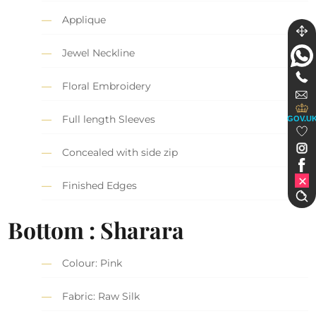
Applique
Jewel Neckline
Floral Embroidery
Full length Sleeves
GOV.U
Concealed with side zip
Finished Edges
Bottom : Sharara
Colour: Pink
Fabric: Raw Silk