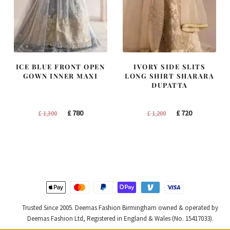
ICE BLUE FRONT OPEN
IVORY SIDE SLITS
GOWN INNER MAXI
LONG SHIRT SHARARA
DUPATTA
Original
Current
Original
Current
£
780
£
720
£
1,300
£
1,200
price
price
price
price
was:
is:
was:
is:
£ 1,300.
£ 780.
£ 1,200.
£ 720.
Trusted Since 2005. Deemas Fashion Birmingham owned & operated by
Deemas Fashion Ltd, Registered in England & Wales (No. 15417033).