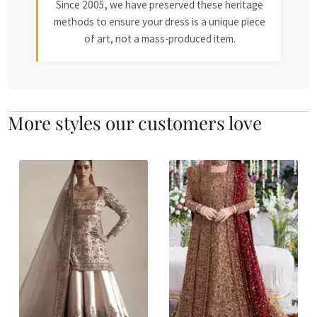
Since 2005, we have preserved these heritage
methods to ensure your dress is a unique piece
of art, not a mass-produced item.
More styles our customers love