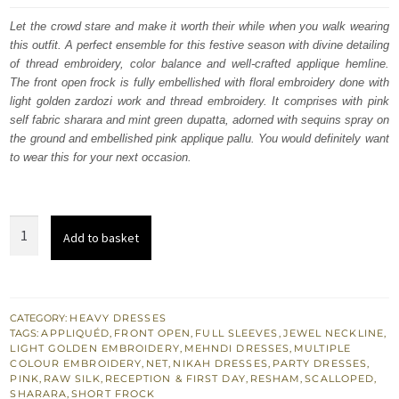
was:
is:
Let the crowd stare and make it worth their while when you walk wearing
this outfit. A perfect ensemble for this festive season with divine detailing
£ 1,032.
£ 619.
of thread embroidery, color balance and well-crafted applique hemline.
The front open frock is fully embellished with floral embroidery done with
light golden zardozi work and thread embroidery. It comprises with pink
self fabric sharara and mint green dupatta, adorned with sequins spray on
the ground and embellished pink applique pallu. You would definitely want
to wear this for your next occasion.
Pink
Add to basket
Front
Open
Short
Frock
CATEGORY:
HEAVY DRESSES
TAGS:
APPLIQUÉD
,
FRONT OPEN
,
FULL SLEEVES
,
JEWEL NECKLINE
,
Sharara
LIGHT GOLDEN EMBROIDERY
,
MEHNDI DRESSES
,
MULTIPLE
-
COLOUR EMBROIDERY
,
NET
,
NIKAH DRESSES
,
PARTY DRESSES
,
PINK
,
RAW SILK
,
RECEPTION & FIRST DAY
,
RESHAM
,
SCALLOPED
,
Mint
SHARARA
,
SHORT FROCK