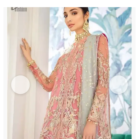
Green
Dupatta
quantity