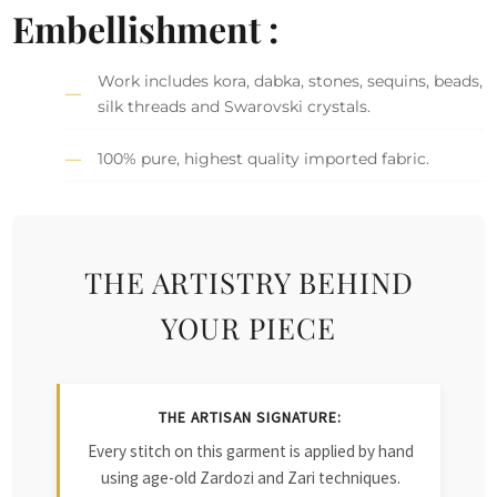
Embellishment :
Work includes kora, dabka, stones, sequins, beads,
silk threads and Swarovski crystals.
100% pure, highest quality imported fabric.
THE ARTISTRY BEHIND
YOUR PIECE
THE ARTISAN SIGNATURE:
Every stitch on this garment is applied by hand
using age-old Zardozi and Zari techniques.