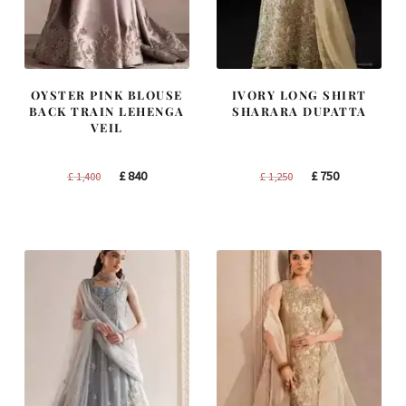
OYSTER PINK BLOUSE
IVORY LONG SHIRT
BACK TRAIN LEHENGA
SHARARA DUPATTA
VEIL
Original
Current
Original
Current
£
840
£
750
£
1,400
£
1,250
price
price
price
price
was:
is:
was:
is:
£ 1,400.
£ 840.
£ 1,250.
£ 750.