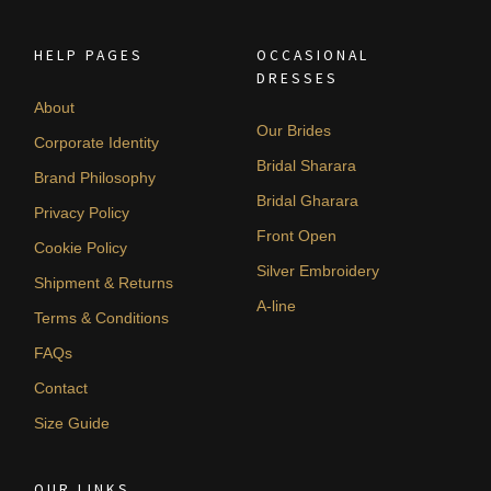
HELP PAGES
OCCASIONAL
DRESSES
About
Our Brides
Corporate Identity
Bridal Sharara
Brand Philosophy
Bridal Gharara
Privacy Policy
Front Open
Cookie Policy
Silver Embroidery
Shipment & Returns
A-line
Terms & Conditions
FAQs
Contact
Size Guide
OUR LINKS