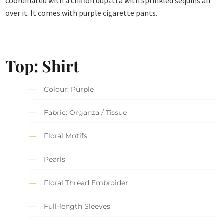
coordinated with a chiffon dupatta with sprinkled sequins all
over it. It comes with purple cigarette pants.
Top: Shirt
Colour: Purple
Fabric: Organza / Tissue
Floral Motifs
Pearls
Floral Thread Embroider
Full-length Sleeves