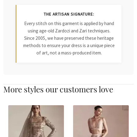
THE ARTISAN SIGNATURE:
Every stitch on this garment is applied by hand
using age-old Zardozi and Zari techniques.
Since 2005, we have preserved these heritage
methods to ensure your dress is a unique piece
of art, not a mass-produced item.
More styles our customers love