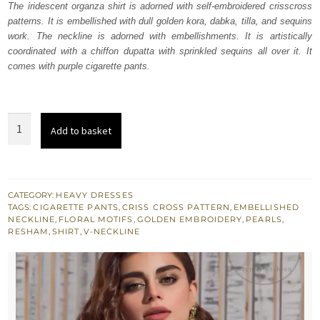
The iridescent organza shirt is adorned with self-embroidered crisscross
£ 577.
£ 346.
patterns. It is embellished with dull golden kora, dabka, tilla, and sequins
work. The neckline is adorned with embellishments. It is artistically
coordinated with a chiffon dupatta with sprinkled sequins all over it. It
comes with purple cigarette pants.
Purple
Add to basket
Straight
Shirt
Raw
Silk
CATEGORY:
HEAVY DRESSES
TAGS:
CIGARETTE PANTS
,
CRISS CROSS PATTERN
,
EMBELLISHED
Pants
NECKLINE
,
FLORAL MOTIFS
,
GOLDEN EMBROIDERY
,
PEARLS
,
quantity
RESHAM
,
SHIRT
,
V-NECKLINE