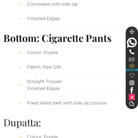
Concealed with side zip
Finished Edges
Bottom: Cigarette Pants
Colour: Purple
Fabric: Raw Silk
GOV.U
Straight Trouser
Finished Edges
Fixed Waist belt with side zip closure
Dupatta:
Colour: Purple