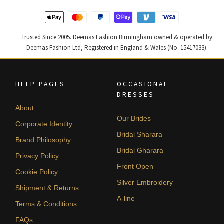
Trusted Since 2005. Deemas Fashion Birmingham owned & operated by
Deemas Fashion Ltd, Registered in England & Wales (No. 15417033).
HELP PAGES
OCCASIONAL
DRESSES
About
Our Brides
Corporate Identity
Bridal Sharara
Brand Philosophy
Bridal Gharara
Privacy Policy
Front Open
Cookie Policy
Silver Embroidery
Shipment & Returns
A-line
Terms & Conditions
FAQs