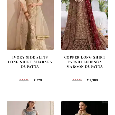
IVORY SIDE SLITS
COPPER LONG SHIRT
LONG SHIRT SHARARA
FARSHI LEHENGA
DUPATTA
MAROON DUPATTA
Original
Current
Original
Current
£
720
£
1,380
£
1,200
£
2,300
price
price
price
price
was:
is:
was:
is:
£ 1,200.
£ 720.
£ 2,300.
£ 1,380.