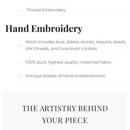
Thread Embroidery
Hand Embroidery
Work includes kora, dabka, stones, sequins, beads,
silk threads, and Swarovski crystals.
100% pure, highest quality imported fabric.
Antique shades of hand embellishment.
THE ARTISTRY BEHIND
YOUR PIECE