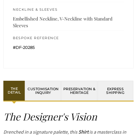
NECKLINE & SLEEVES
Embellished Neckline, V-Neckline with Standard
Sleeves
BESPOKE REFERENCE
#DF-20285
THE
CUSTOMISATION
PRESERVATION &
EXPRESS
DETAIL
INQUIRY
HERITAGE
SHIPPING
The Designer's Vision
Drenched in a signature palette, this
Shirt
is a masterclass in