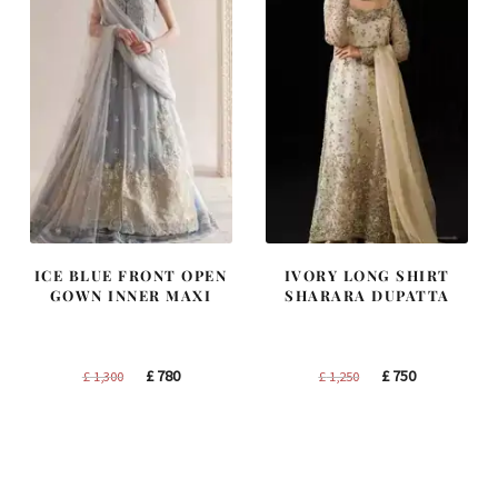
ICE BLUE FRONT OPEN
IVORY LONG SHIRT
GOWN INNER MAXI
SHARARA DUPATTA
Original
Current
Original
Current
£
780
£
750
£
1,300
£
1,250
price
price
price
price
was:
is:
was:
is:
£ 1,300.
£ 780.
£ 1,250.
£ 750.