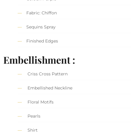
Fabric: Chiffon
Sequins Spray
Finished Edges
Embellishment :
Criss Cross Pattern
Embellished Neckline
Floral Motifs
Pearls
Shirt