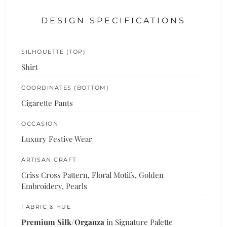
DESIGN SPECIFICATIONS
SILHOUETTE (TOP)
Shirt
COORDINATES (BOTTOM)
Cigarette Pants
OCCASION
Luxury Festive Wear
ARTISAN CRAFT
Criss Cross Pattern, Floral Motifs, Golden
Embroidery, Pearls
FABRIC & HUE
Premium Silk/Organza
in Signature Palette