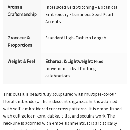
Artisan
Interlaced Grid Stitching • Botanical
Craftsmanship
Embroidery • Luminous Seed Pearl
Accents
Grandeur &
Standard High-Fashion Length
Proportions
Weight & Feel
Ethereal & Lightweight:
Fluid
movement, ideal for long
celebrations.
This outfit is beautifully sculptured with multiple-colour
floral embroidery. The iridescent organza shirt is adorned
with self-embroidered crisscross patterns. It is embellished
with dull golden kora, dabka, tilla, and sequins work. The
neckline is adorned with embellishments. It is artistically