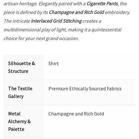
artisan heritage. Elegantly paired with a
Cigarette Pants
, the
piece is defined by its
Champagne and Rich Gold
embroidery.
The intricate
Interlaced Grid Stitching
creates a
multidimensional play of light, making it a quintessential
choice for your next grand occasion.
Silhouette &
Shirt
Structure
The Textile
Premium Ethically Sourced Fabrics
Gallery
Metal
Champagne and Rich Gold
Alchemy &
Palette