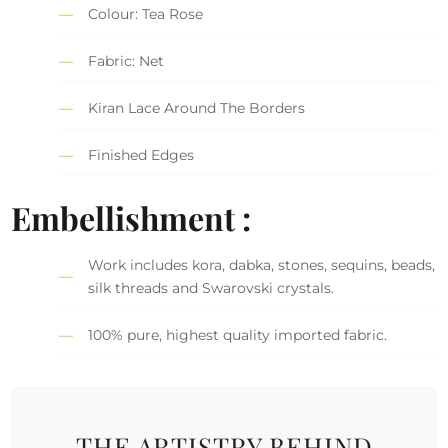
Colour: Tea Rose
Fabric: Net
Kiran Lace Around The Borders
Finished Edges
Embellishment :
Work includes kora, dabka, stones, sequins, beads,
silk threads and Swarovski crystals.
100% pure, highest quality imported fabric.
THE ARTISTRY BEHIND