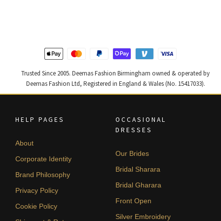
was:
is:
was:
is:
£ 1,200.
£ 720.
£ 2,300.
£ 1,380.
Trusted Since 2005. Deemas Fashion Birmingham owned & operated by
Deemas Fashion Ltd, Registered in England & Wales (No. 15417033).
HELP PAGES
OCCASIONAL
DRESSES
About
Our Brides
Corporate Identity
Bridal Sharara
Brand Philosophy
Bridal Gharara
Privacy Policy
Front Open
Cookie Policy
Silver Embroidery