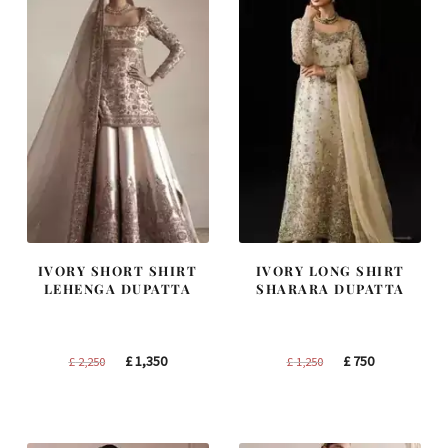
IVORY SHORT SHIRT
IVORY LONG SHIRT
LEHENGA DUPATTA
SHARARA DUPATTA
Original
Current
Original
Current
£
1,350
£
750
£
2,250
£
1,250
price
price
price
price
was:
is:
was:
is:
£ 2,250.
£ 1,350.
£ 1,250.
£ 750.