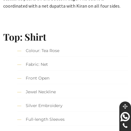
coordinated with a net dupatta with Kiran on all four sides.
Top: Shirt
Colour: Tea Rose
Fabric: Net
Front Open
Jewel Neckline
Silver Embroidery
Full-length Sleeves