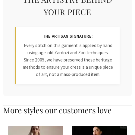
YOUR PIECE
THE ARTISAN SIGNATURE:
Every stitch on this garment is applied by hand
using age-old Zardozi and Zari techniques.
Since 2005, we have preserved these heritage
methods to ensure your dress is a unique piece
of art, not a mass-produced item.
More styles our customers love