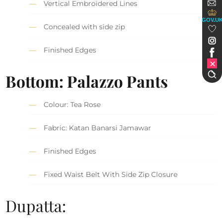
Vertical Embroidered Lines
GOV.U
Concealed with side zip
Finished Edges
Bottom: Palazzo Pants
Colour: Tea Rose
Fabric: Katan Banarsi Jamawar
Finished Edges
Fixed Waist Belt With Side Zip Closure
Dupatta: