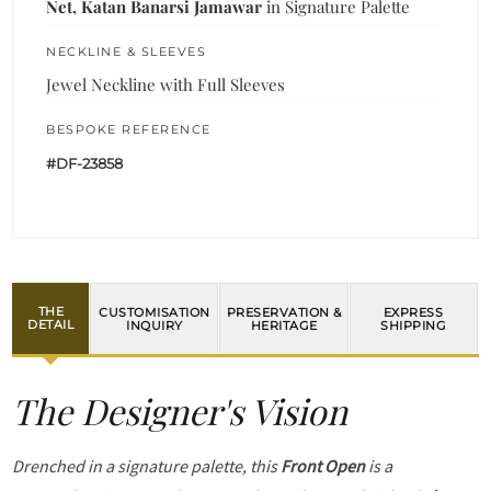
Net, Katan Banarsi Jamawar
in Signature Palette
NECKLINE & SLEEVES
Jewel Neckline with Full Sleeves
BESPOKE REFERENCE
#DF-23858
THE
CUSTOMISATION
PRESERVATION &
EXPRESS
DETAIL
INQUIRY
HERITAGE
SHIPPING
The Designer's Vision
Drenched in a signature palette, this
Front Open
is a