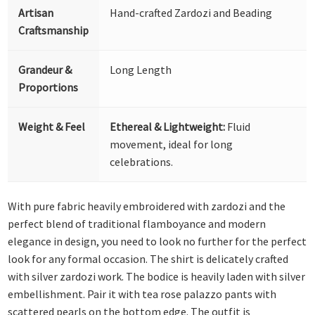
Artisan
Hand-crafted Zardozi and Beading
Craftsmanship
Grandeur &
Long Length
Proportions
Weight & Feel
Ethereal & Lightweight:
Fluid
movement, ideal for long
celebrations.
With pure fabric heavily embroidered with zardozi and the
perfect blend of traditional flamboyance and modern
elegance in design, you need to look no further for the perfect
look for any formal occasion. The shirt is delicately crafted
with silver zardozi work. The bodice is heavily laden with silver
embellishment. Pair it with tea rose palazzo pants with
scattered pearls on the bottom edge. The outfit is