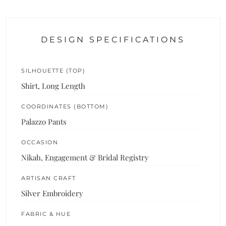
DESIGN SPECIFICATIONS
SILHOUETTE (TOP)
Shirt, Long Length
COORDINATES (BOTTOM)
Palazzo Pants
OCCASION
Nikah, Engagement & Bridal Registry
ARTISAN CRAFT
Silver Embroidery
FABRIC & HUE