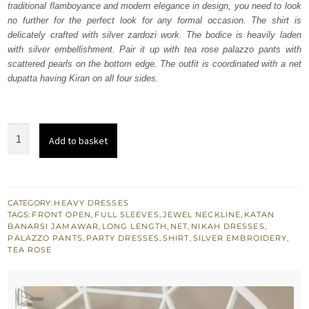
traditional flamboyance and modern elegance in design, you need to look
£ 680.
£ 408.
no further for the perfect look for any formal occasion. The shirt is
delicately crafted with silver zardozi work. The bodice is heavily laden
with silver embellishment. Pair it up with tea rose palazzo pants with
scattered pearls on the bottom edge. The outfit is coordinated with a net
dupatta having Kiran on all four sides.
Tea
Add to basket
Rose
Front
Open
Shirt-
CATEGORY:
HEAVY DRESSES
TAGS:
FRONT OPEN
,
FULL SLEEVES
,
JEWEL NECKLINE
,
KATAN
Palazzo
BANARSI JAMAWAR
,
LONG LENGTH
,
NET
,
NIKAH DRESSES
,
Pants
PALAZZO PANTS
,
PARTY DRESSES
,
SHIRT
,
SILVER EMBROIDERY
,
TEA ROSE
quantity