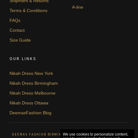
Shipment & Returns
A-line
Terms & Conditions
FAQs
Contact
Size Guide
OUR LINKS
Nikah Dress New York
Nikah Dress Birmingham
Nikah Dress Melbourne
Nikah Dress Ottawa
DeemasFashion Blog
DEEMAS FASHION BIRMINGHAM, UNITED KINGDOM. © 2026
We use cookies to personalize content,