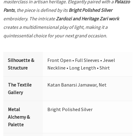
masterclass in artisan heritage. Elegantly paired with a
Palazzo
Pants
, the piece is defined by its
Bright Polished Silver
embroidery. The intricate
Zardozi and Heritage Zari work
creates a multidimensional play of light, making it a
quintessential choice for your next grand occasion.
Silhouette &
Front Open • Full Sleeves • Jewel
Structure
Neckline • Long Length • Shirt
The Textile
Katan Banarsi Jamawar, Net
Gallery
Metal
Bright Polished Silver
Alchemy &
Palette