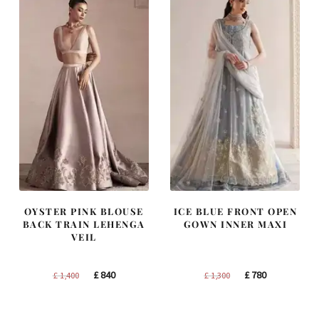
OYSTER PINK BLOUSE
ICE BLUE FRONT OPEN
BACK TRAIN LEHENGA
GOWN INNER MAXI
VEIL
Original
Current
Original
Current
£
840
£
780
£
1,400
£
1,300
price
price
price
price
was:
is:
was:
is: