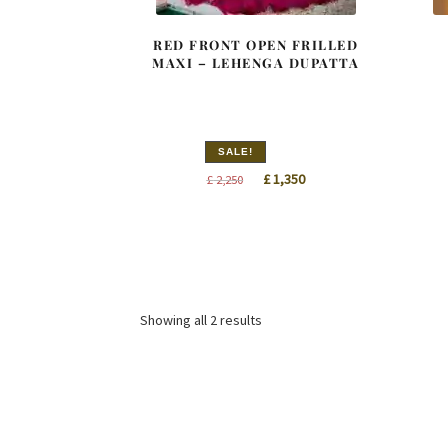
RED FRONT OPEN FRILLED
MAXI – LEHENGA DUPATTA
SALE!
Original
Current
£
1,350
£
2,250
price
price
was:
is:
£ 2,250.
£ 1,350.
Sorted
Showing all 2 results
by
latest