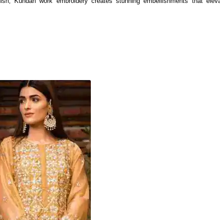
inish, Kundan work embroidery creates stunning embellishments that eleva