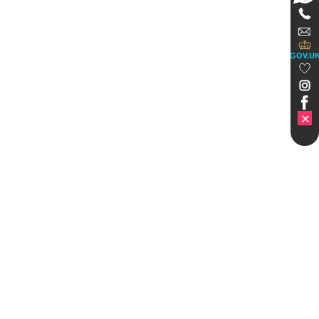
GOV.U