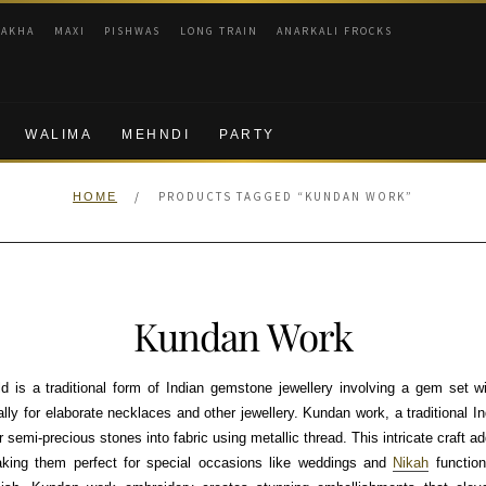
RAKHA
MAXI
PISHWAS
LONG TRAIN
ANARKALI FROCKS
WALIMA
MEHNDI
PARTY
/
PRODUCTS TAGGED “KUNDAN WORK”
HOME
Kundan Work
 is a traditional form of Indian gemstone jewellery involving a gem set wi
lly for elaborate necklaces and other jewellery. Kundan work, a traditional I
r semi-precious stones into fabric using metallic thread. This intricate craft 
king them perfect for special occasions like weddings and
Nikah
function