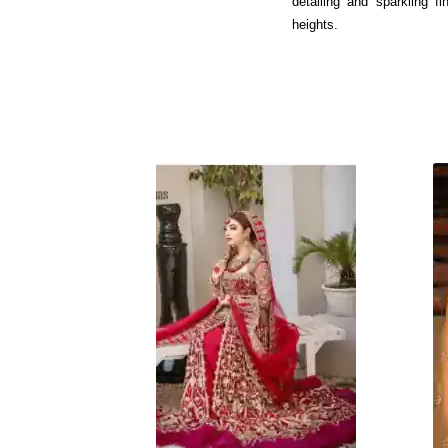
detailing and sparkling f
heights.