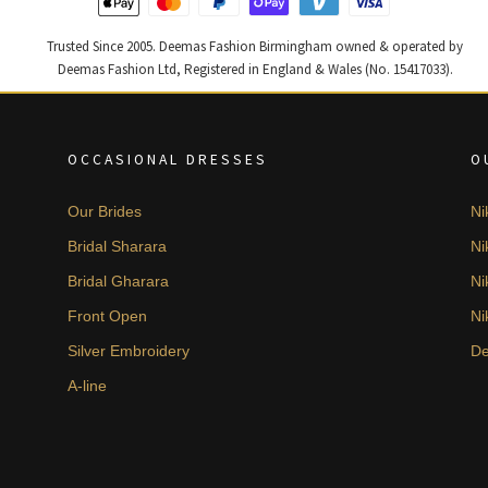
Trusted Since 2005. Deemas Fashion Birmingham owned & operated by
Deemas Fashion Ltd, Registered in England & Wales (No. 15417033).
OCCASIONAL DRESSES
O
Our Brides
Ni
Bridal Sharara
Ni
Bridal Gharara
Ni
Front Open
Ni
Silver Embroidery
De
A-line