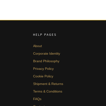
HELP PAGES
About
Corporate Identity
Brand Philosophy
Privacy Policy
Cookie Policy
Shipment & Returns
Terms & Conditions
FAQs