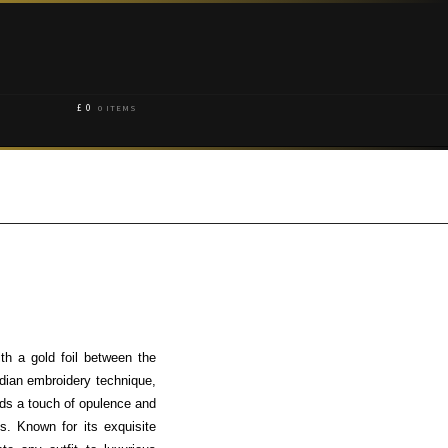
£
0
0 ITEMS
th a gold foil between the
ndian embroidery technique,
adds a touch of opulence and
s. Known for its exquisite