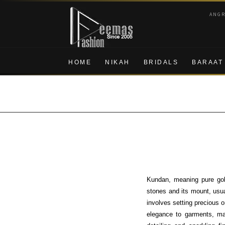
Skip
Skip
ANG
to
to
navigation
content
HOME
NIKAH
BRIDALS
BARAAT
Kundan, meaning pure gold
stones and its mount, usua
involves setting precious o
elegance to garments, ma