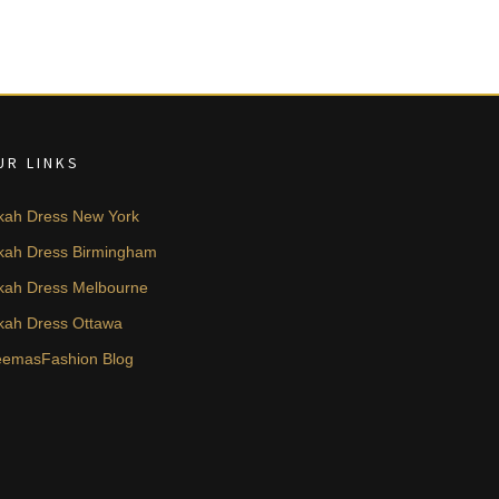
UR LINKS
kah Dress New York
kah Dress Birmingham
kah Dress Melbourne
kah Dress Ottawa
emasFashion Blog