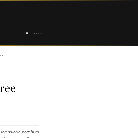
£
0
0 ITEMS
EE
aree
 remarkable naqshi to