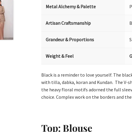
Metal Alchemy & Palette
P
Artisan Craftsmanship
B
Grandeur & Proportions
S
Weight & Feel
G
Black is a reminder to love yourself. The bl
with tilla, dabka, koran and Kundan. The V-sh
the heavy floral motifs adorned the full sleev
choice. Complex work on the borders and the p
Top: Blouse