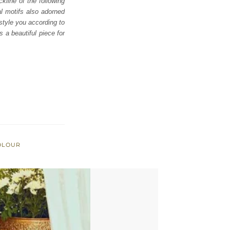
kline of the following
al motifs also adorned
 style you according to
 a beautiful piece for
OLOUR