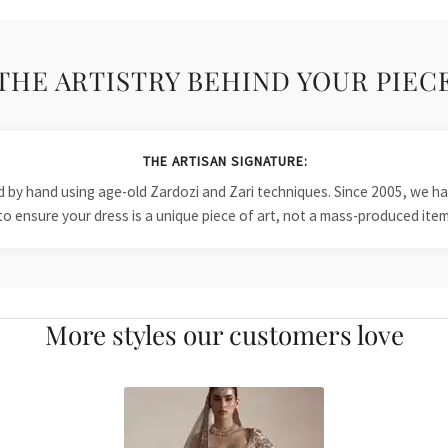
THE ARTISTRY BEHIND YOUR PIEC
THE ARTISAN SIGNATURE:
ied by hand using age-old Zardozi and Zari techniques. Since 2005, we
to ensure your dress is a unique piece of art, not a mass-produced item
More styles our customers love