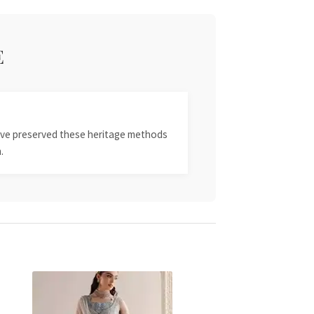
E
 have preserved these heritage methods
.