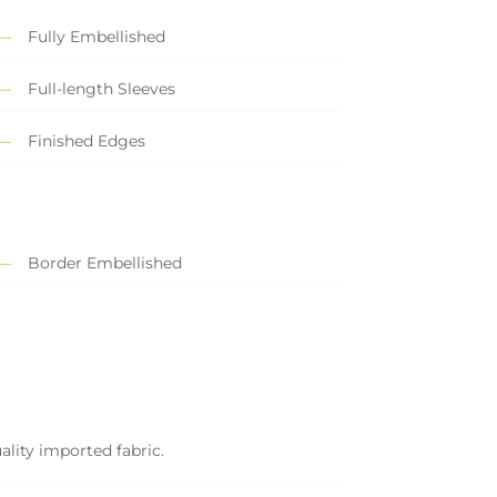
Fully Embellished
Full-length Sleeves
Finished Edges
Border Embellished
ality imported fabric.