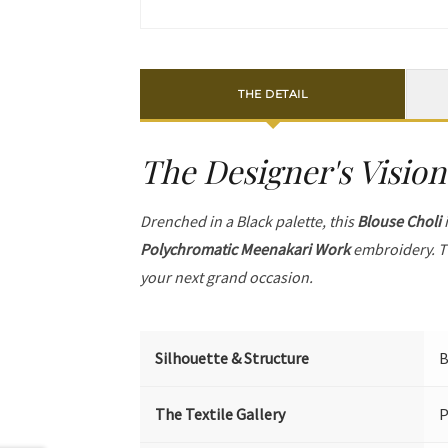
THE DETAIL
The Designer's Vision
Drenched in a Black palette, this
Blouse Choli
i
Polychromatic Meenakari Work
embroidery. T
your next grand occasion.
Silhouette & Structure
B
The Textile Gallery
P