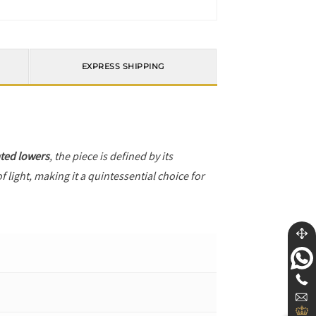
EXPRESS SHIPPING
ted lowers
, the piece is defined by its
 light, making it a quintessential choice for