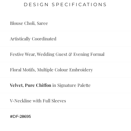
DESIGN SPECIFICATIONS
Blouse Choli, Saree
Artistically Coordinated
Festive Wear, Wedding Guest & Evening Formal
Floral Motifs, Multiple Colour Embroidery
Velvet, Pure Chiffon
in Signature Palette
V-Neckline with Full Sleeves
#DF-28695