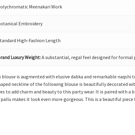
olychromatic Meenakari Work
otanical Embroidery
tandard High-Fashion Length
rand Luxury Weight:
A substantial, regal feel designed for formal 
ack blouse is augmented with elusive dabka and remarkable naqshi t
aped neckline of the following blouse is beautifully decorated wit
es to add charm and beauty to this party wear. It is paired with a b
allu makes it look even more gorgeous. This is a beautiful piece 