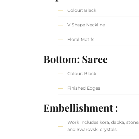
Colour: Black
V Shape Neckline
Floral Motifs
Bottom: Saree
Colour: Black
Finished Edges
Embellishment :
Work includes kora, dabka, stones
and Swarovski crystals.