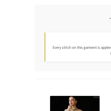
Every stitch on this garment is appl