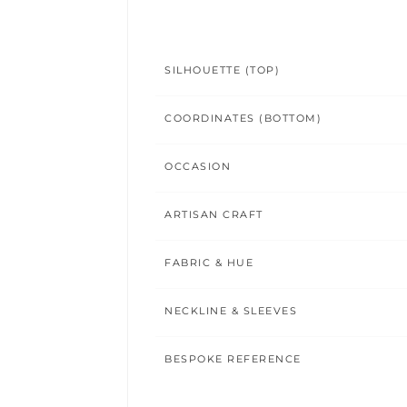
SILHOUETTE (TOP)
COORDINATES (BOTTOM)
OCCASION
ARTISAN CRAFT
FABRIC & HUE
NECKLINE & SLEEVES
BESPOKE REFERENCE