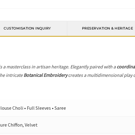
CUSTOMISATION INQUIRY
PRESERVATION & HERITAGE
s a masterclass in artisan heritage. Elegantly paired with a
coordina
he intricate
Botanical Embroidery
creates a multidimensional play of
louse Choli • Full Sleeves • Saree
ure Chiffon, Velvet