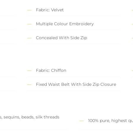
Fabric: Velvet
Multiple Colour Embroidery
Concealed With Side Zip
Fabric: Chiffon
Fixed Waist Belt With Side Zip Closure
, sequins, beads, silk threads
100% pure, highest qu