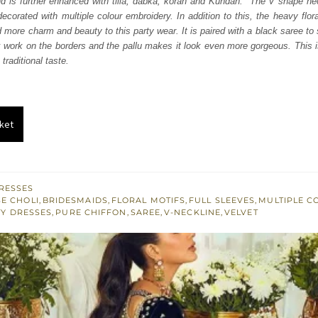
nd is further enhanced with tilla, dabka, koran and Kundan. The V shape nec
050.
£ 630.
 decorated with multiple colour embroidery. In addition to this, the heavy flor
d more charm and beauty to this party wear. It is paired with a black saree to
work on the borders and the pallu makes it look even more gorgeous. This is
raditional taste.
ket
RESSES
E CHOLI
,
BRIDESMAIDS
,
FLORAL MOTIFS
,
FULL SLEEVES
,
MULTIPLE C
Y DRESSES
,
PURE CHIFFON
,
SAREE
,
V-NECKLINE
,
VELVET