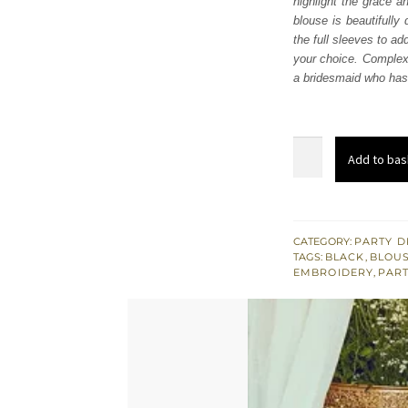
highlight the grace a
£ 1,
blouse is beautifully
the full sleeves to ad
your choice. Complex 
a bridesmaid who has t
Black
Add to bas
Velvet
Blouse
-
Black
CATEGORY:
PARTY D
TAGS:
BLACK
,
BLOUS
Saree
EMBROIDERY
,
PART
quantity