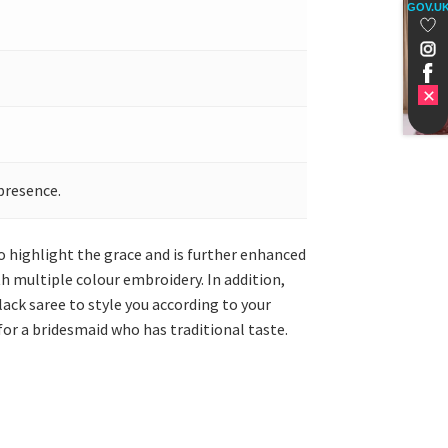
GOV.U
presence.
o highlight the grace and is further enhanced
h multiple colour embroidery. In addition,
lack saree to style you according to your
for a bridesmaid who has traditional taste.