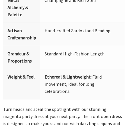
Metal
Champagne and Rich Gold
Alchemy &
Palette
Artisan
Hand-crafted Zardozi and Beading
Craftsmanship
Grandeur &
Standard High-Fashion Length
Proportions
Weight & Feel
Ethereal & Lightweight:
Fluid
movement, ideal for long
celebrations.
Turn heads and steal the spotlight with our stunning
magenta party dress at your next party. The front open dress
is designed to make you stand out with dazzling sequins and