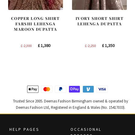
COPPER LONG SHIRT
IVORY SHORT SHIRT
FARSHI LEHENGA
LEHENGA DUPATTA
MAROON DUPATTA
Original
Current
Original
Current
£
1,380
£
1,350
£
2,300
£
2,250
price
price
price
price
was:
is:
was:
is:
£ 2,300.
£ 1,380.
£ 2,250.
£ 1,350.
Trusted Since 2005. Deemas Fashion Birmingham owned & operated by
Deemas Fashion Ltd, Registered in England & Wales (No. 15417033).
HELP PAGES
OCCASIONAL