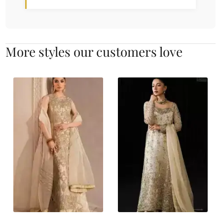
More styles our customers love