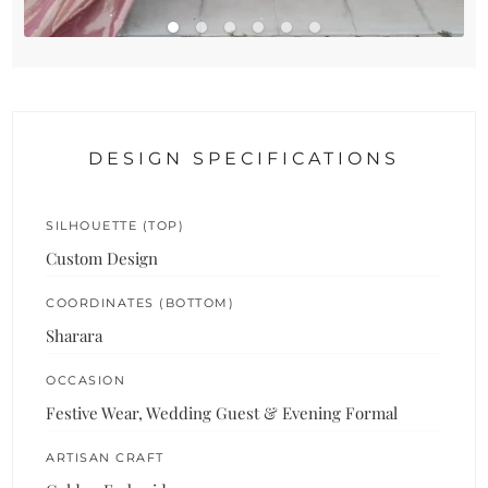
DESIGN SPECIFICATIONS
SILHOUETTE (TOP)
Custom Design
COORDINATES (BOTTOM)
Sharara
OCCASION
Festive Wear, Wedding Guest & Evening Formal
ARTISAN CRAFT