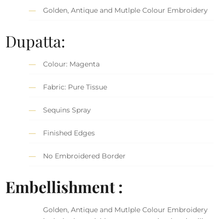
Golden, Antique and Mutlple Colour Embroidery
Dupatta:
Colour: Magenta
Fabric: Pure Tissue
Sequins Spray
Finished Edges
No Embroidered Border
Embellishment :
Golden, Antique and Mutlple Colour Embroidery