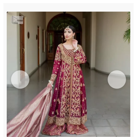
Sharara
quantity