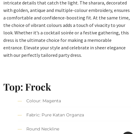
intricate details that catch the light. The sharara, decorated
with golden, antique and multiple-colour embroidery, ensures
a comfortable and confidence-boosting fit. At the same time,
the choice of vibrant colours adds a touch of vivacity to your
look. Whether it’s a cocktail soirée or a festive gathering, this
dress is the ultimate choice for making a memorable
entrance. Elevate your style and celebrate in sheer elegance
with our perfectly tailored party dress.
Top: Frock
Colour: Magenta
Fabric: Pure Katan Organza
Round Neckline