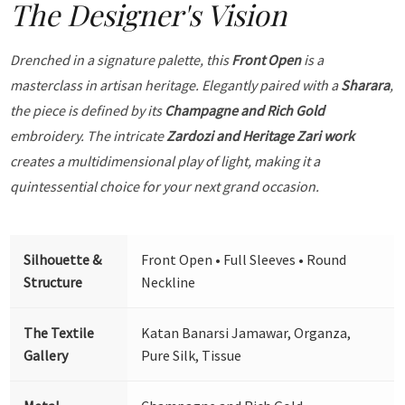
The Designer's Vision
Drenched in a signature palette, this
Front Open
is a
masterclass in artisan heritage. Elegantly paired with a
Sharara
,
the piece is defined by its
Champagne and Rich Gold
embroidery. The intricate
Zardozi and Heritage Zari work
creates a multidimensional play of light, making it a
quintessential choice for your next grand occasion.
Silhouette &
Front Open • Full Sleeves • Round
Structure
Neckline
The Textile
Katan Banarsi Jamawar, Organza,
Gallery
Pure Silk, Tissue