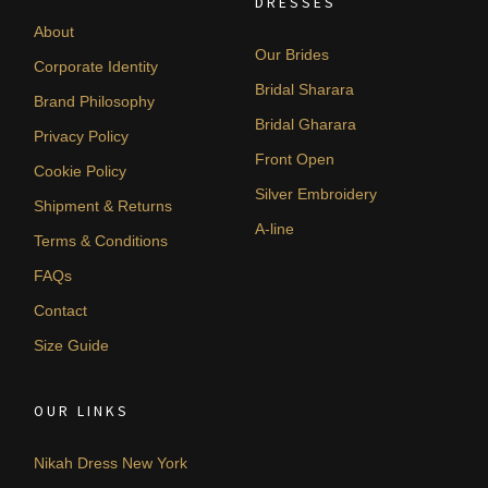
DRESSES
About
Our Brides
Corporate Identity
Bridal Sharara
Brand Philosophy
Bridal Gharara
Privacy Policy
Front Open
Cookie Policy
Silver Embroidery
Shipment & Returns
A-line
Terms & Conditions
FAQs
Contact
Size Guide
OUR LINKS
Nikah Dress New York