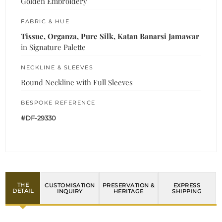
Golden Embroidery
FABRIC & HUE
Tissue, Organza, Pure Silk, Katan Banarsi Jamawar
in Signature Palette
NECKLINE & SLEEVES
Round Neckline with Full Sleeves
BESPOKE REFERENCE
#DF-29330
THE
CUSTOMISATION
PRESERVATION &
EXPRESS
DETAIL
INQUIRY
HERITAGE
SHIPPING