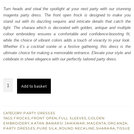
was:
is:
Turn heads and steal the spotlight at your next party with our stunning
magenta party dress. The front open frock is designed to make you
£ 2,050.
£ 1,230.
stand out with its dazzling sequins and intricate details that catch the
light. The sharara which is decorated with golden, antique and multiple
colour embroidery ensures a comfortable and confidence-boosting fit,
while the choice of vibrant colors adds a touch of vivacity to your look.
Whether it’s a cocktail soirée or a festive gathering, this dress is the
ultimate choice for making a memorable entrance. Elevate your style and
celebrate in sheer elegance with our perfectly tailored party dress.
Magenta
Add to basket
Front
Open
Frock
-
CATEGORY:
PARTY DRESSES
TAGS:
FROCKS
,
FRONT OPEN
,
FULL SLEEVES
,
GOLDEN
Banarsi
EMBROIDERY
,
KATAN BANARSI JAMAWAR
,
MAGENTA
,
ORGANZA
,
Jamawar
PARTY DRESSES
,
PURE SILK
,
ROUND NECKLINE
,
SHARARA
,
TISSUE