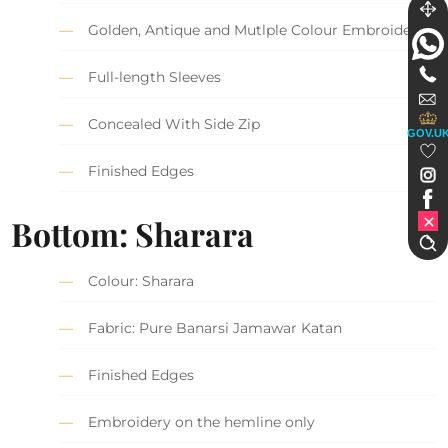
Golden, Antique and Mutlple Colour Embroidery
Full-length Sleeves
Concealed With Side Zip
GOV.U
Finished Edges
Bottom: Sharara
Colour: Sharara
Fabric: Pure Banarsi Jamawar Katan
Finished Edges
Embroidery on the hemline only