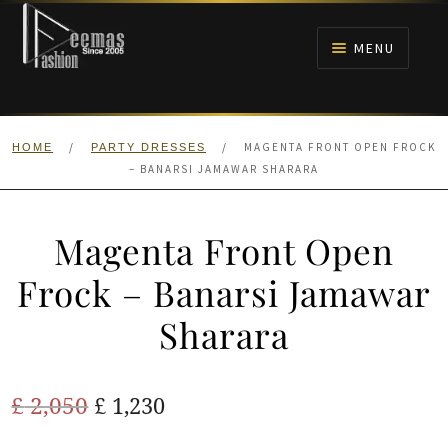
Skip
Skip
to
to
MENU
navigation
content
HOME
/
/
MAGENTA FRONT OPEN FROCK
HOME
PARTY DRESSES
NIKAH
– BANARSI JAMAWAR SHARARA
BRIDALS
Magenta Front Open
ANARKALI PISHWAS FROCKS
Frock – Banarsi Jamawar
Sharara
MEHNDI
BARAAT RECEPTION
Original
Current
£
2,050
£
1,230
price
price
WALIMA