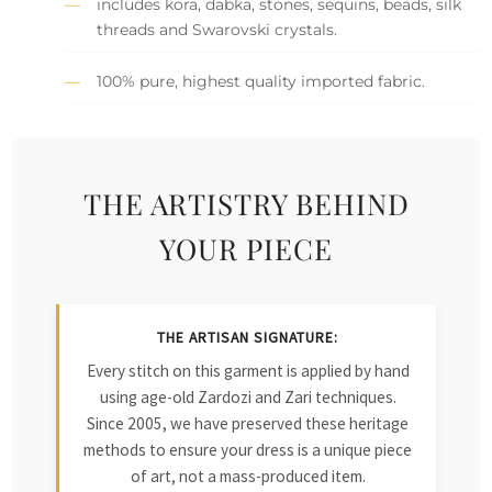
includes kora, dabka, stones, sequins, beads, silk
threads and Swarovski crystals.
100% pure, highest quality imported fabric.
THE ARTISTRY BEHIND
YOUR PIECE
THE ARTISAN SIGNATURE:
Every stitch on this garment is applied by hand
using age-old Zardozi and Zari techniques.
Since 2005, we have preserved these heritage
methods to ensure your dress is a unique piece
of art, not a mass-produced item.