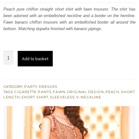
was:
is:
Peach pure chiffon straight short shirt with fawn trousers. The shirt has
been adorned with an embellished neckline and a border on the hemline.
£ 448.
£ 269.
Fawn banarsi chiffon trousers with an embellished border all around the
bottom. Matching dupatta finished with banarsi pipings.
Peach
Add to basket
Straight
Short
Shirt
Embroidered
CATEGORY:
PARTY DRESSES
TAGS:
CIGARETTE PANTS
,
FAWN
,
ORIGINAL DESIGN
,
PEACH
,
SHORT
Trouser
LENGTH
,
SHORT SHIRT
,
SLEEVELESS
,
V-NECKLINE
quantity