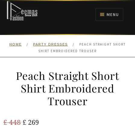
Skip
Skip
to
to
MENU
navigation
content
HOME
/
/
PEACH STRAIGHT SHORT
HOME
PARTY DRESSES
NIKAH
SHIRT EMBROIDERED TROUSER
BRIDALS
Peach Straight Short
ANARKALI PISHWAS FROCKS
Shirt Embroidered
Trouser
MEHNDI
BARAAT RECEPTION
Original
Current
£
448
£
269
price
price
WALIMA