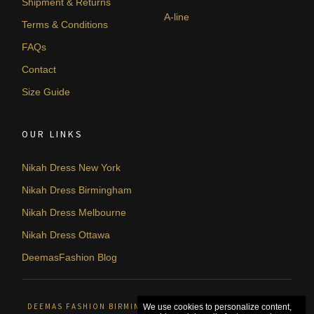
Shipment & Returns
A-line
Terms & Conditions
FAQs
Contact
Size Guide
OUR LINKS
Nikah Dress New York
Nikah Dress Birmingham
Nikah Dress Melbourne
Nikah Dress Ottawa
DeemasFashion Blog
DEEMAS FASHION BIRMINGHAM, UNITED KINGDOM. © 2026
We use cookies to personalize content,