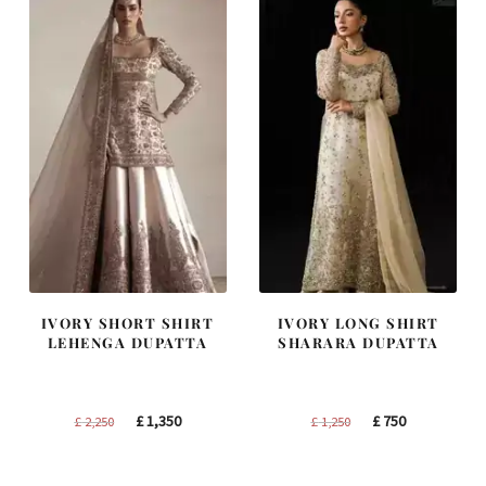
IVORY SHORT SHIRT
IVORY LONG SHIRT
LEHENGA DUPATTA
SHARARA DUPATTA
Original
Current
Original
Current
£
1,350
£
750
£
2,250
£
1,250
price
price
price
price
was:
is:
was:
is: