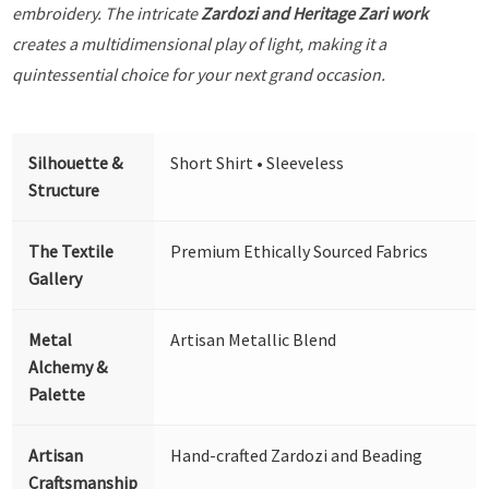
embroidery. The intricate
Zardozi and Heritage Zari work
creates a multidimensional play of light, making it a
quintessential choice for your next grand occasion.
Silhouette &
Short Shirt • Sleeveless
Structure
The Textile
Premium Ethically Sourced Fabrics
Gallery
Metal
Artisan Metallic Blend
Alchemy &
Palette
Artisan
Hand-crafted Zardozi and Beading
Craftsmanship