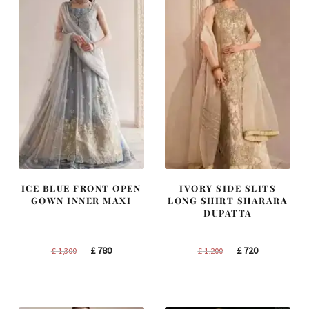
ICE BLUE FRONT OPEN
IVORY SIDE SLITS
GOWN INNER MAXI
LONG SHIRT SHARARA
DUPATTA
Original
Current
Original
Current
£
780
£
720
£
1,300
£
1,200
price
price
price
price
was:
is:
was:
is:
£ 1,300.
£ 780.
£ 1,200.
£ 720.