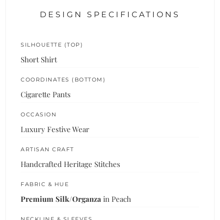
DESIGN SPECIFICATIONS
SILHOUETTE (TOP)
Short Shirt
COORDINATES (BOTTOM)
Cigarette Pants
OCCASION
Luxury Festive Wear
ARTISAN CRAFT
Handcrafted Heritage Stitches
FABRIC & HUE
Premium Silk/Organza
in Peach
NECKLINE & SLEEVES