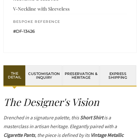
V-Neckline with Sleeveless
BESPOKE REFERENCE
#DF-13426
THE
CUSTOMISATION
PRESERVATION &
EXPRESS
DETAIL
INQUIRY
HERITAGE
SHIPPING
The Designer's Vision
Drenched in a signature palette, this
Short Shirt
is a
masterclass in artisan heritage. Elegantly paired with a
Cigarette Pants
, the piece is defined by its
Vintage Metallic