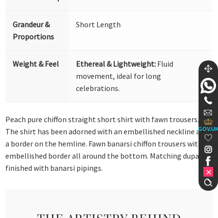
Grandeur &
Short Length
Proportions
Weight & Feel
Ethereal & Lightweight:
Fluid
movement, ideal for long
celebrations.
Peach pure chiffon straight short shirt with fawn trousers.
GOV.U
The shirt has been adorned with an embellished neckline and
a border on the hemline. Fawn banarsi chiffon trousers with an
embellished border all around the bottom. Matching dupatta
finished with banarsi pipings.
THE ARTISTRY BEHIND