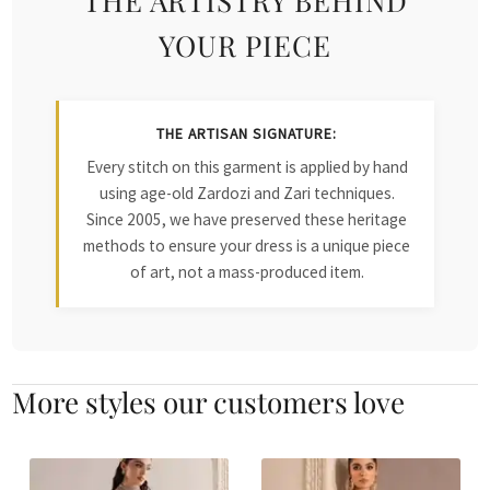
YOUR PIECE
THE ARTISAN SIGNATURE:
Every stitch on this garment is applied by hand
using age-old Zardozi and Zari techniques.
Since 2005, we have preserved these heritage
methods to ensure your dress is a unique piece
of art, not a mass-produced item.
More styles our customers love