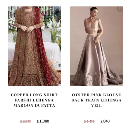
£ 2,250.
£ 1,350.
£ 1,250.
£ 750.
COPPER LONG SHIRT
OYSTER PINK BLOUSE
FARSHI LEHENGA
BACK TRAIN LEHENGA
MAROON DUPATTA
VEIL
Original
Current
Original
Current
£
1,380
£
840
£
2,300
£
1,400
price
price
price
price