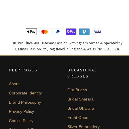
was:
is:
was:
is:
£ 2,300.
£ 1,380.
£ 1,400.
£ 840.
Trusted Since 2005. Deemas Fashion Birmingham owned & operated by
Deemas Fashion Ltd, Registered in England & Wales (No. 15417033).
HELP PAGES
OCCASIONAL
DRESSES
About
Our Brides
Corporate Identity
Bridal Sharara
Brand Philosophy
Bridal Gharara
Privacy Policy
Front Open
Cookie Policy
Silver Embroidery