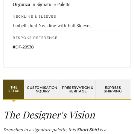
Organza
in Signature Palette
NECKLINE & SLEEVES
Embellished Neckline with Full Sleeves
BESPOKE REFERENCE
#DF-28538
THE
CUSTOMISATION
PRESERVATION &
EXPRESS
DETAIL
INQUIRY
HERITAGE
SHIPPING
The Designer's Vision
Drenched in a signature palette, this
Short Shirt
is a