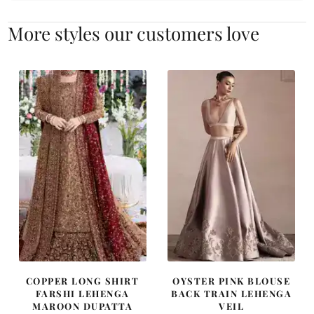
More styles our customers love
COPPER LONG SHIRT
OYSTER PINK BLOUSE
FARSHI LEHENGA
BACK TRAIN LEHENGA
MAROON DUPATTA
VEIL