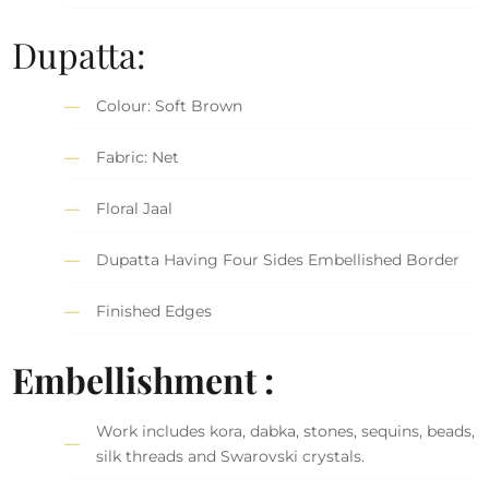
Dupatta:
Colour: Soft Brown
Fabric: Net
Floral Jaal
Dupatta Having Four Sides Embellished Border
Finished Edges
Embellishment :
Work includes kora, dabka, stones, sequins, beads,
silk threads and Swarovski crystals.