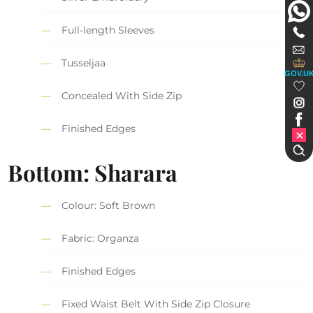
Full-length Sleeves
Tusseljaa
GOV.U
Concealed With Side Zip
Finished Edges
Bottom: Sharara
Colour: Soft Brown
Fabric: Organza
Finished Edges
Fixed Waist Belt With Side Zip Closure