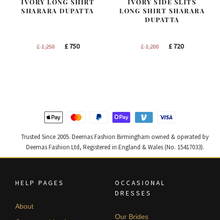
IVORY LONG SHIRT
IVORY SIDE SLITS
SHARARA DUPATTA
LONG SHIRT SHARARA
DUPATTA
Original
Current
Original
Current
£
750
£
720
£
1,250
£
1,200
price
price
price
price
was:
is:
was:
is:
£ 1,250.
£ 750.
£ 1,200.
£ 720.
Trusted Since 2005. Deemas Fashion Birmingham owned & operated by
Deemas Fashion Ltd, Registered in England & Wales (No. 15417033).
HELP PAGES
OCCASIONAL
DRESSES
About
Our Brides