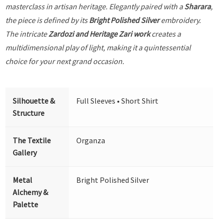
masterclass in artisan heritage. Elegantly paired with a
Sharara
,
the piece is defined by its
Bright Polished Silver
embroidery.
The intricate
Zardozi and Heritage Zari work
creates a
multidimensional play of light, making it a quintessential
choice for your next grand occasion.
Silhouette &
Full Sleeves • Short Shirt
Structure
The Textile
Organza
Gallery
Metal
Bright Polished Silver
Alchemy &
Palette