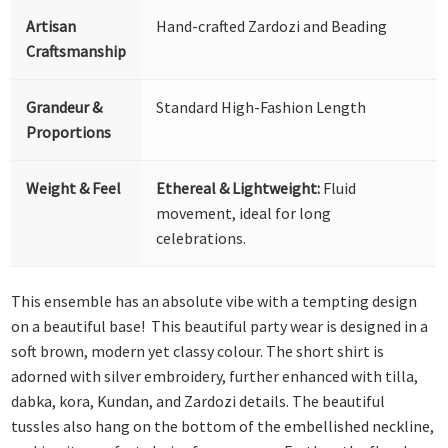
Artisan
Hand-crafted Zardozi and Beading
Craftsmanship
Grandeur &
Standard High-Fashion Length
Proportions
Weight & Feel
Ethereal & Lightweight:
Fluid
movement, ideal for long
celebrations.
This ensemble has an absolute vibe with a tempting design
on a beautiful base! This beautiful party wear is designed in a
soft brown, modern yet classy colour. The short shirt is
adorned with silver embroidery, further enhanced with tilla,
dabka, kora, Kundan, and Zardozi details. The beautiful
tussles also hang on the bottom of the embellished neckline,