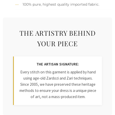
100% pure, highest quality imported fabric.
THE ARTISTRY BEHIND
YOUR PIECE
THE ARTISAN SIGNATURE:
Every stitch on this garment is applied by hand
using age-old Zardozi and Zari techniques.
Since 2005, we have preserved these heritage
methods to ensure your dress is a unique piece
of art, not a mass-produced item.