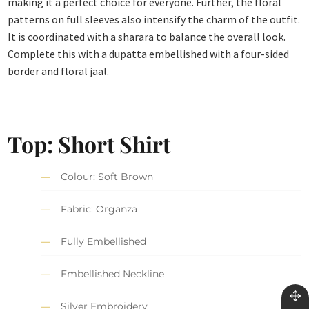
making it a perfect choice for everyone. Further, the floral
patterns on full sleeves also intensify the charm of the outfit.
It is coordinated with a sharara to balance the overall look.
Complete this with a dupatta embellished with a four-sided
border and floral jaal.
Top: Short Shirt
Colour: Soft Brown
Fabric: Organza
Fully Embellished
Embellished Neckline
Silver Embroidery