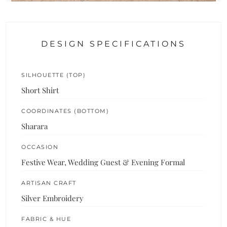
DESIGN SPECIFICATIONS
SILHOUETTE (TOP)
Short Shirt
COORDINATES (BOTTOM)
Sharara
OCCASION
Festive Wear, Wedding Guest & Evening Formal
ARTISAN CRAFT
Silver Embroidery
FABRIC & HUE