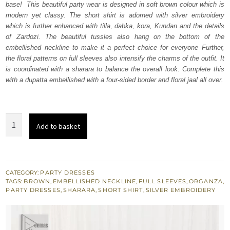
base! This beautiful party wear is designed in soft brown colour which is
£ 1,950.
£ 1,170.
modern yet classy. The short shirt is adorned with silver embroidery
which is further enhanced with tilla, dabka, kora, Kundan and the details
of Zardozi. The beautiful tussles also hang on the bottom of the
embellished neckline to make it a perfect choice for everyone Further,
the floral patterns on full sleeves also intensify the charms of the outfit. It
is coordinated with a sharara to balance the overall look. Complete this
with a dupatta embellished with a four-sided border and floral jaal all over.
Soft
Add to basket
Brown
Short
Shirt
-
CATEGORY:
PARTY DRESSES
TAGS:
BROWN
,
EMBELLISHED NECKLINE
,
FULL SLEEVES
,
ORGANZA
,
Sharara
PARTY DRESSES
,
SHARARA
,
SHORT SHIRT
,
SILVER EMBROIDERY
n
Dupatta
quantity