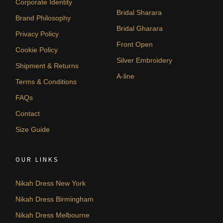
Corporate Identity
Bridal Sharara
Brand Philosophy
Bridal Gharara
Privacy Policy
Front Open
Cookie Policy
Silver Embroidery
Shipment & Returns
A-line
Terms & Conditions
FAQs
Contact
Size Guide
OUR LINKS
Nikah Dress New York
Nikah Dress Birmingham
Nikah Dress Melbourne