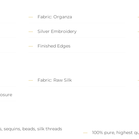
Fabric: Organza
Silver Embroidery
Finished Edges
Fabric: Raw Silk
losure
, sequins, beads, silk threads
100% pure, highest qu