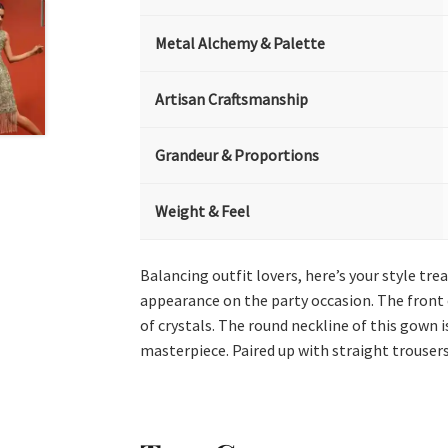
Metal Alchemy & Palette
Artisan Craftsmanship
Grandeur & Proportions
Weight & Feel
Balancing outfit lovers, here’s your style tr
appearance on the party occasion. The front o
of crystals. The round neckline of this gown i
masterpiece. Paired up with straight trousers 