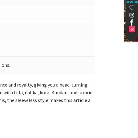
GOV.U
ions.
nce and royalty, giving you a head-turning
 with tilla, dabka, kora, Kundan, and luxuries
s, the sleeveless style makes this article a