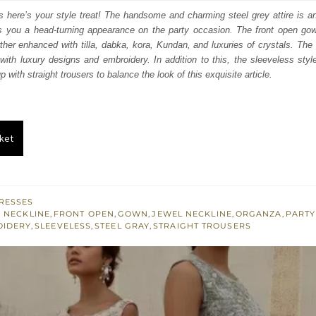
s:
rs here’s your style treat! The handsome and charming steel grey attire is 
es you a head-turning appearance on the party occasion. The front open gown
.
£ 264.
rther enhanced with tilla, dabka, kora, Kundan, and luxuries of crystals. The 
th luxury designs and embroidery. In addition to this, the sleeveless styl
 with straight trousers to balance the look of this exquisite article.
ket
RESSES
 NECKLINE
,
FRONT OPEN
,
GOWN
,
JEWEL NECKLINE
,
ORGANZA
,
PARTY
OIDERY
,
SLEEVELESS
,
STEEL GRAY
,
STRAIGHT TROUSERS