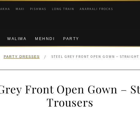
RAKHA
MAXI
PISHWAS
LONG TRAIN
ANARKALI FROCKS
WALIMA
MEHNDI
PARTY
/
STEEL GREY FRONT OPEN GOWN – STRAIGHT
PARTY DRESSES
 Grey Front Open Gown – St
Trousers
nal
Current
price