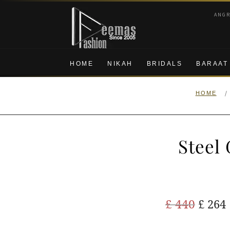
Skip
Skip
ANG
to
to
navigation
content
HOME
NIKAH
BRIDALS
BARAAT
/
HOME
Steel
Origi
£
440
£
264
price