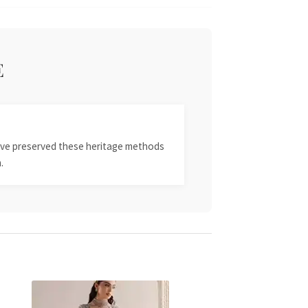
E
 have preserved these heritage methods
.