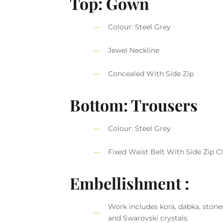
Top: Gown
Colour: Steel Grey
Jewel Neckline
Concealed With Side Zip
Bottom: Trousers
Colour: Steel Grey
Fixed Waist Belt With Side Zip C
Embellishment :
Work includes kora, dabka, stones
and Swarovski crystals.