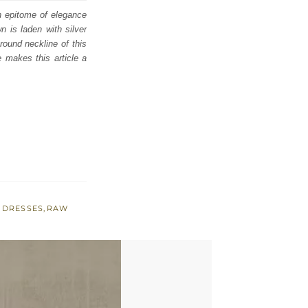
an epitome of elegance
 is laden with silver
round neckline of this
e makes this article a
 DRESSES
,
RAW