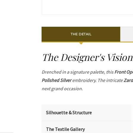
THE DETAIL
The Designer's Vision
Drenched in a signature palette, this
Front Op
Polished Silver
embroidery. The intricate
Zard
next grand occasion.
Silhouette & Structure
The Textile Gallery