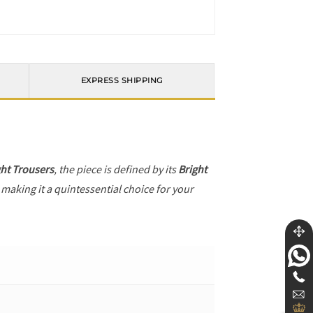
EXPRESS SHIPPING
ght Trousers
, the piece is defined by its
Bright
 making it a quintessential choice for your