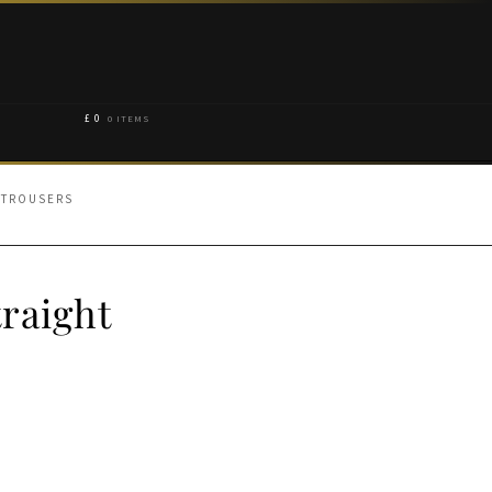
£
0
0 ITEMS
 TROUSERS
raight