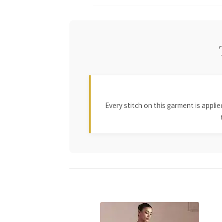
Every stitch on this garment is appl