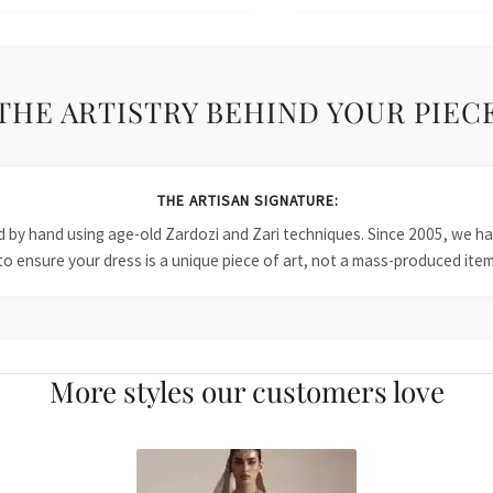
THE ARTISTRY BEHIND YOUR PIEC
THE ARTISAN SIGNATURE:
ied by hand using age-old Zardozi and Zari techniques. Since 2005, we
to ensure your dress is a unique piece of art, not a mass-produced item
More styles our customers love