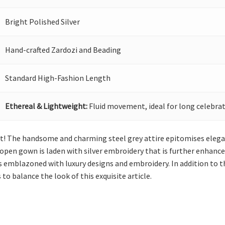
Bright Polished Silver
Hand-crafted Zardozi and Beading
Standard High-Fashion Length
Ethereal & Lightweight:
Fluid movement, ideal for long celebrat
eat! The handsome and charming steel grey attire epitomises elega
pen gown is laden with silver embroidery that is further enhanced
s emblazoned with luxury designs and embroidery. In addition to thi
to balance the look of this exquisite article.