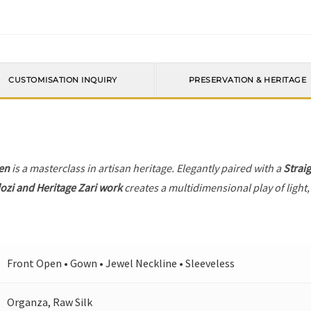
CUSTOMISATION INQUIRY
PRESERVATION & HERITAGE
en
is a masterclass in artisan heritage. Elegantly paired with a
Strai
ozi and Heritage Zari work
creates a multidimensional play of light,
Front Open • Gown • Jewel Neckline • Sleeveless
Organza, Raw Silk