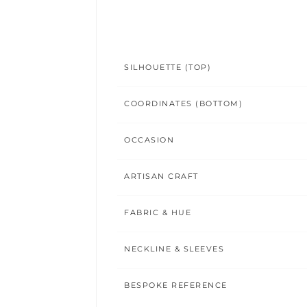
SILHOUETTE (TOP)
COORDINATES (BOTTOM)
OCCASION
ARTISAN CRAFT
FABRIC & HUE
NECKLINE & SLEEVES
BESPOKE REFERENCE