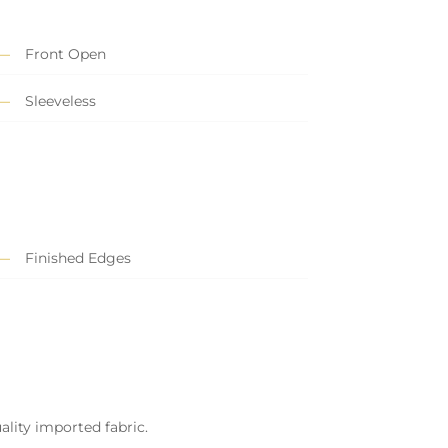
Front Open
Sleeveless
Finished Edges
ality imported fabric.