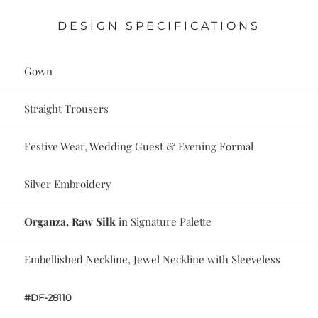
DESIGN SPECIFICATIONS
Gown
Straight Trousers
Festive Wear, Wedding Guest & Evening Formal
Silver Embroidery
Organza, Raw Silk
in Signature Palette
Embellished Neckline, Jewel Neckline with Sleeveless
#DF-28110