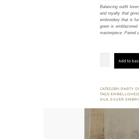
was:
i
Balancing outfit love
and royalty that giv
£ 440
embroidery that is fu
gown is emblazoned wi
masterpiece. Paired up
Steel
Add to bas
Grey
Front
Open
Gown
CATEGORY:
PARTY D
TAGS:
EMBELLISHED
–
SILK
,
SILVER EMBR
Straight
Trousers
quantity