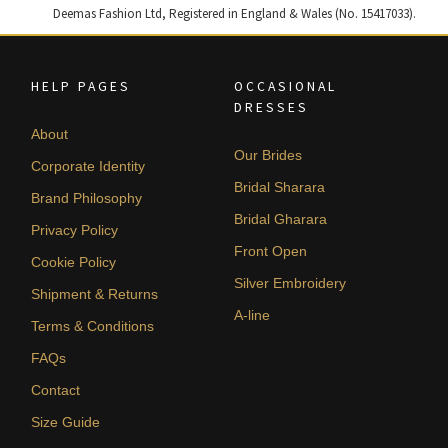
Deemas Fashion Ltd, Registered in England & Wales (No. 15417033).
HELP PAGES
OCCASIONAL
DRESSES
About
Our Brides
Corporate Identity
Bridal Sharara
Brand Philosophy
Bridal Gharara
Privacy Policy
Front Open
Cookie Policy
Silver Embroidery
Shipment & Returns
A-line
Terms & Conditions
FAQs
Contact
Size Guide