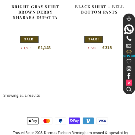
BRIGHT GRAY SHIRT
BLACK SHIRT – BELL
BROWN DERBY
BOTTOM PANTS
SHARARA DUPATTA
SALE!
SALE!
Original
Current
Original
Current
£
1,148
£
318
£
1,913
£
530
price
price
price
price
GOV.U
was:
is:
was:
is:
£ 1,913.
£ 1,148.
£ 530.
£ 318.
Sorted
Showing all 2 results
by
latest
Trusted Since 2005. Deemas Fashion Birmingham owned & operated by