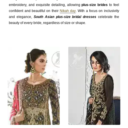
embroidery, and exquisite detailing, allowing
plus-size brides
to feel
confident and beautiful on their
Nikah day
. With a focus on inclusivity
and elegance,
South Asian plus-size bridal dresses
celebrate the
beauty of every bride, regardless of size or shape.