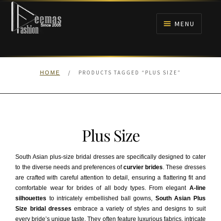
Skip
Skip
to
to
MENU
navigation
content
HOME
/
PRODUCTS TAGGED “PLUS SIZE”
HOME
NIKAH
BRIDALS
Plus Size
ANARKALI PISHWAS FROCKS
South Asian plus-size bridal dresses are specifically designed to cater
MEHNDI
to the diverse needs and preferences of
curvier brides
. These dresses
are crafted with careful attention to detail, ensuring a flattering fit and
comfortable wear for brides of all body types. From elegant
A-line
BARAAT RECEPTION
silhouettes
to intricately embellished ball gowns,
South Asian Plus
Size bridal dresses
embrace a variety of styles and designs to suit
WALIMA
every bride’s unique taste. They often feature luxurious fabrics, intricate