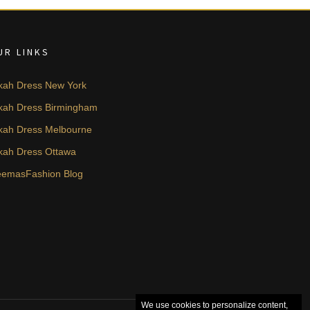
UR LINKS
kah Dress New York
kah Dress Birmingham
kah Dress Melbourne
kah Dress Ottawa
emasFashion Blog
We use cookies to personalize content,