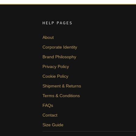
HELP PAGES
About
Corporate Identity
Brand Philosophy
Privacy Policy
Cookie Policy
Shipment & Returns
Terms & Conditions
FAQs
Contact
Size Guide