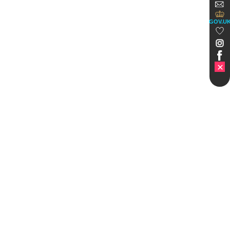
GOV.U