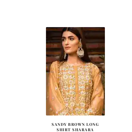
SANDY BROWN LONG
SHIRT SHARARA