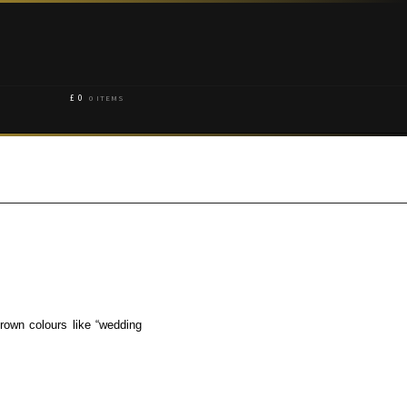
£
0
0 ITEMS
rown colours like “wedding