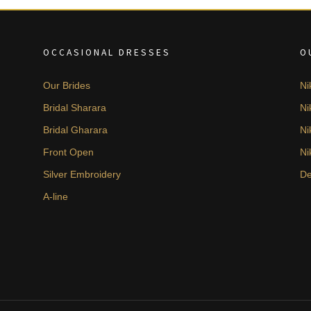
OCCASIONAL DRESSES
O
Our Brides
Ni
Bridal Sharara
Ni
Bridal Gharara
Ni
Front Open
Ni
Silver Embroidery
De
A-line