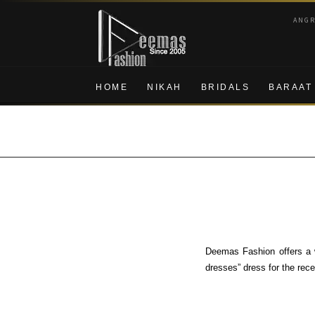
Skip
Skip
ANG
to
to
navigation
content
HOME
NIKAH
BRIDALS
BARAAT
Deemas Fashion offers a w
dresses” dress for the rec