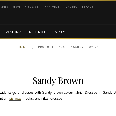
RAKHA
MAXI
PISHWAS
LONG TRAIN
ANARKALI FROCKS
WALIMA
MEHNDI
PARTY
/
PRODUCTS TAGGED “SANDY BROWN”
HOME
Sandy Brown
ide range of dresses with Sandy Brown colour fabric. Dresses in Sandy B
eption,
pishwas
, frocks, and nikah dresses.