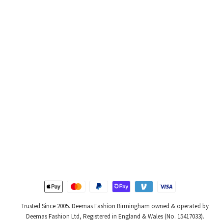
Trusted Since 2005. Deemas Fashion Birmingham owned & operated by
Deemas Fashion Ltd, Registered in England & Wales (No. 15417033).