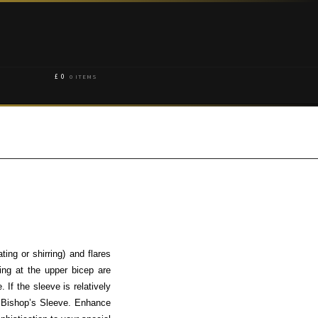
£
0
0 ITEMS
ing or shirring) and flares
ing at the upper bicep are
 If the sleeve is relatively
 a Bishop’s Sleeve. Enhance