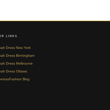
UR LINKS
kah Dress New York
kah Dress Birmingham
kah Dress Melbourne
kah Dress Ottawa
emasFashion Blog