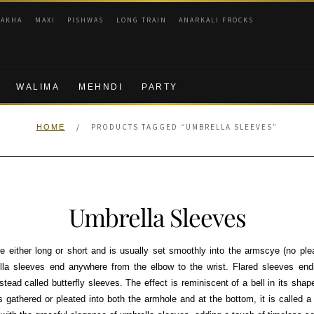
RAKHA
MAXI
PISHWAS
LONG TRAIN
ANARKALI FROCKS
WALIMA
MEHNDI
PARTY
/
PRODUCTS TAGGED “UMBRELLA SLEEVES”
HOME
Umbrella Sleeves
either long or short and is usually set smoothly into the armscye (no pleat
la sleeves end anywhere from the elbow to the wrist. Flared sleeves end
stead called butterfly sleeves. The effect is reminiscent of a bell in its shape.
is gathered or pleated into both the armhole and at the bottom, it is called