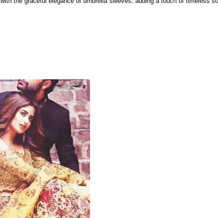
with the graceful elegance of umbrella sleeves, adding a touch of timeless sop