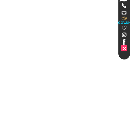
GOV.U