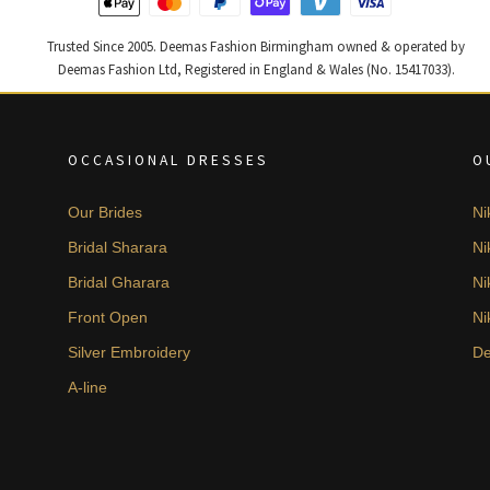
Trusted Since 2005. Deemas Fashion Birmingham owned & operated by
Deemas Fashion Ltd, Registered in England & Wales (No. 15417033).
OCCASIONAL DRESSES
O
Our Brides
Ni
Bridal Sharara
Ni
Bridal Gharara
Ni
Front Open
Ni
Silver Embroidery
De
A-line