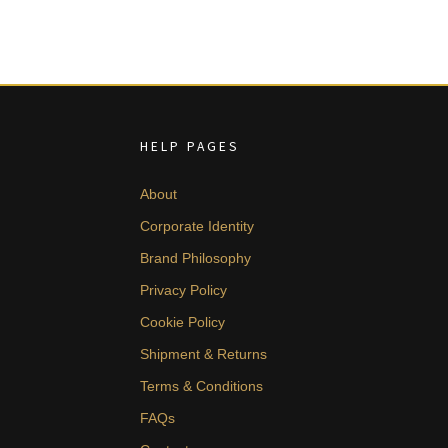
HELP PAGES
About
Corporate Identity
Brand Philosophy
Privacy Policy
Cookie Policy
Shipment & Returns
Terms & Conditions
FAQs