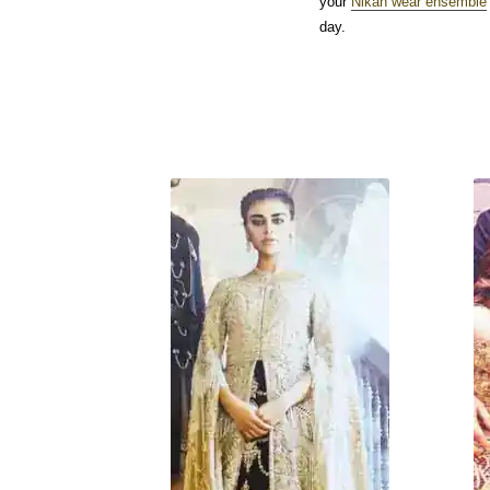
your
Nikah wear ensemble
day.