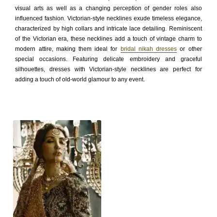
visual arts as well as a changing perception of gender roles also
influenced fashion. Victorian-style necklines exude timeless elegance,
characterized by high collars and intricate lace detailing. Reminiscent
of the Victorian era, these necklines add a touch of vintage charm to
modern attire, making them ideal for
bridal nikah dresses
or other
special occasions. Featuring delicate embroidery and graceful
silhouettes, dresses with Victorian-style necklines are perfect for
adding a touch of old-world glamour to any event.