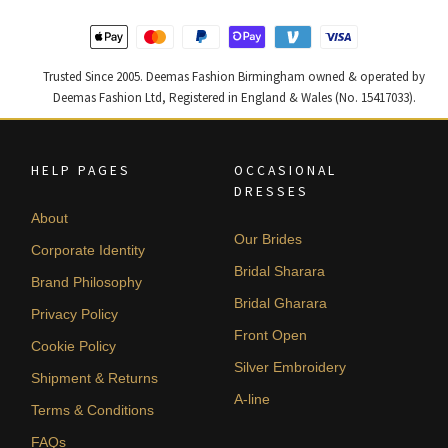
Trusted Since 2005. Deemas Fashion Birmingham owned & operated by
Deemas Fashion Ltd, Registered in England & Wales (No. 15417033).
HELP PAGES
OCCASIONAL
DRESSES
About
Our Brides
Corporate Identity
Bridal Sharara
Brand Philosophy
Bridal Gharara
Privacy Policy
Front Open
Cookie Policy
Silver Embroidery
Shipment & Returns
A-line
Terms & Conditions
FAQs