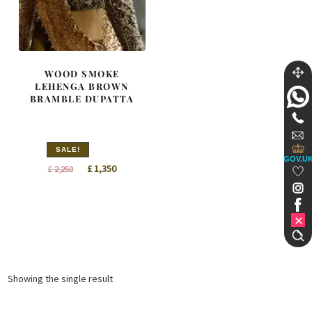
WOOD SMOKE
LEHENGA BROWN
BRAMBLE DUPATTA
SALE!
GOV.U
Original
Current
£
1,350
£
2,250
price
price
was:
is:
£ 2,250.
£ 1,350.
Showing the single result