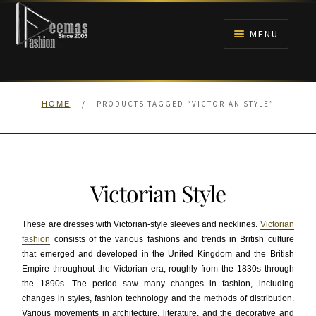
Skip
Skip
to
to
MENU
navigation
content
HOME
/
PRODUCTS TAGGED “VICTORIAN STYLE”
HOME
NIKAH
BRIDALS
Victorian Style
ANARKALI PISHWAS FROCKS
These are dresses with Victorian-style sleeves and necklines.
Victorian
MEHNDI
fashion
consists of the various fashions and trends in British culture
that emerged and developed in the United Kingdom and the British
Empire throughout the Victorian era, roughly from the 1830s through
BARAAT RECEPTION
the 1890s. The period saw many changes in fashion, including
changes in styles, fashion technology and the methods of distribution.
WALIMA
Various movements in architecture, literature, and the decorative and