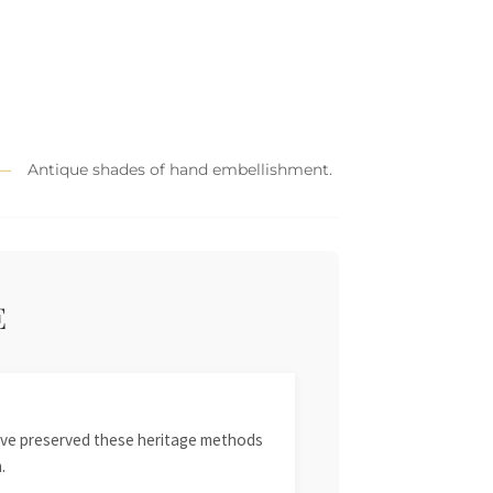
Antique shades of hand embellishment.
E
 have preserved these heritage methods
.