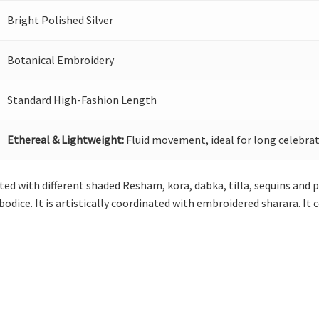
Bright Polished Silver
Botanical Embroidery
Standard High-Fashion Length
Ethereal & Lightweight:
Fluid movement, ideal for long celebrat
ted with different shaded Resham, kora, dabka, tilla, sequins and pe
 bodice. It is artistically coordinated with embroidered sharara. 