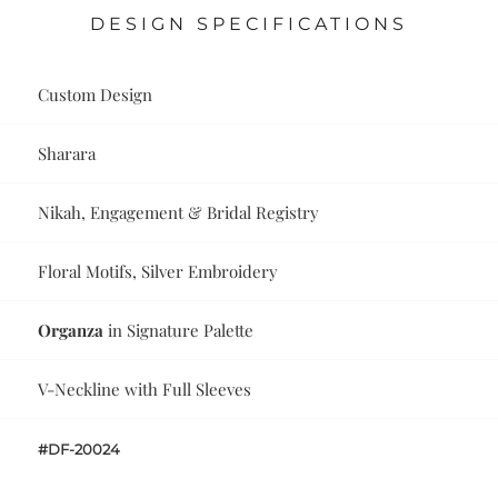
DESIGN SPECIFICATIONS
Custom Design
Sharara
Nikah, Engagement & Bridal Registry
Floral Motifs, Silver Embroidery
Organza
in Signature Palette
V-Neckline with Full Sleeves
#DF-20024