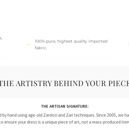
s,
100% pure, highest quality imported
fabric.
THE ARTISTRY BEHIND YOUR PIEC
THE ARTISAN SIGNATURE:
ied by hand using age-old Zardozi and Zari techniques. Since 2005, we
to ensure your dress is a unique piece of art, not a mass-produced item