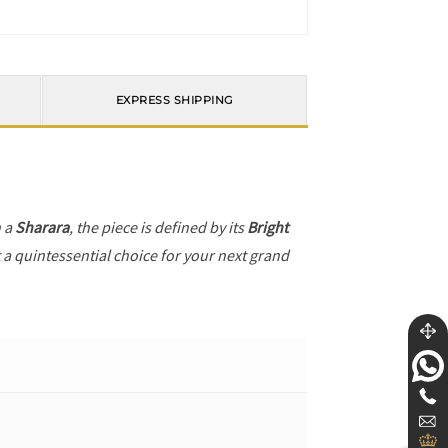
EXPRESS SHIPPING
h a
Sharara
, the piece is defined by its
Bright
t a quintessential choice for your next grand