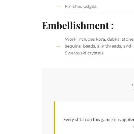
Finished edges.
Embellishment :
Work includes kora, dabka, stone
sequins, beads, silk threads, and
Swarovski crystals.
Every stitch on this garment is appl