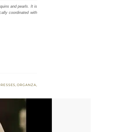
quins and pearls. It is
ically coordinated with
DRESSES
,
ORGANZA
,