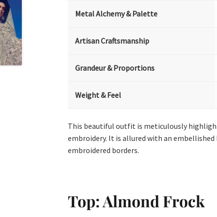
Metal Alchemy & Palette
Artisan Craftsmanship
Grandeur & Proportions
Weight & Feel
This beautiful outfit is meticulously highligh
embroidery. It is allured with an embellished
embroidered borders.
Top: Almond Frock