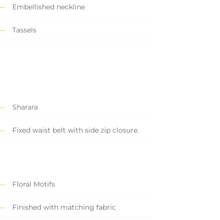
Embellished neckline
Tassels
Sharara
Fixed waist belt with side zip closure.
Floral Motifs
Finished with matching fabric