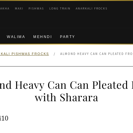
RAKHA
MAXI
PISHWAS
LONG TRAIN
ANARKALI FROCKS
WALIMA
MEHNDI
PARTY
/
ALMOND HEAVY CAN CAN PLEATED FRO
KALI PISHWAS FROCKS
nd Heavy Can Can Pleated 
with Sharara
ginal
Current
410
e
price