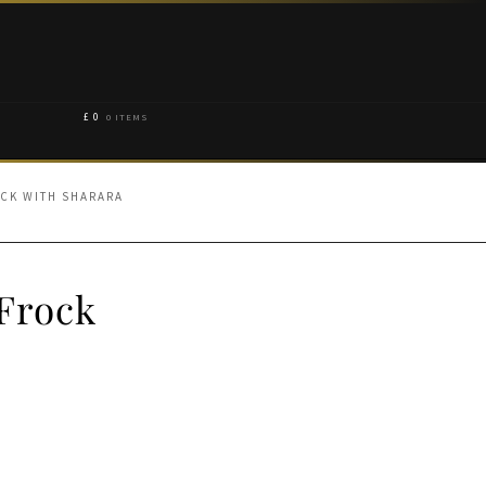
£
0
0 ITEMS
CK WITH SHARARA
Frock