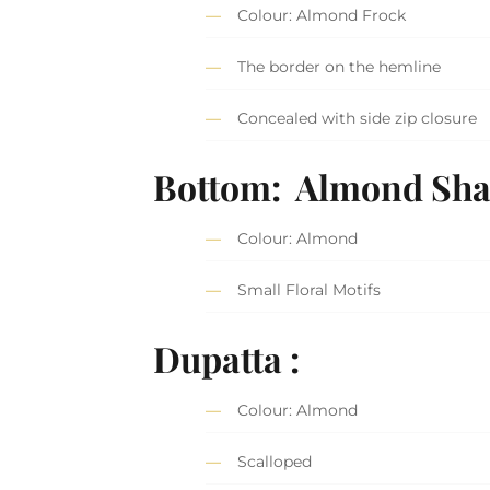
Colour: Almond Frock
The border on the hemline
Concealed with side zip closure
Bottom: Almond Sha
Colour: Almond
Small Floral Motifs
Dupatta :
Colour: Almond
Scalloped