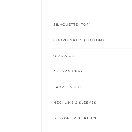
SILHOUETTE (TOP)
COORDINATES (BOTTOM)
OCCASION
ARTISAN CRAFT
FABRIC & HUE
NECKLINE & SLEEVES
BESPOKE REFERENCE