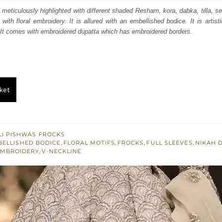
:
is:
is meticulously highlighted with different shaded Resham, kora, dabka, tilla, se
 with floral embroidery. It is allured with an embellished bodice. It is artist
350.
£ 1,410.
 It comes with embroidered dupatta which has embroidered borders.
ket
I PISHWAS FROCKS
BELLISHED BODICE
,
FLORAL MOTIFS
,
FROCKS
,
FULL SLEEVES
,
NIKAH 
EMBROIDERY
,
V-NECKLINE