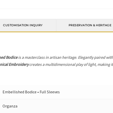
CUSTOMISATION INQUIRY
PRESERVATION & HERITAGE
hed Bodice
is a masterclass in artisan heritage. Elegantly paired wit
nical Embroidery
creates a multidimensional play of light, making i
Embellished Bodice • Full Sleeves
Organza