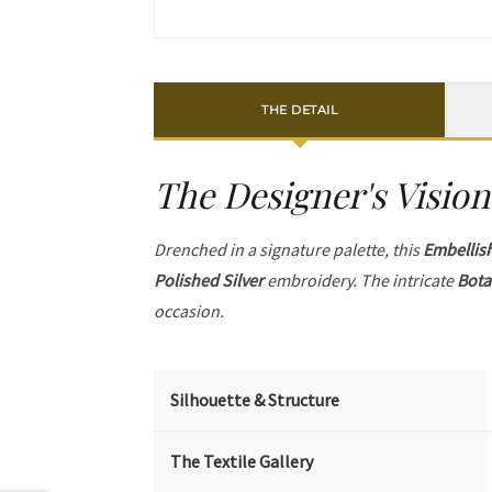
THE DETAIL
The Designer's Vision
Drenched in a signature palette, this
Embellis
Polished Silver
embroidery. The intricate
Bota
occasion.
Silhouette & Structure
The Textile Gallery