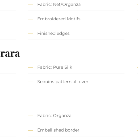
Fabric: Net/Organza
Embroidered Motifs
Finished edges
rara
Fabric: Pure Silk
Sequins pattern all over
Fabric: Organza
Embellished border