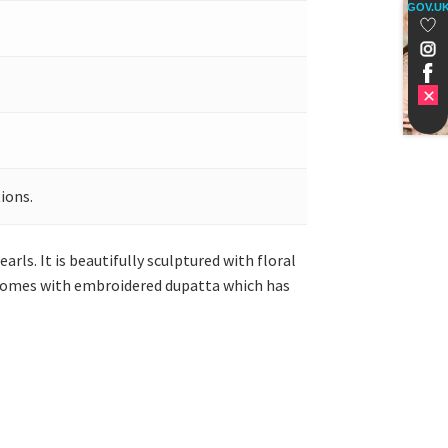
GOV.U
ions.
arls. It is beautifully sculptured with floral
It comes with embroidered dupatta which has