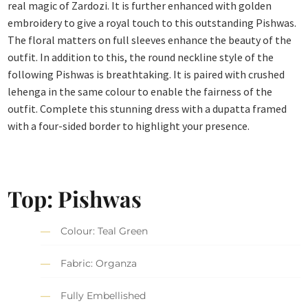
real magic of Zardozi. It is further enhanced with golden
embroidery to give a royal touch to this outstanding Pishwas.
The floral matters on full sleeves enhance the beauty of the
outfit. In addition to this, the round neckline style of the
following Pishwas is breathtaking. It is paired with crushed
lehenga in the same colour to enable the fairness of the
outfit. Complete this stunning dress with a dupatta framed
with a four-sided border to highlight your presence.
Top: Pishwas
Colour: Teal Green
Fabric: Organza
Fully Embellished