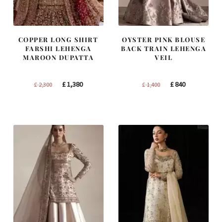
COPPER LONG SHIRT
OYSTER PINK BLOUSE
FARSHI LEHENGA
BACK TRAIN LEHENGA
MAROON DUPATTA
VEIL
Original
Current
Original
Current
£
1,380
£
840
£
2,300
£
1,400
price
price
price
price
was:
is:
was:
is:
£ 2,300.
£ 1,380.
£ 1,400.
£ 840.