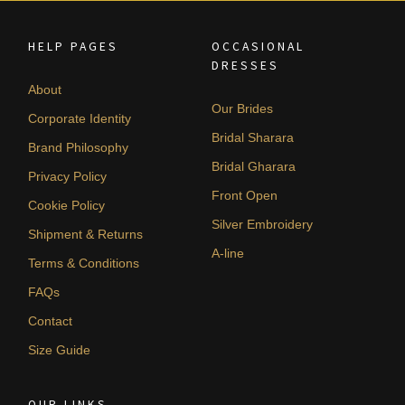
HELP PAGES
OCCASIONAL
DRESSES
About
Our Brides
Corporate Identity
Bridal Sharara
Brand Philosophy
Bridal Gharara
Privacy Policy
Front Open
Cookie Policy
Silver Embroidery
Shipment & Returns
A-line
Terms & Conditions
FAQs
Contact
Size Guide
OUR LINKS