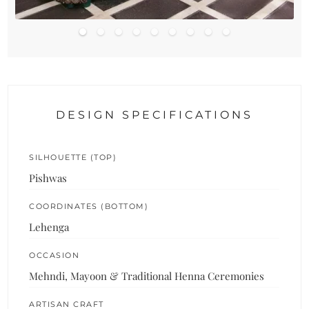
DESIGN SPECIFICATIONS
SILHOUETTE (TOP)
Pishwas
COORDINATES (BOTTOM)
Lehenga
OCCASION
Mehndi, Mayoon & Traditional Henna Ceremonies
ARTISAN CRAFT