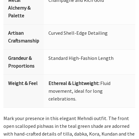
Alchemy &
Palette
Artisan
Curved Shell-Edge Detailing
Craftsmanship
Grandeur &
Standard High-Fashion Length
Proportions
Weight & Feel
Ethereal & Lightweight:
Fluid
movement, ideal for long
celebrations.
Mark your presence in this elegant Mehndi outfit. The front
open scalloped pishwas in the teal green shade are adorned
with hand-crafted details of tilla, dabka, Kora, Kundan and the