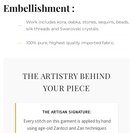
Embellishment :
Work includes kora, dabka, stones, sequins, beads,
silk threads and Swarovski crystals.
100% pure, highest quality imported fabric.
THE ARTISTRY BEHIND
YOUR PIECE
THE ARTISAN SIGNATURE:
Every stitch on this garment is applied by hand
using age-old Zardozi and Zari techniques.