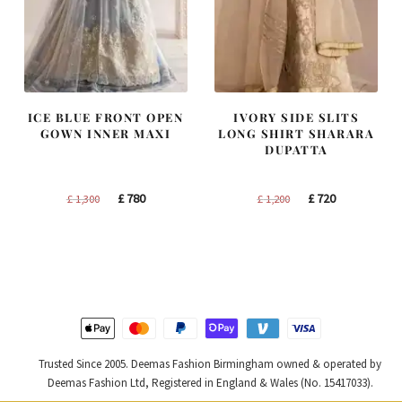
ICE BLUE FRONT OPEN
IVORY SIDE SLITS
GOWN INNER MAXI
LONG SHIRT SHARARA
DUPATTA
Original
Current
Original
Current
£
780
£
720
£
1,300
£
1,200
price
price
price
price
was:
is:
was:
is:
£ 1,300.
£ 780.
£ 1,200.
£ 720.
Trusted Since 2005. Deemas Fashion Birmingham owned & operated by
Deemas Fashion Ltd, Registered in England & Wales (No. 15417033).