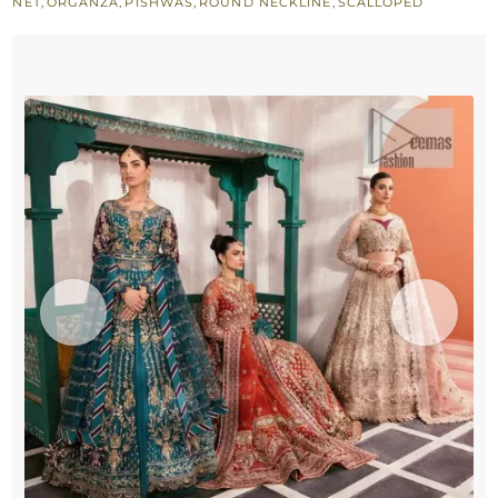
NET
,
ORGANZA
,
PISHWAS
,
ROUND NECKLINE
,
SCALLOPED
Dupatta
quantity