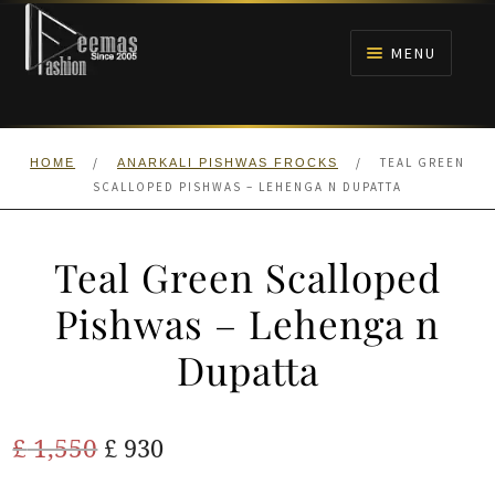
Skip
Skip
to
to
MENU
navigation
content
HOME
/
/
TEAL GREEN
HOME
ANARKALI PISHWAS FROCKS
NIKAH
SCALLOPED PISHWAS – LEHENGA N DUPATTA
BRIDALS
Teal Green Scalloped
ANARKALI PISHWAS FROCKS
Pishwas – Lehenga n
Dupatta
MEHNDI
BARAAT RECEPTION
Original
Current
£
1,550
£
930
price
price
WALIMA