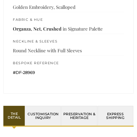
Golden Embroidery, Scalloped
FABRIC & HUE
Organza, Net, Crushed
in Signature Palette
NECKLINE & SLEEVES
Round Neckline with Full Sleeves
BESPOKE REFERENCE
#DF-28969
THE
CUSTOMISATION
PRESERVATION &
EXPRESS
DETAIL
INQUIRY
HERITAGE
SHIPPING