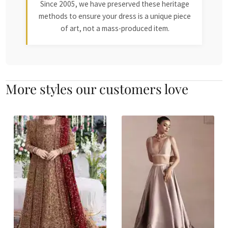
Since 2005, we have preserved these heritage
methods to ensure your dress is a unique piece
of art, not a mass-produced item.
More styles our customers love