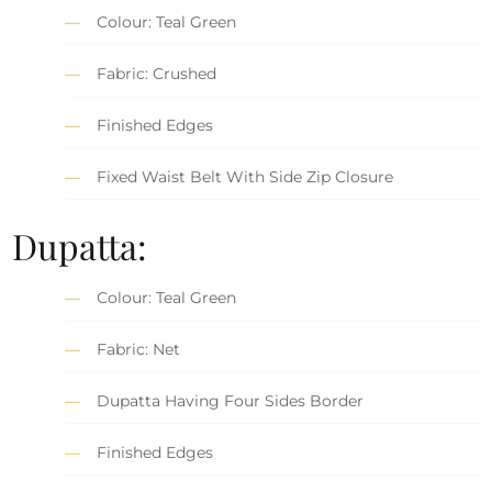
Colour: Teal Green
Fabric: Crushed
Finished Edges
Fixed Waist Belt With Side Zip Closure
Dupatta:
Colour: Teal Green
Fabric: Net
Dupatta Having Four Sides Border
Finished Edges