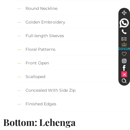
Round Neckline
Golden Embroidery
Full-length Sleeves
Floral Patterns
GOV.U
Front Open
Scalloped
Concealed With Side Zip
Finished Edges
Bottom: Lehenga