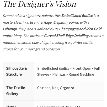
The Designer's Vision
Drenched in a signature palette, this
Embellished Bodice
is a
masterclass in artisan heritage. Elegantly paired with a
Lehenga
, the piece is defined by its
Champagne and Rich Gold
embroidery. The intricate
Curved Shell-Edge Detailing
creates a
multidimensional play of light, making it a quintessential
choice for your next grand occasion.
Silhouette &
Embellished Bodice • Front Open • Full
Structure
Sleeves • Pishwas • Round Neckline
The Textile
Crushed, Net, Organza
Gallery
Metal
Champagne and Rich Gold