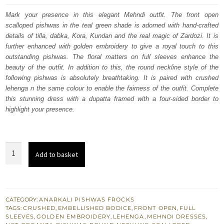
was:
is:
Mark your presence in this elegant Mehndi outfit. The front open
scalloped pishwas in the teal green shade is adorned with hand-crafted
£ 1,550.
£ 930.
details of tilla, dabka, Kora, Kundan and the real magic of Zardozi. It is
further enhanced with golden embroidery to give a royal touch to this
outstanding pishwas. The floral matters on full sleeves enhance the
beauty of the outfit. In addition to this, the round neckline style of the
following pishwas is absolutely breathtaking. It is paired with crushed
lehenga n the same colour to enable the fairness of the outfit. Complete
this stunning dress with a dupatta framed with a four-sided border to
highlight your presence.
Teal
Add to basket
Green
Scalloped
Pishwas
-
CATEGORY:
ANARKALI PISHWAS FROCKS
TAGS:
CRUSHED
,
EMBELLISHED BODICE
,
FRONT OPEN
,
FULL
Lehenga
SLEEVES
,
GOLDEN EMBROIDERY
,
LEHENGA
,
MEHNDI DRESSES
,
n