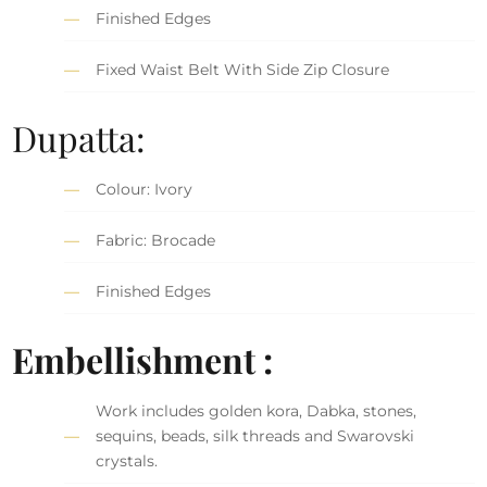
Finished Edges
Fixed Waist Belt With Side Zip Closure
Dupatta:
Colour: Ivory
Fabric: Brocade
Finished Edges
Embellishment :
Work includes golden kora, Dabka, stones,
sequins, beads, silk threads and Swarovski
crystals.