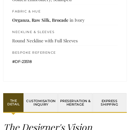
FABRIC & HUE
Organza, Raw Silk, Brocade
in Ivory
NECKLINE & SLEEVES
Round Neckline with Full Sleeves
BESPOKE REFERENCE
#DF-23518
THE
CUSTOMISATION
PRESERVATION &
EXPRESS
DETAIL
INQUIRY
HERITAGE
SHIPPING
The Designer's Vision