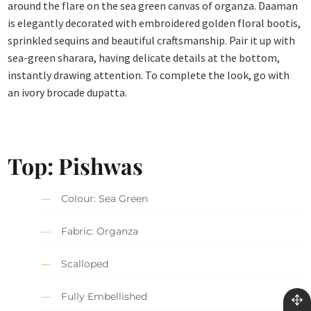
around the flare on the sea green canvas of organza. Daaman
is elegantly decorated with embroidered golden floral bootis,
sprinkled sequins and beautiful craftsmanship. Pair it up with
sea-green sharara, having delicate details at the bottom,
instantly drawing attention. To complete the look, go with
an ivory brocade dupatta.
Top: Pishwas
Colour: Sea Green
Fabric: Organza
Scalloped
Fully Embellished