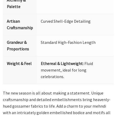
Palette
Artisan
Curved Shell-Edge Detailing
Craftsmanship
Grandeur &
Standard High-Fashion Length
Proportions
Weight & Feel
Ethereal & Lightweight:
Fluid
movement, ideal for long
celebrations.
The new season is all about making a statement. Unique
craftsmanship and detailed embellishments bring heavenly-
hued gossamer fabrics to life. Add a charm to your mehndi
with an intricately golden embellished bodice and motifs all