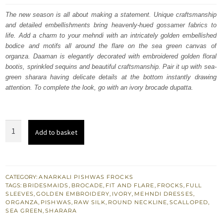
was:
is:
The new season is all about making a statement. Unique craftsmanship
and detailed embellishments bring heavenly-hued gossamer fabrics to
£ 1,050.
£ 630.
life. Add a charm to your mehndi with an intricately golden embellished
bodice and motifs all around the flare on the sea green canvas of
organza. Daaman is elegantly decorated with embroidered golden floral
bootis, sprinkled sequins and beautiful craftsmanship. Pair it up with sea-
green sharara having delicate details at the bottom instantly drawing
attention. To complete the look, go with an ivory brocade dupatta.
Sea
Add to basket
Green
Mehndi
Pishwas
Sharara
CATEGORY:
ANARKALI PISHWAS FROCKS
TAGS:
BRIDESMAIDS
,
BROCADE
,
FIT AND FLARE
,
FROCKS
,
FULL
-
SLEEVES
,
GOLDEN EMBROIDERY
,
IVORY
,
MEHNDI DRESSES
,
Ivory
ORGANZA
,
PISHWAS
,
RAW SILK
,
ROUND NECKLINE
,
SCALLOPED
,
SEA GREEN
,
SHARARA
Dupatta