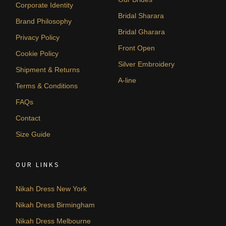
Corporate Identity
Bridal Sharara
Brand Philosophy
Bridal Gharara
Privacy Policy
Front Open
Cookie Policy
Silver Embroidery
Shipment & Returns
A-line
Terms & Conditions
FAQs
Contact
Size Guide
OUR LINKS
Nikah Dress New York
Nikah Dress Birmingham
Nikah Dress Melbourne