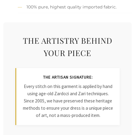
100% pure, highest quality imported fabric.
THE ARTISTRY BEHIND
YOUR PIECE
THE ARTISAN SIGNATURE:
Every stitch on this garment is applied by hand
using age-old Zardozi and Zari techniques.
Since 2005, we have preserved these heritage
methods to ensure your dress is a unique piece
of art, not a mass-produced item.