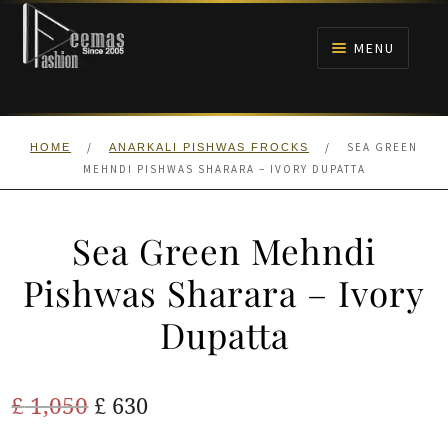
Skip
Skip
to
to
MENU
navigation
content
HOME
/
/
SEA GREEN
HOME
ANARKALI PISHWAS FROCKS
NIKAH
MEHNDI PISHWAS SHARARA – IVORY DUPATTA
BRIDALS
Sea Green Mehndi
ANARKALI PISHWAS FROCKS
Pishwas Sharara – Ivory
Dupatta
MEHNDI
BARAAT RECEPTION
Original
Current
£
1,050
£
630
price
price
WALIMA