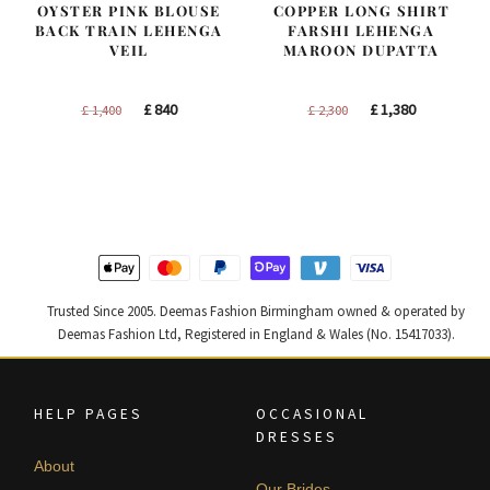
OYSTER PINK BLOUSE
COPPER LONG SHIRT
BACK TRAIN LEHENGA
FARSHI LEHENGA
VEIL
MAROON DUPATTA
Original
Current
Original
Current
£
840
£
1,380
£
1,400
£
2,300
price
price
price
price
was:
is:
was:
is:
£ 1,400.
£ 840.
£ 2,300.
£ 1,380.
Trusted Since 2005. Deemas Fashion Birmingham owned & operated by
Deemas Fashion Ltd, Registered in England & Wales (No. 15417033).
HELP PAGES
OCCASIONAL
DRESSES
About
Our Brides