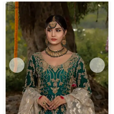
quantity