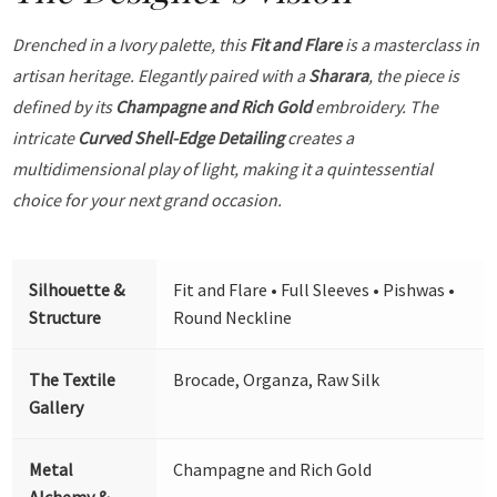
Drenched in a Ivory palette, this
Fit and Flare
is a masterclass in
artisan heritage. Elegantly paired with a
Sharara
, the piece is
defined by its
Champagne and Rich Gold
embroidery. The
intricate
Curved Shell-Edge Detailing
creates a
multidimensional play of light, making it a quintessential
choice for your next grand occasion.
Silhouette &
Fit and Flare • Full Sleeves • Pishwas •
Structure
Round Neckline
The Textile
Brocade, Organza, Raw Silk
Gallery
Metal
Champagne and Rich Gold
Alchemy &