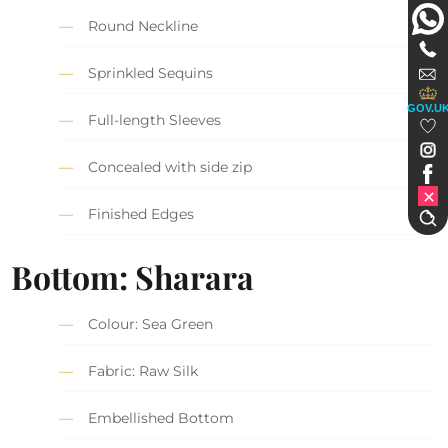
Round Neckline
Sprinkled Sequins
GOV.U
Full-length Sleeves
Concealed with side zip
Finished Edges
Bottom: Sharara
Colour: Sea Green
Fabric: Raw Silk
Embellished Bottom