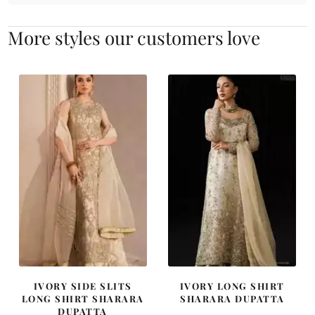
More styles our customers love
IVORY SIDE SLITS
IVORY LONG SHIRT
LONG SHIRT SHARARA
SHARARA DUPATTA
DUPATTA