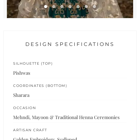
DESIGN SPECIFICATIONS
SILHOUETTE (TOP)
Pishwas
COORDINATES (BOTTOM)
Sharara
OCCASION
Mehndi, Mayoon & Traditional Henna Ceremonies
ARTISAN CRAFT
Golden Embroidery, Scalloped