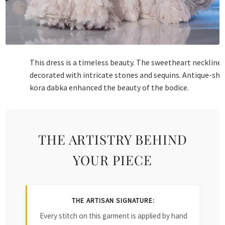
This dress is a timeless beauty. The sweetheart neckline 
decorated with intricate stones and sequins. Antique-sh
kora dabka enhanced the beauty of the bodice.
THE ARTISTRY BEHIND
YOUR PIECE
THE ARTISAN SIGNATURE:
Every stitch on this garment is applied by hand