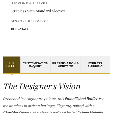
NECKLINE & SLEEVES
Strapless with Standard Sleeves
BESPOKE REFERENCE
#DF-20468
THE
CUSTOMISATION
PRESERVATION &
EXPRESS
DETAIL
INQUIRY
HERITAGE
SHIPPING
The Designer's Vision
Drenched in a signature palette, this
Embellished Bodice
is a
masterclass in artisan heritage. Elegantly paired with a
Churidar Pajama
, the piece is defined by its
Vintage Metallic