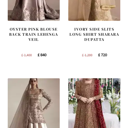
OYSTER PINK BLOUSE
IVORY SIDE SLITS
BACK TRAIN LEHENGA
LONG SHIRT SHARARA
VEIL
DUPATTA
Original
Current
Original
Current
£
840
£
720
£
1,400
£
1,200
price
price
price
price
was:
is:
was:
is:
£ 1,400.
£ 840.
£ 1,200.
£ 720.