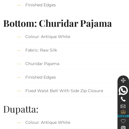
Finished Edges
Bottom: Churidar Pajama
Colour: Antique White
Fabric: Raw Silk
Churidar Pajama
Finished Edges
Fixed Waist Belt With Side Zip Closure
Dupatta:
GOV.U
Colour: Antique White