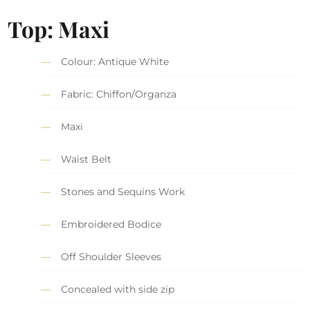
Top: Maxi
Colour: Antique White
Fabric: Chiffon/Organza
Maxi
Waist Belt
Stones and Sequins Work
Embroidered Bodice
Off Shoulder Sleeves
Concealed with side zip