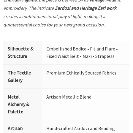
embroidery. The intricate
Zardozi and Heritage Zari work
creates a multidimensional play of light, making it a
quintessential choice for your next grand occasion.
Silhouette &
Embellished Bodice • Fit and Flare •
Structure
Fixed Waist Belt • Maxi • Strapless
The Textile
Premium Ethically Sourced Fabrics
Gallery
Metal
Artisan Metallic Blend
Alchemy &
Palette
Artisan
Hand-crafted Zardozi and Beading