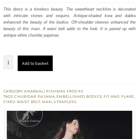
was:
is:
This dress is a timeless beauty. The sweetheart neckline is decorated
with intricate stones and sequins. Antique-shaded kora and dabka
£ 1,199.
£ 720.
enhanced the beauty of the bodice. Off-shoulder sleeves enhanced the
beauty of this maxi. A waist belt adds to the look. It is paired up with
antique white churidar pajamas.
Antique
Add to basket
White
Large
Flared
Frill
CATEGORY:
ANARKALI PISHWAS FROCKS
TAGS:
CHURIDAR PAJAMA
,
EMBELLISHED BODICE
,
FIT AND FLARE
,
Maxi
FIXED WAIST BELT
,
MAXI
,
STRAPLESS
Churidar
Pajama
quantity