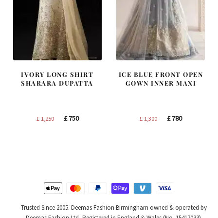
IVORY LONG SHIRT
ICE BLUE FRONT OPEN
SHARARA DUPATTA
GOWN INNER MAXI
Original
Current
Original
Current
£
750
£
780
£
1,250
£
1,300
price
price
price
price
was:
is:
was:
is:
£ 1,250.
£ 750.
£ 1,300.
£ 780.
Trusted Since 2005. Deemas Fashion Birmingham owned & operated by
Deemas Fashion Ltd, Registered in England & Wales (No. 15417033).