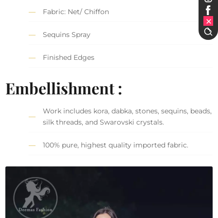
Fabric: Net/ Chiffon
Sequins Spray
Finished Edges
Embellishment :
Work includes kora, dabka, stones, sequins, beads,
silk threads, and Swarovski crystals.
100% pure, highest quality imported fabric.