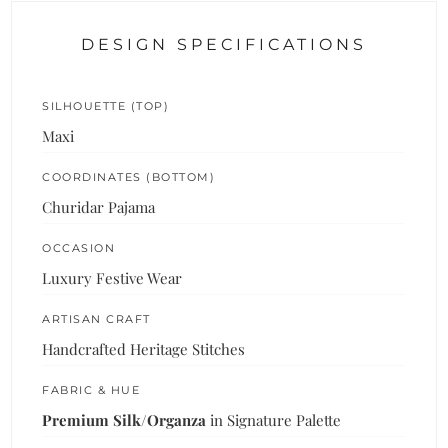
DESIGN SPECIFICATIONS
SILHOUETTE (TOP)
Maxi
COORDINATES (BOTTOM)
Churidar Pajama
OCCASION
Luxury Festive Wear
ARTISAN CRAFT
Handcrafted Heritage Stitches
FABRIC & HUE
Premium Silk/Organza
in Signature Palette