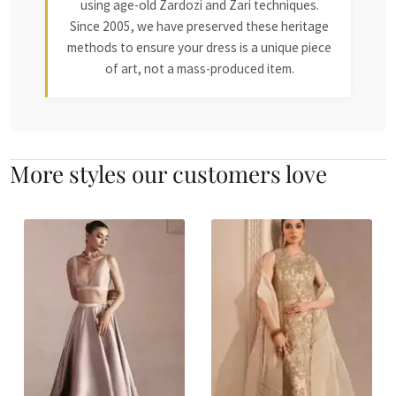
using age-old Zardozi and Zari techniques.
Since 2005, we have preserved these heritage
methods to ensure your dress is a unique piece
of art, not a mass-produced item.
More styles our customers love