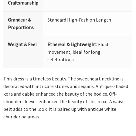
Craftsmanship
Grandeur &
Standard High-Fashion Length
Proportions
Weight & Feel
Ethereal & Lightweight:
Fluid
movement, ideal for long
celebrations.
This dress is a timeless beauty. The sweetheart neckline is
decorated with intricate stones and sequins. Antique-shaded
kora and dabka enhanced the beauty of the bodice. Off-
shoulder sleeves enhanced the beauty of this maxi. A waist
belt adds to the look. It is paired up with antique white
churidar pajamas.