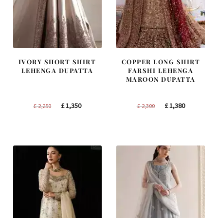
IVORY SHORT SHIRT
COPPER LONG SHIRT
LEHENGA DUPATTA
FARSHI LEHENGA
MAROON DUPATTA
Original
Current
Original
Current
£
1,350
£
1,380
£
2,250
£
2,300
price
price
price
price
was:
is:
was:
is:
£ 2,250.
£ 1,350.
£ 2,300.
£ 1,380.