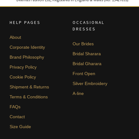
HELP PAGES
OCCASIONAL
DRESSES
About
Our Brides
Corporate Identity
Bridal Sharara
Brand Philosophy
Bridal Gharara
Privacy Policy
Front Open
Cookie Policy
Silver Embroidery
Shipment & Returns
A-line
Terms & Conditions
FAQs
Contact
Size Guide