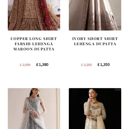
COPPER LONG SHIRT
IVORY SHORT SHIRT
FARSHI LEHENGA
LEHENGA DUPATTA
MAROON DUPATTA
Original
Current
Original
Current
£
1,380
£
1,350
£
2,300
£
2,250
price
price
price
price
was:
is:
was:
is:
£ 2,300.
£ 1,380.
£ 2,250.
£ 1,350.