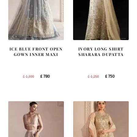
ICE BLUE FRONT OPEN
IVORY LONG SHIRT
GOWN INNER MAXI
SHARARA DUPATTA
Original
Current
Original
Current
£
780
£
750
£
1,300
£
1,250
price
price
price
price
was:
is:
was:
is:
£ 1,300.
£ 780.
£ 1,250.
£ 750.