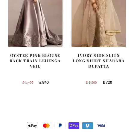
OYSTER PINK BLOUSE
IVORY SIDE SLITS
BACK TRAIN LEHENGA
LONG SHIRT SHARARA
VEIL
DUPATTA
Original
Current
Original
Current
£
840
£
720
£
1,400
£
1,200
price
price
price
price
was:
is:
was:
is:
£ 1,400.
£ 840.
£ 1,200.
£ 720.