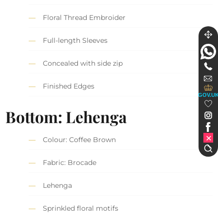
Floral Thread Embroider
Full-length Sleeves
Concealed with side zip
Finished Edges
GOV.U
Bottom: Lehenga
Colour: Coffee Brown
Fabric: Brocade
Lehenga
Sprinkled floral motifs