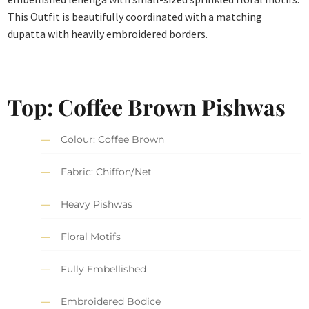
This Outfit is beautifully coordinated with a matching
dupatta with heavily embroidered borders.
Top: Coffee Brown Pishwas
Colour: Coffee Brown
Fabric: Chiffon/Net
Heavy Pishwas
Floral Motifs
Fully Embellished
Embroidered Bodice