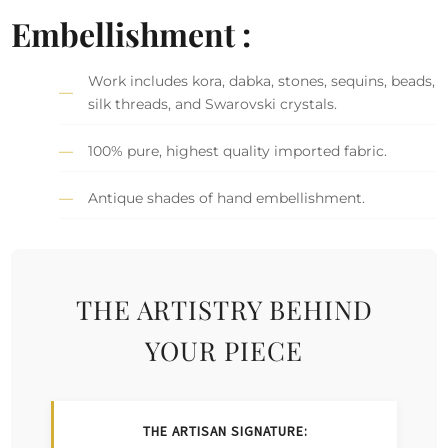
Embellishment :
Work includes kora, dabka, stones, sequins, beads,
silk threads, and Swarovski crystals.
100% pure, highest quality imported fabric.
Antique shades of hand embellishment.
THE ARTISTRY BEHIND
YOUR PIECE
THE ARTISAN SIGNATURE: