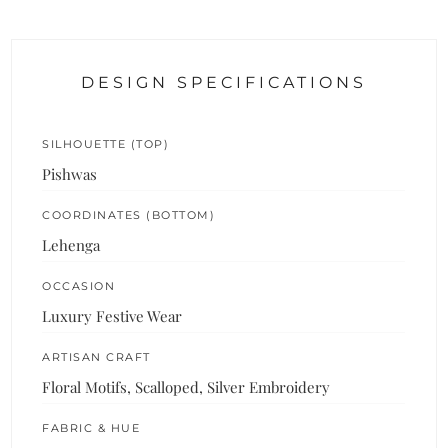
DESIGN SPECIFICATIONS
SILHOUETTE (TOP)
Pishwas
COORDINATES (BOTTOM)
Lehenga
OCCASION
Luxury Festive Wear
ARTISAN CRAFT
Floral Motifs, Scalloped, Silver Embroidery
FABRIC & HUE