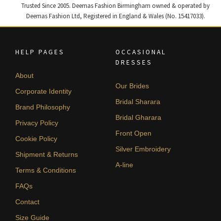
Trusted Since 2005. Deemas Fashion Birmingham owned & operated by
Deemas Fashion Ltd, Registered in England & Wales (No. 15417033).
HELP PAGES
OCCASIONAL
DRESSES
About
Our Brides
Corporate Identity
Bridal Sharara
Brand Philosophy
Bridal Gharara
Privacy Policy
Front Open
Cookie Policy
Silver Embroidery
Shipment & Returns
A-line
Terms & Conditions
FAQs
Contact
Size Guide