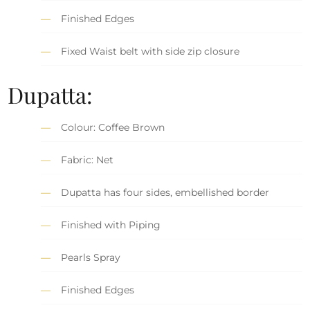
Finished Edges
Fixed Waist belt with side zip closure
Dupatta:
Colour: Coffee Brown
Fabric: Net
Dupatta has four sides, embellished border
Finished with Piping
Pearls Spray
Finished Edges