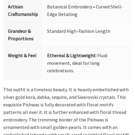
Artisan
Botanical Embroidery • Curved Shell-
Craftsmanship
Edge Detailing
Grandeur &
Standard High-Fashion Length
Proportions
Weight & Feel
Ethereal & Lightweight:
Fluid
movement, ideal for long
celebrations.
This outfit is a timeless beauty. It is heavily embellished with
silver gold kora, dabka, sequins, and Swarovski crystals. This
exquisite Pishwas is fully decorated with floral motifs
patterns all over it. It is further enhanced with floral thread
embroidery. The trimming border of the Pishwas is
ornamented with small golden pearls. It comes with an
embellished lehenga with small-sized sprinkled floral motifs.