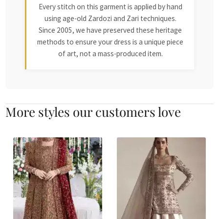
Every stitch on this garment is applied by hand
using age-old Zardozi and Zari techniques.
Since 2005, we have preserved these heritage
methods to ensure your dress is a unique piece
of art, not a mass-produced item.
More styles our customers love