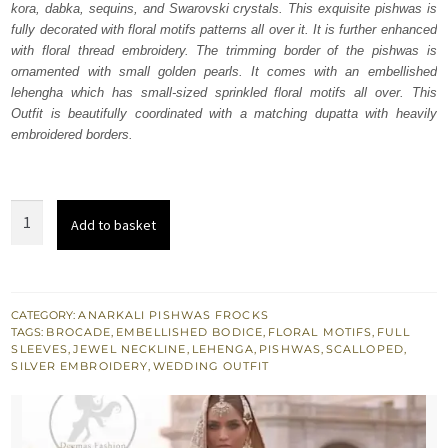
kora, dabka, sequins, and Swarovski crystals. This exquisite pishwas is
£ 2,150.
£ 1,290.
fully decorated with floral motifs patterns all over it. It is further enhanced
with floral thread embroidery. The trimming border of the pishwas is
ornamented with small golden pearls. It comes with an embellished
lehengha which has small-sized sprinkled floral motifs all over. This
Outfit is beautifully coordinated with a matching dupatta with heavily
embroidered borders.
Coffee
Add to basket
Brown
Bridal
Pishwas
with
CATEGORY:
ANARKALI PISHWAS FROCKS
TAGS:
BROCADE
,
EMBELLISHED BODICE
,
FLORAL MOTIFS
,
FULL
Lehenga
SLEEVES
,
JEWEL NECKLINE
,
LEHENGA
,
PISHWAS
,
SCALLOPED
,
quantity
SILVER EMBROIDERY
,
WEDDING OUTFIT