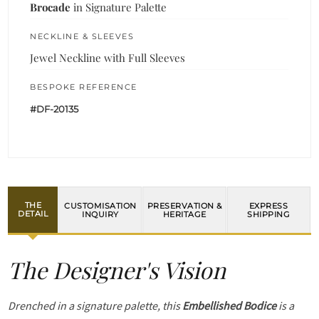
Brocade
in Signature Palette
NECKLINE & SLEEVES
Jewel Neckline with Full Sleeves
BESPOKE REFERENCE
#DF-20135
THE
CUSTOMISATION
PRESERVATION &
EXPRESS
DETAIL
INQUIRY
HERITAGE
SHIPPING
The Designer's Vision
Drenched in a signature palette, this
Embellished Bodice
is a