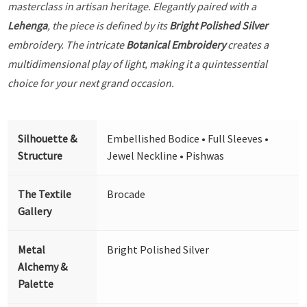
masterclass in artisan heritage. Elegantly paired with a
Lehenga
, the piece is defined by its
Bright Polished Silver
embroidery. The intricate
Botanical Embroidery
creates a
multidimensional play of light, making it a quintessential
choice for your next grand occasion.
Silhouette &
Embellished Bodice • Full Sleeves •
Structure
Jewel Neckline • Pishwas
The Textile
Brocade
Gallery
Metal
Bright Polished Silver
Alchemy &
Palette