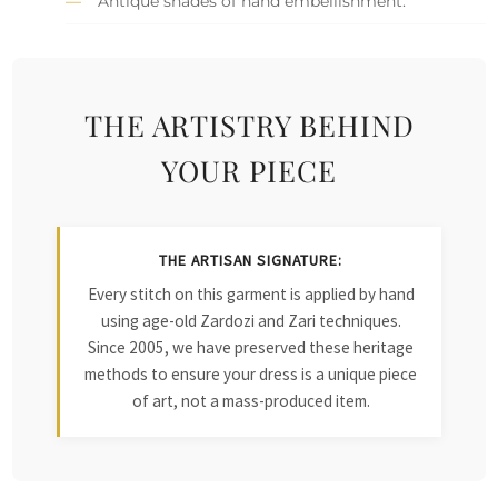
Antique shades of hand embellishment.
THE ARTISTRY BEHIND
YOUR PIECE
THE ARTISAN SIGNATURE:
Every stitch on this garment is applied by hand
using age-old Zardozi and Zari techniques.
Since 2005, we have preserved these heritage
methods to ensure your dress is a unique piece
of art, not a mass-produced item.