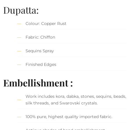
Dupatta:
Colour: Copper Rust
Fabric: Chiffon
Sequins Spray
Finished Edges
Embellishment :
Work includes kora, dabka, stones, sequins, beads,
silk threads, and Swarovski crystals.
100% pure, highest quality imported fabric.