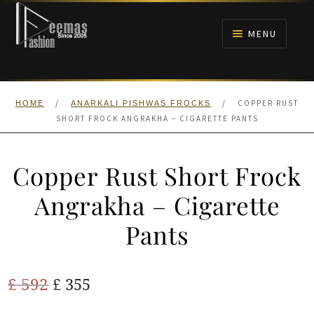
Skip
Skip
to
to
MENU
navigation
content
HOME
/
/
COPPER RUST
HOME
ANARKALI PISHWAS FROCKS
NIKAH
SHORT FROCK ANGRAKHA – CIGARETTE PANTS
BRIDALS
Copper Rust Short Frock
ANARKALI PISHWAS FROCKS
Angrakha – Cigarette
Pants
MEHNDI
BARAAT RECEPTION
Original
Current
£
592
£
355
price
price
WALIMA