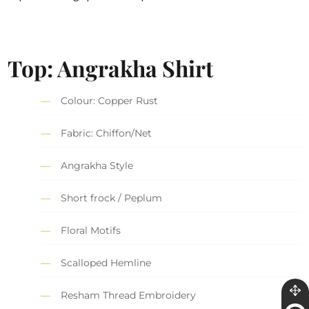
Top: Angrakha Shirt
Colour: Copper Rust
Fabric: Chiffon/Net
Angrakha Style
Short frock / Peplum
Floral Motifs
Scalloped Hemline
Resham Thread Embroidery