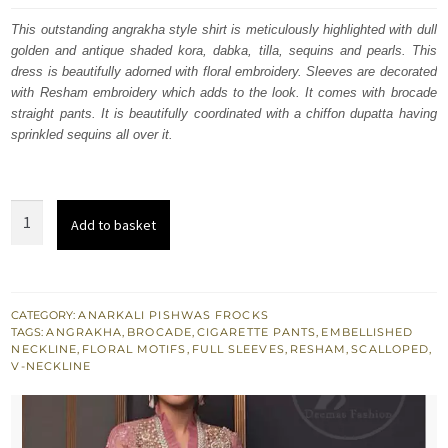
was:
is:
This outstanding angrakha style shirt is meticulously highlighted with dull
golden and antique shaded kora, dabka, tilla, sequins and pearls. This
£ 592.
£ 355.
dress is beautifully adorned with floral embroidery. Sleeves are decorated
with Resham embroidery which adds to the look. It comes with brocade
straight pants. It is beautifully coordinated with a chiffon dupatta having
sprinkled sequins all over it.
Copper
Add to basket
Rust
Short
Frock
Angrakha
CATEGORY:
ANARKALI PISHWAS FROCKS
TAGS:
ANGRAKHA
,
BROCADE
,
CIGARETTE PANTS
,
EMBELLISHED
-
NECKLINE
,
FLORAL MOTIFS
,
FULL SLEEVES
,
RESHAM
,
SCALLOPED
,
Cigarette
V-NECKLINE
Pants
quantity