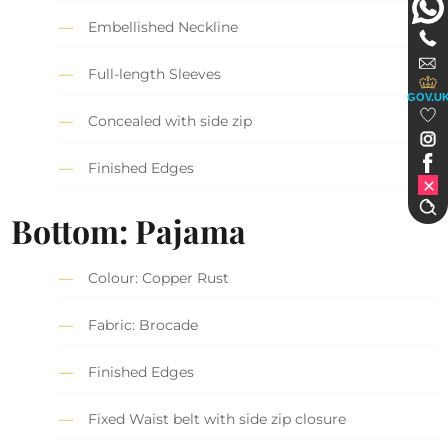
Embellished Neckline
Full-length Sleeves
GOV.U
Concealed with side zip
Finished Edges
Bottom: Pajama
Colour: Copper Rust
Fabric: Brocade
Finished Edges
Fixed Waist belt with side zip closure