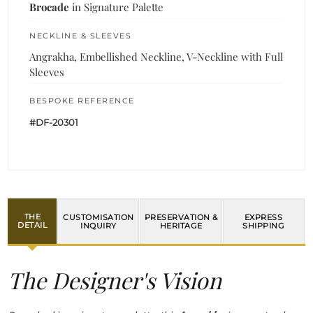
Brocade
in Signature Palette
NECKLINE & SLEEVES
Angrakha, Embellished Neckline, V-Neckline with Full
Sleeves
BESPOKE REFERENCE
#DF-20301
THE
CUSTOMISATION
PRESERVATION &
EXPRESS
DETAIL
INQUIRY
HERITAGE
SHIPPING
The Designer's Vision