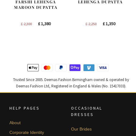
FARSHI LEHENGA
LEHENGA DUPATTA
MAROON DUPATTA
Original
Current
Original
Current
£
1,380
£
1,350
£
2,300
£
2,250
price
price
price
price
was:
is:
was:
is:
£ 2,300.
£ 1,380.
£ 2,250.
£ 1,350.
Trusted Since 2005. Deemas Fashion Birmingham owned & operated by
Deemas Fashion Ltd, Registered in England & Wales (No. 15417033).
HELP PAGES
OCCASIONAL
DRESSES
About
Our Brides
Corporate Identity