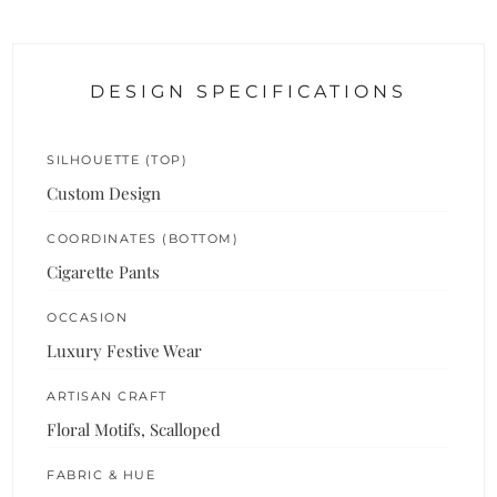
DESIGN SPECIFICATIONS
SILHOUETTE (TOP)
Custom Design
COORDINATES (BOTTOM)
Cigarette Pants
OCCASION
Luxury Festive Wear
ARTISAN CRAFT
Floral Motifs, Scalloped
FABRIC & HUE