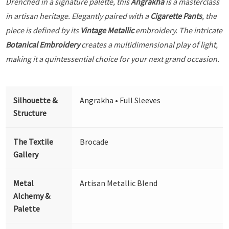
Drenched in a signature palette, this
Angrakha
is a masterclass
in artisan heritage. Elegantly paired with a
Cigarette Pants
, the
piece is defined by its
Vintage Metallic
embroidery. The intricate
Botanical Embroidery
creates a multidimensional play of light,
making it a quintessential choice for your next grand occasion.
Silhouette &
Angrakha • Full Sleeves
Structure
The Textile
Brocade
Gallery
Metal
Artisan Metallic Blend
Alchemy &
Palette