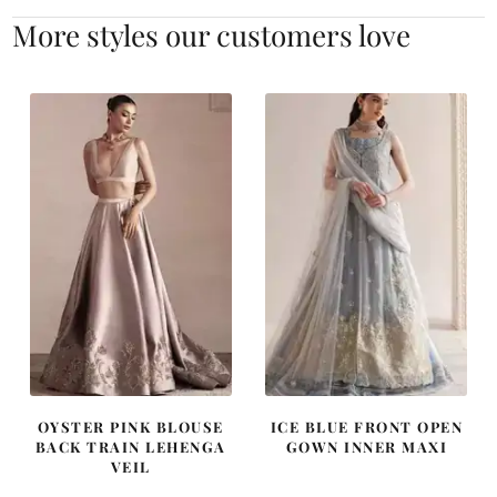
More styles our customers love
OYSTER PINK BLOUSE
ICE BLUE FRONT OPEN
BACK TRAIN LEHENGA
GOWN INNER MAXI
VEIL