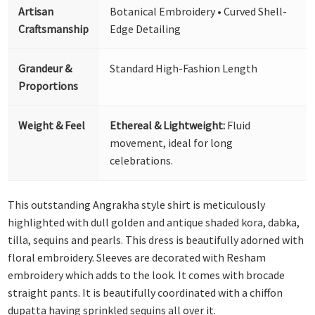
Artisan
Botanical Embroidery • Curved Shell-
Craftsmanship
Edge Detailing
Grandeur &
Standard High-Fashion Length
Proportions
Weight & Feel
Ethereal & Lightweight:
Fluid
movement, ideal for long
celebrations.
This outstanding Angrakha style shirt is meticulously
highlighted with dull golden and antique shaded kora, dabka,
tilla, sequins and pearls. This dress is beautifully adorned with
floral embroidery. Sleeves are decorated with Resham
embroidery which adds to the look. It comes with brocade
straight pants. It is beautifully coordinated with a chiffon
dupatta having sprinkled sequins all over it.