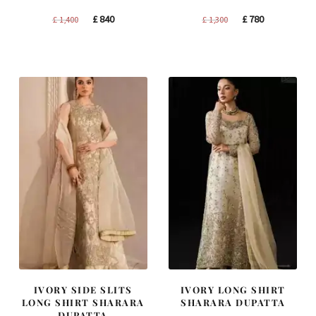
Original
Current
Original
Current
£
840
£
780
£
1,400
£
1,300
price
price
price
price
was:
is:
was:
is:
£ 1,400.
£ 840.
£ 1,300.
£ 780.
IVORY SIDE SLITS
IVORY LONG SHIRT
LONG SHIRT SHARARA
SHARARA DUPATTA
DUPATTA