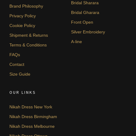
Bridal Sharara
Brand Philosophy
Bridal Gharara
Privacy Policy
Front Open
Cookie Policy
Silver Embroidery
Shipment & Returns
A-line
Terms & Conditions
FAQs
Contact
Size Guide
OUR LINKS
Nikah Dress New York
Nikah Dress Birmingham
Nikah Dress Melbourne
Nikah Dress Ottawa