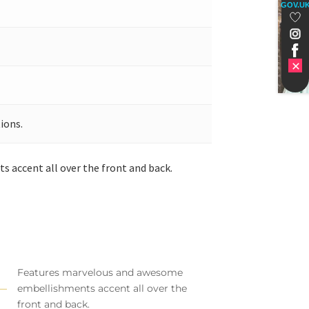
GOV.U
ions.
 accent all over the front and back.
Features marvelous and awesome
embellishments accent all over the
front and back.