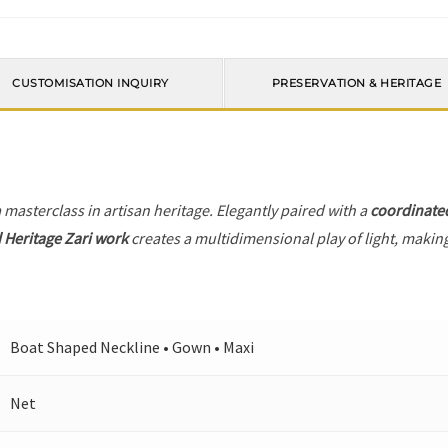
CUSTOMISATION INQUIRY
PRESERVATION & HERITAGE
a masterclass in artisan heritage. Elegantly paired with a
coordinate
 Heritage Zari work
creates a multidimensional play of light, making
Boat Shaped Neckline • Gown • Maxi
Net