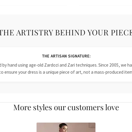
THE ARTISTRY BEHIND YOUR PIEC
THE ARTISAN SIGNATURE:
ied by hand using age-old Zardozi and Zari techniques. Since 2005, we
to ensure your dress is a unique piece of art, not a mass-produced item
More styles our customers love