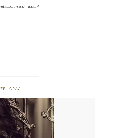
embellishments accent
TEEL GRAY