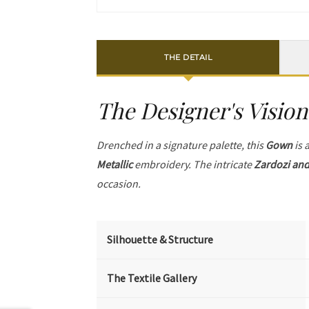
THE DETAIL
The Designer's Vision
Drenched in a signature palette, this
Gown
is 
Metallic
embroidery. The intricate
Zardozi and
occasion.
Silhouette & Structure
The Textile Gallery