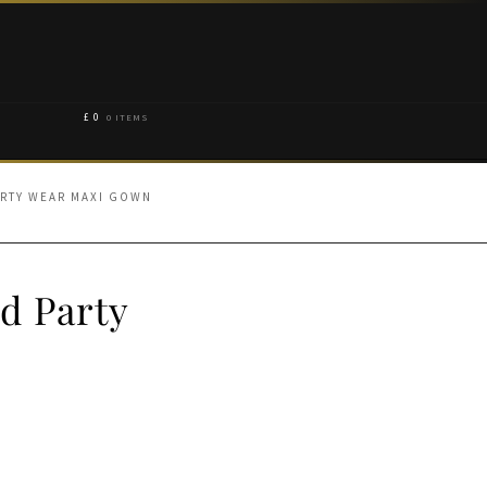
£
0
0 ITEMS
ARTY WEAR MAXI GOWN
d Party