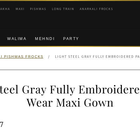
RAKHA
MAXI
PISHWAS
LONG TRAIN
ANARKALI FROCKS
WALIMA
MEHNDI
PARTY
/
LIGHT STEEL GRAY FULLY EMBROIDERED P
I PISHWAS FROCKS
Steel Gray Fully Embroidere
Wear Maxi Gown
ginal
Current
7
e
price