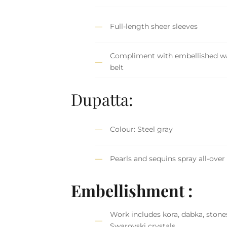
Full-length sheer sleeves
Compliment with embellished wa
belt
Dupatta:
Colour: Steel gray
Pearls and sequins spray all-over
Embellishment :
Work includes kora, dabka, stone
Swarovski crystals.