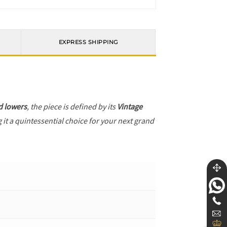
EXPRESS SHIPPING
d lowers
, the piece is defined by its
Vintage
 it a quintessential choice for your next grand