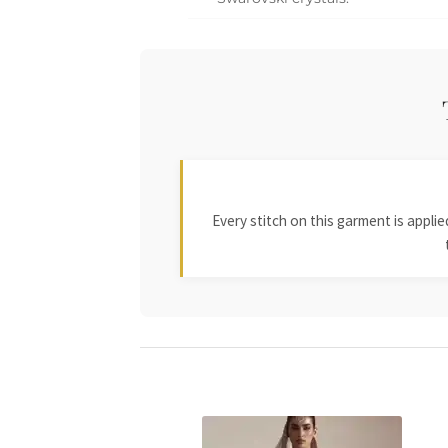
Every stitch on this garment is appl