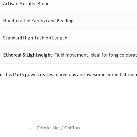
Artisan Metallic Blend
Hand-crafted Zardozi and Beading
Standard High-Fashion Length
Ethereal & Lightweight:
Fluid movement, ideal for long celebrat
n. This Party gown creates marvelous and awesome embellishments
Fabric: Net / Chiffon