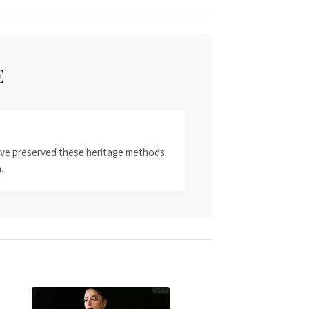
E
 have preserved these heritage methods
.