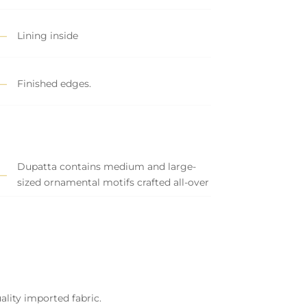
Lining inside
Finished edges.
Dupatta contains medium and large-
sized ornamental motifs crafted all-over
ality imported fabric.