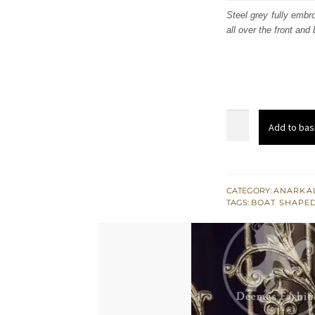
was
Steel grey fully emb
all over the front and
£ 1,
Light
Add to bas
Steel
Gray
Fully
Embroidered
CATEGORY:
ANARKAL
TAGS:
BOAT SHAPED
Party
Wear
Maxi
Gown
quantity