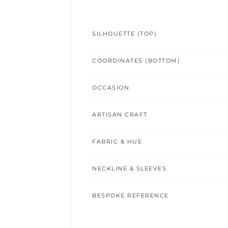
SILHOUETTE (TOP)
COORDINATES (BOTTOM)
OCCASION
ARTISAN CRAFT
FABRIC & HUE
NECKLINE & SLEEVES
BESPOKE REFERENCE