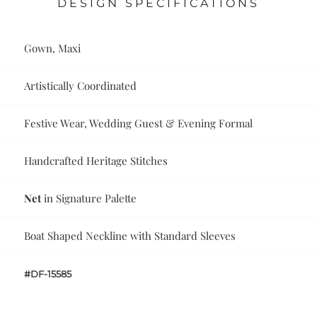
DESIGN SPECIFICATIONS
Gown, Maxi
Artistically Coordinated
Festive Wear, Wedding Guest & Evening Formal
Handcrafted Heritage Stitches
Net
in Signature Palette
Boat Shaped Neckline with Standard Sleeves
#DF-15585