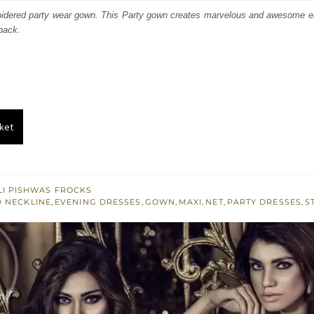
:
is:
roidered party wear gown. This Party gown creates marvelous and awesome 
 back.
161.
£ 697.
ket
I PISHWAS FROCKS
 NECKLINE
,
EVENING DRESSES
,
GOWN
,
MAXI
,
NET
,
PARTY DRESSES
,
S