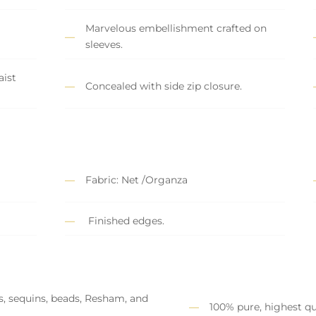
Marvelous embellishment crafted on
sleeves.
ist
Concealed with side zip closure.
Fabric: Net /Organza
Finished edges.
s, sequins, beads, Resham, and
100% pure, highest qu