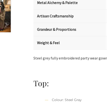
Metal Alchemy & Palette
Artisan Craftsmanship
Grandeur & Proportions
Weight & Feel
Steel grey fully embroidered party wear gow
Top:
Colour: Steel Gray