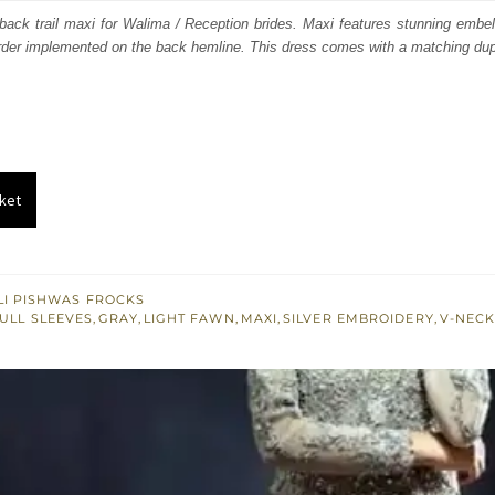
s:
h back trail maxi for Walima / Reception brides. Maxi features stunning embel
order implemented on the back hemline. This dress comes with a matching dup
.
£ 503.
ket
I PISHWAS FROCKS
ULL SLEEVES
,
GRAY
,
LIGHT FAWN
,
MAXI
,
SILVER EMBROIDERY
,
V-NECK