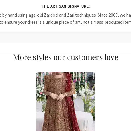
THE ARTISAN SIGNATURE:
ied by hand using age-old Zardozi and Zari techniques. Since 2005, we
to ensure your dress is a unique piece of art, not a mass-produced item
More styles our customers love