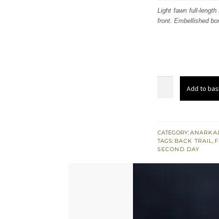
was:
i
Light fawn full-lengt
front. Embellished b
£ 838
Light
Add to bas
Fawn
Grayish
Back
Trail
CATEGORY:
ANARKAL
TAGS:
BACK TRAIL
,
F
Maxi
SECOND DAY
For
Reception
Brides
quantity