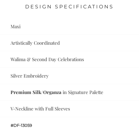
DESIGN SPECIFICATIONS
Maxi
Artistically Coordinated
Walima & Second Day Celebrations
Silver Embroidery
Premium Silk/Organza
in Signature Palette
V-Neckline with Full Sleeves
#DF-13059