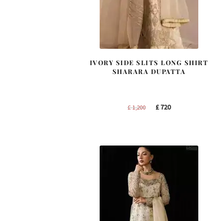
IVORY SIDE SLITS LONG SHIRT
SHARARA DUPATTA
Original
Current
£
720
£
1,200
price
price
was:
is:
£ 1,200.
£ 720.