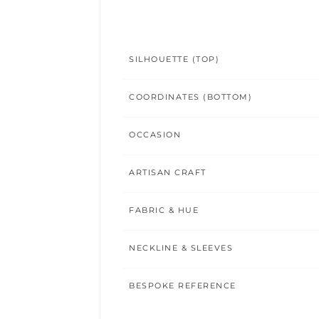
SILHOUETTE (TOP)
COORDINATES (BOTTOM)
OCCASION
ARTISAN CRAFT
FABRIC & HUE
NECKLINE & SLEEVES
BESPOKE REFERENCE