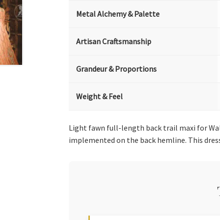
Metal Alchemy & Palette
Artisan Craftsmanship
Grandeur & Proportions
Weight & Feel
Light fawn full-length back trail maxi for W
implemented on the back hemline. This dres