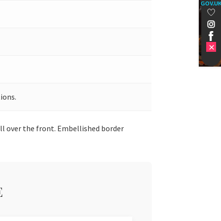
GOV.U
ions.
ll over the front. Embellished border
E