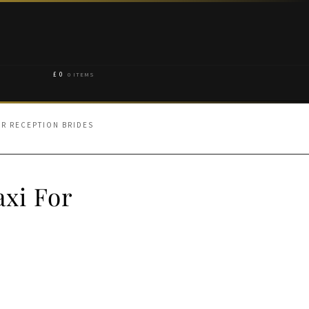
£
0
0 ITEMS
OR RECEPTION BRIDES
axi For