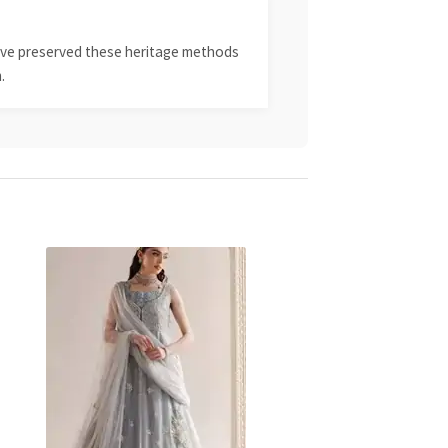
 have preserved these heritage methods
.