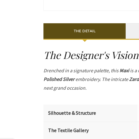
THE DETAIL
The Designer's Vision
Drenched in a signature palette, this
Maxi
is a
Polished Silver
embroidery. The intricate
Zard
next grand occasion.
Silhouette & Structure
The Textile Gallery