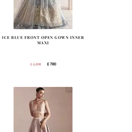
ICE BLUE FRONT OPEN GOWN INNER
MAXI
Original
Current
£
780
£
1,300
price
price
was:
is:
£ 1,300.
£ 780.