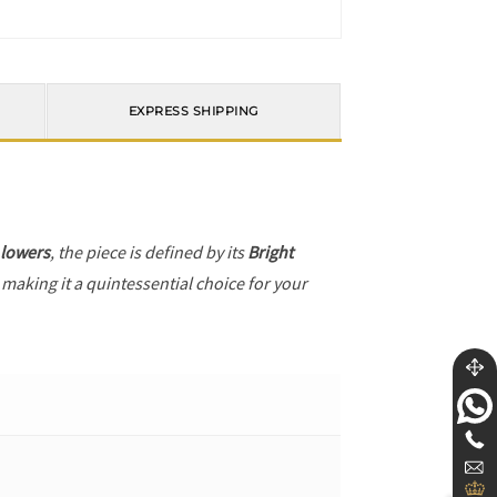
EXPRESS SHIPPING
 lowers
, the piece is defined by its
Bright
 making it a quintessential choice for your