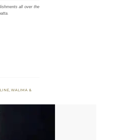
lishments all over the
atta.
LINE
,
WALIMA &