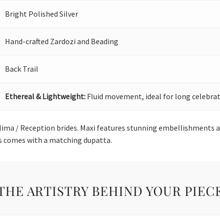
Bright Polished Silver
Hand-crafted Zardozi and Beading
Back Trail
Ethereal & Lightweight:
Fluid movement, ideal for long celebrat
alima / Reception brides. Maxi features stunning embellishments a
s comes with a matching dupatta.
THE ARTISTRY BEHIND YOUR PIEC