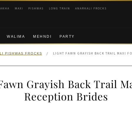
RAKHA
MAXI
PISHWAS
LONG TRAIN
ANARKALI FROCKS
WALIMA
MEHNDI
PARTY
/
LIGHT FAWN GRAYISH BACK TRAIL MAXI F
LI PISHWAS FROCKS
Fawn Grayish Back Trail M
Reception Brides
nal
Current
price