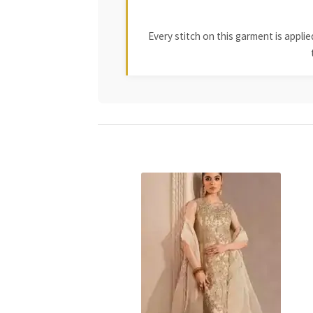
Every stitch on this garment is appl