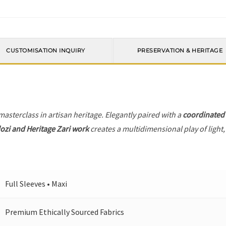
CUSTOMISATION INQUIRY
PRESERVATION & HERITAGE
 masterclass in artisan heritage. Elegantly paired with a
coordinated
ozi and Heritage Zari work
creates a multidimensional play of light,
Full Sleeves • Maxi
Premium Ethically Sourced Fabrics