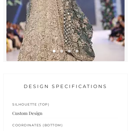
DESIGN SPECIFICATIONS
SILHOUETTE (TOP)
Custom Design
COORDINATES (BOTTOM)