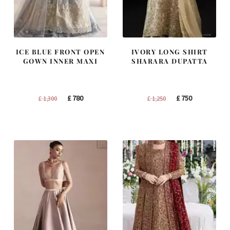
ICE BLUE FRONT OPEN
IVORY LONG SHIRT
GOWN INNER MAXI
SHARARA DUPATTA
Original
Current
Original
Current
£
780
£
750
£
1,300
£
1,250
price
price
price
price
was:
is:
was:
is:
£ 1,300.
£ 780.
£ 1,250.
£ 750.