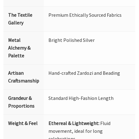
The Textile
Premium Ethically Sourced Fabrics
Gallery
Metal
Bright Polished Silver
Alchemy &
Palette
Artisan
Hand-crafted Zardozi and Beading
Craftsmanship
Grandeur &
Standard High-Fashion Length
Proportions
Weight & Feel
Ethereal & Lightweight:
Fluid
movement, ideal for long
celebrations.