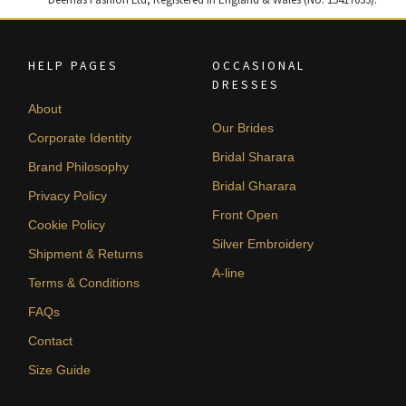
HELP PAGES
OCCASIONAL
DRESSES
About
Our Brides
Corporate Identity
Bridal Sharara
Brand Philosophy
Bridal Gharara
Privacy Policy
Front Open
Cookie Policy
Silver Embroidery
Shipment & Returns
A-line
Terms & Conditions
FAQs
Contact
Size Guide