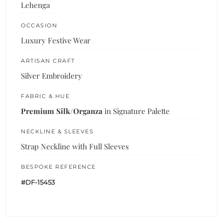
Lehenga
OCCASION
Luxury Festive Wear
ARTISAN CRAFT
Silver Embroidery
FABRIC & HUE
Premium Silk/Organza
in Signature Palette
NECKLINE & SLEEVES
Strap Neckline with Full Sleeves
BESPOKE REFERENCE
#DF-15453