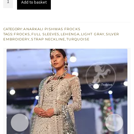
Add to basket
£ 2,049.
£ 1,230.
Gray
Bridal
Frock
-
CATEGORY:
ANARKALI PISHWAS FROCKS
TAGS:
FROCKS
,
FULL SLEEVES
,
LEHENGA
,
LIGHT GRAY
,
SILVER
Turquoise
EMBROIDERY
,
STRAP NECKLINE
,
TURQUOISE
Dupatta
quantity