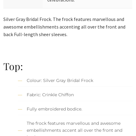
Silver Gray Bridal Frock. The frock features marvellous and
awesome embellishments accenting all over the front and
back Full-length sheer sleeves.
Top:
Colour: Silver Gray Bridal Frock
Fabric: Crinkle Chiffon
Fully embroidered bodice.
The frock features marvellous and awesome
embellishments accent all over the front and