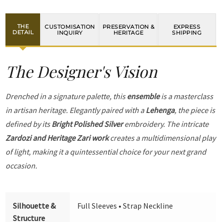
THE
CUSTOMISATION
PRESERVATION &
EXPRESS
DETAIL
INQUIRY
HERITAGE
SHIPPING
The Designer's Vision
Drenched in a signature palette, this
ensemble
is a masterclass
in artisan heritage. Elegantly paired with a
Lehenga
, the piece is
defined by its
Bright Polished Silver
embroidery. The intricate
Zardozi and Heritage Zari work
creates a multidimensional play
of light, making it a quintessential choice for your next grand
occasion.
Silhouette &
Full Sleeves • Strap Neckline
Structure