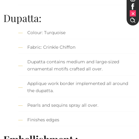
Dupatta:
Colour: Turquoise
Fabric: Crinkle Chiffon
Dupatta contains medium and large-sized
ornamental motifs crafted all over.
Applique work border implemented all around
the dupatta.
Pearls and sequins spray all over.
Finishes edges