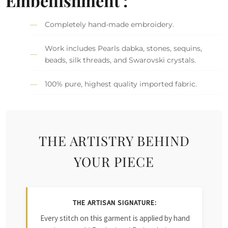
Embellishment :
Completely hand-made embroidery.
Work includes Pearls dabka, stones, sequins,
beads, silk threads, and Swarovski crystals.
100% pure, highest quality imported fabric.
THE ARTISTRY BEHIND
YOUR PIECE
THE ARTISAN SIGNATURE:
Every stitch on this garment is applied by hand