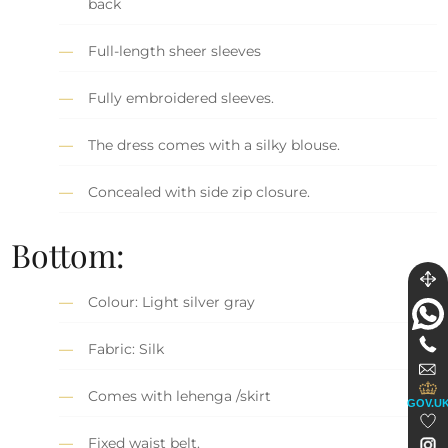
back
Full-length sheer sleeves
Fully embroidered sleeves.
The dress comes with a silky blouse.
Concealed with side zip closure.
Bottom:
Colour: Light silver gray
Fabric: Silk
Comes with lehenga /skirt
GOV.U
Fixed waist belt.