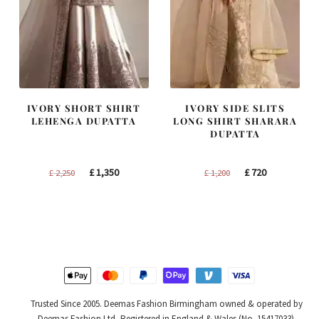
IVORY SHORT SHIRT
IVORY SIDE SLITS
LEHENGA DUPATTA
LONG SHIRT SHARARA
DUPATTA
Original
Current
Original
Current
£
1,350
£
720
£
2,250
£
1,200
price
price
price
price
was:
is:
was:
is:
£ 2,250.
£ 1,350.
£ 1,200.
£ 720.
Trusted Since 2005. Deemas Fashion Birmingham owned & operated by
Deemas Fashion Ltd, Registered in England & Wales (No. 15417033).