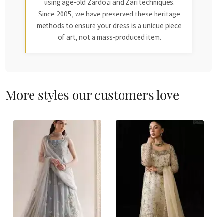
using age-old Zardozi and Zari techniques.
Since 2005, we have preserved these heritage
methods to ensure your dress is a unique piece
of art, not a mass-produced item.
More styles our customers love